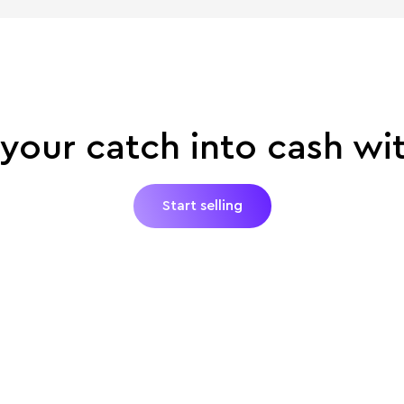
your catch into cash wi
Start selling