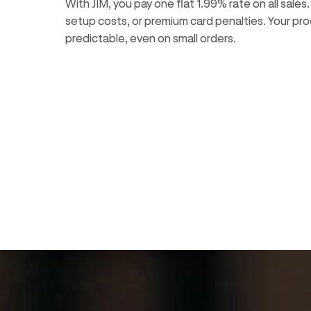
With JIM, you pay one flat 1.99% rate on all sales
setup costs, or premium card penalties. Your pro
predictable, even on small orders.