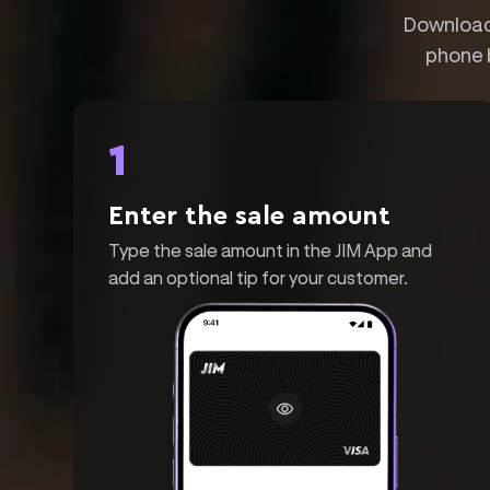
Download 
phone 
1
Enter the sale amount
Type the sale amount in the JIM App and
add an optional tip for your customer.