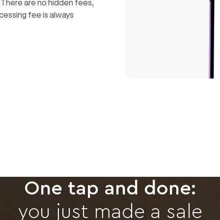
. There are no hidden fees,
cessing fee is always
One tap and done:
you just made a sale