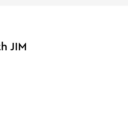
th JIM