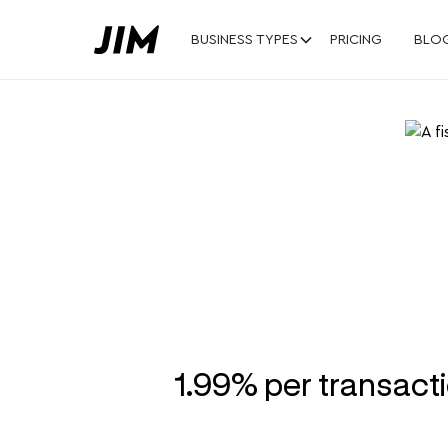
BUSINESS TYPES
PRICING
BLO
A fish mar
fresh as y
1.99% per transact
Turn your iPhone into a POS for yo