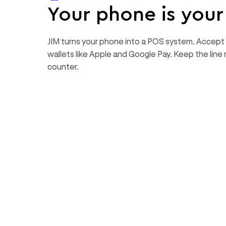
Your phone is you
JIM turns your phone into a POS system. Accept 
wallets like Apple and Google Pay. Keep the line 
counter.