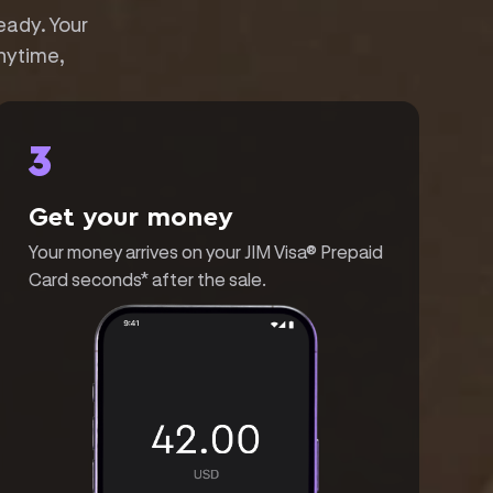
eady. Your
nytime,
3
Get your money
Your money arrives on your JIM Visa® Prepaid
Card seconds* after the sale.