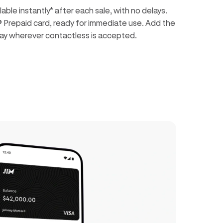
ble instantly* after each sale, with no delays.
® Prepaid card, ready for immediate use. Add the
o pay wherever contactless is accepted.