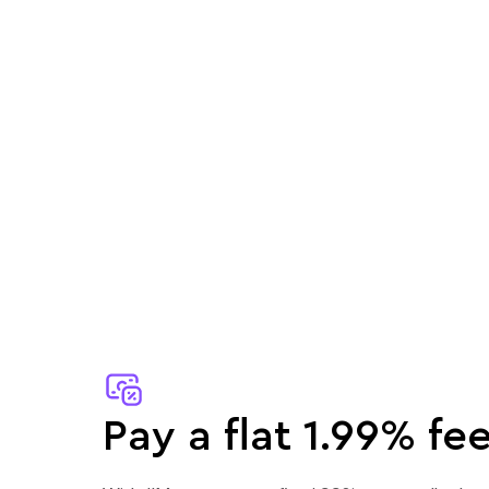
Pay a flat 1.99% fee.