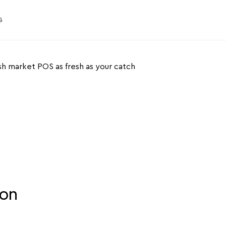
G
ket POS as
our catch
ion
ur fish market with JIM. No extra