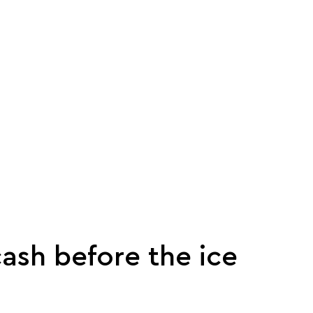
ash before the ice