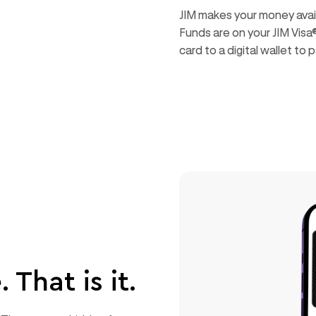
JIM makes your money availa
Funds are on your JIM Visa
card to a digital wallet t
 That is it.