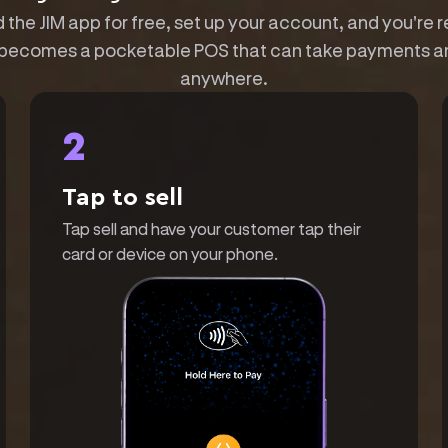
the JIM app for free, set up your account, and you're r
becomes a pocketable POS that can take payments a
anywhere.
2
Tap to sell
Tap sell and have your customer tap their
card or device on your phone.