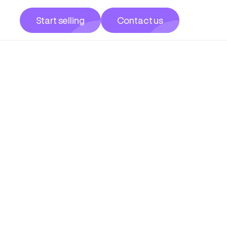
Start selling
Contact us