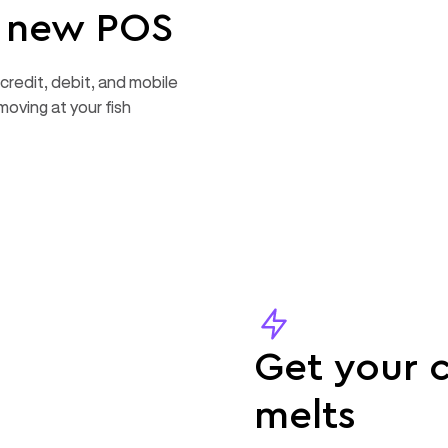
r new POS
credit, debit, and mobile
moving at your fish
Get your c
melts