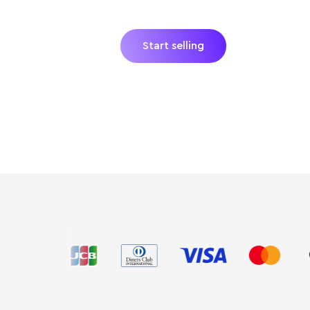
hardware and no hidden fees. Just
catch.
Start selling