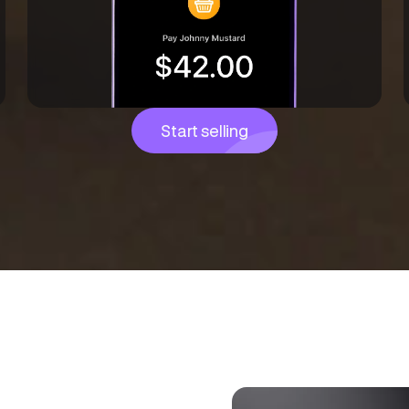
Start selling