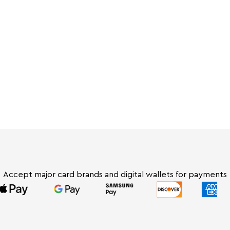
 fast, reliable Tap-to-Pay for your fresh
Accept major card brands and digital wallets for payments