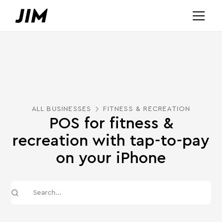
ALL BUSINESSES
FITNESS & RECREATION
POS for fitness &
recreation with tap-to-pay
on your iPhone