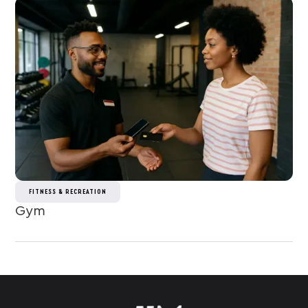
FITNESS & RECREATION
Gym