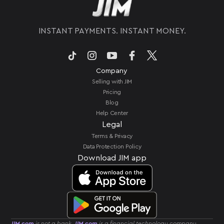
INSTANT PAYMENTS. INSTANT MONEY.
Company
Selling with JIM
Pricing
Blog
Help Center
Legal
Terms & Privacy
Data Protection Policy
Download JIM app
JIM.com
is not a bank.
JIM.com
is a financial technology company.