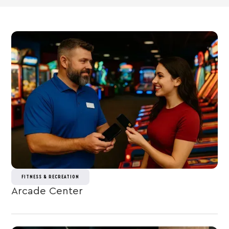
FITNESS & RECREATION
Arcade Center