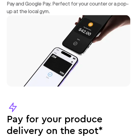
Pay and Google Pay. Perfect for your counter or a pop-
up at the local gym.
Pay for your produce
delivery on the spot*