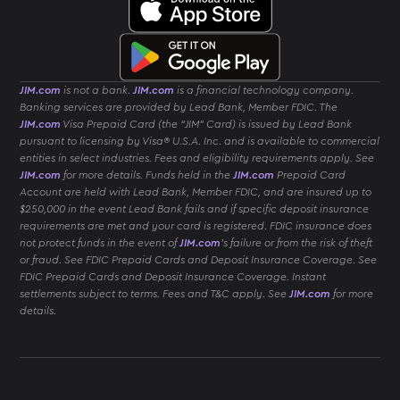
JIM.com
is not a bank.
JIM.com
is a financial technology company.
Banking services are provided by Lead Bank, Member FDIC. The
JIM.com
Visa Prepaid Card (the “JIM” Card) is issued by Lead Bank
pursuant to licensing by Visa® U.S.A. Inc. and is available to commercial
entities in select industries. Fees and eligibility requirements apply. See
JIM.com
for more details. Funds held in the
JIM.com
Prepaid Card
Account are held with Lead Bank, Member FDIC, and are insured up to
$250,000 in the event Lead Bank fails and if specific deposit insurance
requirements are met and your card is registered. FDIC insurance does
not protect funds in the event of
JIM.com
’s failure or from the risk of theft
or fraud. See FDIC Prepaid Cards and Deposit Insurance Coverage. See
FDIC Prepaid Cards and Deposit Insurance Coverage. Instant
settlements subject to terms. Fees and T&C apply. See
JIM.com
for more
details.
Download
JIM
App