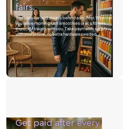
fairs.
Your juice bar isn't always behind a counter. Whether
you serve morning rush smoothies or at a fitness
expo, JIM travels with you. Take payments simply
with your phone, no extra hardware needed.
Get paid after every