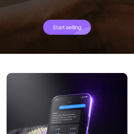
Start selling