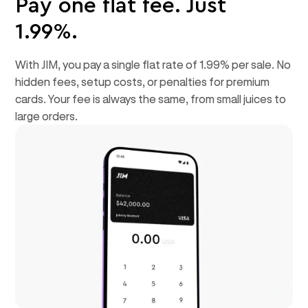
Pay one flat fee. Just
1.99%.
With JIM, you pay a single flat rate of 1.99% per sale. No
hidden fees, setup costs, or penalties for premium
cards. Your fee is always the same, from small juices to
large orders.