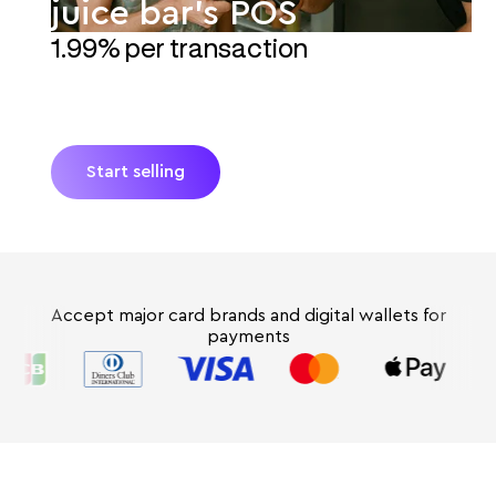
juice bar's POS
1.99% per transaction
Turn your juice bar's smartphone into a POS with
JIM. No extra hardware and absolutely no hidden
fees. Get paid instantly* with fresh Tap-to-Pay.
Start selling
Accept major card brands and digital wallets for
payments