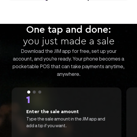
One tap and done:
you just made a sale
Download the JIM app for free, set up your
account, and you're ready. Your phone becomes a
pocketable POS that can take payments anytime,
anywhere.
1
Enter the sale amount
Type the sale amount in the JIM app and
add a tip if you want.