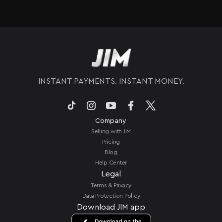
Absolutely. JIM only requires a compatible
iPhone and a connection, so you can take
payments anywhere your business goes. You do
not need a separate card reader or bulky
hardware. This makes it perfect for mobile
setups like food trucks, market stalls, or pop-up
events.
INSTANT PAYMENTS. INSTANT MONEY.
Company
Selling with JIM
Pricing
Blog
Help Center
Legal
Terms & Privacy
Data Protection Policy
Download JIM app