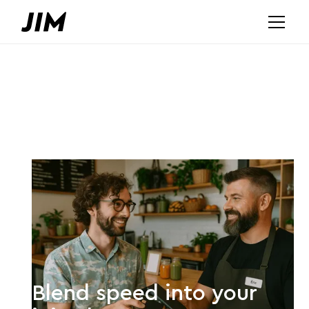
Blend speed into your