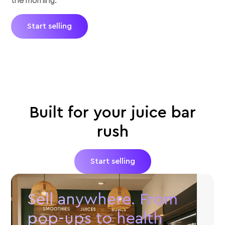
Start selling
Built for your juice bar
rush
Start selling
Sell anywhere. From
pop-ups to health