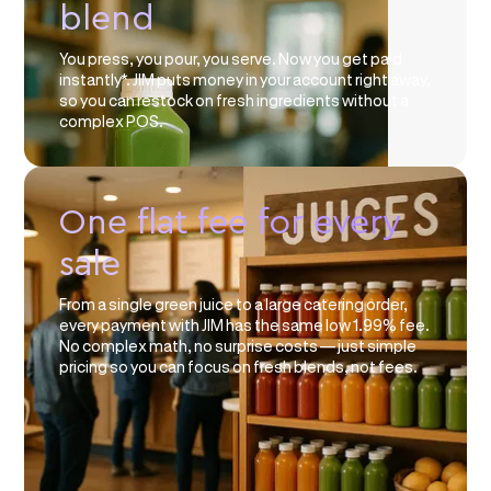
blend
You press, you pour, you serve. Now you get paid
instantly*. JIM puts money in your account right away,
so you can restock on fresh ingredients without a
complex POS.
One flat fee for every
sale
From a single green juice to a large catering order,
every payment with JIM has the same low 1.99% fee.
No complex math, no surprise costs — just simple
pricing so you can focus on fresh blends, not fees.