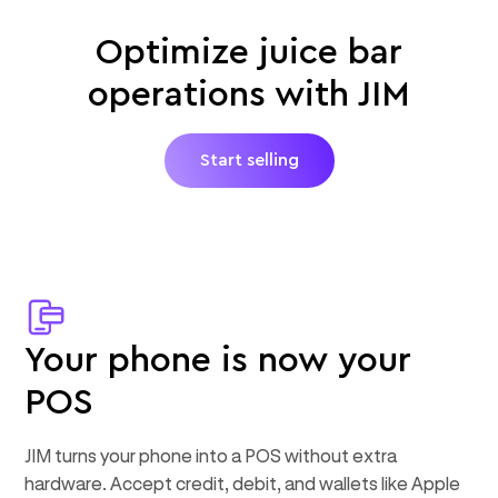
Optimize juice bar
operations with JIM
Start selling
Your phone is now your
POS
JIM turns your phone into a POS without extra
hardware. Accept credit, debit, and wallets like Apple