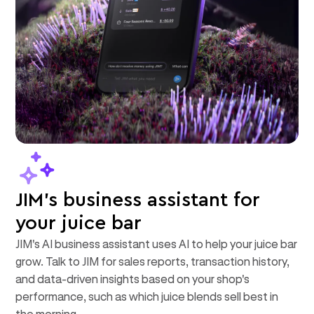
JIM's business assistant for
your juice bar
JIM's AI business assistant uses AI to help your juice bar
grow. Talk to JIM for sales reports, transaction history,
and data-driven insights based on your shop's
performance, such as which juice blends sell best in
the morning.