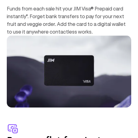
Funds from each sale hit your JIM Visa® Prepaid card
instantly*. Forget bank transfers to pay for your next
fruit and veggie order. Add the card to a digital wallet
to use it anywhere contactless works.