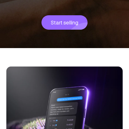
Start selling