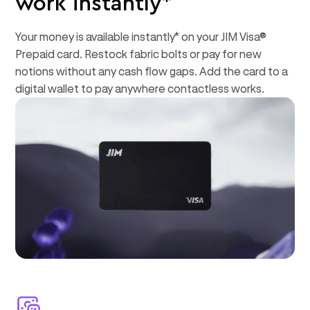
work instantly*
Your money is available instantly* on your JIM Visa®
Prepaid card. Restock fabric bolts or pay for new
notions without any cash flow gaps. Add the card to a
digital wallet to pay anywhere contactless works.