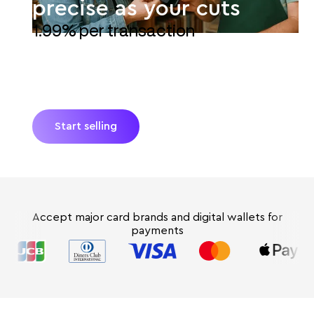
precise as your cuts
1.99% per transaction
JIM turns your iPhone into a POS for your quilt
shop. Accept debit, credit, and digital wallets
with Tap-to-Pay. Get paid instantly*—no extra
hardware and no hidden fees.
Start selling
Accept major card brands and digital wallets for
payments