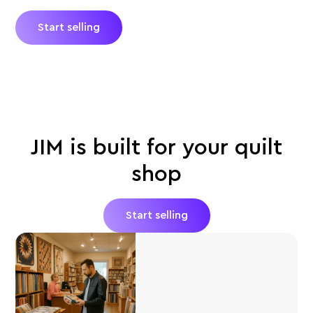
Start selling
JIM is built for your quilt
shop
Start selling