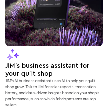
JIM's business assistant for
your quilt shop
JIM's AI business assistant uses AI to help your quilt
shop grow. Talk to JIM for sales reports, transaction
history, and data-driven insights based on your shop's
performance, such as which fabric patterns are top
sellers.