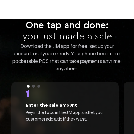
One tap and done:
you just made a sale
Download the JIM app for free, set up your
account, and you're ready. Your phone becomes a
pocketable POS that can take payments anytime,
anywhere.
1
Enter the sale amount
Key in the total in the JIM app and let your
customer add a tip if they want.