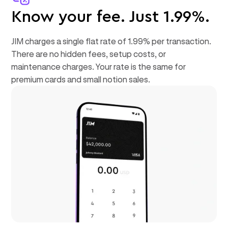
Know your fee. Just 1.99%.
JIM charges a single flat rate of 1.99% per transaction.
There are no hidden fees, setup costs, or
maintenance charges. Your rate is the same for
premium cards and small notion sales.