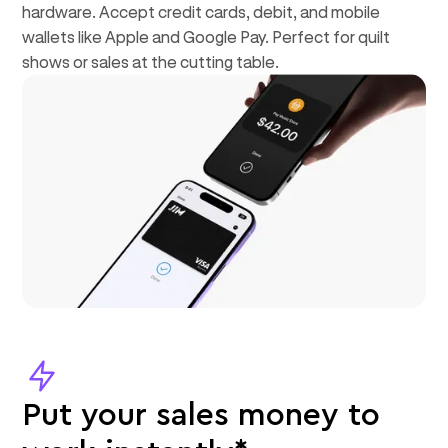
hardware. Accept credit cards, debit, and mobile
wallets like Apple and Google Pay. Perfect for quilt
shows or sales at the cutting table.
Put your sales money to