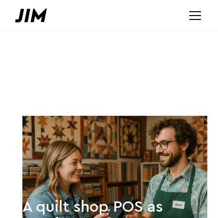
A quilt shop POS as