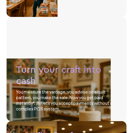
Turn your craft into
cash
You measure the yardage, you advise on a quilt
pattern, you make the sale. Now you get paid
instantly*. JIM lets you accept payments without a
complex POS system.