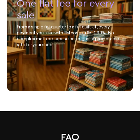
One flat fee for every
sale
From a single fat quarter to a full quilt kit, every
payment you take with JIM costs a flat 1.99%. No
complex math or surprise costs, just a predictable
rate for your shop.
FAQ