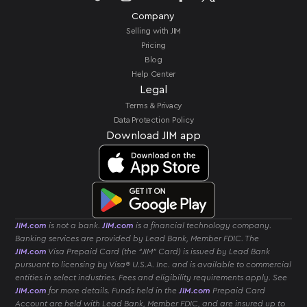
Company
Selling with JIM
Pricing
Blog
Help Center
Legal
Terms & Privacy
Data Protection Policy
Download JIM app
JIM.com
is not a bank.
JIM.com
is a financial technology company.
Banking services are provided by Lead Bank, Member FDIC. The
JIM.com
Visa Prepaid Card (the “JIM” Card) is issued by Lead Bank
pursuant to licensing by Visa® U.S.A. Inc. and is available to commercial
entities in select industries. Fees and eligibility requirements apply. See
JIM.com
for more details. Funds held in the
JIM.com
Prepaid Card
Account are held with Lead Bank, Member FDIC, and are insured up to