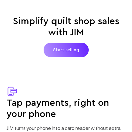
Simplify quilt shop sales
with JIM
Start selling
Tap payments, right on
your phone
JIM turns your phone into a card reader without extra