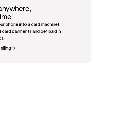
 anywhere,
time
our phone into a card machine!
 card payments and get paid in
ds
elling