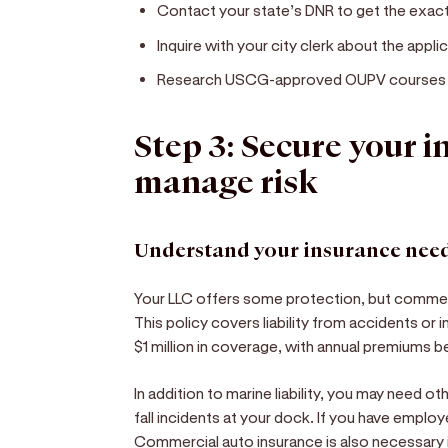
Contact your state’s DNR to get the exact
Inquire with your city clerk about the appli
Research USCG-approved OUPV courses if y
Step 3: Secure your 
manage risk
Understand your insurance nee
Your LLC offers some protection, but commerc
This policy covers liability from accidents or 
$1 million in coverage, with annual premiums
In addition to marine liability, you may need oth
fall incidents at your dock. If you have empl
Commercial auto insurance is also necessary i