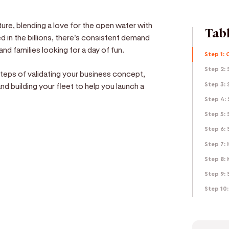
ure, blending a love for the open water with
Tabl
 in the billions, there's consistent demand
and families looking for a day of fun.
Step 1: 
Step 2: 
 steps of validating your business concept,
and building your fleet to help you launch a
Step 3: 
Step 4:
Step 5:
Step 6:
Step 7: 
e
Step 8:
Step 9: 
d get paid in seconds!
Step 10: