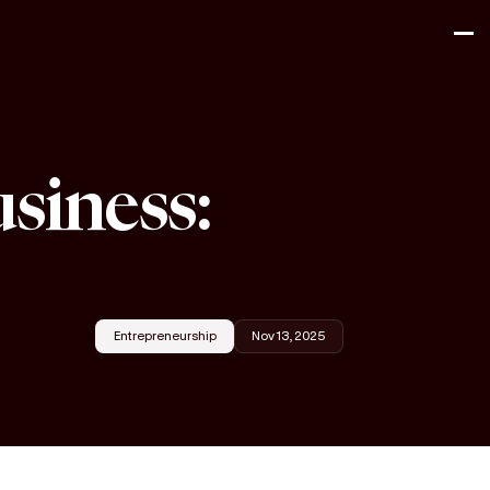
usiness:
Entrepreneurship
Nov 13, 2025