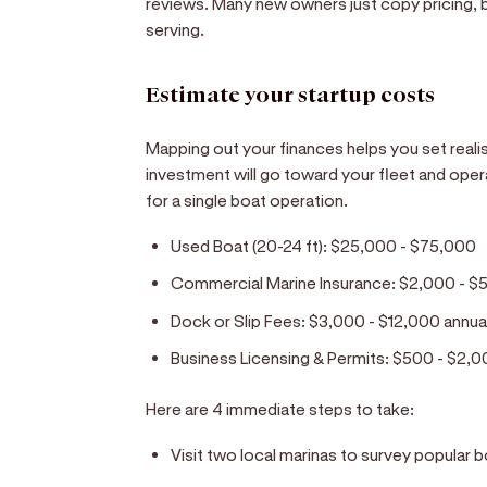
reviews. Many new owners just copy pricing, b
serving.
Estimate your startup costs
Mapping out your finances helps you set realisti
investment will go toward your fleet and oper
for a single boat operation.
Used Boat (20-24 ft):
$25,000 - $75,000
Commercial Marine Insurance:
$2,000 - $5
Dock or Slip Fees:
$3,000 - $12,000 annua
Business Licensing & Permits:
$500 - $2,0
Here are 4 immediate steps to take:
Visit two local marinas to survey popular 