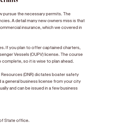
permits
ow pursue the necessary permits. The
ncies. A detail many new owners miss is that
commercial insurance, which we covered in
. If you plan to offer captained charters,
ssenger Vessels (OUPV) license. The course
complete, so it is wise to plan ahead.
l Resources (DNR) dictates boater safety
d a general business license from your city
ually and can be issued in a few business
of State office.