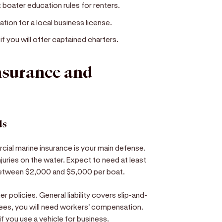
 boater education rules for renters.
cation for a local business license.
ou will offer captained charters.
insurance and
ds
ial marine insurance is your main defense.
injuries on the water. Expect to need at least
 between $2,000 and $5,000 per boat.
er policies. General liability covers slip-and-
oyees, you will need workers' compensation.
f you use a vehicle for business.