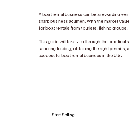
A boat rental business can be a rewarding vent
sharp business acumen. With the market valued
for boat rentals from tourists, fishing groups, 
This guide will take you through the practical
securing funding, obtaining the right permits, 
successful boat rental business in the U.S.
Sell anywhere, anytim
Turn your phone into a card machine an
Start Selling