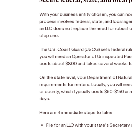
Secure federal, state, and local 
With your business entity chosen, you can n
process involves federal, state, and local age
an LLC does not replace the need for robust 
step one.
The U.S. Coast Guard (USCG) sets federal rules
you will need an Operator of Uninspected Pa
costs about $800 and takes several weeks to 
On the state level, your Department of Natura
requirements for renters. Locally, you will nee
or county, which typically costs $50-$150 ann
days.
Here are 4 immediate steps to take:
File for an LLC with your state’s Secretary 