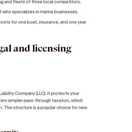
g and fleets of three local competitors.
nt who specializes in marine businesses.
costs for one boat, insurance, and one year
egal and licensing
iability Company (LLC). It protects your
ffers simpler pass-through taxation, which
. This structure is a popular choice for new