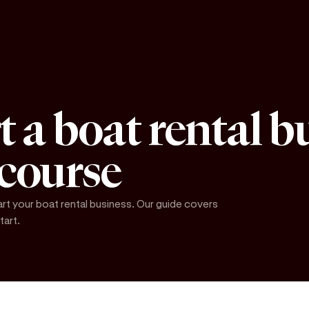
t a boat rental b
 course
art your boat rental business. Our guide covers
tart.