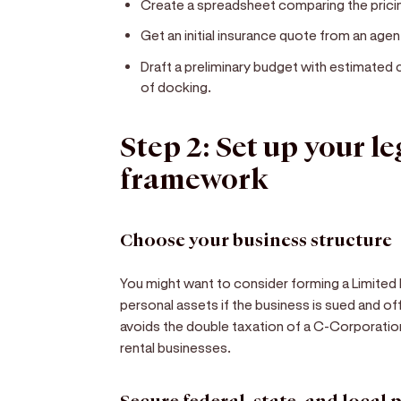
Create a spreadsheet comparing the pricin
Get an initial insurance quote from an age
Draft a preliminary budget with estimated 
of docking.
Step 2: Set up your l
framework
Choose your business structure
You might want to consider forming a Limited L
personal assets if the business is sued and o
avoids the double taxation of a C-Corporation
rental businesses.