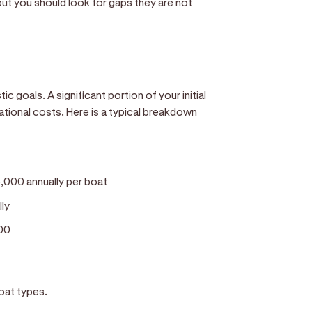
ut you should look for gaps they are not
c goals. A significant portion of your initial
ational costs. Here is a typical breakdown
,000 annually per boat
lly
00
boat types.