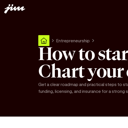
Entrepreneurship
How to star
Chart your
Get a clear roadmap and practical steps to st
funding, licensing, and insurance for a strong s