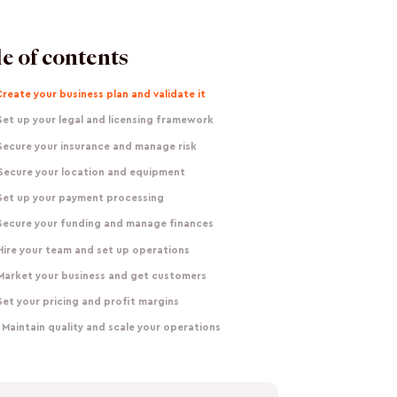
e of contents
Create your business plan and validate it
Set up your legal and licensing framework
Secure your insurance and manage risk
 Secure your location and equipment
 Set up your payment processing
 Secure your funding and manage finances
Hire your team and set up operations
 Market your business and get customers
Set your pricing and profit margins
 Maintain quality and scale your operations