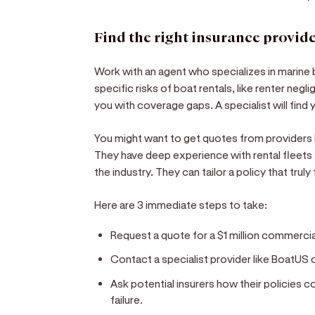
Find the right insurance provid
Work with an agent who specializes in marine
specific risks of boat rentals, like renter negl
you with coverage gaps. A specialist will find 
You might want to get quotes from providers l
They have deep experience with rental fleets
the industry. They can tailor a policy that truly
Here are 3 immediate steps to take:
Request a quote for a $1 million commercial 
Contact a specialist provider like BoatUS o
Ask potential insurers how their policies 
failure.