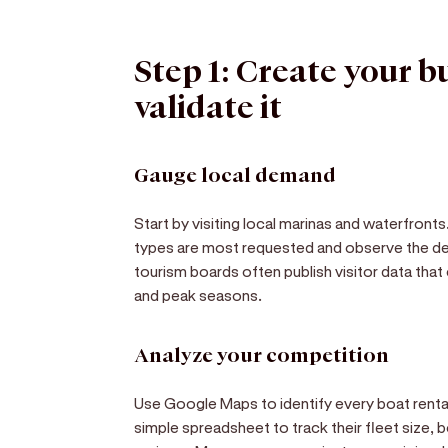
Step 1: Create your b
validate it
Gauge local demand
Start by visiting local marinas and waterfront
types are most requested and observe the de
tourism boards often publish visitor data that
and peak seasons.
Analyze your competition
Use Google Maps to identify every boat rental
simple spreadsheet to track their fleet size, b