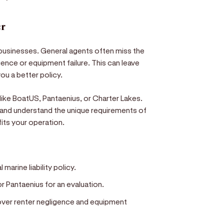
er
 businesses. General agents often miss the
igence or equipment failure. This can leave
you a better policy.
ike BoatUS, Pantaenius, or Charter Lakes.
 and understand the unique requirements of
 fits your operation.
marine liability policy.
r Pantaenius for an evaluation.
cover renter negligence and equipment