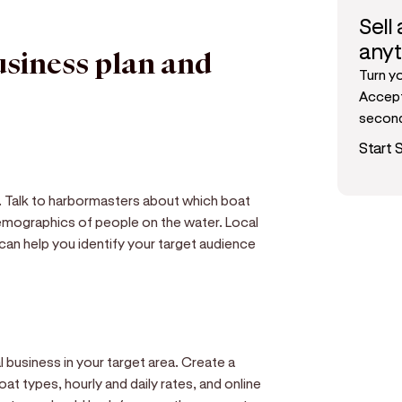
Sell
any
usiness plan and
Turn y
Accept
secon
Start S
s. Talk to harbormasters about which boat
mographics of people on the water. Local
 can help you identify your target audience
 business in your target area. Create a
oat types, hourly and daily rates, and online