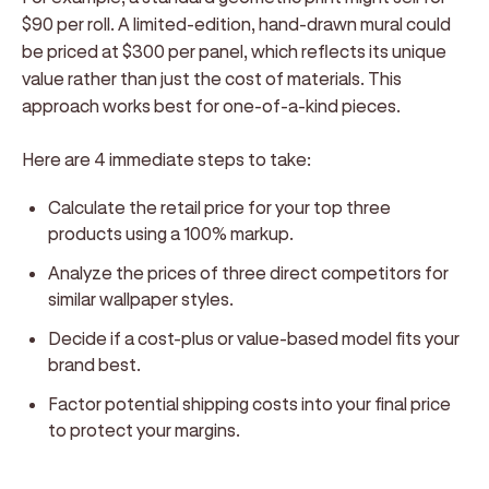
$90 per roll. A limited-edition, hand-drawn mural could
be priced at $300 per panel, which reflects its unique
value rather than just the cost of materials. This
approach works best for one-of-a-kind pieces.
Here are 4 immediate steps to take:
Calculate the retail price for your top three
products using a 100% markup.
Analyze the prices of three direct competitors for
similar wallpaper styles.
Decide if a cost-plus or value-based model fits your
brand best.
Factor potential shipping costs into your final price
to protect your margins.