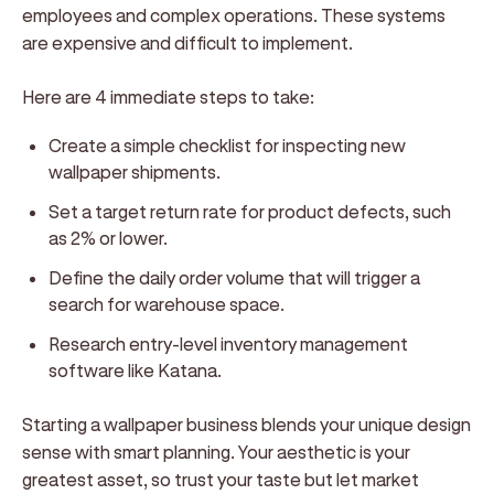
employees and complex operations. These systems
are expensive and difficult to implement.
Here are 4 immediate steps to take:
Create a simple checklist for inspecting new
wallpaper shipments.
Set a target return rate for product defects, such
as 2% or lower.
Define the daily order volume that will trigger a
search for warehouse space.
Research entry-level inventory management
software like Katana.
Starting a wallpaper business blends your unique design
sense with smart planning. Your aesthetic is your
greatest asset, so trust your taste but let market