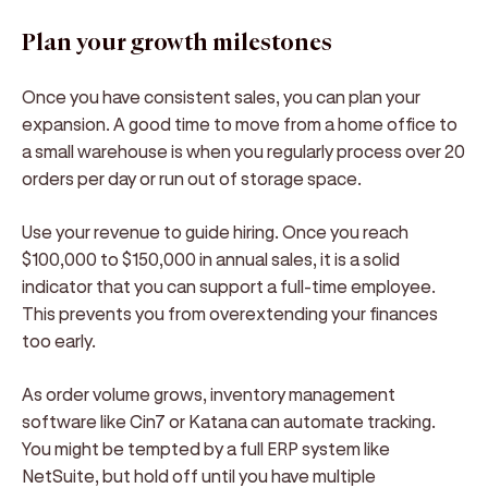
Plan your growth milestones
Once you have consistent sales, you can plan your
expansion. A good time to move from a home office to
a small warehouse is when you regularly process over 20
orders per day or run out of storage space.
Use your revenue to guide hiring. Once you reach
$100,000 to $150,000 in annual sales, it is a solid
indicator that you can support a full-time employee.
This prevents you from overextending your finances
too early.
As order volume grows, inventory management
software like Cin7 or Katana can automate tracking.
You might be tempted by a full ERP system like
NetSuite, but hold off until you have multiple