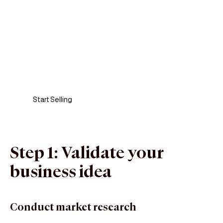
Sell anywhere, anytime
Turn your phone into a card machine and get
paid in seconds!
Start Selling
Step 1: Validate your
business idea
Conduct market research