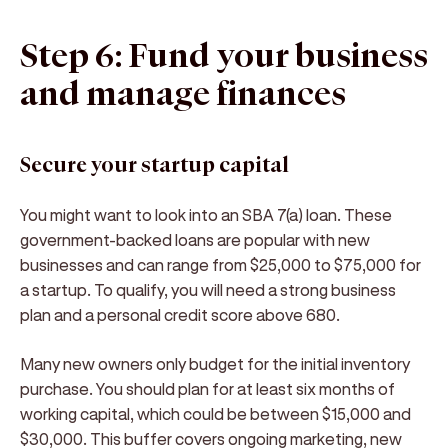
Step 6: Fund your business
and manage finances
Secure your startup capital
You might want to look into an SBA 7(a) loan. These
government-backed loans are popular with new
businesses and can range from $25,000 to $75,000 for
a startup. To qualify, you will need a strong business
plan and a personal credit score above 680.
Many new owners only budget for the initial inventory
purchase. You should plan for at least six months of
working capital, which could be between $15,000 and
$30,000. This buffer covers ongoing marketing, new