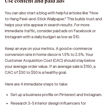
Use content and paid ads
You can also start a blog with helpful articles like "How
to Hang Peel-and-Stick Wallpaper." This builds trust and
helps your site appear in search results. For more
immediate traffic, consider paid ads on Facebook or
Instagram with a daily budget as low as $10.
Keep an eye on your metrics. A good e-commerce
conversion rate in home decor is 1.5% to 2.5%. Your
Customer Acquisition Cost (CAC) should stay below
your average order value. If an average sale is $150, a
CAC of $30 to $50 is a healthy goal.
Here are 4 immediate steps to take:
Set up a business profile on Pinterest and Instagram.
Research 3-5 interior design influencers for