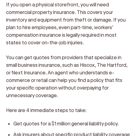
If you open a physical storefront, you will need
commercial property insurance. This covers your
inventory and equipment from theft or damage. If you
plan to hire employees, even part-time, workers’
compensation insurance is legally required in most
states to cover on-the-job injuries.
You can get quotes from providers that specialize in
small business insurance, such as Hiscox, The Hartford,
or Next Insurance. An agent who understands e-
commerce or retail can help you find a policy that fits
your specific operation without overpaying for
unnecessary coverage.
Here are 4 immediate steps to take:
Get quotes for a $1 million general liability policy.
Ask insurers about specific product liability coverage