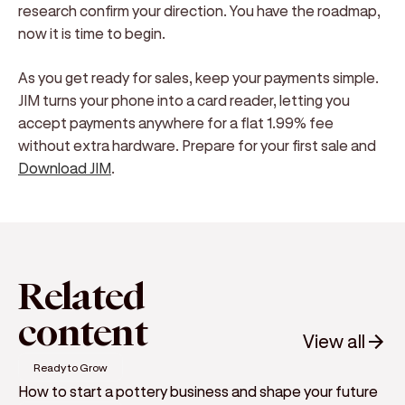
research confirm your direction. You have the roadmap,
now it is time to begin.
As you get ready for sales, keep your payments simple.
JIM turns your phone into a card reader, letting you
accept payments anywhere for a flat 1.99% fee
without extra hardware. Prepare for your first sale and
Download JIM
.
Related
content
View all
Ready to Grow
How to start a pottery business and shape your future