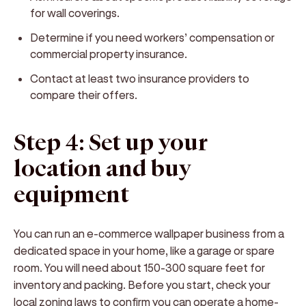
for wall coverings.
Determine if you need workers’ compensation or
commercial property insurance.
Contact at least two insurance providers to
compare their offers.
Step 4: Set up your
location and buy
equipment
You can run an e-commerce wallpaper business from a
dedicated space in your home, like a garage or spare
room. You will need about 150-300 square feet for
inventory and packing. Before you start, check your
local zoning laws to confirm you can operate a home-