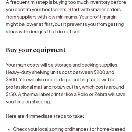
A frequent misstep is buying too much inventory before
you confirm your bestsellers. Start with smaller orders
from suppliers with low minimums. Your profit margin
might be lower at first, but it prevents you from getting
stuck with designs that do not sell.
Buy your equipment
Your main costs will be storage and packing supplies.
Heavy-duty shelving units cost between $200 and
$500. You will also need a large cutting table with a
professional mat and rotary cutter, which costs around
$150. A thermal label printer like a Rollo or Zebra will save
you time on shipping.
Here are 4 immediate steps to take:
Check your local zoning ordinances for home-based