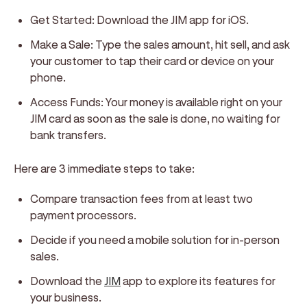
Get Started: Download the JIM app for iOS.
Make a Sale: Type the sales amount, hit sell, and ask
your customer to tap their card or device on your
phone.
Access Funds: Your money is available right on your
JIM card as soon as the sale is done, no waiting for
bank transfers.
Here are 3 immediate steps to take:
Compare transaction fees from at least two
payment processors.
Decide if you need a mobile solution for in-person
sales.
Download the
JIM
app to explore its features for
your business.