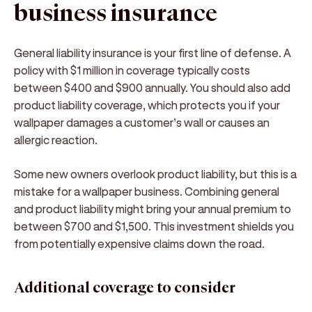
business insurance
General liability insurance is your first line of defense. A
policy with $1 million in coverage typically costs
between $400 and $900 annually. You should also add
product liability coverage, which protects you if your
wallpaper damages a customer’s wall or causes an
allergic reaction.
Some new owners overlook product liability, but this is a
mistake for a wallpaper business. Combining general
and product liability might bring your annual premium to
between $700 and $1,500. This investment shields you
from potentially expensive claims down the road.
Additional coverage to consider