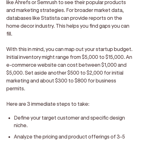
like Ahrefs or Semrush to see their popular products
and marketing strategies. For broader market data,
databases like Statista can provide reports on the
home decor industry. This helps you find gaps you can
fill.
With this in mind, you can map out your startup budget.
Initial inventory might range from $5,000 to $15,000. An
e-commerce website can cost between $1,000 and
$5,000. Set aside another $500 to $2,000 for initial
marketing and about $300 to $800 for business
permits.
Here are 3 immediate steps to take:
Define your target customer and specific design
niche.
Analyze the pricing and product offerings of 3-5