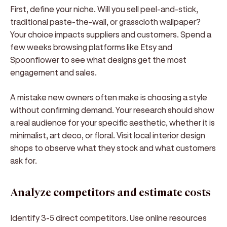
First, define your niche. Will you sell peel-and-stick,
traditional paste-the-wall, or grasscloth wallpaper?
Your choice impacts suppliers and customers. Spend a
few weeks browsing platforms like Etsy and
Spoonflower to see what designs get the most
engagement and sales.
A mistake new owners often make is choosing a style
without confirming demand. Your research should show
a real audience for your specific aesthetic, whether it is
minimalist, art deco, or floral. Visit local interior design
shops to observe what they stock and what customers
ask for.
Analyze competitors and estimate costs
Identify 3-5 direct competitors. Use online resources