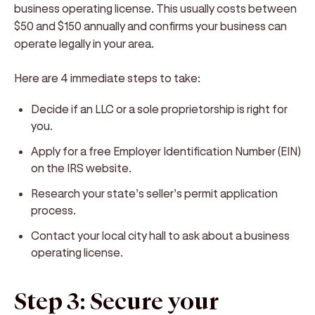
business operating license. This usually costs between
$50 and $150 annually and confirms your business can
operate legally in your area.
Here are 4 immediate steps to take:
Decide if an LLC or a sole proprietorship is right for
you.
Apply for a free Employer Identification Number (EIN)
on the IRS website.
Research your state’s seller’s permit application
process.
Contact your local city hall to ask about a business
operating license.
Step 3: Secure your