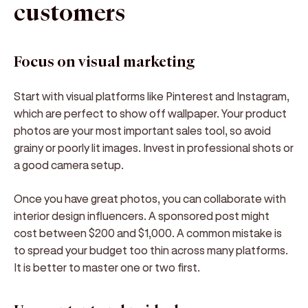
customers
Focus on visual marketing
Start with visual platforms like Pinterest and Instagram,
which are perfect to show off wallpaper. Your product
photos are your most important sales tool, so avoid
grainy or poorly lit images. Invest in professional shots or
a good camera setup.
Once you have great photos, you can collaborate with
interior design influencers. A sponsored post might
cost between $200 and $1,000. A common mistake is
to spread your budget too thin across many platforms.
It is better to master one or two first.