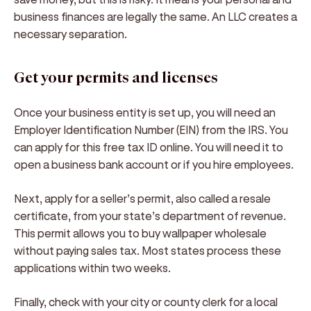
business finances are legally the same. An LLC creates a
necessary separation.
Get your permits and licenses
Once your business entity is set up, you will need an
Employer Identification Number (EIN) from the IRS. You
can apply for this free tax ID online. You will need it to
open a business bank account or if you hire employees.
Next, apply for a seller’s permit, also called a resale
certificate, from your state’s department of revenue.
This permit allows you to buy wallpaper wholesale
without paying sales tax. Most states process these
applications within two weeks.
Finally, check with your city or county clerk for a local