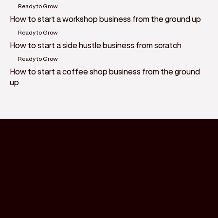
Ready to Grow
How to start a workshop business from the ground up
Ready to Grow
How to start a side hustle business from scratch
Ready to Grow
How to start a coffee shop business from the ground
up