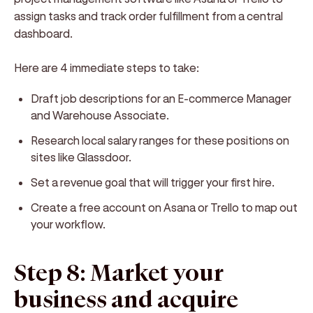
assign tasks and track order fulfillment from a central
dashboard.
Here are 4 immediate steps to take:
Draft job descriptions for an E-commerce Manager
and Warehouse Associate.
Research local salary ranges for these positions on
sites like Glassdoor.
Set a revenue goal that will trigger your first hire.
Create a free account on Asana or Trello to map out
your workflow.
Step 8: Market your
business and acquire