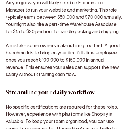
As you grow, you will likely need an E-commerce
Manager to run your website and marketing. This role
typically earns between $50,000 and $70,000 annually.
You might also hire a part-time Warehouse Associate
for $15 to $20 per hour to handle packing and shipping.
A mistake some owners make is hiring too fast. A good
benchmark is to bring on your first full-time employee
once you reach $100,000 to $150,000 in annual
revenue. This ensures your sales can support the new
salary without straining cash flow.
Streamline your daily workflow
No specific certifications are required for these roles.
However, experience with platforms like Shopify is
valuable. To keep your team organized, you can use
project management software like Asana or Trello to