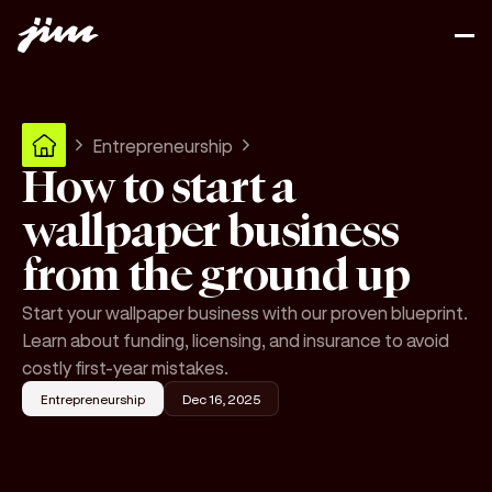
Entrepreneurship
How to start a
wallpaper business
from the ground up
Start your wallpaper business with our proven blueprint.
Learn about funding, licensing, and insurance to avoid
costly first-year mistakes.
Entrepreneurship
Dec 16, 2025