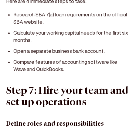
Here are 4 immediate steps to take:
Research SBA 7(a) loan requirements on the official
SBA website.
Calculate your working capital needs for the first six
months.
Open a separate business bank account.
Compare features of accounting software like
Wave and QuickBooks.
Step 7: Hire your team and
set up operations
Define roles and responsibilities