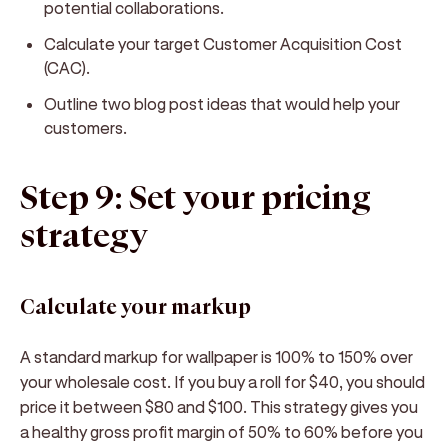
potential collaborations.
Calculate your target Customer Acquisition Cost
(CAC).
Outline two blog post ideas that would help your
customers.
Step 9: Set your pricing
strategy
Calculate your markup
A standard markup for wallpaper is 100% to 150% over
your wholesale cost. If you buy a roll for $40, you should
price it between $80 and $100. This strategy gives you
a healthy gross profit margin of 50% to 60% before you