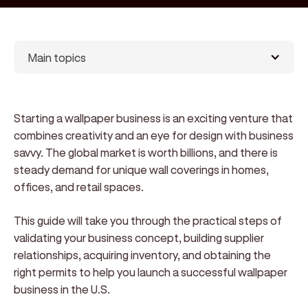
Main topics
Starting a wallpaper business is an exciting venture that
combines creativity and an eye for design with business
savvy. The global market is worth billions, and there is
steady demand for unique wall coverings in homes,
offices, and retail spaces.
This guide will take you through the practical steps of
validating your business concept, building supplier
relationships, acquiring inventory, and obtaining the
right permits to help you launch a successful wallpaper
business in the U.S.