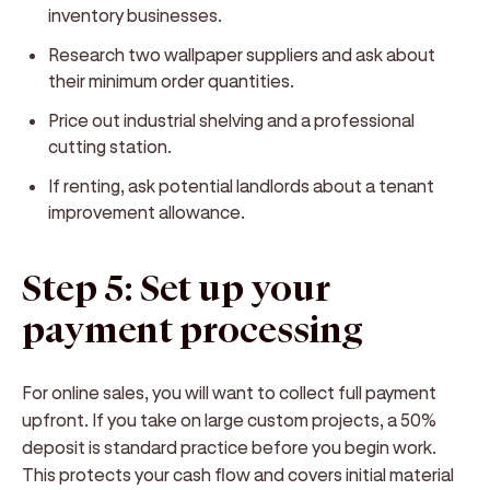
inventory businesses.
Research two wallpaper suppliers and ask about
their minimum order quantities.
Price out industrial shelving and a professional
cutting station.
If renting, ask potential landlords about a tenant
improvement allowance.
Step 5: Set up your
payment processing
For online sales, you will want to collect full payment
upfront. If you take on large custom projects, a 50%
deposit is standard practice before you begin work.
This protects your cash flow and covers initial material