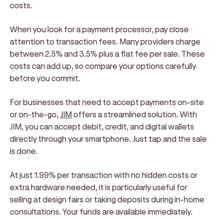
costs.
When you look for a payment processor, pay close
attention to transaction fees. Many providers charge
between 2.5% and 3.5% plus a flat fee per sale. These
costs can add up, so compare your options carefully
before you commit.
For businesses that need to accept payments on-site
or on-the-go,
JIM
offers a streamlined solution. With
JIM, you can accept debit, credit, and digital wallets
directly through your smartphone. Just tap and the sale
is done.
At just 1.99% per transaction with no hidden costs or
extra hardware needed, it is particularly useful for
selling at design fairs or taking deposits during in-home
consultations. Your funds are available immediately.