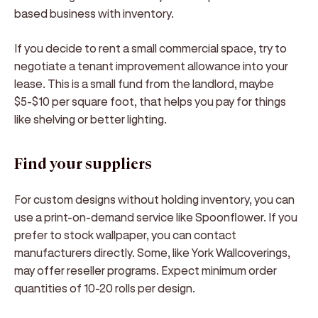
based business with inventory.
If you decide to rent a small commercial space, try to
negotiate a tenant improvement allowance into your
lease. This is a small fund from the landlord, maybe
$5-$10 per square foot, that helps you pay for things
like shelving or better lighting.
Find your suppliers
For custom designs without holding inventory, you can
use a print-on-demand service like Spoonflower. If you
prefer to stock wallpaper, you can contact
manufacturers directly. Some, like York Wallcoverings,
may offer reseller programs. Expect minimum order
quantities of 10-20 rolls per design.