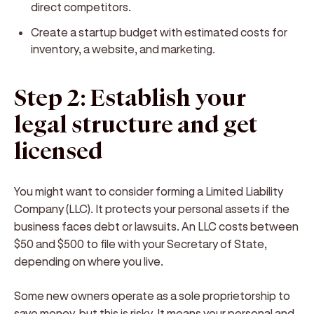
direct competitors.
Create a startup budget with estimated costs for
inventory, a website, and marketing.
Step 2: Establish your
legal structure and get
licensed
You might want to consider forming a Limited Liability
Company (LLC). It protects your personal assets if the
business faces debt or lawsuits. An LLC costs between
$50 and $500 to file with your Secretary of State,
depending on where you live.
Some new owners operate as a sole proprietorship to
save money, but this is risky. It means your personal and