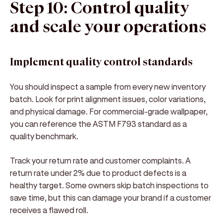
Step 10: Control quality
and scale your operations
Implement quality control standards
You should inspect a sample from every new inventory
batch. Look for print alignment issues, color variations,
and physical damage. For commercial-grade wallpaper,
you can reference the ASTM F793 standard as a
quality benchmark.
Track your return rate and customer complaints. A
return rate under 2% due to product defects is a
healthy target. Some owners skip batch inspections to
save time, but this can damage your brand if a customer
receives a flawed roll.