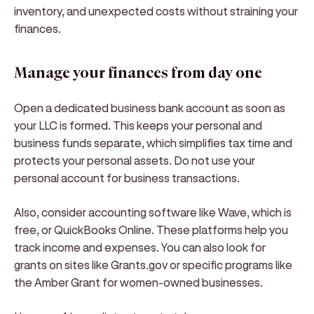
inventory, and unexpected costs without straining your
finances.
Manage your finances from day one
Open a dedicated business bank account as soon as
your LLC is formed. This keeps your personal and
business funds separate, which simplifies tax time and
protects your personal assets. Do not use your
personal account for business transactions.
Also, consider accounting software like Wave, which is
free, or QuickBooks Online. These platforms help you
track income and expenses. You can also look for
grants on sites like Grants.gov or specific programs like
the Amber Grant for women-owned businesses.