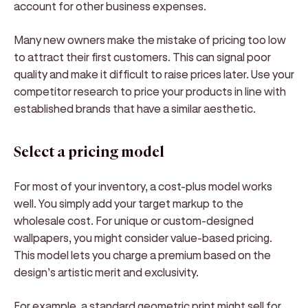
account for other business expenses.
Many new owners make the mistake of pricing too low
to attract their first customers. This can signal poor
quality and make it difficult to raise prices later. Use your
competitor research to price your products in line with
established brands that have a similar aesthetic.
Select a pricing model
For most of your inventory, a cost-plus model works
well. You simply add your target markup to the
wholesale cost. For unique or custom-designed
wallpapers, you might consider value-based pricing.
This model lets you charge a premium based on the
design’s artistic merit and exclusivity.
For example, a standard geometric print might sell for