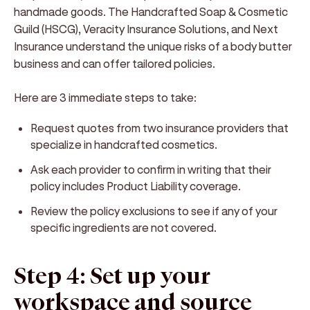
handmade goods. The Handcrafted Soap & Cosmetic
Guild (HSCG), Veracity Insurance Solutions, and Next
Insurance understand the unique risks of a body butter
business and can offer tailored policies.
Here are 3 immediate steps to take:
Request quotes from two insurance providers that
specialize in handcrafted cosmetics.
Ask each provider to confirm in writing that their
policy includes Product Liability coverage.
Review the policy exclusions to see if any of your
specific ingredients are not covered.
Step 4: Set up your
workspace and source