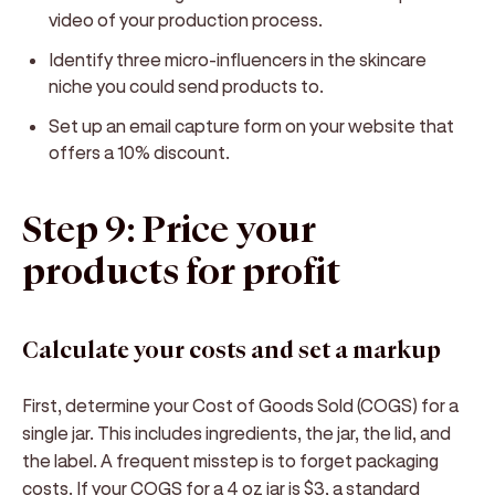
video of your production process.
Identify three micro-influencers in the skincare
niche you could send products to.
Set up an email capture form on your website that
offers a 10% discount.
Step 9: Price your
products for profit
Calculate your costs and set a markup
First, determine your Cost of Goods Sold (COGS) for a
single jar. This includes ingredients, the jar, the lid, and
the label. A frequent misstep is to forget packaging
costs. If your COGS for a 4 oz jar is $3, a standard