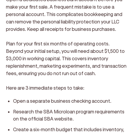
make your first sale. A frequent mistake is to use a
personal account. This complicates bookkeeping and
can remove the personal liability protection your LLC
provides. Keep all receipts for business purchases.
Plan for your first six months of operating costs.
Beyond your initial setup, you will need about $1,500 to
$3,000 in working capital. This covers inventory
replenishment, marketing experiments, and transaction
fees, ensuring you do not run out of cash.
Here are 3 immediate steps to take:
Open a separate business checking account.
Research the SBA Microloan program requirements
on the official SBA website.
Create a six-month budget that includes inventory,