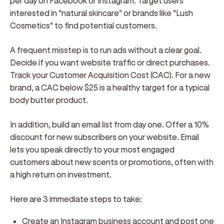
per day on Facebook or Instagram. Target users
interested in "natural skincare" or brands like "Lush
Cosmetics" to find potential customers.
A frequent misstep is to run ads without a clear goal.
Decide if you want website traffic or direct purchases.
Track your Customer Acquisition Cost (CAC). For a new
brand, a CAC below $25 is a healthy target for a typical
body butter product.
In addition, build an email list from day one. Offer a 10%
discount for new subscribers on your website. Email
lets you speak directly to your most engaged
customers about new scents or promotions, often with
a high return on investment.
Here are 3 immediate steps to take:
Create an Instagram business account and post one