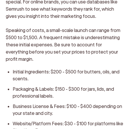
special. For online brands, you can use databases like
Semrush to see what keywords they rank for, which
gives you insight into their marketing focus.
Speaking of costs, a small-scale launch can range from
$500 to $1,500. A frequent mistake is underestimating
these initial expenses. Be sure to account for
everything before you set your prices to protect your
profit margin.
Initial Ingredients:
$200 - $500 for butters, oils, and
scents.
Packaging & Labels:
$150 - $300 for jars, lids, and
professional labels.
Business License & Fees:
$100 - $400 depending on
your state and city.
Website/Platform Fees:
$30 - $100 for platforms like