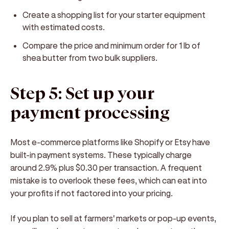
Create a shopping list for your starter equipment
with estimated costs.
Compare the price and minimum order for 1 lb of
shea butter from two bulk suppliers.
Step 5: Set up your
payment processing
Most e-commerce platforms like Shopify or Etsy have
built-in payment systems. These typically charge
around 2.9% plus $0.30 per transaction. A frequent
mistake is to overlook these fees, which can eat into
your profits if not factored into your pricing.
If you plan to sell at farmers' markets or pop-up events,