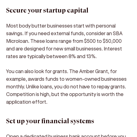
Secure your startup capital
Most body butter businesses start with personal
savings. If you need external funds, consider an SBA
Microloan. These loans range from $500 to $50,000
and are designed for new small businesses. Interest
rates are typically between 8% and 13%.
You can also look for grants. The Amber Grant, for
example, awards funds to women-owned businesses
monthly. Unlike loans, you do not have to repay grants.
Competition is high, but the opportunity is worth the
application effort.
Set up your financial systems
Open a dedicated business bank account before you