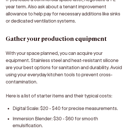
year term. Also ask about a tenant improvement
allowance to help pay for necessary additions like sinks
or dedicated ventilation systems.
Gather your production equipment
With your space planned, you can acquire your
equipment. Stainless steel and heat-resistant silicone
are your best options for sanitation and durability. Avoid
using your everyday kitchen tools to prevent cross-
contamination.
Here is a list of starter items and their typical costs:
Digital Scale:
$20 - $40 for precise measurements.
Immersion Blender:
$30 - $60 for smooth
emulsification.