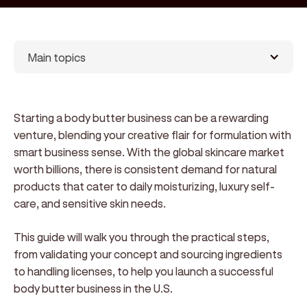
Main topics
Starting a body butter business can be a rewarding
venture, blending your creative flair for formulation with
smart business sense. With the global skincare market
worth billions, there is consistent demand for natural
products that cater to daily moisturizing, luxury self-
care, and sensitive skin needs.
This guide will walk you through the practical steps,
from validating your concept and sourcing ingredients
to handling licenses, to help you launch a successful
body butter business in the U.S.