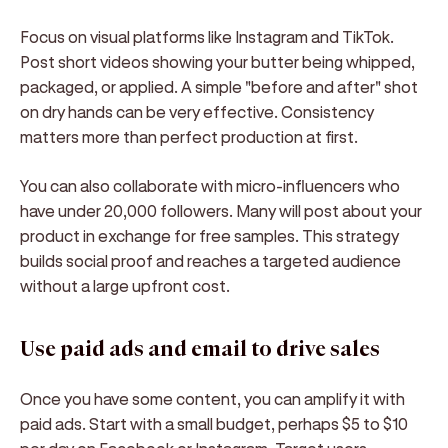
Focus on visual platforms like Instagram and TikTok.
Post short videos showing your butter being whipped,
packaged, or applied. A simple "before and after" shot
on dry hands can be very effective. Consistency
matters more than perfect production at first.
You can also collaborate with micro-influencers who
have under 20,000 followers. Many will post about your
product in exchange for free samples. This strategy
builds social proof and reaches a targeted audience
without a large upfront cost.
Use paid ads and email to drive sales
Once you have some content, you can amplify it with
paid ads. Start with a small budget, perhaps $5 to $10