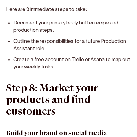
Here are 3 immediate steps to take:
Document your primary body butter recipe and
production steps.
Outline the responsibilities for a future Production
Assistant role.
Create a free account on Trello or Asana to map out
your weekly tasks.
Step 8: Market your
products and find
customers
Build your brand on social media