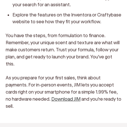
your search for an assistant.
Explore the features on the Inventora or Craftybase
website to see how they fit your workflow.
You have the steps, from formulation to finance.
Remember, your unique scent and texture are what will
make customers return. Trust your formula, follow your
plan, and get ready to launch your brand. You've got
this.
As you prepare for your first sales, think about
payments. For in-person events, JIM lets you accept
cards right on your smartphone for a simple 1.99% fee,
no hardware needed.
Download JIM
and you're ready to
sell.