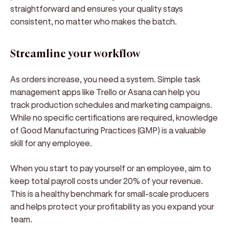
straightforward and ensures your quality stays
consistent, no matter who makes the batch.
Streamline your workflow
As orders increase, you need a system. Simple task
management apps like Trello or Asana can help you
track production schedules and marketing campaigns.
While no specific certifications are required, knowledge
of Good Manufacturing Practices (GMP) is a valuable
skill for any employee.
When you start to pay yourself or an employee, aim to
keep total payroll costs under 20% of your revenue.
This is a healthy benchmark for small-scale producers
and helps protect your profitability as you expand your
team.