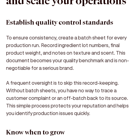
and scale your operations
Establish quality control standards
To ensure consistency, create a batch sheet for every
production run. Record ingredient lot numbers, final
product weight, and notes on texture and scent. This
document becomes your quality benchmark and is non-
negotiable for a serious brand.
A frequent oversight is to skip this record-keeping.
Without batch sheets, you have no way to trace a
customer complaint or an off-batch back to its source.
This simple process protects your reputation and helps
you identify production issues quickly.
Know when to grow