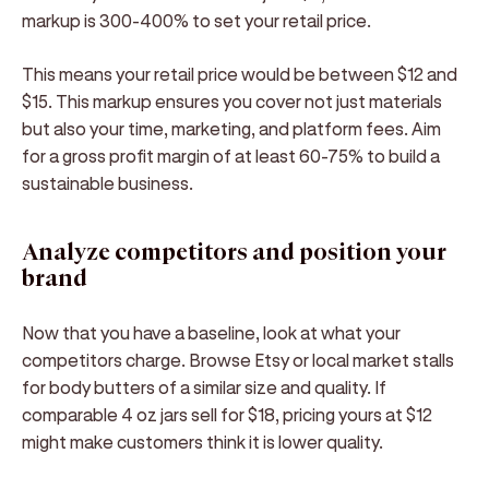
markup is 300-400% to set your retail price.
This means your retail price would be between $12 and
$15. This markup ensures you cover not just materials
but also your time, marketing, and platform fees. Aim
for a gross profit margin of at least 60-75% to build a
sustainable business.
Analyze competitors and position your
brand
Now that you have a baseline, look at what your
competitors charge. Browse Etsy or local market stalls
for body butters of a similar size and quality. If
comparable 4 oz jars sell for $18, pricing yours at $12
might make customers think it is lower quality.