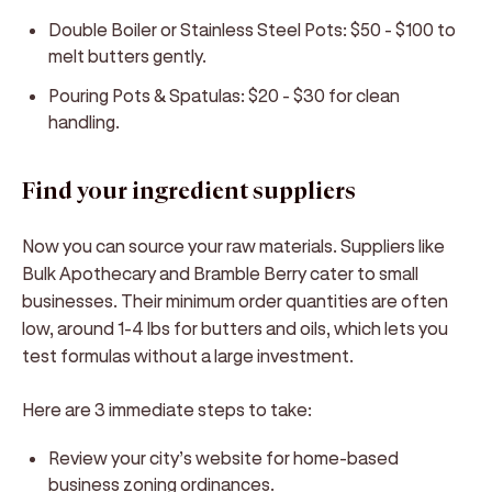
Double Boiler or Stainless Steel Pots:
$50 - $100 to
melt butters gently.
Pouring Pots & Spatulas:
$20 - $30 for clean
handling.
Find your ingredient suppliers
Now you can source your raw materials. Suppliers like
Bulk Apothecary and Bramble Berry cater to small
businesses. Their minimum order quantities are often
low, around 1-4 lbs for butters and oils, which lets you
test formulas without a large investment.
Here are 3 immediate steps to take:
Review your city’s website for home-based
business zoning ordinances.