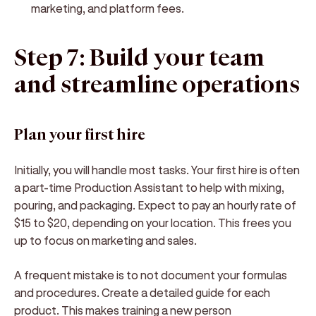
marketing, and platform fees.
Step 7: Build your team
and streamline operations
Plan your first hire
Initially, you will handle most tasks. Your first hire is often
a part-time Production Assistant to help with mixing,
pouring, and packaging. Expect to pay an hourly rate of
$15 to $20, depending on your location. This frees you
up to focus on marketing and sales.
A frequent mistake is to not document your formulas
and procedures. Create a detailed guide for each
product. This makes training a new person