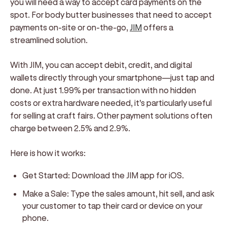
you will need a way to accept card payments on the
spot. For body butter businesses that need to accept
payments on-site or on-the-go,
JIM
offers a
streamlined solution.
With JIM, you can accept debit, credit, and digital
wallets directly through your smartphone—just tap and
done. At just 1.99% per transaction with no hidden
costs or extra hardware needed, it's particularly useful
for selling at craft fairs. Other payment solutions often
charge between 2.5% and 2.9%.
Here is how it works:
Get Started:
Download the JIM app for iOS.
Make a Sale:
Type the sales amount, hit sell, and ask
your customer to tap their card or device on your
phone.