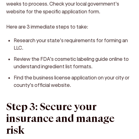
weeks to process. Check your local government’s
website for the specific application form.
Here are 3 immediate steps to take:
Research your state’s requirements for forming an
LLC.
Review the FDA’s cosmetic labeling guide online to
understand ingredient list formats.
Find the business license application on your city or
county’s official website.
Step 3: Secure your
insurance and manage
risk