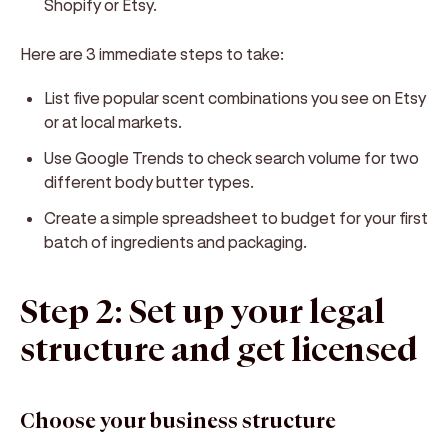
Shopify or Etsy.
Here are 3 immediate steps to take:
List five popular scent combinations you see on Etsy
or at local markets.
Use Google Trends to check search volume for two
different body butter types.
Create a simple spreadsheet to budget for your first
batch of ingredients and packaging.
Step 2: Set up your legal
structure and get licensed
Choose your business structure