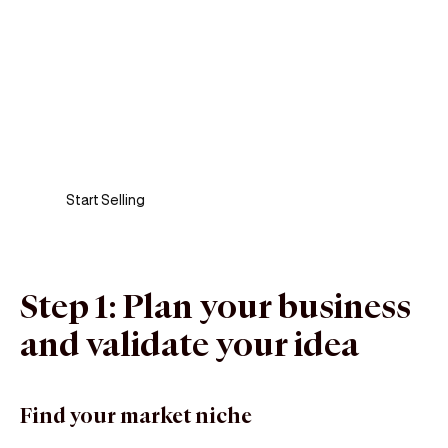
Sell anywhere, anytime
Turn your phone into a card machine and get
paid in seconds!
Start Selling
Step 1: Plan your business
and validate your idea
Find your market niche