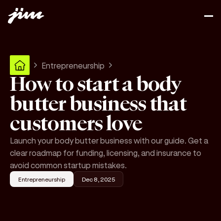
Entrepreneurship
How to start a body
butter business that
customers love
Launch your body butter business with our guide. Get a
clear roadmap for funding, licensing, and insurance to
avoid common startup mistakes.
Entrepreneurship
Dec 8, 2025