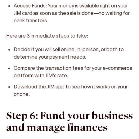
Access Funds:
Your money is available right on your
JIM card as soon as the sale is done—no waiting for
bank transfers.
Here are 3 immediate steps to take:
Decide if you will sell online, in-person, or both to
determine your payment needs.
Compare the transaction fees for your e-commerce
platform with JIM’s rate.
Download the JIM app to see how it works on your
phone.
Step 6: Fund your business
and manage finances