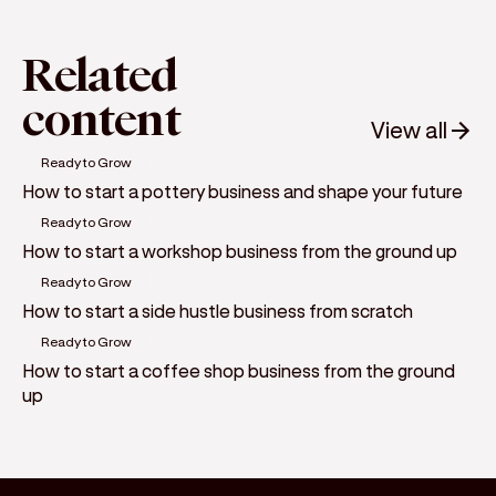
Related
content
View all
Ready to Grow
How to start a pottery business and shape your future
Ready to Grow
How to start a workshop business from the ground up
Ready to Grow
How to start a side hustle business from scratch
Ready to Grow
How to start a coffee shop business from the ground
up