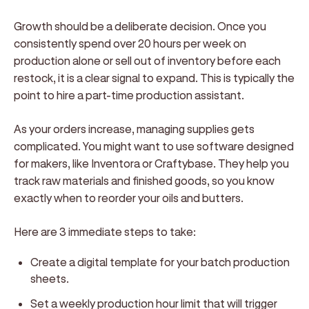
Growth should be a deliberate decision. Once you
consistently spend over 20 hours per week on
production alone or sell out of inventory before each
restock, it is a clear signal to expand. This is typically the
point to hire a part-time production assistant.
As your orders increase, managing supplies gets
complicated. You might want to use software designed
for makers, like Inventora or Craftybase. They help you
track raw materials and finished goods, so you know
exactly when to reorder your oils and butters.
Here are 3 immediate steps to take:
Create a digital template for your batch production
sheets.
Set a weekly production hour limit that will trigger