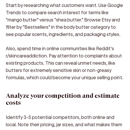
Start by researching what customers want. Use Google
Trends to compare search interest for terms like
"mango butter" versus "shea butter." Browse Etsy and
filter by "Bestsellers" in the body butter category to
see popular scents, ingredients, and packaging styles.
Also, spend time in online communities like Reddit’s
r/skincareaddiction. Pay attention to complaints about
existing products. This can reveal unmet needs, like
butters for extremely sensitive skin or non-greasy
formulas, which could become your unique selling point.
Analyze your competition and estimate
costs
Identify 3-5 potential competitors, both online and
local. Note their pricing, jar sizes, and what makes them