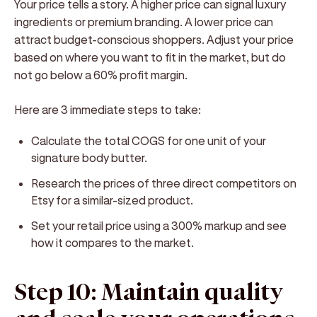
Your price tells a story. A higher price can signal luxury
ingredients or premium branding. A lower price can
attract budget-conscious shoppers. Adjust your price
based on where you want to fit in the market, but do
not go below a 60% profit margin.
Here are 3 immediate steps to take:
Calculate the total COGS for one unit of your
signature body butter.
Research the prices of three direct competitors on
Etsy for a similar-sized product.
Set your retail price using a 300% markup and see
how it compares to the market.
Step 10: Maintain quality