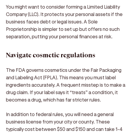
You might want to consider forming a Limited Liability
Company (LLC). It protects your personal assets if the
business faces debt or legal issues. A Sole
Proprietorship is simpler to set up but offers no such
separation, putting your personal finances at risk.
Navigate cosmetic regulations
The FDA governs cosmetics under the Fair Packaging
and Labeling Act (FPLA). This means you must label
ingredients accurately. A frequent misstep is to make a
drug claim. If your label says it “treats” a condition, it
becomes a drug, which has far stricter rules.
In addition to federal rules, you will need a general
business license from your city or county. These
typically cost between $50 and $150 and can take 1-4