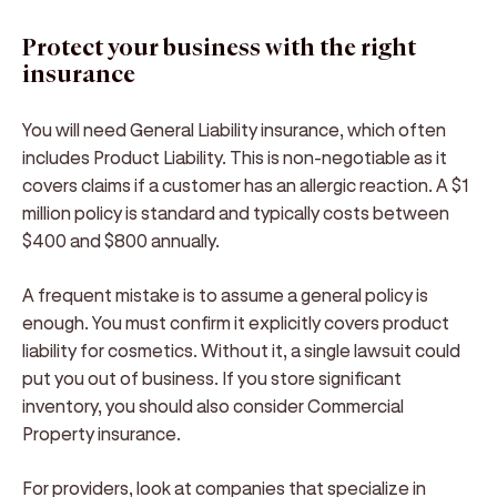
Protect your business with the right
insurance
You will need General Liability insurance, which often
includes Product Liability. This is non-negotiable as it
covers claims if a customer has an allergic reaction. A $1
million policy is standard and typically costs between
$400 and $800 annually.
A frequent mistake is to assume a general policy is
enough. You must confirm it explicitly covers product
liability for cosmetics. Without it, a single lawsuit could
put you out of business. If you store significant
inventory, you should also consider Commercial
Property insurance.
For providers, look at companies that specialize in