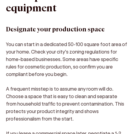
equipment
Designate your production space
You can start in a dedicated 50-100 square foot area of
your home. Check your city’s zoning regulations for
home-based businesses. Some areas have specific
rules for cosmetic production, so confirm you are
compliant before you begin.
A frequent misstep is to assume any room will do.
Choose a space that is easy to clean and separate
from household traffic to prevent contamination. This
protects your product integrity and shows
professionalism from the start.
If you lease a commercial space later, negotiate a 1-2