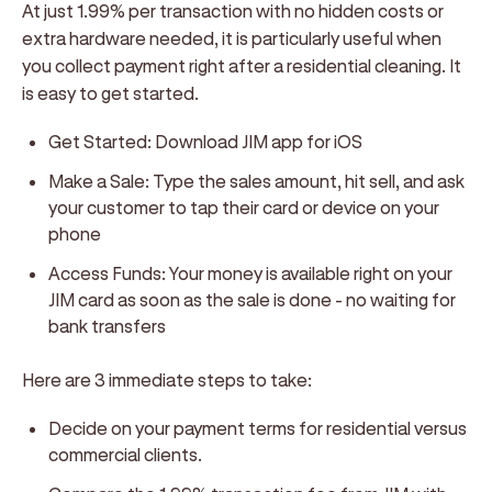
At just 1.99% per transaction with no hidden costs or
extra hardware needed, it is particularly useful when
you collect payment right after a residential cleaning. It
is easy to get started.
Get Started: Download JIM app for iOS
Make a Sale: Type the sales amount, hit sell, and ask
your customer to tap their card or device on your
phone
Access Funds: Your money is available right on your
JIM card as soon as the sale is done - no waiting for
bank transfers
Here are 3 immediate steps to take:
Decide on your payment terms for residential versus
commercial clients.