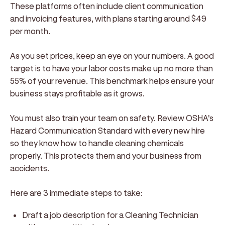
These platforms often include client communication
and invoicing features, with plans starting around $49
per month.
As you set prices, keep an eye on your numbers. A good
target is to have your labor costs make up no more than
55% of your revenue. This benchmark helps ensure your
business stays profitable as it grows.
You must also train your team on safety. Review OSHA's
Hazard Communication Standard with every new hire
so they know how to handle cleaning chemicals
properly. This protects them and your business from
accidents.
Here are 3 immediate steps to take:
Draft a job description for a Cleaning Technician