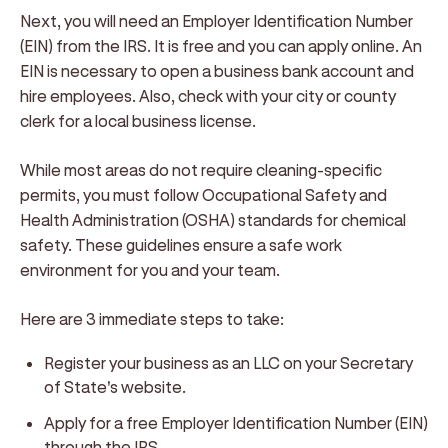
Next, you will need an Employer Identification Number
(EIN) from the IRS. It is free and you can apply online. An
EIN is necessary to open a business bank account and
hire employees. Also, check with your city or county
clerk for a local business license.
While most areas do not require cleaning-specific
permits, you must follow Occupational Safety and
Health Administration (OSHA) standards for chemical
safety. These guidelines ensure a safe work
environment for you and your team.
Here are 3 immediate steps to take:
Register your business as an LLC on your Secretary
of State's website.
Apply for a free Employer Identification Number (EIN)
through the IRS.