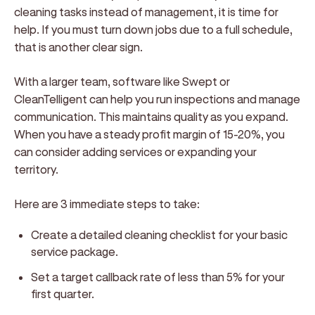
cleaning tasks instead of management, it is time for
help. If you must turn down jobs due to a full schedule,
that is another clear sign.
With a larger team, software like Swept or
CleanTelligent can help you run inspections and manage
communication. This maintains quality as you expand.
When you have a steady profit margin of 15-20%, you
can consider adding services or expanding your
territory.
Here are 3 immediate steps to take:
Create a detailed cleaning checklist for your basic
service package.
Set a target callback rate of less than 5% for your
first quarter.