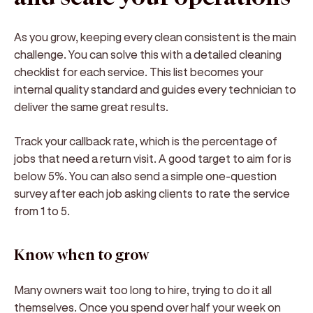
As you grow, keeping every clean consistent is the main
challenge. You can solve this with a detailed cleaning
checklist for each service. This list becomes your
internal quality standard and guides every technician to
deliver the same great results.
Track your callback rate, which is the percentage of
jobs that need a return visit. A good target to aim for is
below 5%. You can also send a simple one-question
survey after each job asking clients to rate the service
from 1 to 5.
Know when to grow
Many owners wait too long to hire, trying to do it all
themselves. Once you spend over half your week on