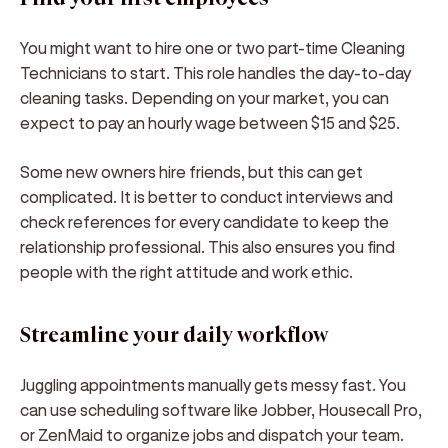
You might want to hire one or two part-time Cleaning
Technicians to start. This role handles the day-to-day
cleaning tasks. Depending on your market, you can
expect to pay an hourly wage between $15 and $25.
Some new owners hire friends, but this can get
complicated. It is better to conduct interviews and
check references for every candidate to keep the
relationship professional. This also ensures you find
people with the right attitude and work ethic.
Streamline your daily workflow
Juggling appointments manually gets messy fast. You
can use scheduling software like Jobber, Housecall Pro,
or ZenMaid to organize jobs and dispatch your team.