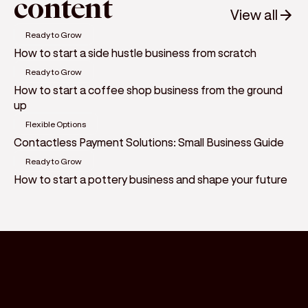
content
View all
Ready to Grow
How to start a side hustle business from scratch
Ready to Grow
How to start a coffee shop business from the ground
up
Flexible Options
Contactless Payment Solutions: Small Business Guide
Ready to Grow
How to start a pottery business and shape your future