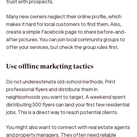
trust with prospects.
Many new owners neglect their online profile, which
makes it hard for local customers to find them. Also,
create a simple Facebook page to share before-and-
after pictures. You can join local community groups to
offer your services, but check the group rules first.
Use offline marketing tactics
Do not underestimate old-school methods. Print
professional flyers and distribute them in
neighborhoods you want to target. A weekend spent
distributing 500 flyers can land your first few residential
jobs. This is a direct way to reach potential clients.
You might also want to connect with real estate agents
and property managers. They often need reliable