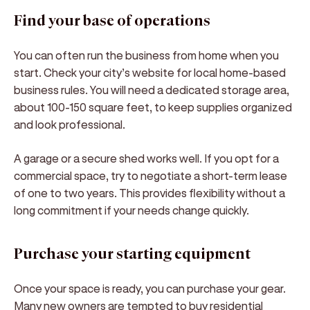
Find your base of operations
You can often run the business from home when you
start. Check your city’s website for local home-based
business rules. You will need a dedicated storage area,
about 100-150 square feet, to keep supplies organized
and look professional.
A garage or a secure shed works well. If you opt for a
commercial space, try to negotiate a short-term lease
of one to two years. This provides flexibility without a
long commitment if your needs change quickly.
Purchase your starting equipment
Once your space is ready, you can purchase your gear.
Many new owners are tempted to buy residential