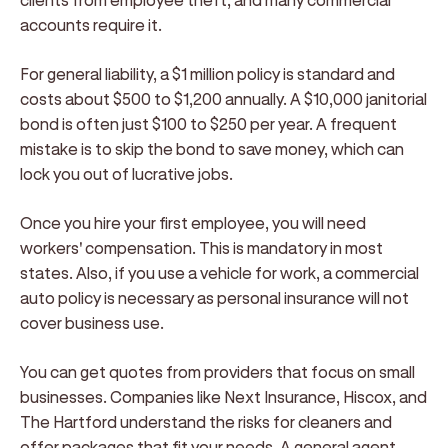
accounts require it.
For general liability, a $1 million policy is standard and
costs about $500 to $1,200 annually. A $10,000 janitorial
bond is often just $100 to $250 per year. A frequent
mistake is to skip the bond to save money, which can
lock you out of lucrative jobs.
Once you hire your first employee, you will need
workers' compensation. This is mandatory in most
states. Also, if you use a vehicle for work, a commercial
auto policy is necessary as personal insurance will not
cover business use.
You can get quotes from providers that focus on small
businesses. Companies like Next Insurance, Hiscox, and
The Hartford understand the risks for cleaners and
offer packages that fit your needs. A general agent