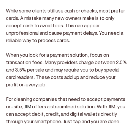
While some clients still use cash or checks, most prefer
cards. A mistake many new owners make is to only
accept cash to avoid fees. This can appear
unprofessional and cause payment delays. You need a
reliable way to process cards.
When you look for a payment solution, focus on
transaction fees. Many providers charge between 2.5%
and 3.5% per sale and may require you to buy special
card readers. These costs add up and reduce your
profit on every job.
For cleaning companies that need to accept payments
on-site,
JIM
offers a streamlined solution. With JIM, you
can accept debit, credit, and digital wallets directly
through your smartphone. Just tap and you are done.