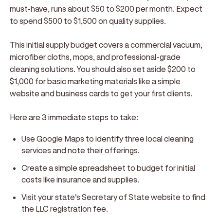
must-have, runs about $50 to $200 per month. Expect
to spend $500 to $1,500 on quality supplies.
This initial supply budget covers a commercial vacuum,
microfiber cloths, mops, and professional-grade
cleaning solutions. You should also set aside $200 to
$1,000 for basic marketing materials like a simple
website and business cards to get your first clients.
Here are 3 immediate steps to take:
Use Google Maps to identify three local cleaning
services and note their offerings.
Create a simple spreadsheet to budget for initial
costs like insurance and supplies.
Visit your state's Secretary of State website to find
the LLC registration fee.