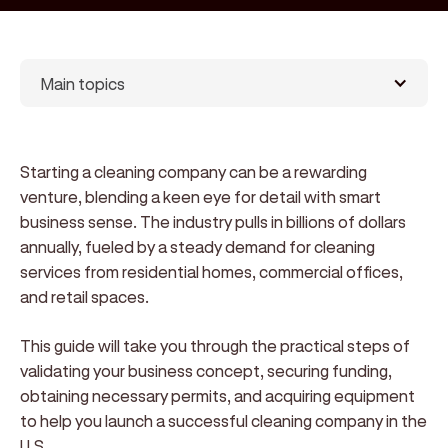
Main topics
Starting a cleaning company can be a rewarding
venture, blending a keen eye for detail with smart
business sense. The industry pulls in billions of dollars
annually, fueled by a steady demand for cleaning
services from residential homes, commercial offices,
and retail spaces.
This guide will take you through the practical steps of
validating your business concept, securing funding,
obtaining necessary permits, and acquiring equipment
to help you launch a successful cleaning company in the
U.S.