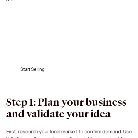
Sell anywhere, anytime
Turn your phone into a card machine and get
paid in seconds!
Start Selling
Step 1: Plan your business
and validate your idea
First, research your local market to confirm demand. Use