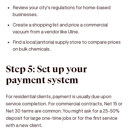
Review your city’s regulations for home-based
businesses.
Create a shopping list and price a commercial
vacuum from a vendor like Uline.
Find a local janitorial supply store to compare prices
on bulk chemicals.
Step 5: Set up your
payment system
For residential clients, payment is usually due upon
service completion. For commercial contracts, Net 15 or
Net 30 terms are common. You might ask for a 25-50%
deposit for large one-time jobs or for the first service
with a new client.