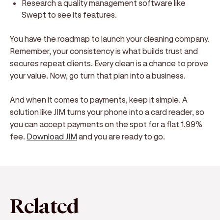
Research a quality management software like
Swept to see its features.
You have the roadmap to launch your cleaning company.
Remember, your consistency is what builds trust and
secures repeat clients. Every clean is a chance to prove
your value. Now, go turn that plan into a business.
And when it comes to payments, keep it simple. A
solution like JIM turns your phone into a card reader, so
you can accept payments on the spot for a flat 1.99%
fee.
Download JIM
and you are ready to go.
Related