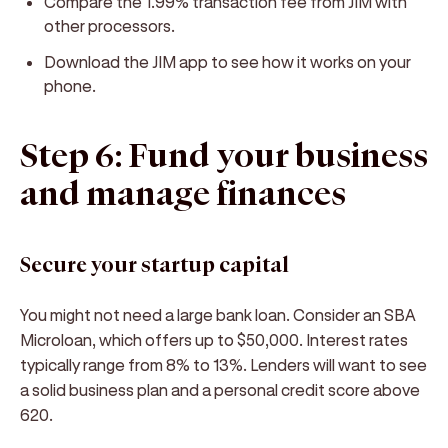
Compare the 1.99% transaction fee from JIM with
other processors.
Download the JIM app to see how it works on your
phone.
Step 6: Fund your business
and manage finances
Secure your startup capital
You might not need a large bank loan. Consider an SBA
Microloan, which offers up to $50,000. Interest rates
typically range from 8% to 13%. Lenders will want to see
a solid business plan and a personal credit score above
620.