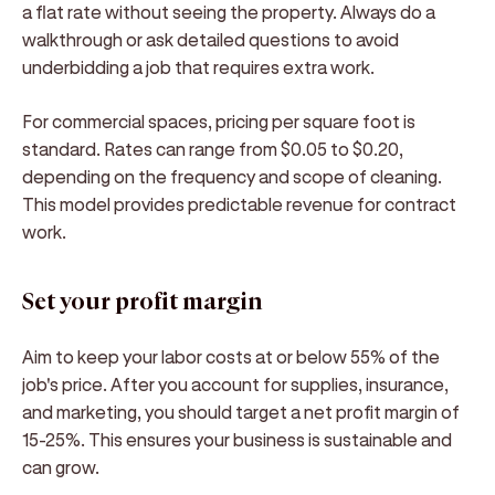
a flat rate without seeing the property. Always do a
walkthrough or ask detailed questions to avoid
underbidding a job that requires extra work.
For commercial spaces, pricing per square foot is
standard. Rates can range from $0.05 to $0.20,
depending on the frequency and scope of cleaning.
This model provides predictable revenue for contract
work.
Set your profit margin
Aim to keep your labor costs at or below 55% of the
job's price. After you account for supplies, insurance,
and marketing, you should target a net profit margin of
15-25%. This ensures your business is sustainable and
can grow.