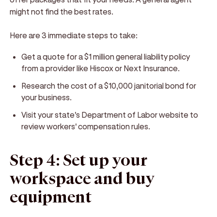
might not find the best rates.
Here are 3 immediate steps to take:
Get a quote for a $1 million general liability policy
from a provider like Hiscox or Next Insurance.
Research the cost of a $10,000 janitorial bond for
your business.
Visit your state's Department of Labor website to
review workers' compensation rules.
Step 4: Set up your
workspace and buy
equipment