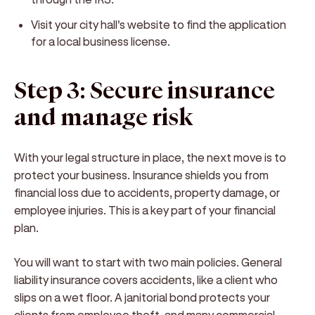
Visit your city hall's website to find the application
for a local business license.
Step 3: Secure insurance
and manage risk
With your legal structure in place, the next move is to
protect your business. Insurance shields you from
financial loss due to accidents, property damage, or
employee injuries. This is a key part of your financial
plan.
You will want to start with two main policies. General
liability insurance covers accidents, like a client who
slips on a wet floor. A janitorial bond protects your
clients from employee theft, and many commercial