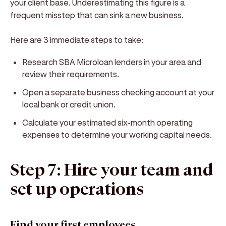
your client base. Underestimating this figure is a
frequent misstep that can sink a new business.
Here are 3 immediate steps to take:
Research SBA Microloan lenders in your area and
review their requirements.
Open a separate business checking account at your
local bank or credit union.
Calculate your estimated six-month operating
expenses to determine your working capital needs.
Step 7: Hire your team and
set up operations
Find your first employees