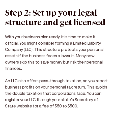
Step 2: Set up your legal
structure and get licensed
With your business plan ready, it is time to make it
official. You might consider forming a Limited Liability
Company (LLC). This structure protects your personal
assets if the business faces a lawsuit. Many new
owners skip this to save money but risk their personal
finances.
An LLC also offers pass-through taxation, so you report
business profits on your personal tax return. This avoids
the double taxation that corporations face. You can
register your LLC through your state's Secretary of
State website for a fee of $50 to $500.