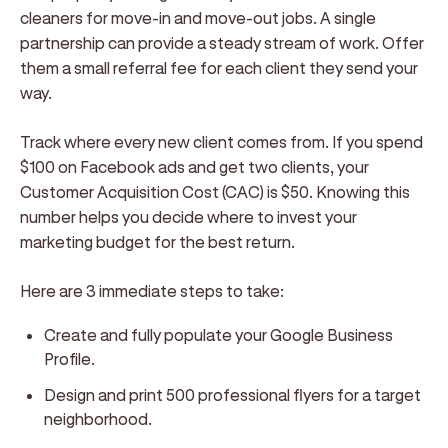
cleaners for move-in and move-out jobs. A single
partnership can provide a steady stream of work. Offer
them a small referral fee for each client they send your
way.
Track where every new client comes from. If you spend
$100 on Facebook ads and get two clients, your
Customer Acquisition Cost (CAC) is $50. Knowing this
number helps you decide where to invest your
marketing budget for the best return.
Here are 3 immediate steps to take:
Create and fully populate your Google Business
Profile.
Design and print 500 professional flyers for a target
neighborhood.