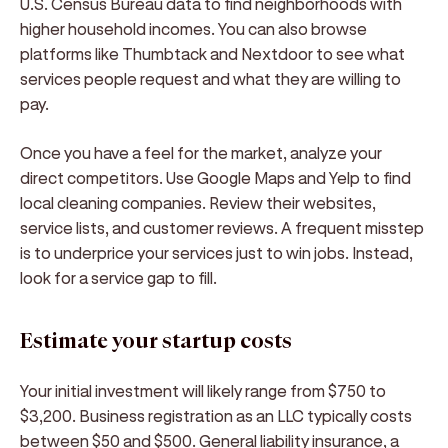
U.S. Census Bureau data to find neighborhoods with
higher household incomes. You can also browse
platforms like Thumbtack and Nextdoor to see what
services people request and what they are willing to
pay.
Once you have a feel for the market, analyze your
direct competitors. Use Google Maps and Yelp to find
local cleaning companies. Review their websites,
service lists, and customer reviews. A frequent misstep
is to underprice your services just to win jobs. Instead,
look for a service gap to fill.
Estimate your startup costs
Your initial investment will likely range from $750 to
$3,200. Business registration as an LLC typically costs
between $50 and $500. General liability insurance, a