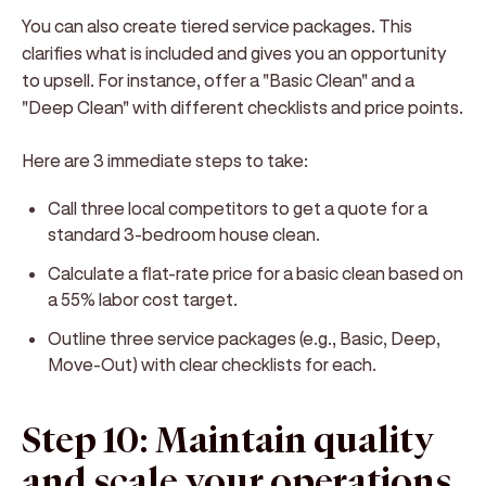
You can also create tiered service packages. This
clarifies what is included and gives you an opportunity
to upsell. For instance, offer a "Basic Clean" and a
"Deep Clean" with different checklists and price points.
Here are 3 immediate steps to take:
Call three local competitors to get a quote for a
standard 3-bedroom house clean.
Calculate a flat-rate price for a basic clean based on
a 55% labor cost target.
Outline three service packages (e.g., Basic, Deep,
Move-Out) with clear checklists for each.
Step 10: Maintain quality
and scale your operations