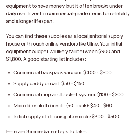
equipment to save money, but it often breaks under
daily use. Invest in commercial-grade items for reliability
and a longer lifespan.
You can find these supplies at a local janitorial supply
house or through online vendors like Uline. Your initial
equipment budget will likely fall between $900 and
$1,800. A good starting list includes:
Commercial backpack vacuum:
$400 - $800
Supply caddy or cart:
$50 - $150
Commercial mop and bucket system:
$100 - $200
Microfiber cloth bundle (50-pack):
$40 - $60
Initial supply of cleaning chemicals:
$300 - $500
Here are 3 immediate steps to take: