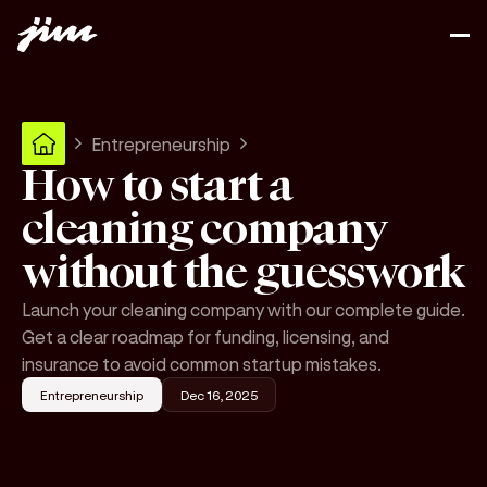
Entrepreneurship
How to start a
cleaning company
without the guesswork
Launch your cleaning company with our complete guide.
Get a clear roadmap for funding, licensing, and
insurance to avoid common startup mistakes.
Entrepreneurship
Dec 16, 2025