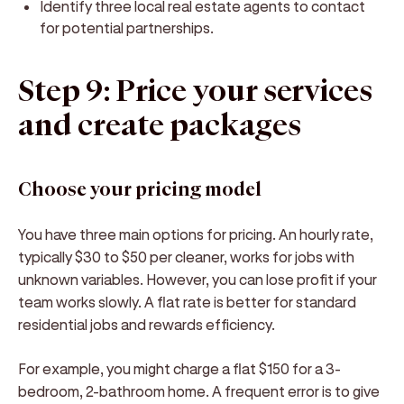
Identify three local real estate agents to contact
for potential partnerships.
Step 9: Price your services
and create packages
Choose your pricing model
You have three main options for pricing. An hourly rate,
typically $30 to $50 per cleaner, works for jobs with
unknown variables. However, you can lose profit if your
team works slowly. A flat rate is better for standard
residential jobs and rewards efficiency.
For example, you might charge a flat $150 for a 3-
bedroom, 2-bathroom home. A frequent error is to give