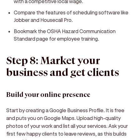
with a competitive local wage.
Compare the features of scheduling software like
Jobber and Housecall Pro.
Bookmark the OSHA Hazard Communication
Standard page for employee training.
Step 8: Market your
business and get clients
Build your online presence
Start by creating a Google Business Profile. It is free
and puts you on Google Maps. Upload high-quality
photos of your work and list all your services. Ask your
first few happy clients to leave reviews, as this builds