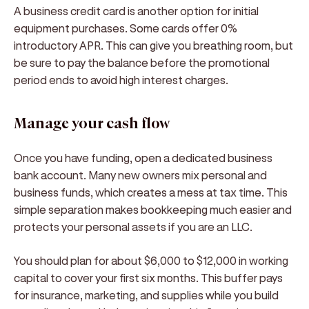
A business credit card is another option for initial
equipment purchases. Some cards offer 0%
introductory APR. This can give you breathing room, but
be sure to pay the balance before the promotional
period ends to avoid high interest charges.
Manage your cash flow
Once you have funding, open a dedicated business
bank account. Many new owners mix personal and
business funds, which creates a mess at tax time. This
simple separation makes bookkeeping much easier and
protects your personal assets if you are an LLC.
You should plan for about $6,000 to $12,000 in working
capital to cover your first six months. This buffer pays
for insurance, marketing, and supplies while you build