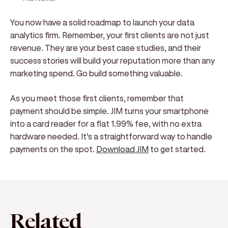
You now have a solid roadmap to launch your data
analytics firm. Remember, your first clients are not just
revenue. They are your best case studies, and their
success stories will build your reputation more than any
marketing spend. Go build something valuable.
As you meet those first clients, remember that
payment should be simple. JIM turns your smartphone
into a card reader for a flat 1.99% fee, with no extra
hardware needed. It's a straightforward way to handle
payments on the spot.
Download JIM
to get started.
Related