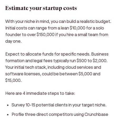
Estimate your startup costs
With your niche in mind, you can build a realistic budget.
Initial costs can range from a lean $10,000 for a solo
founder to over $150,000 if you hire a small team from
day one.
Expect to allocate funds for specific needs. Business
formation and legal fees typically run $500 to $2,000.
Your initial tech stack, including cloud services and
software licenses, could be between $5,000 and
$15,000.
Here are 4 immediate steps to take:
Survey 10-15 potential clients in your target niche.
Profile three direct competitors using Crunchbase