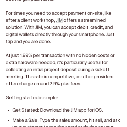
For times you need to accept payment on-site, like
after a client workshop,
JIM
offers a streamlined
solution. With JIM, you can accept debit, credit, and
digital wallets directly through your smartphone. Just
tap and you are done.
At just 1.99% per transaction with no hidden costs or
extra hardware needed, it's particularly useful for
collecting an initial project deposit during a kickoff
meeting. This rate is competitive, as other providers
often charge around 2.9% plus fees.
Getting started is simple:
Get Started: Download the JIM app for iOS.
Make a Sale: Type the sales amount, hit sell, and ask
your customer to tap their card or device on your