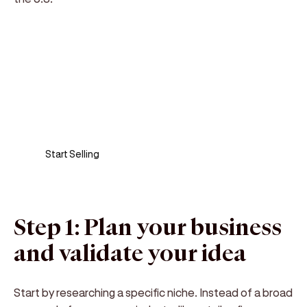
Sell anywhere, anytime
Turn your phone into a card machine and get
paid in seconds!
Start Selling
Step 1: Plan your business
and validate your idea
Start by researching a specific niche. Instead of a broad