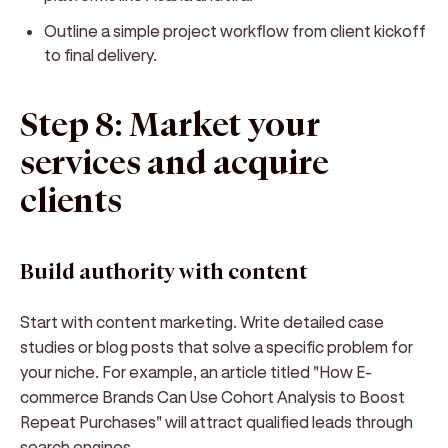
Outline a simple project workflow from client kickoff
to final delivery.
Step 8: Market your
services and acquire
clients
Build authority with content
Start with content marketing. Write detailed case
studies or blog posts that solve a specific problem for
your niche. For example, an article titled "How E-
commerce Brands Can Use Cohort Analysis to Boost
Repeat Purchases" will attract qualified leads through
search engines.