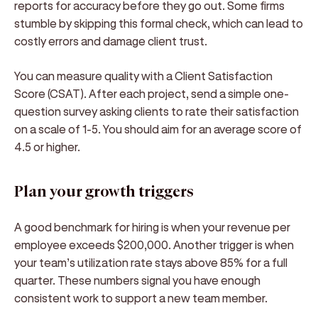
reports for accuracy before they go out. Some firms
stumble by skipping this formal check, which can lead to
costly errors and damage client trust.
You can measure quality with a Client Satisfaction
Score (CSAT). After each project, send a simple one-
question survey asking clients to rate their satisfaction
on a scale of 1-5. You should aim for an average score of
4.5 or higher.
Plan your growth triggers
A good benchmark for hiring is when your revenue per
employee exceeds $200,000. Another trigger is when
your team’s utilization rate stays above 85% for a full
quarter. These numbers signal you have enough
consistent work to support a new team member.