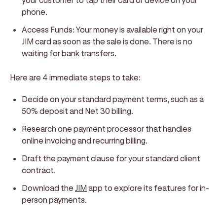
phone.
Access Funds: Your money is available right on your
JIM card as soon as the sale is done. There is no
waiting for bank transfers.
Here are 4 immediate steps to take:
Decide on your standard payment terms, such as a
50% deposit and Net 30 billing.
Research one payment processor that handles
online invoicing and recurring billing.
Draft the payment clause for your standard client
contract.
Download the
JIM
app to explore its features for in-
person payments.