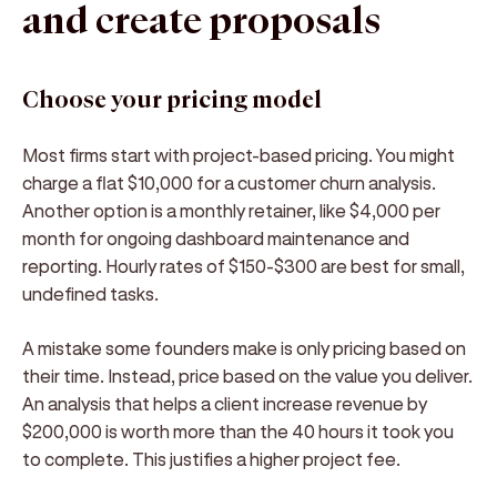
and create proposals
Choose your pricing model
Most firms start with project-based pricing. You might
charge a flat $10,000 for a customer churn analysis.
Another option is a monthly retainer, like $4,000 per
month for ongoing dashboard maintenance and
reporting. Hourly rates of $150-$300 are best for small,
undefined tasks.
A mistake some founders make is only pricing based on
their time. Instead, price based on the value you deliver.
An analysis that helps a client increase revenue by
$200,000 is worth more than the 40 hours it took you
to complete. This justifies a higher project fee.