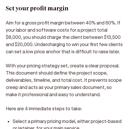
Set your profit margin
Aim for a gross profit margin between 40% and 60%. If
your labor and software costs for a project total
$8,000, you should charge the client between $13,500
and $20,000. Undercharging to win your first few clients
can set a low price anchor that is difficult to raise later.
With your pricing strategy set, create a clear proposal.
This document should define the project scope,
deliverables, timeline, and total cost. It prevents scope
creep and acts as your primary sales document, so
make it professional and easy to understand.
Here are 4 immediate steps to take:
Select a primary pricing model, either project-based
or retainer, for your main service.