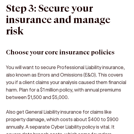
Step 3: Secure your
insurance and manage
risk
Choose your core insurance policies
You will want to secure Professional Liability insurance,
also known as Errors and Omissions (E&O). This covers
you if a client claims your analysis caused them financial
harm. Plan for a $1 million policy, with annual premiums
between $1,500 and $5,000.
Also get General Liability insurance for claims like
property damage, which costs about $400 to $900
annually. A separate Cyber Liability policy is vital. It