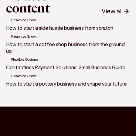
content
View all
Ready to Grow
How to start a side hustle business from scratch
Ready to Grow
How to start a coffee shop business from the ground
up
Flexible Options
Contactless Payment Solutions: Small Business Guide
Ready to Grow
How to start a pottery business and shape your future