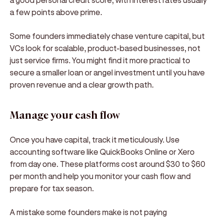
a few points above prime.
Some founders immediately chase venture capital, but
VCs look for scalable, product-based businesses, not
just service firms. You might find it more practical to
secure a smaller loan or angel investment until you have
proven revenue and a clear growth path.
Manage your cash flow
Once you have capital, track it meticulously. Use
accounting software like QuickBooks Online or Xero
from day one. These platforms cost around $30 to $60
per month and help you monitor your cash flow and
prepare for tax season.
A mistake some founders make is not paying