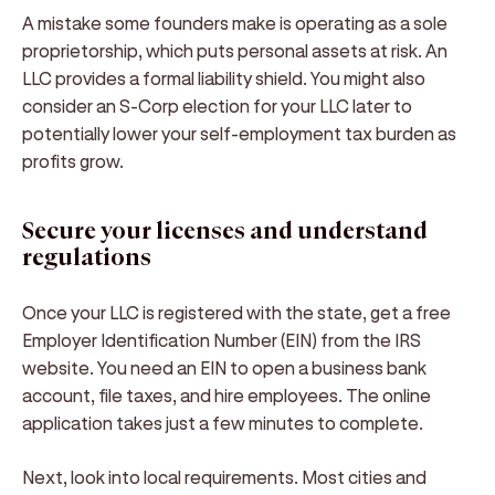
A mistake some founders make is operating as a sole
proprietorship, which puts personal assets at risk. An
LLC provides a formal liability shield. You might also
consider an S-Corp election for your LLC later to
potentially lower your self-employment tax burden as
profits grow.
Secure your licenses and understand
regulations
Once your LLC is registered with the state, get a free
Employer Identification Number (EIN) from the IRS
website. You need an EIN to open a business bank
account, file taxes, and hire employees. The online
application takes just a few minutes to complete.
Next, look into local requirements. Most cities and