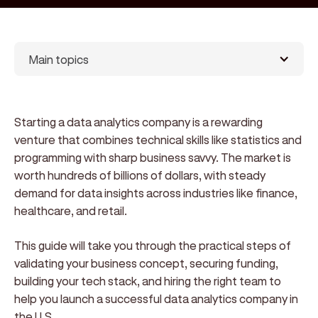
Main topics
Starting a data analytics company is a rewarding
venture that combines technical skills like statistics and
programming with sharp business savvy. The market is
worth hundreds of billions of dollars, with steady
demand for data insights across industries like finance,
healthcare, and retail.
This guide will take you through the practical steps of
validating your business concept, securing funding,
building your tech stack, and hiring the right team to
help you launch a successful data analytics company in
the U.S.