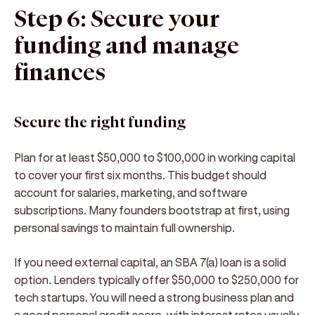
Step 6: Secure your
funding and manage
finances
Secure the right funding
Plan for at least $50,000 to $100,000 in working capital
to cover your first six months. This budget should
account for salaries, marketing, and software
subscriptions. Many founders bootstrap at first, using
personal savings to maintain full ownership.
If you need external capital, an SBA 7(a) loan is a solid
option. Lenders typically offer $50,000 to $250,000 for
tech startups. You will need a strong business plan and
a good personal credit score, with interest rates usually