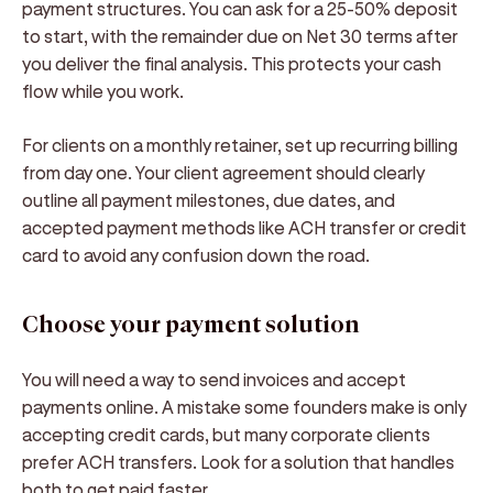
payment structures. You can ask for a 25-50% deposit
to start, with the remainder due on Net 30 terms after
you deliver the final analysis. This protects your cash
flow while you work.
For clients on a monthly retainer, set up recurring billing
from day one. Your client agreement should clearly
outline all payment milestones, due dates, and
accepted payment methods like ACH transfer or credit
card to avoid any confusion down the road.
Choose your payment solution
You will need a way to send invoices and accept
payments online. A mistake some founders make is only
accepting credit cards, but many corporate clients
prefer ACH transfers. Look for a solution that handles
both to get paid faster.