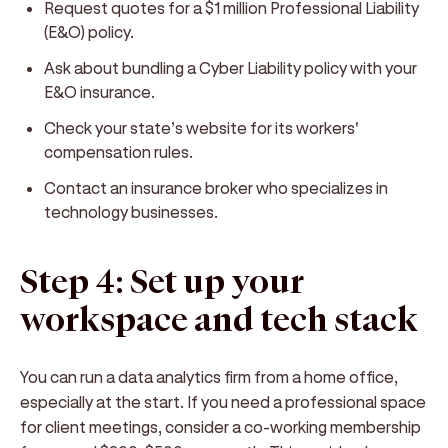
Request quotes for a $1 million Professional Liability
(E&O) policy.
Ask about bundling a Cyber Liability policy with your
E&O insurance.
Check your state’s website for its workers'
compensation rules.
Contact an insurance broker who specializes in
technology businesses.
Step 4: Set up your
workspace and tech stack
You can run a data analytics firm from a home office,
especially at the start. If you need a professional space
for client meetings, consider a co-working membership