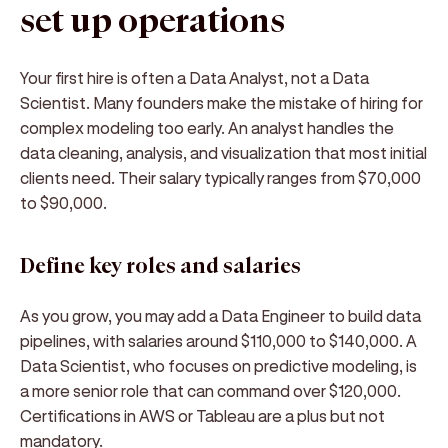
set up operations
Your first hire is often a Data Analyst, not a Data
Scientist. Many founders make the mistake of hiring for
complex modeling too early. An analyst handles the
data cleaning, analysis, and visualization that most initial
clients need. Their salary typically ranges from $70,000
to $90,000.
Define key roles and salaries
As you grow, you may add a Data Engineer to build data
pipelines, with salaries around $110,000 to $140,000. A
Data Scientist, who focuses on predictive modeling, is
a more senior role that can command over $120,000.
Certifications in AWS or Tableau are a plus but not
mandatory.