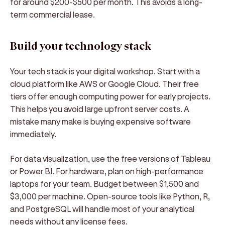
for around $200-$500 per month. This avoids a long-
term commercial lease.
Build your technology stack
Your tech stack is your digital workshop. Start with a
cloud platform like AWS or Google Cloud. Their free
tiers offer enough computing power for early projects.
This helps you avoid large upfront server costs. A
mistake many make is buying expensive software
immediately.
For data visualization, use the free versions of Tableau
or Power BI. For hardware, plan on high-performance
laptops for your team. Budget between $1,500 and
$3,000 per machine. Open-source tools like Python, R,
and PostgreSQL will handle most of your analytical
needs without any license fees.