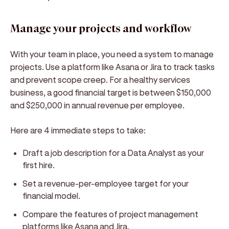
Manage your projects and workflow
With your team in place, you need a system to manage
projects. Use a platform like Asana or Jira to track tasks
and prevent scope creep. For a healthy services
business, a good financial target is between $150,000
and $250,000 in annual revenue per employee.
Here are 4 immediate steps to take:
Draft a job description for a Data Analyst as your
first hire.
Set a revenue-per-employee target for your
financial model.
Compare the features of project management
platforms like Asana and Jira.