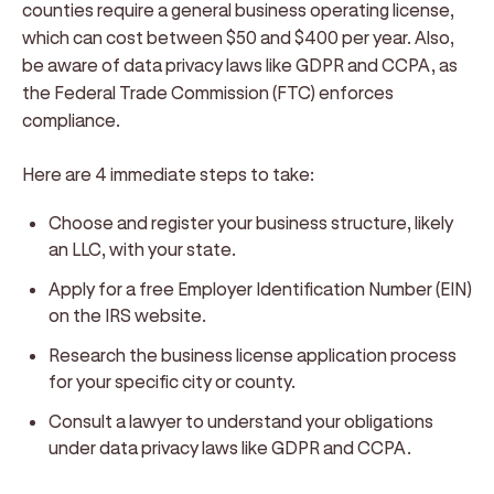
counties require a general business operating license,
which can cost between $50 and $400 per year. Also,
be aware of data privacy laws like GDPR and CCPA, as
the Federal Trade Commission (FTC) enforces
compliance.
Here are 4 immediate steps to take:
Choose and register your business structure, likely
an LLC, with your state.
Apply for a free Employer Identification Number (EIN)
on the IRS website.
Research the business license application process
for your specific city or county.
Consult a lawyer to understand your obligations
under data privacy laws like GDPR and CCPA.