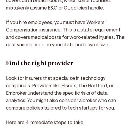
covers data breach costs, which some founders
mistakenly assume E&O or GL policies handle.
If you hire employees, you must have Workers’
Compensation insurance. This is a state requirement
and covers medical costs for work-related injuries. The
cost varies based on your state and payroll size.
Find the right provider
Look for insurers that specialize in technology
companies. Providers like Hiscox, The Hartford, or
Embroker understand the specific risks of data
analytics. You might also consider a broker who can
compare policies tailored to tech startups for you.
Here are 4 immediate steps to take: