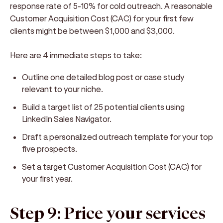
response rate of 5-10% for cold outreach. A reasonable
Customer Acquisition Cost (CAC) for your first few
clients might be between $1,000 and $3,000.
Here are 4 immediate steps to take:
Outline one detailed blog post or case study
relevant to your niche.
Build a target list of 25 potential clients using
LinkedIn Sales Navigator.
Draft a personalized outreach template for your top
five prospects.
Set a target Customer Acquisition Cost (CAC) for
your first year.
Step 9: Price your services