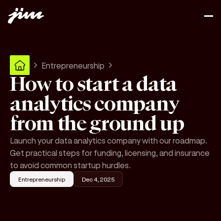
Entrepreneurship
How to start a data
analytics company
from the ground up
Launch your data analytics company with our roadmap.
Get practical steps for funding, licensing, and insurance
to avoid common startup hurdles.
Entrepreneurship
Dec 4, 2025