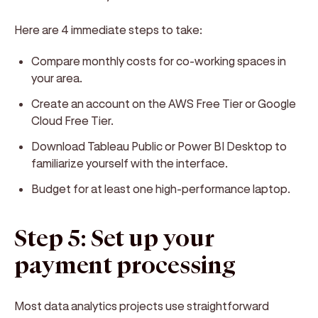
Here are 4 immediate steps to take:
Compare monthly costs for co-working spaces in
your area.
Create an account on the AWS Free Tier or Google
Cloud Free Tier.
Download Tableau Public or Power BI Desktop to
familiarize yourself with the interface.
Budget for at least one high-performance laptop.
Step 5: Set up your
payment processing
Most data analytics projects use straightforward