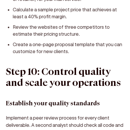
Calculate a sample project price that achieves at
least a 40% profit margin.
Review the websites of three competitors to
estimate their pricing structure.
Create a one-page proposal template that you can
customize for new clients.
Step 10: Control quality
and scale your operations
Establish your quality standards
Implement a peer review process for every client
deliverable. A second analyst should check all code and