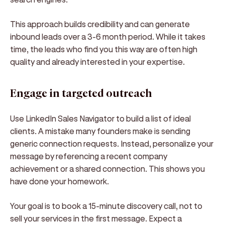
This approach builds credibility and can generate
inbound leads over a 3-6 month period. While it takes
time, the leads who find you this way are often high
quality and already interested in your expertise.
Engage in targeted outreach
Use LinkedIn Sales Navigator to build a list of ideal
clients. A mistake many founders make is sending
generic connection requests. Instead, personalize your
message by referencing a recent company
achievement or a shared connection. This shows you
have done your homework.
Your goal is to book a 15-minute discovery call, not to
sell your services in the first message. Expect a