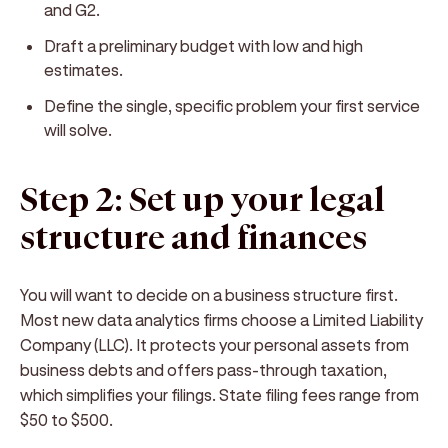
and G2.
Draft a preliminary budget with low and high
estimates.
Define the single, specific problem your first service
will solve.
Step 2: Set up your legal
structure and finances
You will want to decide on a business structure first.
Most new data analytics firms choose a Limited Liability
Company (LLC). It protects your personal assets from
business debts and offers pass-through taxation,
which simplifies your filings. State filing fees range from
$50 to $500.