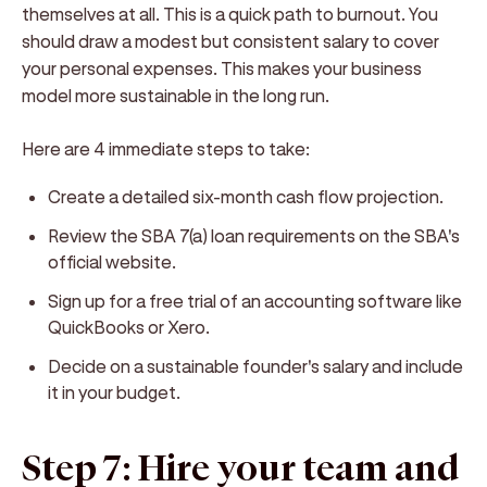
themselves at all. This is a quick path to burnout. You
should draw a modest but consistent salary to cover
your personal expenses. This makes your business
model more sustainable in the long run.
Here are 4 immediate steps to take:
Create a detailed six-month cash flow projection.
Review the SBA 7(a) loan requirements on the SBA's
official website.
Sign up for a free trial of an accounting software like
QuickBooks or Xero.
Decide on a sustainable founder's salary and include
it in your budget.
Step 7: Hire your team and