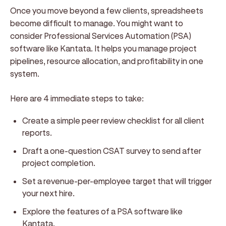
Once you move beyond a few clients, spreadsheets
become difficult to manage. You might want to
consider Professional Services Automation (PSA)
software like Kantata. It helps you manage project
pipelines, resource allocation, and profitability in one
system.
Here are 4 immediate steps to take:
Create a simple peer review checklist for all client
reports.
Draft a one-question CSAT survey to send after
project completion.
Set a revenue-per-employee target that will trigger
your next hire.
Explore the features of a PSA software like
Kantata.