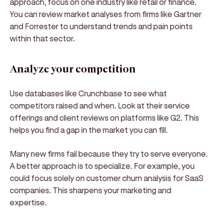
approach, focus on one industry like retail or finance.
You can review market analyses from firms like Gartner
and Forrester to understand trends and pain points
within that sector.
Analyze your competition
Use databases like Crunchbase to see what
competitors raised and when. Look at their service
offerings and client reviews on platforms like G2. This
helps you find a gap in the market you can fill.
Many new firms fail because they try to serve everyone.
A better approach is to specialize. For example, you
could focus solely on customer churn analysis for SaaS
companies. This sharpens your marketing and
expertise.