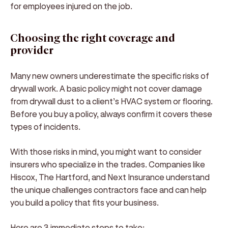
for employees injured on the job.
Choosing the right coverage and
provider
Many new owners underestimate the specific risks of
drywall work. A basic policy might not cover damage
from drywall dust to a client’s HVAC system or flooring.
Before you buy a policy, always confirm it covers these
types of incidents.
With those risks in mind, you might want to consider
insurers who specialize in the trades. Companies like
Hiscox, The Hartford, and Next Insurance understand
the unique challenges contractors face and can help
you build a policy that fits your business.
Here are 3 immediate steps to take: