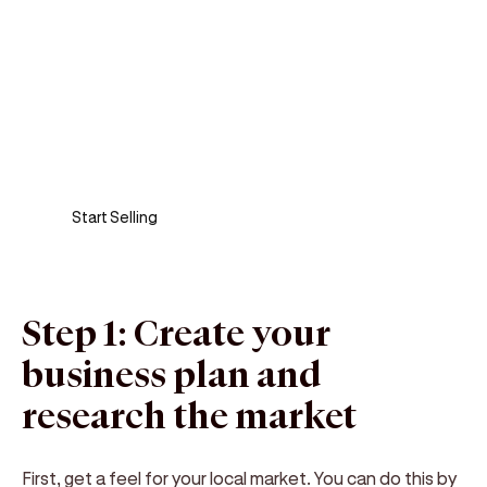
Sell anywhere, anytime
Turn your phone into a card machine and get
paid in seconds!
Start Selling
Step 1: Create your
business plan and
research the market
First, get a feel for your local market. You can do this by