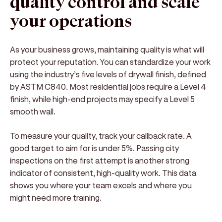
quality control and scale
your operations
As your business grows, maintaining quality is what will
protect your reputation. You can standardize your work
using the industry’s five levels of drywall finish, defined
by ASTM C840. Most residential jobs require a Level 4
finish, while high-end projects may specify a Level 5
smooth wall.
To measure your quality, track your callback rate. A
good target to aim for is under 5%. Passing city
inspections on the first attempt is another strong
indicator of consistent, high-quality work. This data
shows you where your team excels and where you
might need more training.