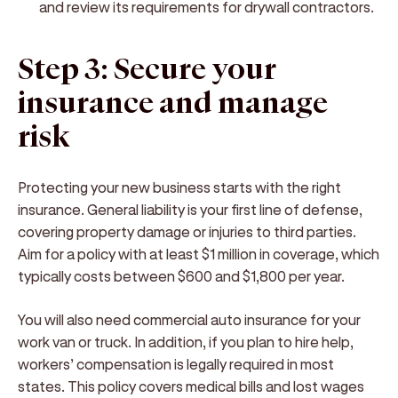
and review its requirements for drywall contractors.
Step 3: Secure your
insurance and manage
risk
Protecting your new business starts with the right
insurance. General liability is your first line of defense,
covering property damage or injuries to third parties.
Aim for a policy with at least $1 million in coverage, which
typically costs between $600 and $1,800 per year.
You will also need commercial auto insurance for your
work van or truck. In addition, if you plan to hire help,
workers’ compensation is legally required in most
states. This policy covers medical bills and lost wages