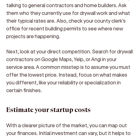
talking to general contractors and home builders. Ask
them who they currently use for drywall work and what
their typical rates are. Also, check your county clerk's
office for recent building permits to see where new
projects are happening.
Next, look at your direct competition. Search for drywall
contractors on Google Maps, Yelp, or Angi in your
service area. A common misstep is to assume you must
offer the lowest price. Instead, focus on what makes
you different, like your reliability or specialization in
certain finishes.
Estimate your startup costs
With a clearer picture of the market, you can map out
your finances. Initial investment can vary, but it helps to