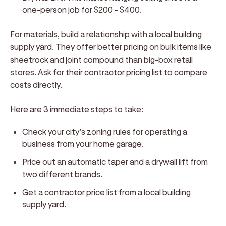
one-person job for $200 - $400.
For materials, build a relationship with a local building
supply yard. They offer better pricing on bulk items like
sheetrock and joint compound than big-box retail
stores. Ask for their contractor pricing list to compare
costs directly.
Here are 3 immediate steps to take:
Check your city’s zoning rules for operating a
business from your home garage.
Price out an automatic taper and a drywall lift from
two different brands.
Get a contractor price list from a local building
supply yard.