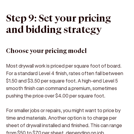
Step 9: Set your pricing
and bidding strategy
Choose your pricing model
Most drywall work is priced per square foot of board.
For a standard Level 4 finish, rates often fall between
$1.50 and $3.50 per square foot. A high-end Level 5
smooth finish can command a premium, sometimes
pushing the price over $4.00 per square foot.
For smaller jobs or repairs, you might want to price by
time and materials. Another option is to charge per
sheet of drywall installed and finished. This can range
from $50 to $70 per sheet, depending on job