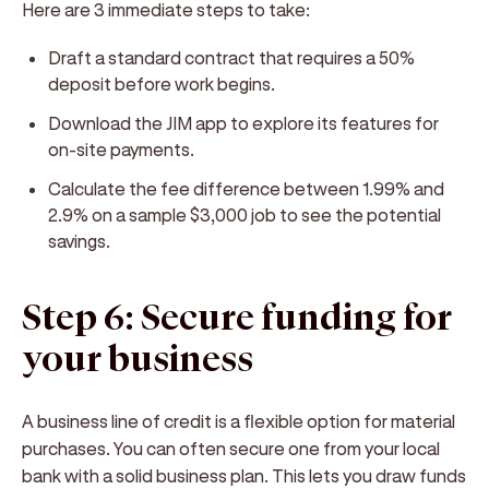
Here are 3 immediate steps to take:
Draft a standard contract that requires a 50%
deposit before work begins.
Download the JIM app to explore its features for
on-site payments.
Calculate the fee difference between 1.99% and
2.9% on a sample $3,000 job to see the potential
savings.
Step 6: Secure funding for
your business
A business line of credit is a flexible option for material
purchases. You can often secure one from your local
bank with a solid business plan. This lets you draw funds