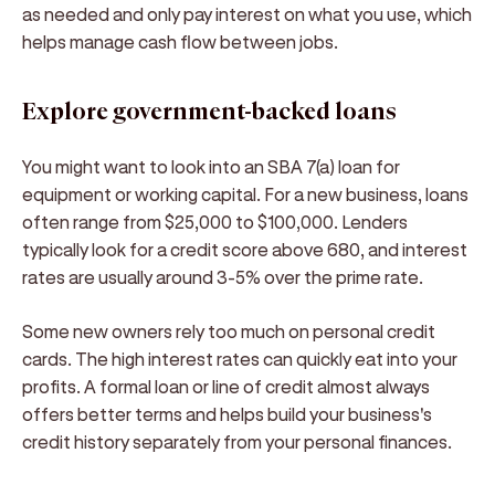
as needed and only pay interest on what you use, which
helps manage cash flow between jobs.
Explore government-backed loans
You might want to look into an SBA 7(a) loan for
equipment or working capital. For a new business, loans
often range from $25,000 to $100,000. Lenders
typically look for a credit score above 680, and interest
rates are usually around 3-5% over the prime rate.
Some new owners rely too much on personal credit
cards. The high interest rates can quickly eat into your
profits. A formal loan or line of credit almost always
offers better terms and helps build your business's
credit history separately from your personal finances.