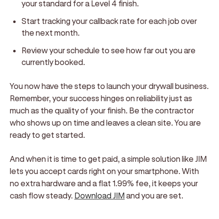
your standard for a Level 4 finish.
Start tracking your callback rate for each job over
the next month.
Review your schedule to see how far out you are
currently booked.
You now have the steps to launch your drywall business.
Remember, your success hinges on reliability just as
much as the quality of your finish. Be the contractor
who shows up on time and leaves a clean site. You are
ready to get started.
And when it is time to get paid, a simple solution like JIM
lets you accept cards right on your smartphone. With
no extra hardware and a flat 1.99% fee, it keeps your
cash flow steady.
Download JIM
and you are set.