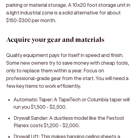
parking or material storage. A 10x20 foot storage unit in
a light industrial zone is a solid alternative for about
$150-$300 per month.
Acquire your gear and materials
Quality equipment pays for itself in speed and finish.
Some new owners try to save money with cheap tools,
only to replace them within a year. Focus on
professional-grade gear from the start. You will need a
few key items to work efficiently.
Automatic Taper:
A TapeTech or Columbia taper will
run you $1,500 - $2,500.
Drywall Sander:
A dustless model like the Festool
Planex costs $1,200 - $2,000.
Drywall Lift:
This makes hanging ceiling sheets a