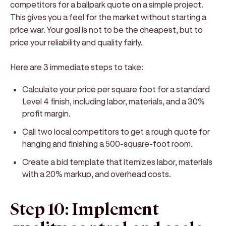
competitors for a ballpark quote on a simple project.
This gives you a feel for the market without starting a
price war. Your goal is not to be the cheapest, but to
price your reliability and quality fairly.
Here are 3 immediate steps to take:
Calculate your price per square foot for a standard
Level 4 finish, including labor, materials, and a 30%
profit margin.
Call two local competitors to get a rough quote for
hanging and finishing a 500-square-foot room.
Create a bid template that itemizes labor, materials
with a 20% markup, and overhead costs.
Step 10: Implement