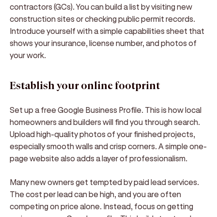
contractors (GCs). You can build a list by visiting new
construction sites or checking public permit records.
Introduce yourself with a simple capabilities sheet that
shows your insurance, license number, and photos of
your work.
Establish your online footprint
Set up a free Google Business Profile. This is how local
homeowners and builders will find you through search.
Upload high-quality photos of your finished projects,
especially smooth walls and crisp corners. A simple one-
page website also adds a layer of professionalism.
Many new owners get tempted by paid lead services.
The cost per lead can be high, and you are often
competing on price alone. Instead, focus on getting