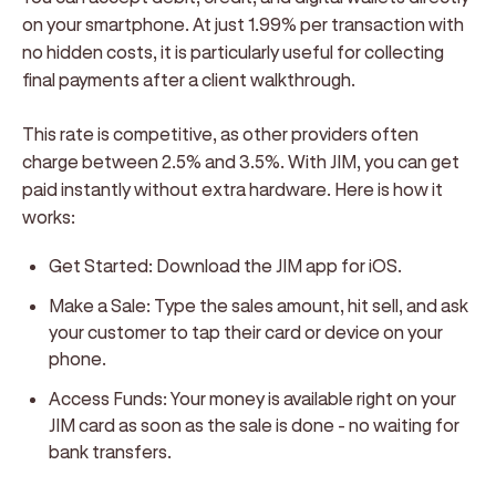
on your smartphone. At just 1.99% per transaction with
no hidden costs, it is particularly useful for collecting
final payments after a client walkthrough.
This rate is competitive, as other providers often
charge between 2.5% and 3.5%. With JIM, you can get
paid instantly without extra hardware. Here is how it
works:
Get Started:
Download the JIM app for iOS.
Make a Sale:
Type the sales amount, hit sell, and ask
your customer to tap their card or device on your
phone.
Access Funds:
Your money is available right on your
JIM card as soon as the sale is done - no waiting for
bank transfers.