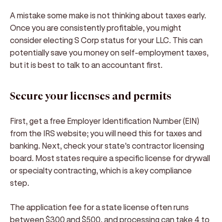
A mistake some make is not thinking about taxes early.
Once you are consistently profitable, you might
consider electing S Corp status for your LLC. This can
potentially save you money on self-employment taxes,
but it is best to talk to an accountant first.
Secure your licenses and permits
First, get a free Employer Identification Number (EIN)
from the IRS website; you will need this for taxes and
banking. Next, check your state's contractor licensing
board. Most states require a specific license for drywall
or specialty contracting, which is a key compliance
step.
The application fee for a state license often runs
between $300 and $500, and processing can take 4 to