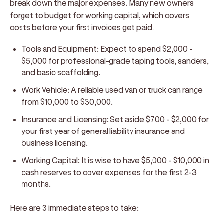
break down the major expenses. Many new owners
forget to budget for working capital, which covers
costs before your first invoices get paid.
Tools and Equipment:
Expect to spend $2,000 -
$5,000 for professional-grade taping tools, sanders,
and basic scaffolding.
Work Vehicle:
A reliable used van or truck can range
from $10,000 to $30,000.
Insurance and Licensing:
Set aside $700 - $2,000 for
your first year of general liability insurance and
business licensing.
Working Capital:
It is wise to have $5,000 - $10,000 in
cash reserves to cover expenses for the first 2-3
months.
Here are 3 immediate steps to take: