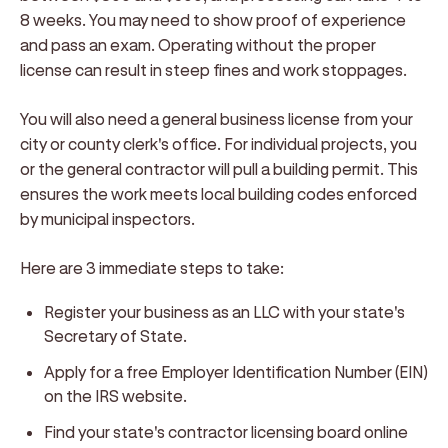
8 weeks. You may need to show proof of experience
and pass an exam. Operating without the proper
license can result in steep fines and work stoppages.
You will also need a general business license from your
city or county clerk's office. For individual projects, you
or the general contractor will pull a building permit. This
ensures the work meets local building codes enforced
by municipal inspectors.
Here are 3 immediate steps to take:
Register your business as an LLC with your state's
Secretary of State.
Apply for a free Employer Identification Number (EIN)
on the IRS website.
Find your state's contractor licensing board online