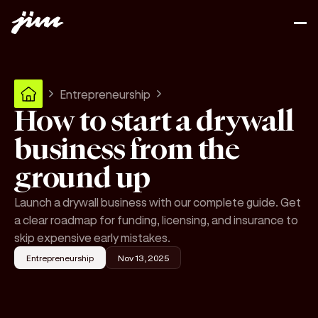
Entrepreneurship
How to start a drywall
business from the
ground up
Launch a drywall business with our complete guide. Get
a clear roadmap for funding, licensing, and insurance to
skip expensive early mistakes.
Entrepreneurship
Nov 13, 2025