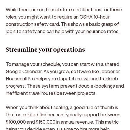
While there are no formal state certifications for these
roles, you might want to require an OSHA 10-hour
construction safety card. This shows a basic grasp of
job site safety and can help with your insurance rates.
Streamline your operations
To manage your schedule, you can start with a shared
Google Calendar. As you grow, software like Jobber or
Housecall Pro helps you dispatch crews and track job
progress. These systems prevent double-bookings and
inefficient travel routes between projects.
When you think about scaling, a good rule of thumb is
that one skilled finisher can typically support between
$100,000 and $150,000 in annual revenue. This metric
helps you decide when it is time to hire more help.