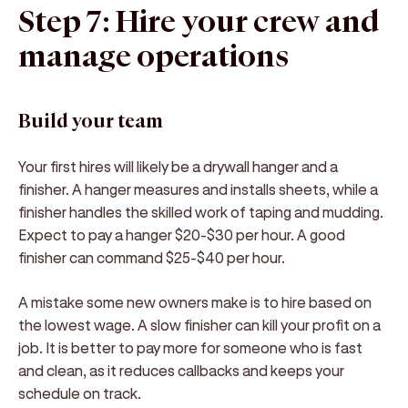
Step 7: Hire your crew and
manage operations
Build your team
Your first hires will likely be a drywall hanger and a
finisher. A hanger measures and installs sheets, while a
finisher handles the skilled work of taping and mudding.
Expect to pay a hanger $20-$30 per hour. A good
finisher can command $25-$40 per hour.
A mistake some new owners make is to hire based on
the lowest wage. A slow finisher can kill your profit on a
job. It is better to pay more for someone who is fast
and clean, as it reduces callbacks and keeps your
schedule on track.