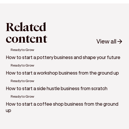
Related
content
View all
Ready to Grow
How to start a pottery business and shape your future
Ready to Grow
How to start a workshop business from the ground up
Ready to Grow
How to start a side hustle business from scratch
Ready to Grow
How to start a coffee shop business from the ground
up