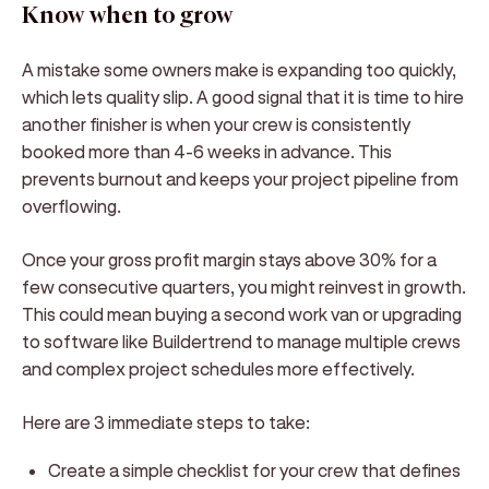
Know when to grow
A mistake some owners make is expanding too quickly,
which lets quality slip. A good signal that it is time to hire
another finisher is when your crew is consistently
booked more than 4-6 weeks in advance. This
prevents burnout and keeps your project pipeline from
overflowing.
Once your gross profit margin stays above 30% for a
few consecutive quarters, you might reinvest in growth.
This could mean buying a second work van or upgrading
to software like Buildertrend to manage multiple crews
and complex project schedules more effectively.
Here are 3 immediate steps to take:
Create a simple checklist for your crew that defines