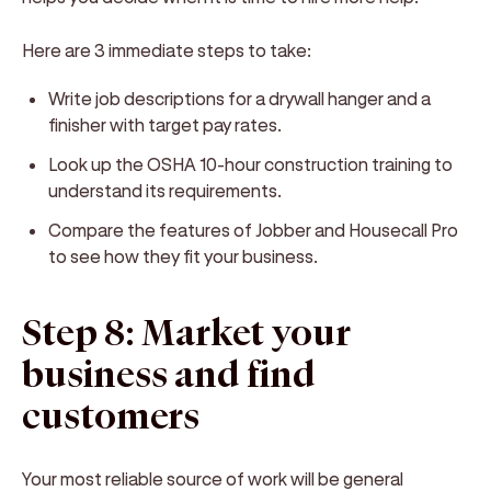
Here are 3 immediate steps to take:
Write job descriptions for a drywall hanger and a
finisher with target pay rates.
Look up the OSHA 10-hour construction training to
understand its requirements.
Compare the features of Jobber and Housecall Pro
to see how they fit your business.
Step 8: Market your
business and find
customers
Your most reliable source of work will be general