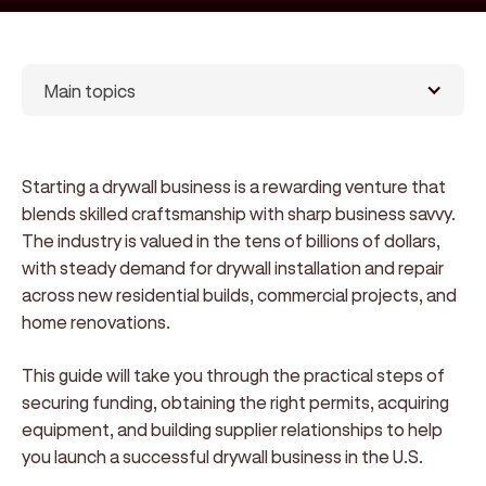
Main topics
Starting a drywall business is a rewarding venture that
blends skilled craftsmanship with sharp business savvy.
The industry is valued in the tens of billions of dollars,
with steady demand for drywall installation and repair
across new residential builds, commercial projects, and
home renovations.
This guide will take you through the practical steps of
securing funding, obtaining the right permits, acquiring
equipment, and building supplier relationships to help
you launch a successful drywall business in the U.S.