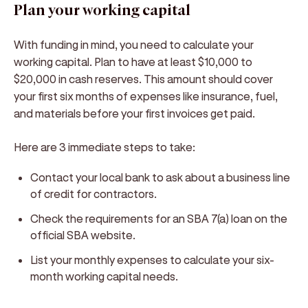
Plan your working capital
With funding in mind, you need to calculate your
working capital. Plan to have at least $10,000 to
$20,000 in cash reserves. This amount should cover
your first six months of expenses like insurance, fuel,
and materials before your first invoices get paid.
Here are 3 immediate steps to take:
Contact your local bank to ask about a business line
of credit for contractors.
Check the requirements for an SBA 7(a) loan on the
official SBA website.
List your monthly expenses to calculate your six-
month working capital needs.