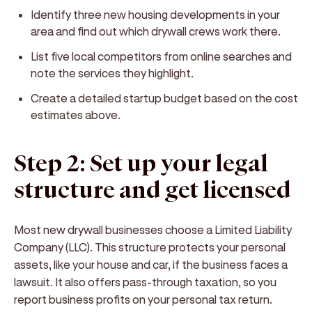
Identify three new housing developments in your
area and find out which drywall crews work there.
List five local competitors from online searches and
note the services they highlight.
Create a detailed startup budget based on the cost
estimates above.
Step 2: Set up your legal
structure and get licensed
Most new drywall businesses choose a Limited Liability
Company (LLC). This structure protects your personal
assets, like your house and car, if the business faces a
lawsuit. It also offers pass-through taxation, so you
report business profits on your personal tax return.