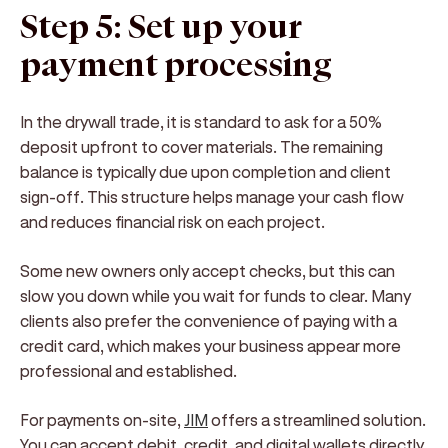
Step 5: Set up your
payment processing
In the drywall trade, it is standard to ask for a 50%
deposit upfront to cover materials. The remaining
balance is typically due upon completion and client
sign-off. This structure helps manage your cash flow
and reduces financial risk on each project.
Some new owners only accept checks, but this can
slow you down while you wait for funds to clear. Many
clients also prefer the convenience of paying with a
credit card, which makes your business appear more
professional and established.
For payments on-site,
JIM
offers a streamlined solution.
You can accept debit, credit, and digital wallets directly