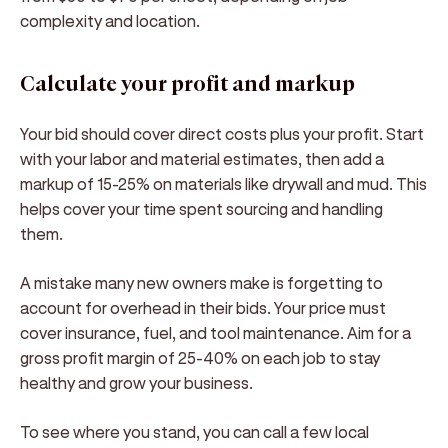
complexity and location.
Calculate your profit and markup
Your bid should cover direct costs plus your profit. Start
with your labor and material estimates, then add a
markup of 15-25% on materials like drywall and mud. This
helps cover your time spent sourcing and handling
them.
A mistake many new owners make is forgetting to
account for overhead in their bids. Your price must
cover insurance, fuel, and tool maintenance. Aim for a
gross profit margin of 25-40% on each job to stay
healthy and grow your business.
To see where you stand, you can call a few local