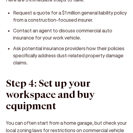
Request a quote for a $1 million general liability policy
from a construction-focused insurer.
Contact an agent to discuss commercial auto
insurance for your work vehicle.
Ask potential insurance providers how their policies
specifically address dust-related property damage
claims.
Step 4: Set up your
workspace and buy
equipment
You can often start from a home garage, but check your
local zoning laws for restrictions on commercial vehicle