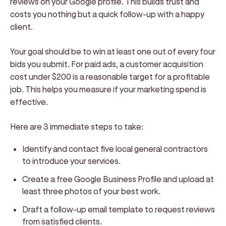
reviews on your Google profile. This builds trust and
costs you nothing but a quick follow-up with a happy
client.
Your goal should be to win at least one out of every four
bids you submit. For paid ads, a customer acquisition
cost under $200 is a reasonable target for a profitable
job. This helps you measure if your marketing spend is
effective.
Here are 3 immediate steps to take:
Identify and contact five local general contractors
to introduce your services.
Create a free Google Business Profile and upload at
least three photos of your best work.
Draft a follow-up email template to request reviews
from satisfied clients.