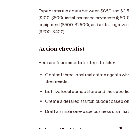
Expect startup costs between $850 and $2,50
($100-$500), initial insurance payments ($50-$1
equipment ($500-$1,500), and a starting inve
($200-$400).
Action checklist
Here are four immediate steps to take:
Contact three local real estate agents who
their needs.
List five local competitors and the specifi
Create a detailed startup budget based o
Draft a simple one-page business plan that 