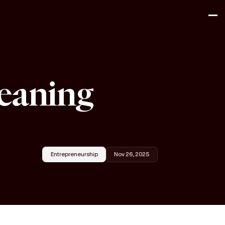
leaning
Entrepreneurship
Nov 26, 2025