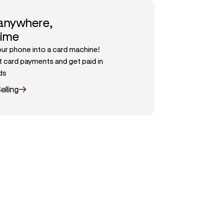
 anywhere,
time
our phone into a card machine!
 card payments and get paid in
ds
elling