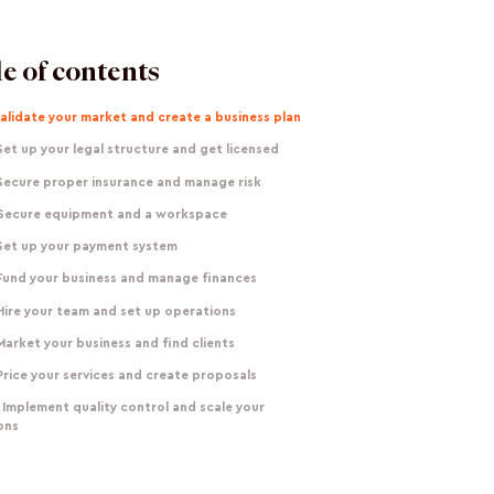
e of contents
Validate your market and create a business plan
Set up your legal structure and get licensed
 Secure proper insurance and manage risk
 Secure equipment and a workspace
 Set up your payment system
 Fund your business and manage finances
Hire your team and set up operations
Market your business and find clients
Price your services and create proposals
 Implement quality control and scale your
ons