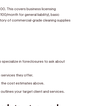
0. This covers business licensing
00/month for general liability), basic
ntory of commercial-grade cleaning supplies
 specialize in foreclosures to ask about
c services they offer.
n the cost estimates above.
outlines your target client and services.