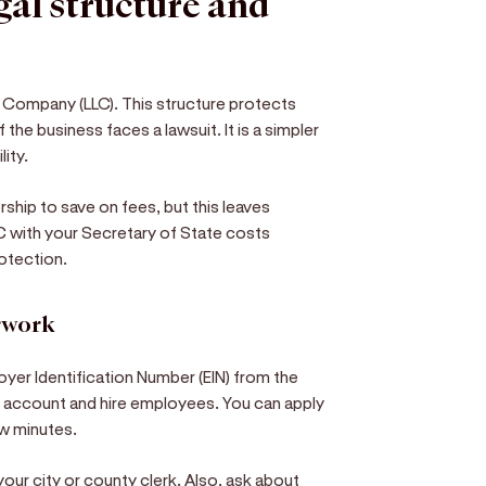
egal structure and
ty Company (LLC). This structure protects
 the business faces a lawsuit. It is a simpler
lity.
hip to save on fees, but this leaves
C with your Secretary of State costs
otection.
erwork
oyer Identification Number (EIN) from the
nk account and hire employees. You can apply
few minutes.
our city or county clerk. Also, ask about