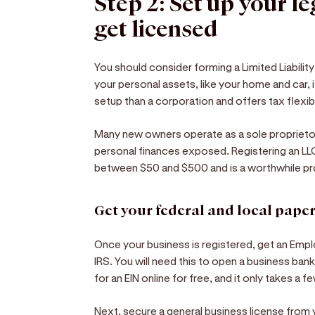
Step 2: Set up your l
get licensed
You should consider forming a Limited Liabili
your personal assets, like your home and car, if
setup than a corporation and offers tax flexibi
Many new owners operate as a sole proprietors
personal finances exposed. Registering an LL
between $50 and $500 and is a worthwhile pr
Get your federal and local pap
Once your business is registered, get an Empl
IRS. You will need this to open a business ba
for an EIN online for free, and it only takes a 
Next, secure a general business license from y