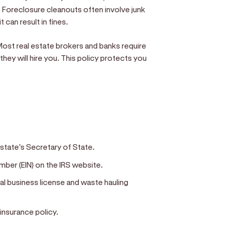
. Foreclosure cleanouts often involve junk
 can result in fines.
 Most real estate brokers and banks require
 they will hire you. This policy protects you
 state's Secretary of State.
mber (EIN) on the IRS website.
eral business license and waste hauling
 insurance policy.