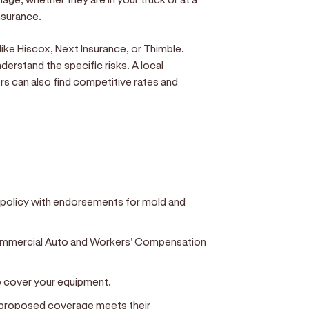
insurance.
ike Hiscox, Next Insurance, or Thimble.
derstand the specific risks. A local
s can also find competitive rates and
ty policy with endorsements for mold and
Commercial Auto and Workers' Compensation
to cover your equipment.
r proposed coverage meets their