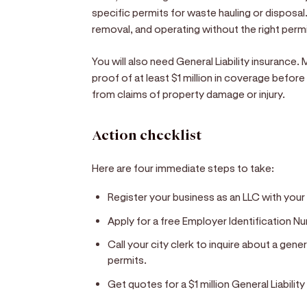
specific permits for waste hauling or disposal
removal, and operating without the right permit
You will also need General Liability insurance.
proof of at least $1 million in coverage before
from claims of property damage or injury.
Action checklist
Here are four immediate steps to take:
Register your business as an LLC with your
Apply for a free Employer Identification Nu
Call your city clerk to inquire about a gen
permits.
Get quotes for a $1 million General Liability