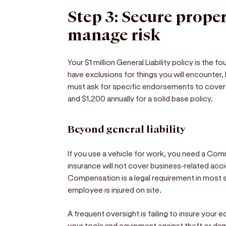
Step 3: Secure prope
manage risk
Your $1 million General Liability policy is the f
have exclusions for things you will encounter
must ask for specific endorsements to cover
and $1,200 annually for a solid base policy.
Beyond general liability
If you use a vehicle for work, you need a Com
insurance will not cover business-related acci
Compensation is a legal requirement in most s
employee is injured on site.
A frequent oversight is failing to insure your 
your tools and equipment against theft or dam