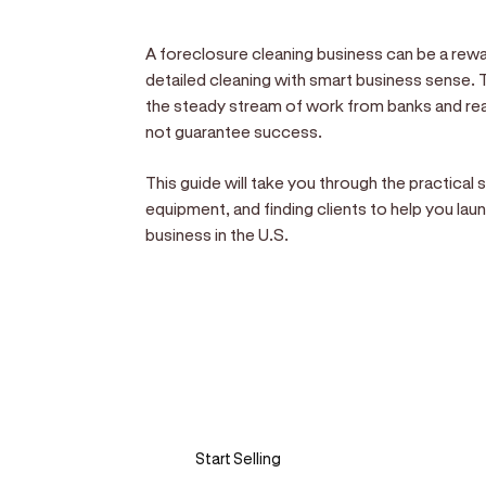
A foreclosure cleaning business can be a rewa
detailed cleaning with smart business sense. 
the steady stream of work from banks and real
not guarantee success.
This guide will take you through the practical 
equipment, and finding clients to help you la
business in the U.S.
Sell anywhere, anytim
Turn your phone into a card machine an
Start Selling