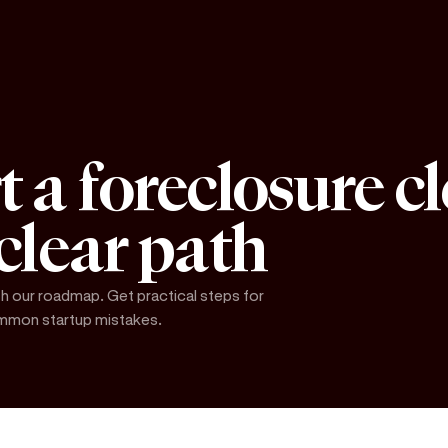
t a foreclosure c
 clear path
h our roadmap. Get practical steps for
common startup mistakes.