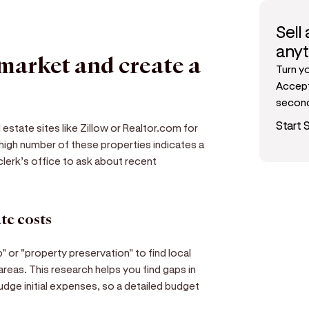
Sell
any
 market and create a
Turn y
Accept
secon
Start S
estate sites like Zillow or Realtor.com for
 high number of these properties indicates a
clerk’s office to ask about recent
te costs
or "property preservation" to find local
reas. This research helps you find gaps in
udge initial expenses, so a detailed budget