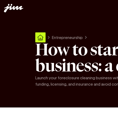
Entrepreneurship
How to star
business: a
Launch your foreclosure cleaning business wit
funding, licensing, and insurance and avoid 