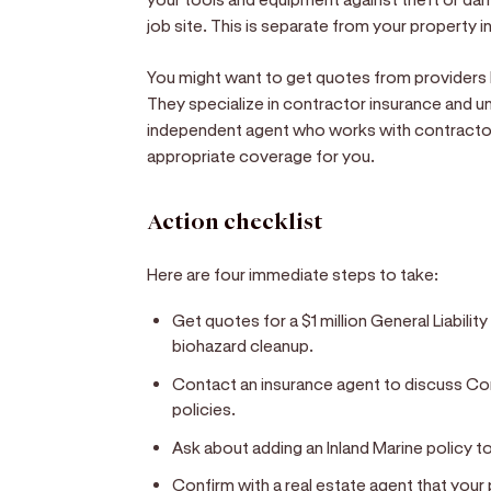
job site. This is separate from your property 
You might want to get quotes from providers l
They specialize in contractor insurance and un
independent agent who works with contractor
appropriate coverage for you.
Action checklist
Here are four immediate steps to take:
Get quotes for a $1 million General Liabili
biohazard cleanup.
Contact an insurance agent to discuss 
policies.
Ask about adding an Inland Marine policy 
Confirm with a real estate agent that you