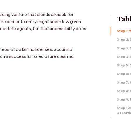
rding venture that blends a knack for
Tabl
The barrier to entry might seem low given
 estate agents, but that accessibility does
Step 1: 
Step 2: 
steps of obtaining licenses, acquiring
Step 3:
unch a successful foreclosure cleaning
Step 4:
Step 5:
Step 6:
Step 7: 
Step 8: 
e
Step 9: 
d get paid in seconds!
Step 10:
operati