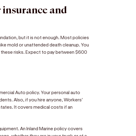
r insurance and
oundation, but it is not enough. Most policies
, like mold or unattended death cleanup. You
 these risks. Expect to pay between $600
mercial Auto policy. Your personal auto
dents. Also, if you hire anyone, Workers'
tates. It covers medical costs if an
equipment. An Inland Marine policy covers
age, whether they are in your truck or at a