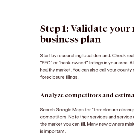
Step 1: Validate your
business plan
Start by researching local demand. Check real 
"REO" or "bank-owned" listings in your area. A
healthy market. You can also call your county 
foreclosure filings.
Analyze competitors and estima
Search Google Maps for "foreclosure cleanup" 
competitors. Note their services and service a
the market you can fill. Many new owners misj
is important.