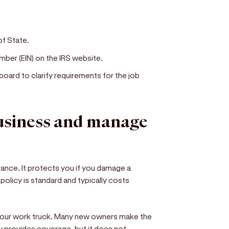
of State.
mber (EIN) on the IRS website.
board to clarify requirements for the job
business and manage
surance. It protects you if you damage a
n policy is standard and typically costs
your work truck. Many new owners make the
y provides coverage, but it does not.