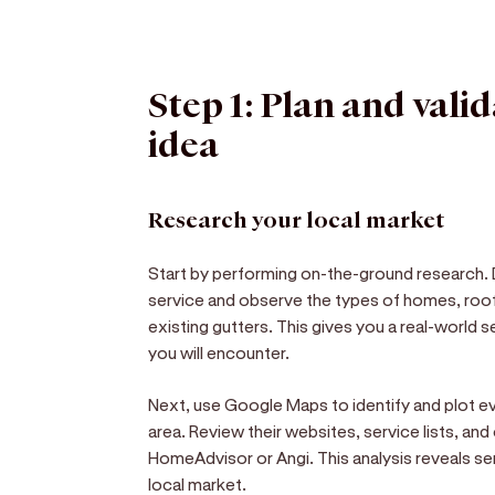
Step 1: Plan and vali
idea
Research your local market
Start by performing on-the-ground research.
service and observe the types of homes, roof
existing gutters. This gives you a real-world
you will encounter.
Next, use Google Maps to identify and plot e
area. Review their websites, service lists, and
HomeAdvisor or Angi. This analysis reveals se
local market.