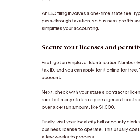
An LLC filing involves a one-time state fee, t
pass-through taxation, so business profits ar
simplifies your accounting.
Secure your licenses and permit
First, get an Employer Identification Number (EI
tax ID, and you can apply for it online for free
account.
Next, check with your state's contractor licens
rare, but many states require a general contr
over a certain amount, like $1,000.
Finally, visit your local city hall or county cler
business license to operate. This usually co
a few weeks to process.