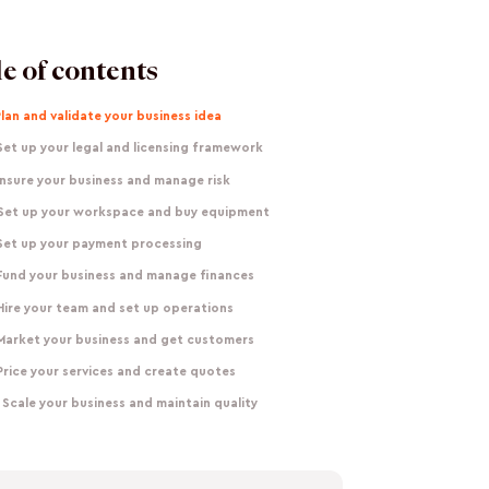
e of contents
Plan and validate your business idea
Set up your legal and licensing framework
Insure your business and manage risk
 Set up your workspace and buy equipment
 Set up your payment processing
 Fund your business and manage finances
Hire your team and set up operations
 Market your business and get customers
Price your services and create quotes
 Scale your business and maintain quality