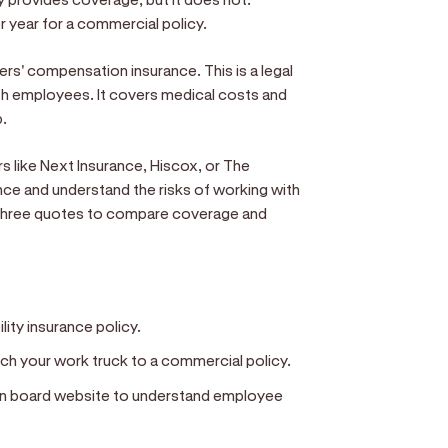
 year for a commercial policy.
kers' compensation insurance. This is a legal
th employees. It covers medical costs and
b.
s like Next Insurance, Hiscox, or The
ance and understand the risks of working with
st three quotes to compare coverage and
ility insurance policy.
ch your work truck to a commercial policy.
on board website to understand employee