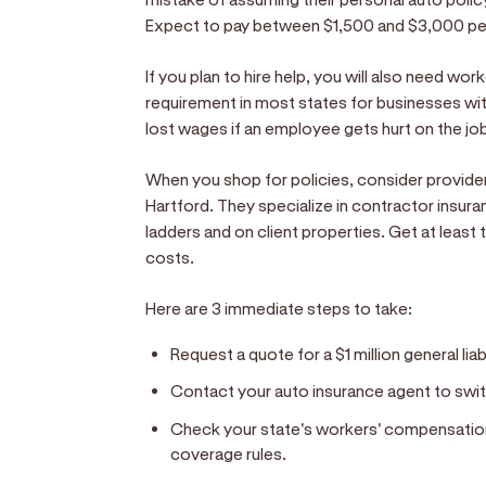
Expect to pay between $1,500 and $3,000 per
If you plan to hire help, you will also need wor
requirement in most states for businesses wi
lost wages if an employee gets hurt on the jo
When you shop for policies, consider provider
Hartford. They specialize in contractor insur
ladders and on client properties. Get at lea
costs.
Here are 3 immediate steps to take:
Request a quote for a $1 million general liab
Contact your auto insurance agent to swit
Check your state's workers' compensati
coverage rules.