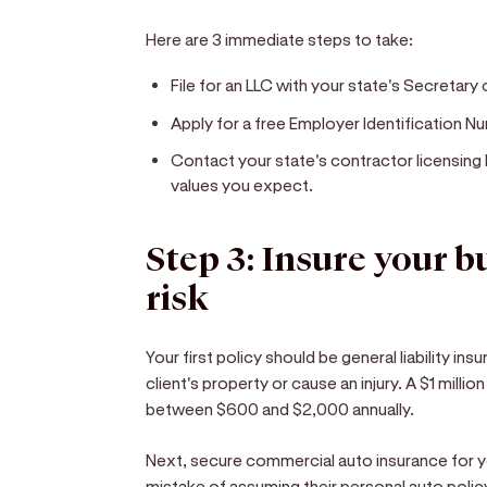
Here are 3 immediate steps to take:
File for an LLC with your state's Secretary 
Apply for a free Employer Identification Nu
Contact your state's contractor licensing 
values you expect.
Step 3: Insure your 
risk
Your first policy should be general liability in
client's property or cause an injury. A $1 millio
between $600 and $2,000 annually.
Next, secure commercial auto insurance for 
mistake of assuming their personal auto polic