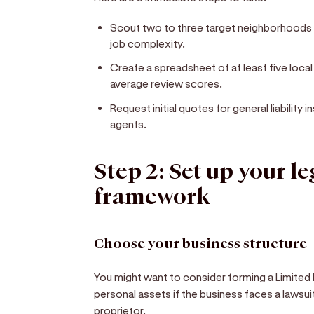
Scout two to three target neighborhoods
job complexity.
Create a spreadsheet of at least five loca
average review scores.
Request initial quotes for general liability
agents.
Step 2: Set up your l
framework
Choose your business structure
You might want to consider forming a Limited L
personal assets if the business faces a lawsuit
proprietor.