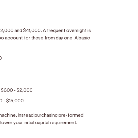
n $12,000 and $41,000. A frequent oversight is
so account for these from day one. A basic
0
:
$600 - $2,000
0 - $15,000
machine, instead purchasing pre-formed
lower your initial capital requirement.