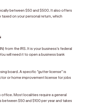
ypically between $50 and $500. It also offers
e taxed on your personal return, which
s
N) from the IRS. It is your business's federal
. You will need it to open a business bank
ing board. A specific "gutter license" is
actor or home improvement license for jobs
k's office. Most localities require a general
sts between $50 and $100 per year and takes