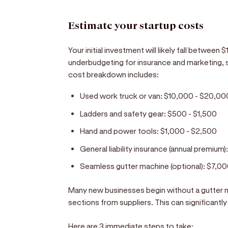
Estimate your startup costs
Your initial investment will likely fall betwee
underbudgeting for insurance and marketing, 
cost breakdown includes:
Used work truck or van:
$10,000 - $20,00
Ladders and safety gear:
$500 - $1,500
Hand and power tools:
$1,000 - $2,500
General liability insurance (annual premium)
Seamless gutter machine (optional):
$7,00
Many new businesses begin without a gutter 
sections from suppliers. This can significantly 
Here are 3 immediate steps to take: