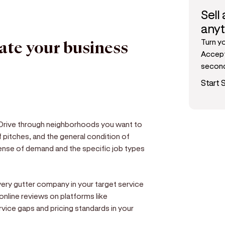
Sell
any
Turn y
date your business
Accept
secon
Start S
 Drive through neighborhoods you want to
 pitches, and the general condition of
 sense of demand and the specific job types
very gutter company in your target service
 online reviews on platforms like
rvice gaps and pricing standards in your