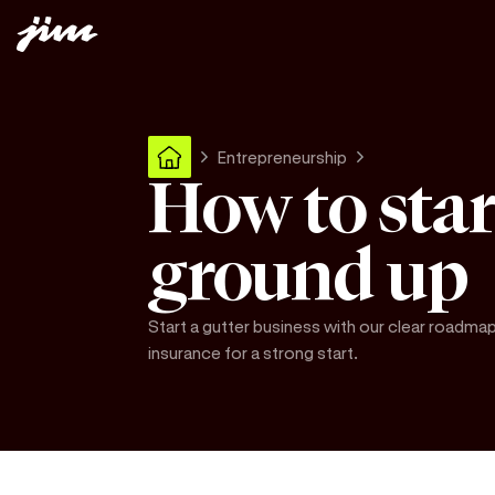
Entrepreneurship
How to star
ground up
Start a gutter business with our clear roadmap
insurance for a strong start.