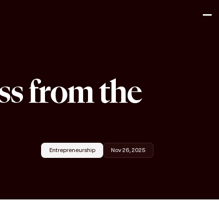
ss from the
Entrepreneurship
Nov 26, 2025