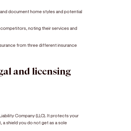
 and document home styles and potential
l competitors, noting their services and
 insurance from three different insurance
egal and licensing
iability Company (LLC). It protects your
, a shield you do not get as a sole