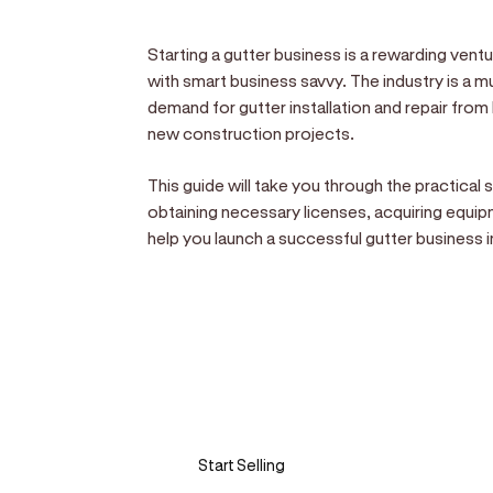
Starting a gutter business is a rewarding vent
with smart business savvy. The industry is a mu
demand for gutter installation and repair fr
new construction projects.
This guide will take you through the practical
obtaining necessary licenses, acquiring equipm
help you launch a successful gutter business i
Sell anywhere, anytim
Turn your phone into a card machine an
Start Selling