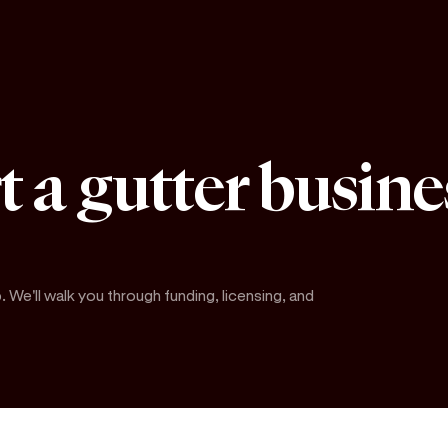
t a gutter busine
. We'll walk you through funding, licensing, and