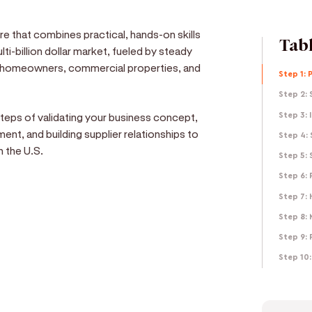
ure that combines practical, hands-on skills
Tabl
lti-billion dollar market, fueled by steady
om homeowners, commercial properties, and
Step 1: 
Step 2: 
 steps of validating your business concept,
Step 3: 
ent, and building supplier relationships to
Step 4:
n the U.S.
Step 5:
Step 6:
Step 7: 
Step 8:
e
Step 9: 
d get paid in seconds!
Step 10: