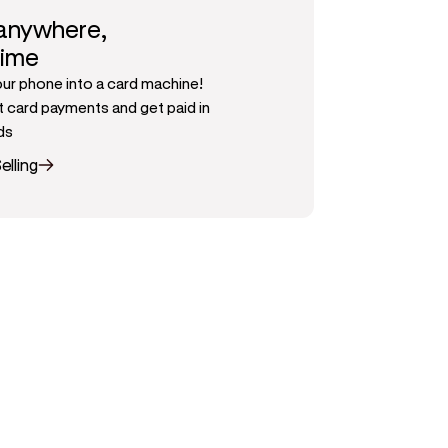
 anywhere,
time
our phone into a card machine!
 card payments and get paid in
ds
elling