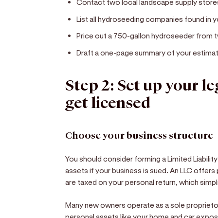
Contact two local landscape supply stor
List all hydroseeding companies found in
Price out a 750-gallon hydroseeder from 
Draft a one-page summary of your estimat
Step 2: Set up your l
get licensed
Choose your business structure
You should consider forming a Limited Liabilit
assets if your business is sued. An LLC offers
are taxed on your personal return, which simp
Many new owners operate as a sole proprietor
personal assets like your home and car expose