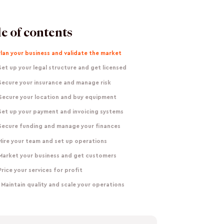
e of contents
Plan your business and validate the market
Set up your legal structure and get licensed
Secure your insurance and manage risk
 Secure your location and buy equipment
Set up your payment and invoicing systems
 Secure funding and manage your finances
Hire your team and set up operations
 Market your business and get customers
Price your services for profit
 Maintain quality and scale your operations