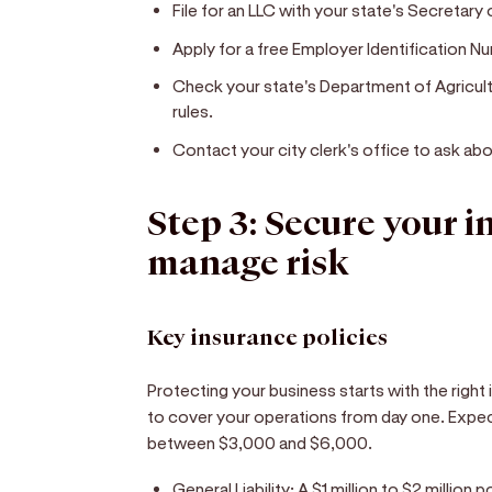
File for an LLC with your state's Secretary 
Apply for a free Employer Identification Nu
Check your state's Department of Agricult
rules.
Contact your city clerk's office to ask abo
Step 3: Secure your 
manage risk
Key insurance policies
Protecting your business starts with the right 
to cover your operations from day one. Expec
between $3,000 and $6,000.
General Liability:
A $1 million to $2 million 