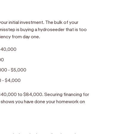
ur initial investment. The bulk of your
isstep is buying a hydroseeder that is too
iciency from day one.
$40,000
00
000 - $5,000
0 - $4,000
m $40,000 to $84,000. Securing financing for
hat shows you have done your homework on