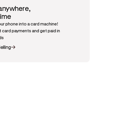
 anywhere,
time
our phone into a card machine!
 card payments and get paid in
ds
elling