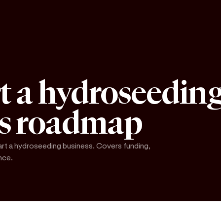
t a hydroseeding
's roadmap
art a hydroseeding business. Covers funding,
nce.