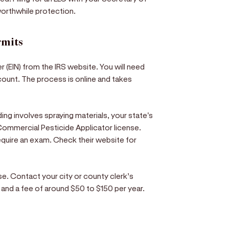
orthwhile protection.
rmits
r (EIN) from the IRS website. You will need
count. The process is online and takes
ng involves spraying materials, your state's
a Commercial Pesticide Applicator license.
equire an exam. Check their website for
nse. Contact your city or county clerk’s
rm and a fee of around $50 to $150 per year.