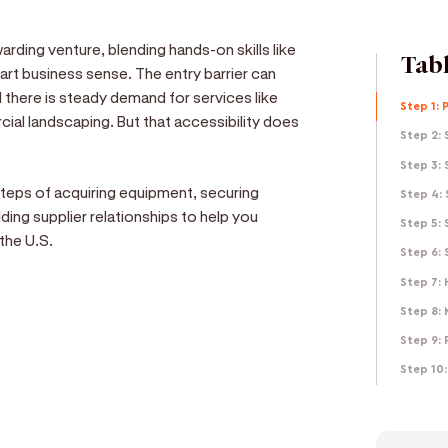
rding venture, blending hands-on skills like
Tabl
rt business sense. The entry barrier can
 there is steady demand for services like
Step 1: 
cial landscaping. But that accessibility does
Step 2: 
Step 3: 
 steps of acquiring equipment, securing
Step 4:
ding supplier relationships to help you
Step 5: 
the U.S.
Step 6:
Step 7: 
Step 8:
Step 9: 
e
Step 10:
d get paid in seconds!