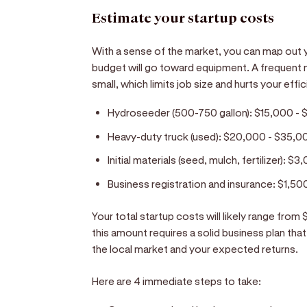
Estimate your startup costs
With a sense of the market, you can map out yo
budget will go toward equipment. A frequent m
small, which limits job size and hurts your eff
Hydroseeder (500-750 gallon):
$15,000 - 
Heavy-duty truck (used):
$20,000 - $35,0
Initial materials (seed, mulch, fertilizer):
$3,
Business registration and insurance:
$1,50
Your total startup costs will likely range fro
this amount requires a solid business plan t
the local market and your expected returns.
Here are 4 immediate steps to take: