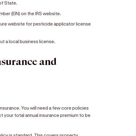
of State.
mber (EIN) on the IRS website.
ure website for pesticide applicator license
ut a local business license.
insurance and
insurance. You will need a few core policies
t your total annual insurance premium to be
policy is standard. This covers property