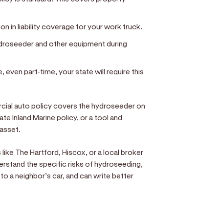
ion in liability coverage for your work truck.
ydroseeder and other equipment during
, even part-time, your state will require this
cial auto policy covers the hydroseeder on
ate Inland Marine policy, or a tool and
 asset.
ike The Hartford, Hiscox, or a local broker
erstand the specific risks of hydroseeding,
o a neighbor’s car, and can write better