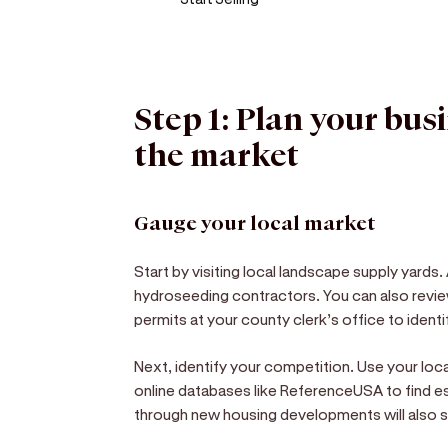
Step 1: Plan your bus
the market
Gauge your local market
Start by visiting local landscape supply yard
hydroseeding contractors. You can also revie
permits at your county clerk’s office to ident
Next, identify your competition. Use your l
online databases like ReferenceUSA to find es
through new housing developments will also sh