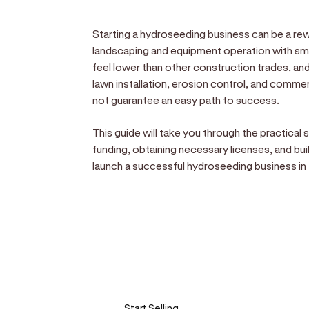
Starting a hydroseeding business can be a rewa
landscaping and equipment operation with sma
feel lower than other construction trades, and
lawn installation, erosion control, and commer
not guarantee an easy path to success.
This guide will take you through the practical
funding, obtaining necessary licenses, and buil
launch a successful hydroseeding business in 
Sell anywhere, anytim
Turn your phone into a card machine an
Start Selling