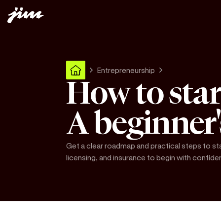
Entrepreneurship
How to star
A beginner
Get a clear roadmap and practical steps to st
licensing, and insurance to begin with confide