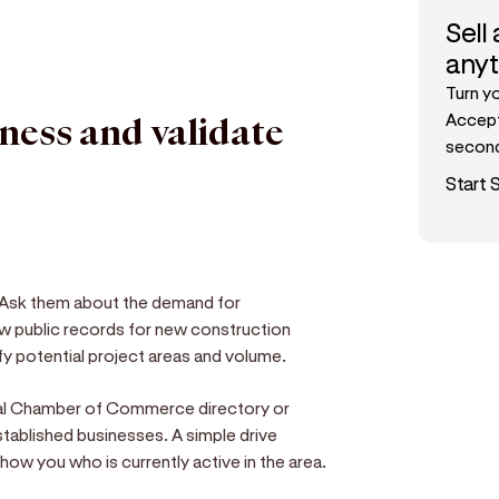
Sell
any
Turn y
Accept
iness and validate
secon
Start S
s. Ask them about the demand for
w public records for new construction
ify potential project areas and volume.
ocal Chamber of Commerce directory or
tablished businesses. A simple drive
ow you who is currently active in the area.