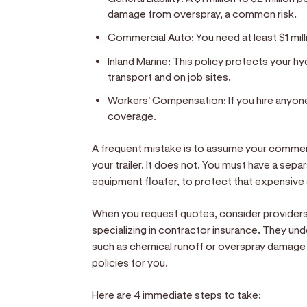
damage from overspray, a common risk.
Commercial Auto:
You need at least $1 mill
Inland Marine:
This policy protects your h
transport and on job sites.
Workers' Compensation:
If you hire anyone
coverage.
A frequent mistake is to assume your commer
your trailer. It does not. You must have a separ
equipment floater, to protect that expensive
When you request quotes, consider providers l
specializing in contractor insurance. They und
such as chemical runoff or overspray damage t
policies for you.
Here are 4 immediate steps to take: