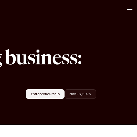
 business:
Entrepreneurship
Nov 26, 2025