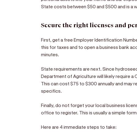
State costs between $50 and $500 and is a w
Secure the right licenses and pe
First, get a free Employer Identification Numbe
this for taxes and to open a business bank ac
minutes.
State requirements are next. Since hydroseedi
Department of Agriculture will likely require 
This can cost $75 to $300 annually and may r
specifics.
Finally, do not forget your local business lice
office to register. This is usually a simple fo
Here are 4 immediate steps to take: