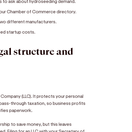
es to ask about hydroseeding demand.
 your Chamber of Commerce directory.
two different manufacturers.
ed startup costs.
egal structure and
y Company (LLC). It protects your personal
 pass-through taxation, so business profits
lifies paperwork.
ship to save money, but this leaves
d. Filing for an LLC with your Secretary of