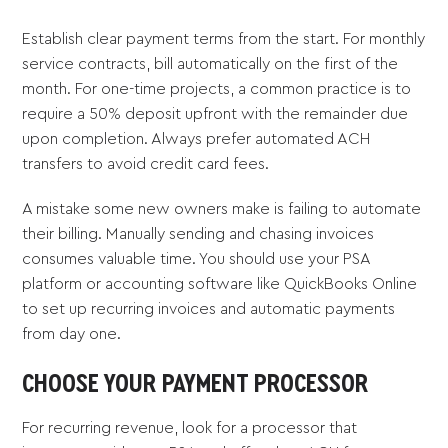
Establish clear payment terms from the start. For monthly
service contracts, bill automatically on the first of the
month. For one-time projects, a common practice is to
require a 50% deposit upfront with the remainder due
upon completion. Always prefer automated ACH
transfers to avoid credit card fees.
A mistake some new owners make is failing to automate
their billing. Manually sending and chasing invoices
consumes valuable time. You should use your PSA
platform or accounting software like QuickBooks Online
to set up recurring invoices and automatic payments
from day one.
CHOOSE YOUR PAYMENT PROCESSOR
For recurring revenue, look for a processor that