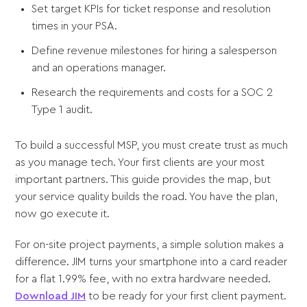
Set target KPIs for ticket response and resolution
times in your PSA.
Define revenue milestones for hiring a salesperson
and an operations manager.
Research the requirements and costs for a SOC 2
Type 1 audit.
To build a successful MSP, you must create trust as much
as you manage tech. Your first clients are your most
important partners. This guide provides the map, but
your service quality builds the road. You have the plan,
now go execute it.
For on-site project payments, a simple solution makes a
difference. JIM turns your smartphone into a card reader
for a flat 1.99% fee, with no extra hardware needed.
Download JIM
to be ready for your first client payment.