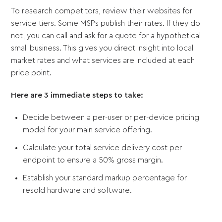
To research competitors, review their websites for
service tiers. Some MSPs publish their rates. If they do
not, you can call and ask for a quote for a hypothetical
small business. This gives you direct insight into local
market rates and what services are included at each
price point.
Here are 3 immediate steps to take:
Decide between a per-user or per-device pricing
model for your main service offering.
Calculate your total service delivery cost per
endpoint to ensure a 50% gross margin.
Establish your standard markup percentage for
resold hardware and software.