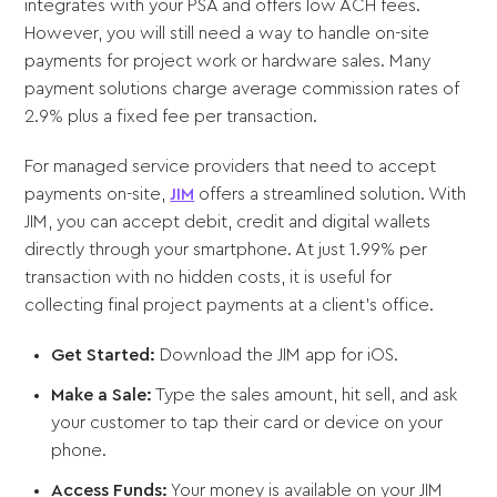
integrates with your PSA and offers low ACH fees.
However, you will still need a way to handle on-site
payments for project work or hardware sales. Many
payment solutions charge average commission rates of
2.9% plus a fixed fee per transaction.
For managed service providers that need to accept
payments on-site,
JIM
offers a streamlined solution. With
JIM, you can accept debit, credit and digital wallets
directly through your smartphone. At just 1.99% per
transaction with no hidden costs, it is useful for
collecting final project payments at a client’s office.
Get Started:
Download the JIM app for iOS.
Make a Sale:
Type the sales amount, hit sell, and ask
your customer to tap their card or device on your
phone.
Access Funds:
Your money is available on your JIM