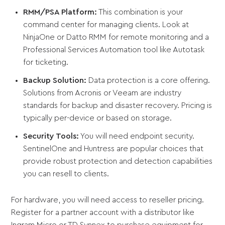
RMM/PSA Platform:
This combination is your
command center for managing clients. Look at
NinjaOne or Datto RMM for remote monitoring and a
Professional Services Automation tool like Autotask
for ticketing.
Backup Solution:
Data protection is a core offering.
Solutions from Acronis or Veeam are industry
standards for backup and disaster recovery. Pricing is
typically per-device or based on storage.
Security Tools:
You will need endpoint security.
SentinelOne and Huntress are popular choices that
provide robust protection and detection capabilities
you can resell to clients.
For hardware, you will need access to reseller pricing.
Register for a partner account with a distributor like
Ingram Micro or TD Synnex to purchase equipment for