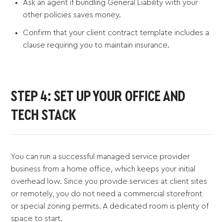
Ask an agent if bundling General Liability with your
other policies saves money.
Confirm that your client contract template includes a
clause requiring you to maintain insurance.
STEP 4: SET UP YOUR OFFICE AND
TECH STACK
You can run a successful managed service provider
business from a home office, which keeps your initial
overhead low. Since you provide services at client sites
or remotely, you do not need a commercial storefront
or special zoning permits. A dedicated room is plenty of
space to start.