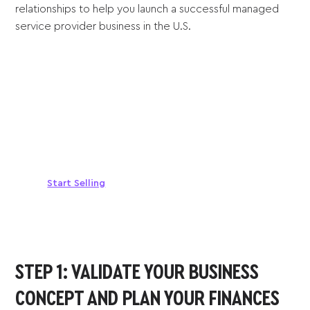
relationships to help you launch a successful managed
service provider business in the U.S.
Sell anywhere, anytime
Turn your phone into a card machine and get
paid in seconds!
Start Selling
STEP 1: VALIDATE YOUR BUSINESS
CONCEPT AND PLAN YOUR FINANCES