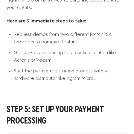
your clients.
Here are 3 immediate steps to take:
Request demos from two different RMM/PSA
providers to compare features.
Get per-device pricing for a backup solution like
Acronis or Veeam.
Start the partner registration process with a
hardware distributor like Ingram Micro.
STEP 5: SET UP YOUR PAYMENT
PROCESSING