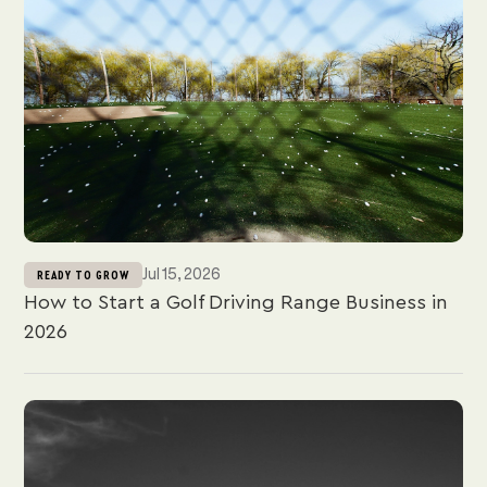
Jul 15, 2026
READY TO GROW
How to Start a Golf Driving Range Business in
2026