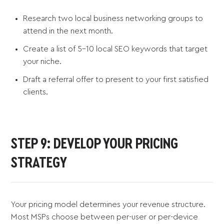
Research two local business networking groups to
attend in the next month.
Create a list of 5-10 local SEO keywords that target
your niche.
Draft a referral offer to present to your first satisfied
clients.
STEP 9: DEVELOP YOUR PRICING
STRATEGY
Your pricing model determines your revenue structure.
Most MSPs choose between per-user or per-device