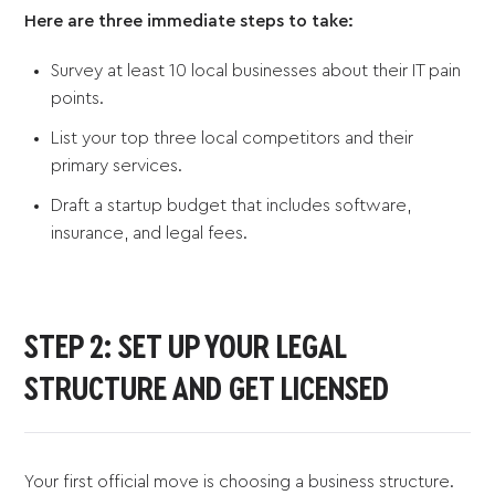
Here are three immediate steps to take:
Survey at least 10 local businesses about their IT pain
points.
List your top three local competitors and their
primary services.
Draft a startup budget that includes software,
insurance, and legal fees.
STEP 2: SET UP YOUR LEGAL
STRUCTURE AND GET LICENSED
Your first official move is choosing a business structure.