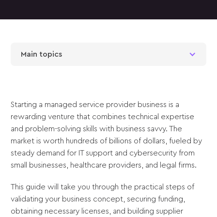
Main topics
Starting a managed service provider business is a
rewarding venture that combines technical expertise
and problem-solving skills with business savvy. The
market is worth hundreds of billions of dollars, fueled by
steady demand for IT support and cybersecurity from
small businesses, healthcare providers, and legal firms.
This guide will take you through the practical steps of
validating your business concept, securing funding,
obtaining necessary licenses, and building supplier