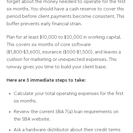
forget about the money needed to operate for the first
six months. You should have a cash reserve to cover this
period before client payments become consistent. This
buffer prevents early financial strain.
Plan for at least $10,000 to $20,000 in working capital.
This covers six months of core software
($1,800-$3,600), insurance ($500-$1,500), and leaves a
cushion for marketing or unexpected expenses. This
runway gives you time to build your client base.
Here are 3 immediate steps to take:
Calculate your total operating expenses for the first
six months.
Review the current SBA 7(a) loan requirements on
the SBA website.
Ask a hardware distributor about their credit terms