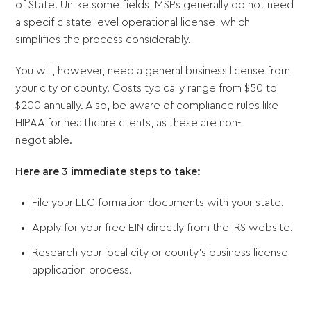
of State. Unlike some fields, MSPs generally do not need
a specific state-level operational license, which
simplifies the process considerably.
You will, however, need a general business license from
your city or county. Costs typically range from $50 to
$200 annually. Also, be aware of compliance rules like
HIPAA for healthcare clients, as these are non-
negotiable.
Here are 3 immediate steps to take:
File your LLC formation documents with your state.
Apply for your free EIN directly from the IRS website.
Research your local city or county's business license
application process.