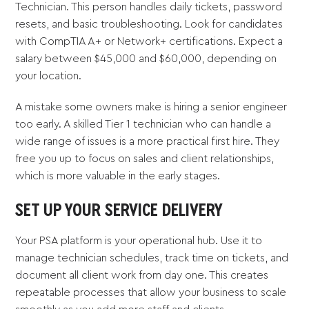
Technician. This person handles daily tickets, password
resets, and basic troubleshooting. Look for candidates
with CompTIA A+ or Network+ certifications. Expect a
salary between $45,000 and $60,000, depending on
your location.
A mistake some owners make is hiring a senior engineer
too early. A skilled Tier 1 technician who can handle a
wide range of issues is a more practical first hire. They
free you up to focus on sales and client relationships,
which is more valuable in the early stages.
SET UP YOUR SERVICE DELIVERY
Your PSA platform is your operational hub. Use it to
manage technician schedules, track time on tickets, and
document all client work from day one. This creates
repeatable processes that allow your business to scale