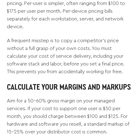
pricing. Per-user is simpler, often ranging from $100 to
$175 per user per month. Per-device pricing bills
separately for each workstation, server, and network
device.
A frequent misstep is to copy a competitor's price
without a full grasp of your own costs. You must
calculate your cost of service delivery, including your
software stack and labor, before you set a final price.
This prevents you from accidentally working for free.
CALCULATE YOUR MARGINS AND MARKUPS
Aim for a 50-60% gross margin on your managed
services. If your cost to support one user is $50 per
month, you should charge between $100 and $125. For
hardware and software you resell, a standard markup of
15-25% over your distributor cost is common.