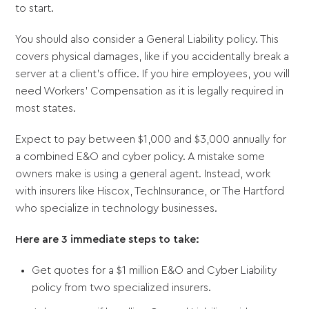
to start.
You should also consider a General Liability policy. This
covers physical damages, like if you accidentally break a
server at a client’s office. If you hire employees, you will
need Workers' Compensation as it is legally required in
most states.
Expect to pay between $1,000 and $3,000 annually for
a combined E&O and cyber policy. A mistake some
owners make is using a general agent. Instead, work
with insurers like Hiscox, TechInsurance, or The Hartford
who specialize in technology businesses.
Here are 3 immediate steps to take:
Get quotes for a $1 million E&O and Cyber Liability
policy from two specialized insurers.