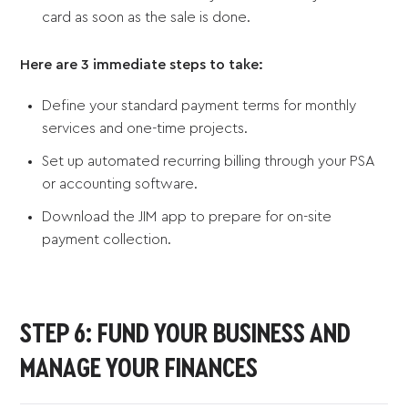
card as soon as the sale is done.
Here are 3 immediate steps to take:
Define your standard payment terms for monthly
services and one-time projects.
Set up automated recurring billing through your PSA
or accounting software.
Download the JIM app to prepare for on-site
payment collection.
STEP 6: FUND YOUR BUSINESS AND
MANAGE YOUR FINANCES