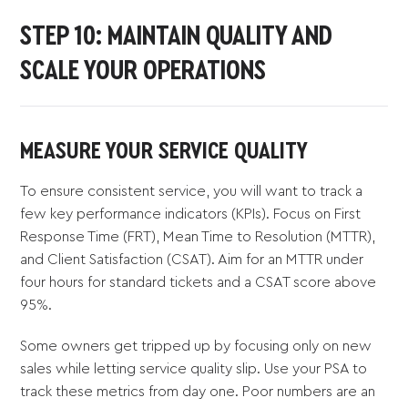
STEP 10: MAINTAIN QUALITY AND
SCALE YOUR OPERATIONS
MEASURE YOUR SERVICE QUALITY
To ensure consistent service, you will want to track a
few key performance indicators (KPIs). Focus on First
Response Time (FRT), Mean Time to Resolution (MTTR),
and Client Satisfaction (CSAT). Aim for an MTTR under
four hours for standard tickets and a CSAT score above
95%.
Some owners get tripped up by focusing only on new
sales while letting service quality slip. Use your PSA to
track these metrics from day one. Poor numbers are an