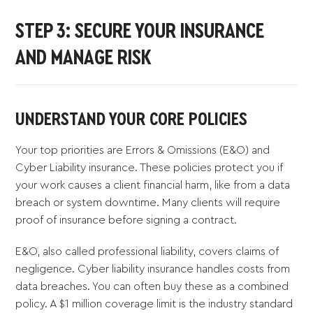
STEP 3: SECURE YOUR INSURANCE
AND MANAGE RISK
UNDERSTAND YOUR CORE POLICIES
Your top priorities are Errors & Omissions (E&O) and
Cyber Liability insurance. These policies protect you if
your work causes a client financial harm, like from a data
breach or system downtime. Many clients will require
proof of insurance before signing a contract.
E&O, also called professional liability, covers claims of
negligence. Cyber liability insurance handles costs from
data breaches. You can often buy these as a combined
policy. A $1 million coverage limit is the industry standard