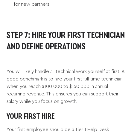
for new partners.
STEP 7: HIRE YOUR FIRST TECHNICIAN
AND DEFINE OPERATIONS
You will likely handle all technical work yourself at first. A
good benchmark is to hire your first full-time technician
when you reach $100,000 to $150,000 in annual
recurring revenue. This ensures you can support their
salary while you focus on growth.
YOUR FIRST HIRE
Your first employee should be a Tier 1 Help Desk