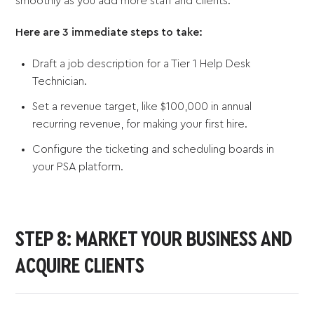
smoothly as you add more staff and clients.
Here are 3 immediate steps to take:
Draft a job description for a Tier 1 Help Desk
Technician.
Set a revenue target, like $100,000 in annual
recurring revenue, for making your first hire.
Configure the ticketing and scheduling boards in
your PSA platform.
STEP 8: MARKET YOUR BUSINESS AND
ACQUIRE CLIENTS