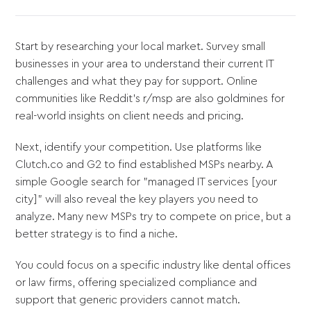
Start by researching your local market. Survey small
businesses in your area to understand their current IT
challenges and what they pay for support. Online
communities like Reddit’s r/msp are also goldmines for
real-world insights on client needs and pricing.
Next, identify your competition. Use platforms like
Clutch.co and G2 to find established MSPs nearby. A
simple Google search for "managed IT services [your
city]" will also reveal the key players you need to
analyze. Many new MSPs try to compete on price, but a
better strategy is to find a niche.
You could focus on a specific industry like dental offices
or law firms, offering specialized compliance and
support that generic providers cannot match.