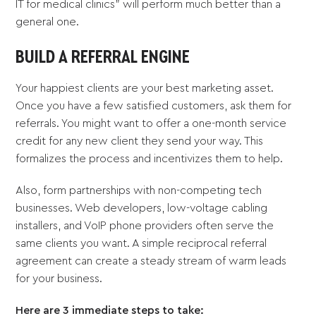
IT for medical clinics” will perform much better than a
general one.
BUILD A REFERRAL ENGINE
Your happiest clients are your best marketing asset.
Once you have a few satisfied customers, ask them for
referrals. You might want to offer a one-month service
credit for any new client they send your way. This
formalizes the process and incentivizes them to help.
Also, form partnerships with non-competing tech
businesses. Web developers, low-voltage cabling
installers, and VoIP phone providers often serve the
same clients you want. A simple reciprocal referral
agreement can create a steady stream of warm leads
for your business.
Here are 3 immediate steps to take: