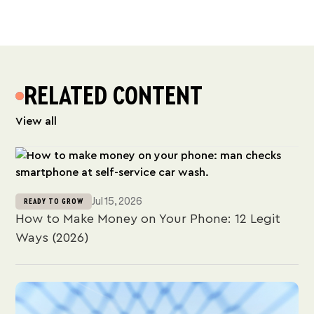
RELATED CONTENT
View all
Jul 15, 2026
READY TO GROW
How to Make Money on Your Phone: 12 Legit
Ways (2026)