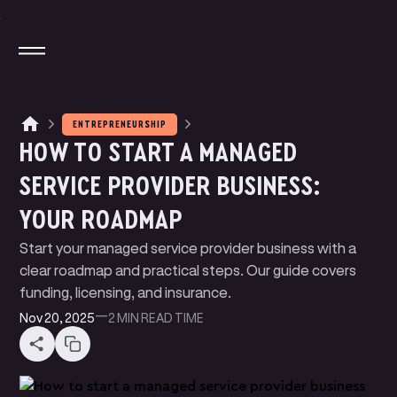
ENTREPRENEURSHIP
HOW TO START A MANAGED
M
A
G
N
T
E
J
I
O
T
A
T
A
P
P
Y
SERVICE PROVIDER BUSINESS:
M
N
N
P
A
Y
E
T
K
L
I
YOUR ROADMAP
W
U
D
E
B
T
E
B
E
R
S
L
I
I
P
R
C
N
G
I
I
Start your managed service provider business with a
B
O
G
L
clear roadmap and practical steps. Our guide covers
funding, licensing, and insurance.
Nov 20, 2025
—
2 MIN
READ TIME