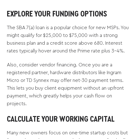
EXPLORE YOUR FUNDING OPTIONS
The SBA 7(a) loan is a popular choice for new MSPs. You
might qualify for $25,000 to $75,000 with a strong
business plan and a credit score above 680. Interest
rates typically hover around the Prime rate plus 3-4%.
Also, consider vendor financing. Once you are a
registered partner, hardware distributors like Ingram
Micro or TD Synnex may offer net-30 payment terms.
This lets you buy client equipment without an upfront
payment, which greatly helps your cash flow on
projects.
CALCULATE YOUR WORKING CAPITAL
Many new owners focus on one-time startup costs but