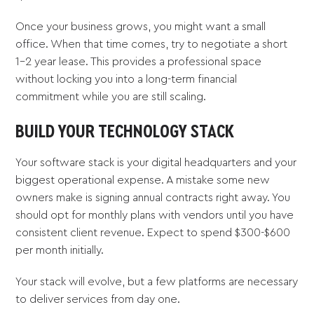
Once your business grows, you might want a small
office. When that time comes, try to negotiate a short
1-2 year lease. This provides a professional space
without locking you into a long-term financial
commitment while you are still scaling.
BUILD YOUR TECHNOLOGY STACK
Your software stack is your digital headquarters and your
biggest operational expense. A mistake some new
owners make is signing annual contracts right away. You
should opt for monthly plans with vendors until you have
consistent client revenue. Expect to spend $300-$600
per month initially.
Your stack will evolve, but a few platforms are necessary
to deliver services from day one.