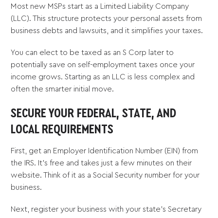
Most new MSPs start as a Limited Liability Company
(LLC). This structure protects your personal assets from
business debts and lawsuits, and it simplifies your taxes.
You can elect to be taxed as an S Corp later to
potentially save on self-employment taxes once your
income grows. Starting as an LLC is less complex and
often the smarter initial move.
SECURE YOUR FEDERAL, STATE, AND
LOCAL REQUIREMENTS
First, get an Employer Identification Number (EIN) from
the IRS. It’s free and takes just a few minutes on their
website. Think of it as a Social Security number for your
business.
Next, register your business with your state’s Secretary