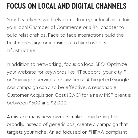
FOCUS ON LOCAL AND DIGITAL CHANNELS
Your first clients will likely come from your local area. Join
your local Chamber of Commerce or a BNI chapter to
build relationships. Face-to-face interactions build the
trust necessary for a business to hand over its IT
infrastructure.
In addition to networking, focus on local SEO. Optimize
your website for keywords like “IT support [your city]”
or “managed services for law firms.” A targeted Google
Ads campaign can also be effective. A reasonable
Customer Acquisition Cost (CAC) for a new MSP client is
between $500 and $2,000.
A mistake many new owners make is marketing too
broadly. Instead of generic ads, create a campaign that
targets your niche. An ad focused on “HIPAA-compliant