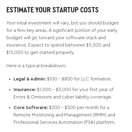
ESTIMATE YOUR STARTUP COSTS
Your initial investment will vary, but you should budget
for a few key areas. A significant portion of your early
budget will go toward your software stack and
insurance. Expect to spend between $5,000 and
$15,000 to get started properly.
Here is a typical breakdown:
Legal & Admin:
$100 - $800 for LLC formation.
Insurance:
$1,000 - $3,000 for your first year of
Errors & Omissions and cyber liability coverage.
Core Software:
$200 - $500 per month for a
Remote Monitoring and Management (RMM) and
Professional Services Automation (PSA) platform.