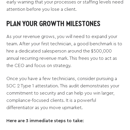
early warning that your processes or staffing levels need
attention before you lose a client.
PLAN YOUR GROWTH MILESTONES
As your revenue grows, you will need to expand your
team. After your first technician, a good benchmark is to
hire a dedicated salesperson around the $500,000
annual recurring revenue mark. This frees you to act as
the CEO and focus on strategy.
Once you have a few technicians, consider pursuing a
SOC 2 Type 1 attestation. This audit demonstrates your
commitment to security and can help you win larger,
compliance-focused clients. It is a powerful
differentiator as you move upmarket.
Here are 3 immediate steps to take: