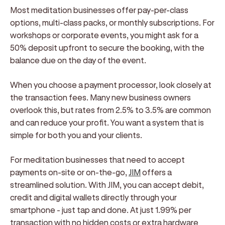
Most meditation businesses offer pay-per-class
options, multi-class packs, or monthly subscriptions. For
workshops or corporate events, you might ask for a
50% deposit upfront to secure the booking, with the
balance due on the day of the event.
When you choose a payment processor, look closely at
the transaction fees. Many new business owners
overlook this, but rates from 2.5% to 3.5% are common
and can reduce your profit. You want a system that is
simple for both you and your clients.
For meditation businesses that need to accept
payments on-site or on-the-go,
JIM
offers a
streamlined solution. With JIM, you can accept debit,
credit and digital wallets directly through your
smartphone - just tap and done. At just 1.99% per
transaction with no hidden costs or extra hardware