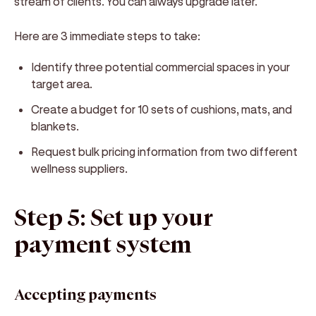
stream of clients. You can always upgrade later.
Here are 3 immediate steps to take:
Identify three potential commercial spaces in your
target area.
Create a budget for 10 sets of cushions, mats, and
blankets.
Request bulk pricing information from two different
wellness suppliers.
Step 5: Set up your
payment system
Accepting payments