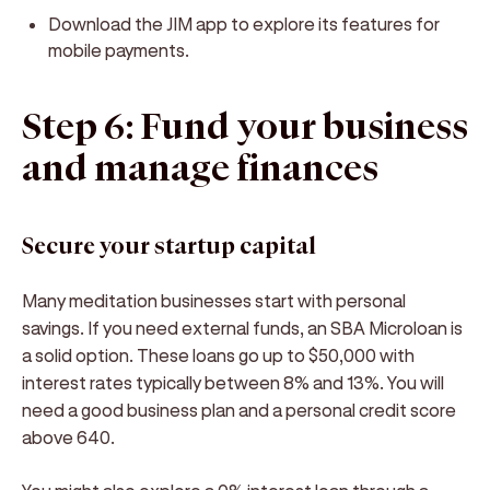
Download the JIM app to explore its features for
mobile payments.
Step 6: Fund your business
and manage finances
Secure your startup capital
Many meditation businesses start with personal
savings. If you need external funds, an SBA Microloan is
a solid option. These loans go up to $50,000 with
interest rates typically between 8% and 13%. You will
need a good business plan and a personal credit score
above 640.