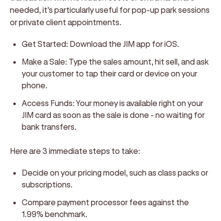
needed, it's particularly useful for pop-up park sessions
or private client appointments.
Get Started:
Download the JIM app for iOS.
Make a Sale:
Type the sales amount, hit sell, and ask
your customer to tap their card or device on your
phone.
Access Funds:
Your money is available right on your
JIM card as soon as the sale is done - no waiting for
bank transfers.
Here are 3 immediate steps to take:
Decide on your pricing model, such as class packs or
subscriptions.
Compare payment processor fees against the
1.99% benchmark.