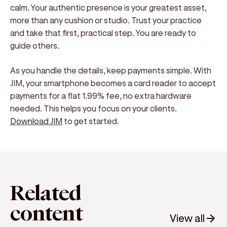
calm. Your authentic presence is your greatest asset,
more than any cushion or studio. Trust your practice
and take that first, practical step. You are ready to
guide others.
As you handle the details, keep payments simple. With
JIM, your smartphone becomes a card reader to accept
payments for a flat 1.99% fee, no extra hardware
needed. This helps you focus on your clients.
Download JIM
to get started.
Related
content
View all