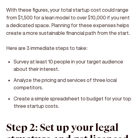
With these figures, your total startup cost could range
from $1,500 for a lean model to over $10,000 if you rent
a dedicated space. Planning for these expenses helps
create a more sustainable financial path from the start.
Here are 3 immediate steps to take:
Survey at least 10 people in your target audience
about their interest.
Analyze the pricing and services of three local
competitors.
Create a simple spreadsheet to budget for your top
three startup costs.
Step 2: Set up your legal