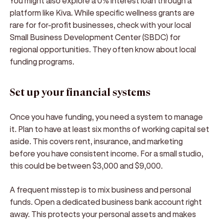
You might also explore a 0% interest loan through a
platform like Kiva. While specific wellness grants are
rare for for-profit businesses, check with your local
Small Business Development Center (SBDC) for
regional opportunities. They often know about local
funding programs.
Set up your financial systems
Once you have funding, you need a system to manage
it. Plan to have at least six months of working capital set
aside. This covers rent, insurance, and marketing
before you have consistent income. For a small studio,
this could be between $3,000 and $9,000.
A frequent misstep is to mix business and personal
funds. Open a dedicated business bank account right
away. This protects your personal assets and makes