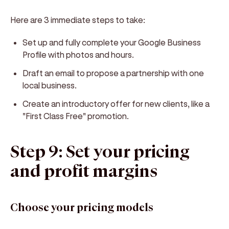
Here are 3 immediate steps to take:
Set up and fully complete your Google Business
Profile with photos and hours.
Draft an email to propose a partnership with one
local business.
Create an introductory offer for new clients, like a
"First Class Free" promotion.
Step 9: Set your pricing
and profit margins
Choose your pricing models