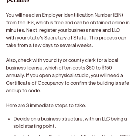
You will need an Employer Identification Number (EIN)
from the IRS, which is free and can be obtained online in
minutes. Next, register your business name and LLC
with your state’s Secretary of State. This process can
take from a few days to several weeks.
Also, check with your city or county clerk for a local
business license, which often costs $50 to $150
annually. If you open a physical studio, you will need a
Certificate of Occupancy to confirm the building is safe
and up to code.
Here are 3 immediate steps to take:
Decide on a business structure, with an LLC being a
solid starting point.