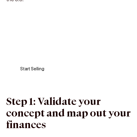
Sell anywhere, anytime
Turn your phone into a card machine and get
paid in seconds!
Start Selling
Step 1: Validate your
concept and map out your
finances