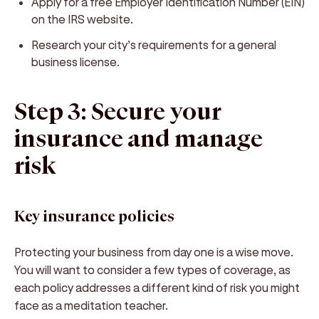
Apply for a free Employer Identification Number (EIN)
on the IRS website.
Research your city’s requirements for a general
business license.
Step 3: Secure your
insurance and manage
risk
Key insurance policies
Protecting your business from day one is a wise move.
You will want to consider a few types of coverage, as
each policy addresses a different kind of risk you might
face as a meditation teacher.