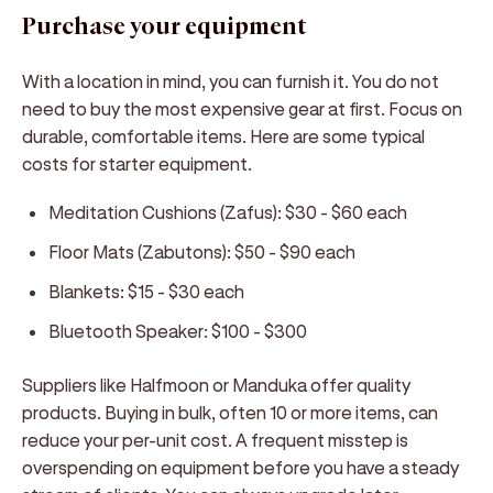
Purchase your equipment
With a location in mind, you can furnish it. You do not
need to buy the most expensive gear at first. Focus on
durable, comfortable items. Here are some typical
costs for starter equipment.
Meditation Cushions (Zafus):
$30 - $60 each
Floor Mats (Zabutons):
$50 - $90 each
Blankets:
$15 - $30 each
Bluetooth Speaker:
$100 - $300
Suppliers like Halfmoon or Manduka offer quality
products. Buying in bulk, often 10 or more items, can
reduce your per-unit cost. A frequent misstep is
overspending on equipment before you have a steady