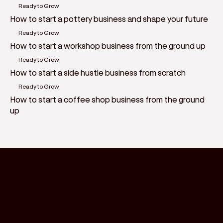
Ready to Grow
How to start a pottery business and shape your future
Ready to Grow
How to start a workshop business from the ground up
Ready to Grow
How to start a side hustle business from scratch
Ready to Grow
How to start a coffee shop business from the ground
up