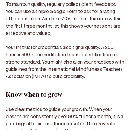
To maintain quality, regularly collect client feedback.
You can use a simple Google Form to ask for a rating
after each class. Aim for a 70% client return rate within
the first three months, as this shows your sessions are
effective and valued.
Your instructor credentials also signal quality. A 200-
hour or 500-hour meditation teacher certification is a
strong standard. You might also align your practices with
guidelines from the International Mindfulness Teachers
Association (IMTA) to build credibility.
Know when to grow
Use clear metrics to guide your growth. When your
classes are consistently over 80% full for a month, it is a
good signal to hire another instructor. This prevents