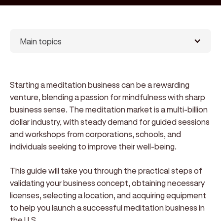
Main topics
Starting a meditation business can be a rewarding
venture, blending a passion for mindfulness with sharp
business sense. The meditation market is a multi-billion
dollar industry, with steady demand for guided sessions
and workshops from corporations, schools, and
individuals seeking to improve their well-being.
This guide will take you through the practical steps of
validating your business concept, obtaining necessary
licenses, selecting a location, and acquiring equipment
to help you launch a successful meditation business in
the U.S.