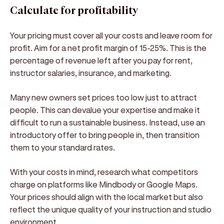
Calculate for profitability
Your pricing must cover all your costs and leave room for
profit. Aim for a net profit margin of 15-25%. This is the
percentage of revenue left after you pay for rent,
instructor salaries, insurance, and marketing.
Many new owners set prices too low just to attract
people. This can devalue your expertise and make it
difficult to run a sustainable business. Instead, use an
introductory offer to bring people in, then transition
them to your standard rates.
With your costs in mind, research what competitors
charge on platforms like Mindbody or Google Maps.
Your prices should align with the local market but also
reflect the unique quality of your instruction and studio
environment.