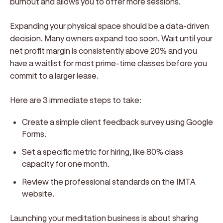
burnout and allows you to offer more sessions.
Expanding your physical space should be a data-driven
decision. Many owners expand too soon. Wait until your
net profit margin is consistently above 20% and you
have a waitlist for most prime-time classes before you
commit to a larger lease.
Here are 3 immediate steps to take:
Create a simple client feedback survey using Google
Forms.
Set a specific metric for hiring, like 80% class
capacity for one month.
Review the professional standards on the IMTA
website.
Launching your meditation business is about sharing