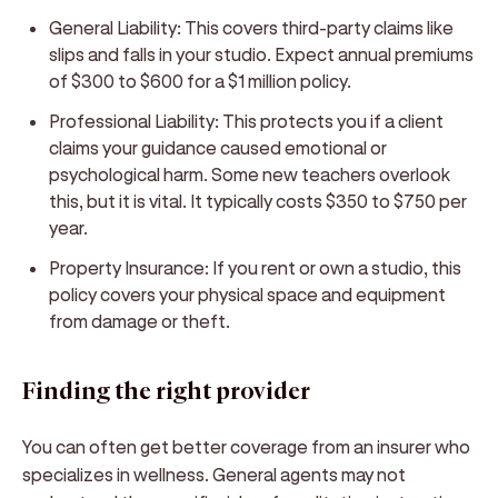
General Liability:
This covers third-party claims like
slips and falls in your studio. Expect annual premiums
of $300 to $600 for a $1 million policy.
Professional Liability:
This protects you if a client
claims your guidance caused emotional or
psychological harm. Some new teachers overlook
this, but it is vital. It typically costs $350 to $750 per
year.
Property Insurance:
If you rent or own a studio, this
policy covers your physical space and equipment
from damage or theft.
Finding the right provider
You can often get better coverage from an insurer who
specializes in wellness. General agents may not