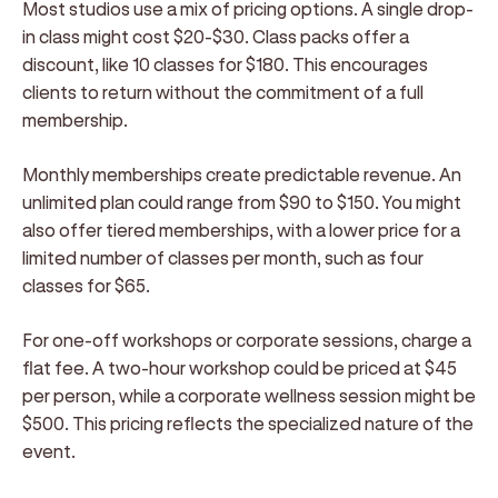
Most studios use a mix of pricing options. A single drop-
in class might cost $20-$30. Class packs offer a
discount, like 10 classes for $180. This encourages
clients to return without the commitment of a full
membership.
Monthly memberships create predictable revenue. An
unlimited plan could range from $90 to $150. You might
also offer tiered memberships, with a lower price for a
limited number of classes per month, such as four
classes for $65.
For one-off workshops or corporate sessions, charge a
flat fee. A two-hour workshop could be priced at $45
per person, while a corporate wellness session might be
$500. This pricing reflects the specialized nature of the
event.