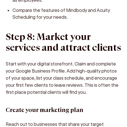
Compare the features of Mindbody and Acuity
Scheduling for your needs.
Step 8: Market your
services and attract clients
Start with your digital storefront. Claim and complete
your Google Business Profile. Add high-quality photos
of your space, list your class schedule, and encourage
your first few clients to leave reviews. This is often the
first place potential clients will find you.
Create your marketing plan
Reach out to businesses that share your target