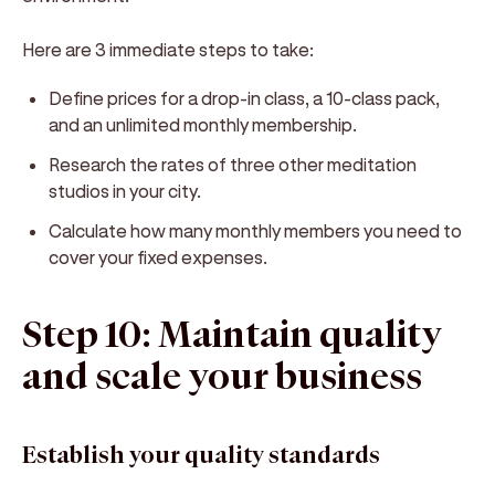
Here are 3 immediate steps to take:
Define prices for a drop-in class, a 10-class pack,
and an unlimited monthly membership.
Research the rates of three other meditation
studios in your city.
Calculate how many monthly members you need to
cover your fixed expenses.
Step 10: Maintain quality
and scale your business
Establish your quality standards