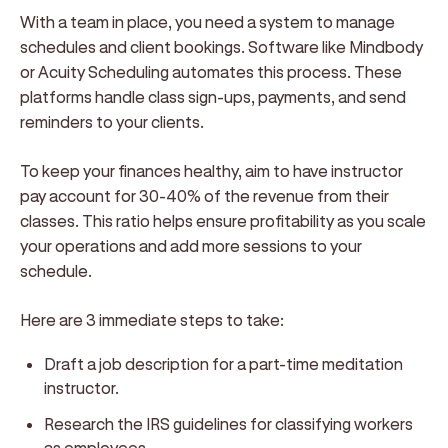
With a team in place, you need a system to manage
schedules and client bookings. Software like Mindbody
or Acuity Scheduling automates this process. These
platforms handle class sign-ups, payments, and send
reminders to your clients.
To keep your finances healthy, aim to have instructor
pay account for 30-40% of the revenue from their
classes. This ratio helps ensure profitability as you scale
your operations and add more sessions to your
schedule.
Here are 3 immediate steps to take:
Draft a job description for a part-time meditation
instructor.
Research the IRS guidelines for classifying workers
as employees.