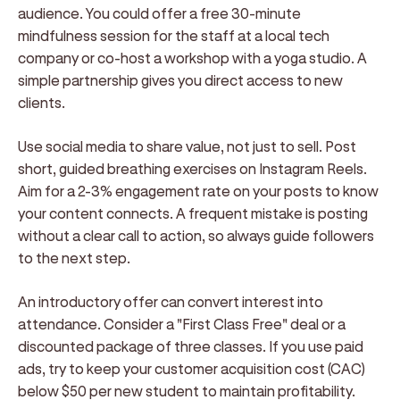
audience. You could offer a free 30-minute
mindfulness session for the staff at a local tech
company or co-host a workshop with a yoga studio. A
simple partnership gives you direct access to new
clients.
Use social media to share value, not just to sell. Post
short, guided breathing exercises on Instagram Reels.
Aim for a 2-3% engagement rate on your posts to know
your content connects. A frequent mistake is posting
without a clear call to action, so always guide followers
to the next step.
An introductory offer can convert interest into
attendance. Consider a "First Class Free" deal or a
discounted package of three classes. If you use paid
ads, try to keep your customer acquisition cost (CAC)
below $50 per new student to maintain profitability.