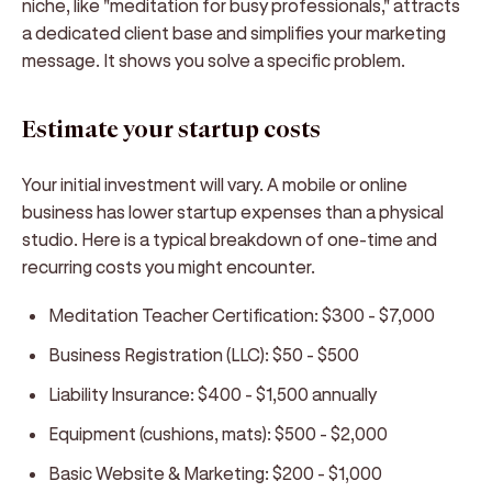
niche, like "meditation for busy professionals," attracts
a dedicated client base and simplifies your marketing
message. It shows you solve a specific problem.
Estimate your startup costs
Your initial investment will vary. A mobile or online
business has lower startup expenses than a physical
studio. Here is a typical breakdown of one-time and
recurring costs you might encounter.
Meditation Teacher Certification: $300 - $7,000
Business Registration (LLC): $50 - $500
Liability Insurance: $400 - $1,500 annually
Equipment (cushions, mats): $500 - $2,000
Basic Website & Marketing: $200 - $1,000