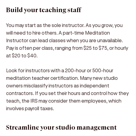
Build your teaching staff
You may start as the sole instructor. As you grow, you
will need to hire others. A part-time Meditation
Instructor can lead classes when you are unavailable.
Pay is often per class, ranging from $25 to $75, or hourly
at $20 to $40.
Look for instructors with a 200-hour or 500-hour
meditation teacher certification. Many new studio
owners misclassify instructors as independent
contractors. If you set their hours and control how they
teach, the IRS may consider them employees, which
involves payroll taxes.
Streamline your studio management