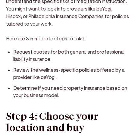
understand the specific risks of meditation instruction.
You might want to look into providers like beYogi,
Hiscox, or Philadelphia Insurance Companies for policies
tailored to your work.
Here are 3 immediate steps to take:
Request quotes for both general and professional
liability insurance.
Review the wellness-specific policies offered by a
provider like beYogi.
Determine if you need property insurance based on
your business model.
Step 4: Choose your
location and buy