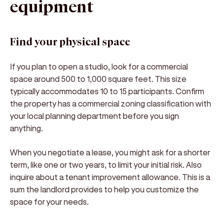
equipment
Find your physical space
If you plan to open a studio, look for a commercial
space around 500 to 1,000 square feet. This size
typically accommodates 10 to 15 participants. Confirm
the property has a commercial zoning classification with
your local planning department before you sign
anything.
When you negotiate a lease, you might ask for a shorter
term, like one or two years, to limit your initial risk. Also
inquire about a tenant improvement allowance. This is a
sum the landlord provides to help you customize the
space for your needs.