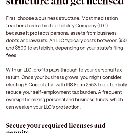
structure and get licensed
First, choose a business structure. Most meditation
teachers form a Limited Liability Company (LLC)
because it protects personal assets from business
debts and lawsuits. An LLC typically costs between $50
and $500 to establish, depending on your state's filing
fees.
With an LLC, profits pass through to your personal tax
return. Once your business grows, you might consider
electing S Corp status with IRS Form 2553 to potentially
reduce your self-employment tax burden. A frequent
oversight is mixing personal and business funds, which
can weaken your LLC's protection.
Secure your required licenses and
permits