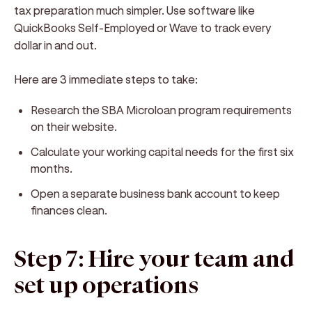
tax preparation much simpler. Use software like
QuickBooks Self-Employed or Wave to track every
dollar in and out.
Here are 3 immediate steps to take:
Research the SBA Microloan program requirements
on their website.
Calculate your working capital needs for the first six
months.
Open a separate business bank account to keep
finances clean.
Step 7: Hire your team and
set up operations