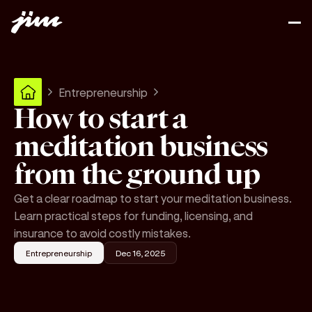
Entrepreneurship
How to start a
meditation business
from the ground up
Get a clear roadmap to start your meditation business.
Learn practical steps for funding, licensing, and
insurance to avoid costly mistakes.
Entrepreneurship
Dec 16, 2025