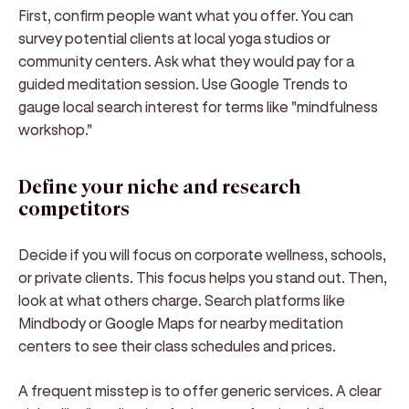
First, confirm people want what you offer. You can
survey potential clients at local yoga studios or
community centers. Ask what they would pay for a
guided meditation session. Use Google Trends to
gauge local search interest for terms like "mindfulness
workshop."
Define your niche and research
competitors
Decide if you will focus on corporate wellness, schools,
or private clients. This focus helps you stand out. Then,
look at what others charge. Search platforms like
Mindbody or Google Maps for nearby meditation
centers to see their class schedules and prices.
A frequent misstep is to offer generic services. A clear