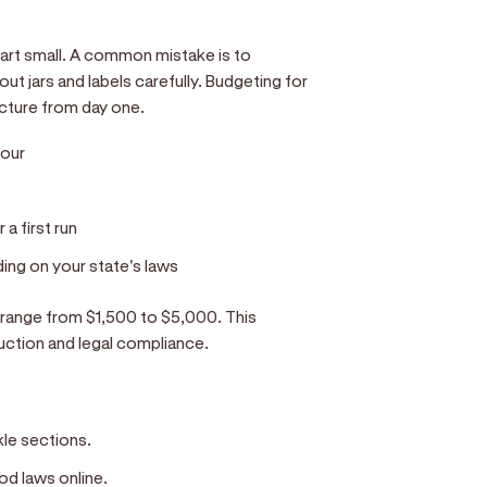
tart small. A common mistake is to
t jars and labels carefully. Budgeting for
picture from day one.
hour
a first run
ng on your state's laws
d range from $1,500 to $5,000. This
uction and legal compliance.
ckle sections.
od laws online.