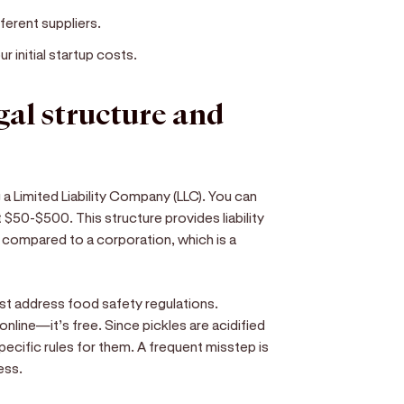
ferent suppliers.
 initial startup costs.
egal structure and
 a Limited Liability Company (LLC). You can
t $50-$500. This structure provides liability
 compared to a corporation, which is a
st address food safety regulations.
online—it’s free. Since pickles are acidified
ecific rules for them. A frequent misstep is
ess.