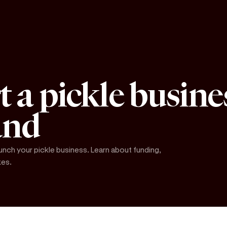
t a pickle busine
and
unch your pickle business. Learn about funding,
kes.