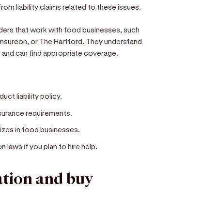
rom liability claims related to these issues.
ders that work with food businesses, such
, Insureon, or The Hartford. They understand
nt and can find appropriate coverage.
uct liability policy.
nsurance requirements.
izes in food businesses.
laws if you plan to hire help.
ation and buy