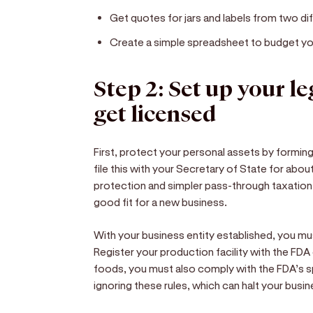
Get quotes for jars and labels from two dif
Create a simple spreadsheet to budget your
Step 2: Set up your l
get licensed
First, protect your personal assets by forming
file this with your Secretary of State for abou
protection and simpler pass-through taxation
good fit for a new business.
With your business entity established, you mu
Register your production facility with the FDA 
foods, you must also comply with the FDA’s sp
ignoring these rules, which can halt your busin