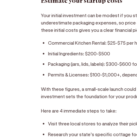
Estimate your startup costs
Your initial investment can be modest if you s
underestimate packaging expenses, so price ou
these initial costs gives you a clear financial 
Commercial Kitchen Rental:
$25-$75 per 
Initial Ingredients:
$200-$500
Packaging (jars, lids, labels):
$300-$600 for 
Permits & Licenses:
$100-$1,000+, dependi
With these figures, a small-scale launch coul
investment sets the foundation for your prod
Here are 4 immediate steps to take:
Visit three local stores to analyze their pi
Research your state’s specific cottage fo