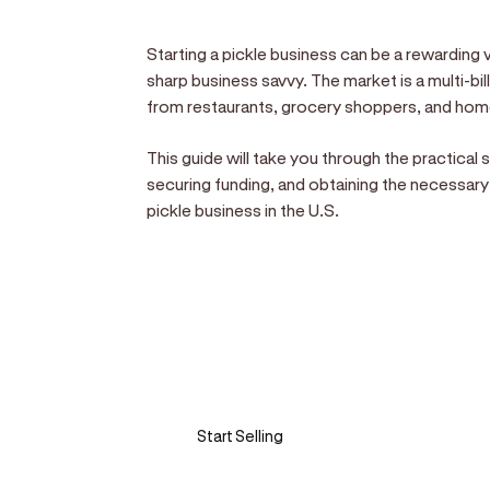
Starting a pickle business can be a rewarding v
sharp business savvy. The market is a multi-bil
from restaurants, grocery shoppers, and hom
This guide will take you through the practical
securing funding, and obtaining the necessary
pickle business in the U.S.
Sell anywhere, anytim
Turn your phone into a card machine an
Start Selling