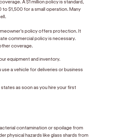
 coverage. A $1 million policy is standard,
 to $1,500 for a small operation. Many
ell.
eowner's policy offers protection. It
rate commercial policy is necessary.
other coverage.
ur equipment and inventory.
use a vehicle for deliveries or business
states as soon as you hire your first
bacterial contamination or spoilage from
der physical hazards like glass shards from