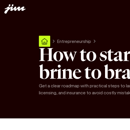
Entrepreneurship
How to star
brine to br
Get a clear roadmap with practical steps to la
licensing, and insurance to avoid costly mista