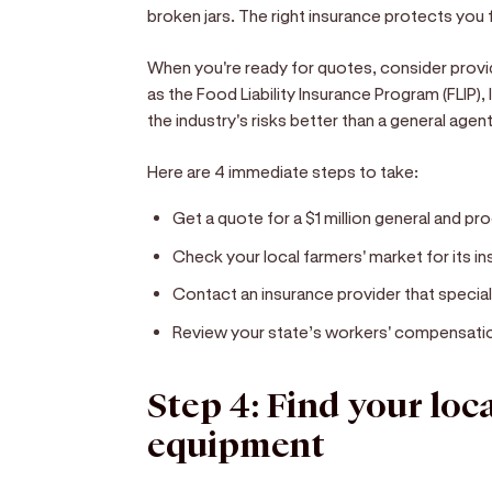
broken jars. The right insurance protects you f
When you're ready for quotes, consider provi
as the Food Liability Insurance Program (FLIP)
the industry's risks better than a general age
Here are 4 immediate steps to take:
Get a quote for a $1 million general and prod
Check your local farmers' market for its i
Contact an insurance provider that special
Review your state’s workers' compensation 
Step 4: Find your loc
equipment