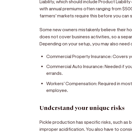
Liability, which should include Product Liability
with annual premiums often ranging from $500
farmers' markets require this before you can s
Some new owners mistakenly believe their hom
does not cover business activities, so a sepa
Depending on your setup, you may also need 
Commercial Property Insurance:
Covers yo
Commercial Auto Insurance:
Needed if you 
errands.
Workers' Compensation:
Required in most 
employee.
Understand your unique risks
Pickle production has specific risks, such as 
improper acidification. You also have to consi