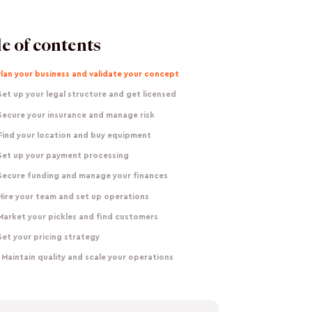
e of contents
Plan your business and validate your concept
Set up your legal structure and get licensed
Secure your insurance and manage risk
Find your location and buy equipment
 Set up your payment processing
 Secure funding and manage your finances
Hire your team and set up operations
Market your pickles and find customers
Set your pricing strategy
 Maintain quality and scale your operations