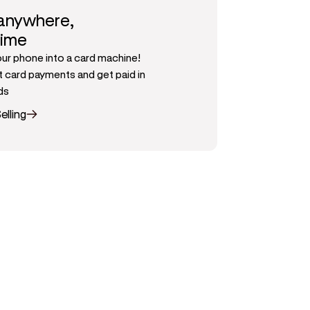
 anywhere,
time
our phone into a card machine!
 card payments and get paid in
ds
elling