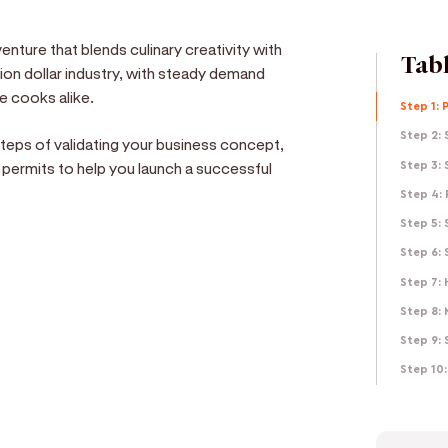
enture that blends culinary creativity with
Tabl
lion dollar industry, with steady demand
e cooks alike.
Step 1: 
Step 2: 
 steps of validating your business concept,
 permits to help you launch a successful
Step 3: 
Step 4: 
Step 5:
Step 6:
Step 7: 
e
Step 8: 
Step 9: 
d get paid in seconds!
Step 10: