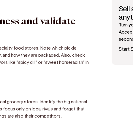
Sell
any
iness and validate
Turn y
Accept
secon
pecialty food stores. Note which pickle
Start S
ry, and how they are packaged. Also, check
rs like "spicy dill" or "sweet horseradish" in
ocal grocery stores. Identify the big national
focus only on local rivals and forget that
ngs are also their competitors.