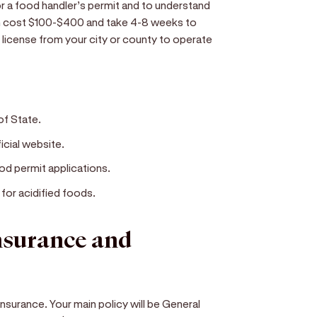
r a food handler’s permit and to understand
an cost $100-$400 and take 4-8 weeks to
s license from your city or county to operate
of State.
icial website.
od permit applications.
 for acidified foods.
insurance and
insurance. Your main policy will be General