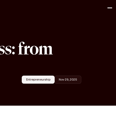
ss: from
Entrepreneurship
Nov 29, 2025