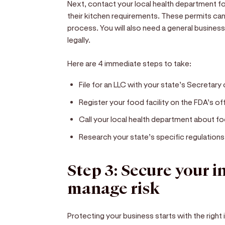
Next, contact your local health department fo
their kitchen requirements. These permits c
process. You will also need a general busines
legally.
Here are 4 immediate steps to take:
File for an LLC with your state’s Secretary 
Register your food facility on the FDA’s off
Call your local health department about fo
Research your state’s specific regulations
Step 3: Secure your 
manage risk
Protecting your business starts with the right 