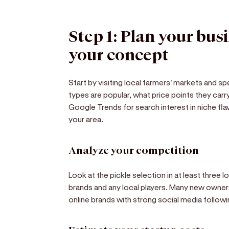
Step 1: Plan your bus
your concept
Start by visiting local farmers' markets and s
types are popular, what price points they car
Google Trends for search interest in niche flavo
your area.
Analyze your competition
Look at the pickle selection in at least three l
brands and any local players. Many new owners 
online brands with strong social media followi