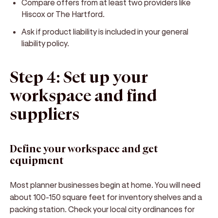
Compare offers from at least two providers like
Hiscox or The Hartford.
Ask if product liability is included in your general
liability policy.
Step 4: Set up your
workspace and find
suppliers
Define your workspace and get
equipment
Most planner businesses begin at home. You will need
about 100-150 square feet for inventory shelves and a
packing station. Check your local city ordinances for