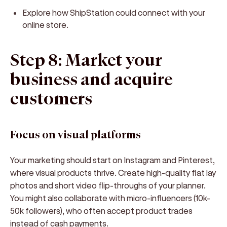
Explore how ShipStation could connect with your
online store.
Step 8: Market your
business and acquire
customers
Focus on visual platforms
Your marketing should start on Instagram and Pinterest,
where visual products thrive. Create high-quality flat lay
photos and short video flip-throughs of your planner.
You might also collaborate with micro-influencers (10k-
50k followers), who often accept product trades
instead of cash payments.