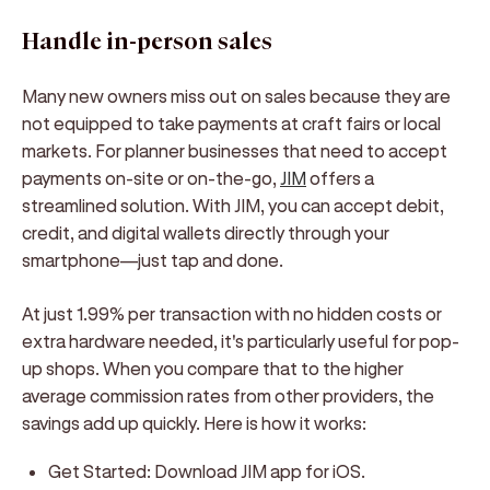
Handle in-person sales
Many new owners miss out on sales because they are
not equipped to take payments at craft fairs or local
markets. For planner businesses that need to accept
payments on-site or on-the-go,
JIM
offers a
streamlined solution. With JIM, you can accept debit,
credit, and digital wallets directly through your
smartphone—just tap and done.
At just 1.99% per transaction with no hidden costs or
extra hardware needed, it's particularly useful for pop-
up shops. When you compare that to the higher
average commission rates from other providers, the
savings add up quickly. Here is how it works:
Get Started:
Download JIM app for iOS.