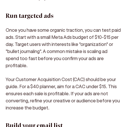
Run targeted ads
Once you have some organic traction, you can test paid
ads. Start with a small Meta Ads budget of $10-$15 per
day. Target users with interests like "organization" or
"bullet journaling". A common mistake is scaling ad
spend too fast before you confirm your ads are
profitable.
Your Customer Acquisition Cost (CAC) should be your
guide. For a $40 planner, aim for a CAC under $15. This
ensures each sale is profitable. If your ads are not
converting, refine your creative or audience before you
increase the budget.
Build your email list