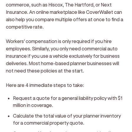
commerce, such as Hiscox, The Hartford, or Next
Insurance. An online marketplace like CoverWallet can
also help you compare multiple offers at once to find a
competitive rate.
Workers' compensation is only required if you hire
employees. Similarly, you only need commercial auto
insurance if you use a vehicle exclusively for business
deliveries. Most home-based planner businesses will
not need these policies at the start.
Here are 4 immediate steps to take:
Request a quote for a general liability policy with $1
million in coverage.
Calculate the total value of your planner inventory
for a commercial property quote.