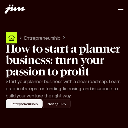
Entrepreneurship
How to start a planner
business: turn your
passion to profit
Start your planner business with a clear roadmap. Learn
practical steps for funding, licensing, and insurance to
build your venture the right way.
Entrepreneurship
Nov 7, 2025