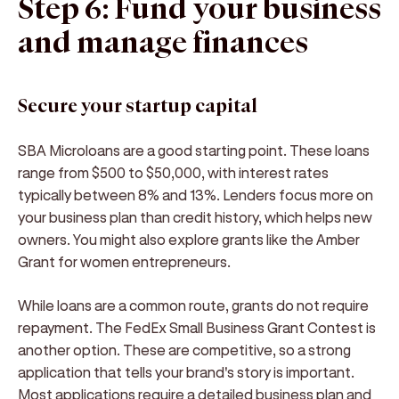
Step 6: Fund your business
and manage finances
Secure your startup capital
SBA Microloans are a good starting point. These loans
range from $500 to $50,000, with interest rates
typically between 8% and 13%. Lenders focus more on
your business plan than credit history, which helps new
owners. You might also explore grants like the Amber
Grant for women entrepreneurs.
While loans are a common route, grants do not require
repayment. The FedEx Small Business Grant Contest is
another option. These are competitive, so a strong
application that tells your brand's story is important.
Most applications require a detailed business plan and