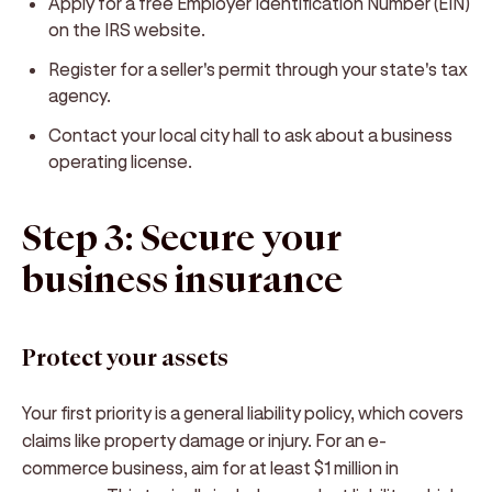
Apply for a free Employer Identification Number (EIN)
on the IRS website.
Register for a seller's permit through your state's tax
agency.
Contact your local city hall to ask about a business
operating license.
Step 3: Secure your
business insurance
Protect your assets
Your first priority is a general liability policy, which covers
claims like property damage or injury. For an e-
commerce business, aim for at least $1 million in