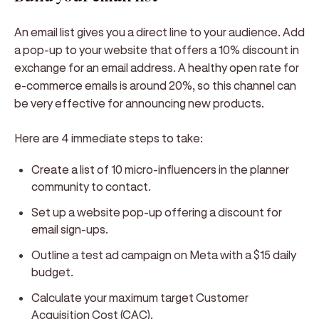
An email list gives you a direct line to your audience. Add
a pop-up to your website that offers a 10% discount in
exchange for an email address. A healthy open rate for
e-commerce emails is around 20%, so this channel can
be very effective for announcing new products.
Here are 4 immediate steps to take:
Create a list of 10 micro-influencers in the planner
community to contact.
Set up a website pop-up offering a discount for
email sign-ups.
Outline a test ad campaign on Meta with a $15 daily
budget.
Calculate your maximum target Customer
Acquisition Cost (CAC).