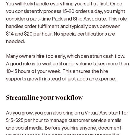
You will likely handle everything yourself at first. Once
you consistently process 15-20 orders a day, you might
consider a part-time Pack and Ship Associate. This role
handles order fulfillment and typically pays between
$14 and $20 per hour. No special certifications are
needed.
Many owners hire too early, which can strain cash flow.
A good rule is to wait until order volume takes more than
10-15 hours of your week. This ensures the hire
supports growth instead of just adds an expense.
Streamline your workflow
As you grow, you can also bring on a Virtual Assistant for
$15-$25 per hour to manage customer service emails
and social media. Before you hire anyone, document