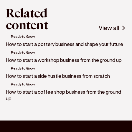
Related
content
View all
Ready to Grow
How to start a pottery business and shape your future
Ready to Grow
How to start a workshop business from the ground up
Ready to Grow
How to start a side hustle business from scratch
Ready to Grow
How to start a coffee shop business from the ground
up