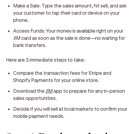
Make a Sale:
Type the sales amount, hit sell, and ask
your customer to tap their card or device on your
phone.
Access Funds:
Your money is available right on your
JIM card as soon as the sale is done—no waiting for
bank transfers.
Here are 3 immediate steps to take:
Compare the transaction fees for Stripe and
Shopify Payments for your online store.
Download the
JIM
app to prepare for any in-person
sales opportunities.
Decide if you will sell at local markets to confirm your
mobile payment needs.