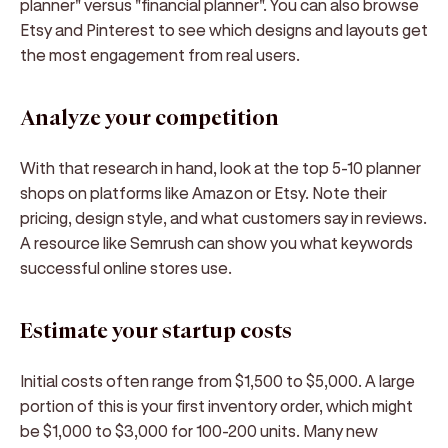
planner" versus "financial planner". You can also browse
Etsy and Pinterest to see which designs and layouts get
the most engagement from real users.
Analyze your competition
With that research in hand, look at the top 5-10 planner
shops on platforms like Amazon or Etsy. Note their
pricing, design style, and what customers say in reviews.
A resource like Semrush can show you what keywords
successful online stores use.
Estimate your startup costs
Initial costs often range from $1,500 to $5,000. A large
portion of this is your first inventory order, which might
be $1,000 to $3,000 for 100-200 units. Many new