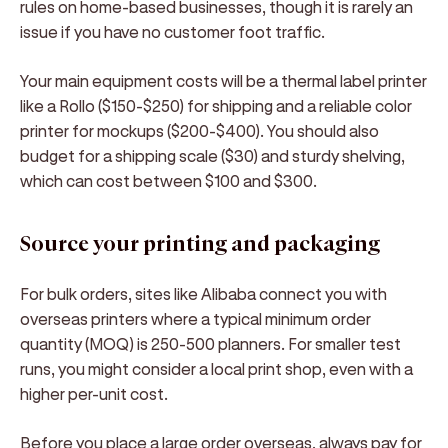
rules on home-based businesses, though it is rarely an
issue if you have no customer foot traffic.
Your main equipment costs will be a thermal label printer
like a Rollo ($150-$250) for shipping and a reliable color
printer for mockups ($200-$400). You should also
budget for a shipping scale ($30) and sturdy shelving,
which can cost between $100 and $300.
Source your printing and packaging
For bulk orders, sites like Alibaba connect you with
overseas printers where a typical minimum order
quantity (MOQ) is 250-500 planners. For smaller test
runs, you might consider a local print shop, even with a
higher per-unit cost.
Before you place a large order overseas, always pay for