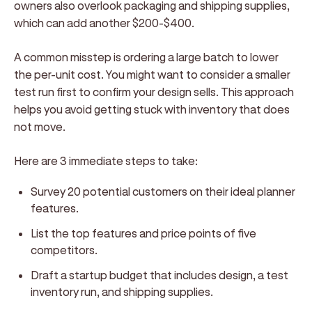
owners also overlook packaging and shipping supplies,
which can add another $200-$400.
A common misstep is ordering a large batch to lower
the per-unit cost. You might want to consider a smaller
test run first to confirm your design sells. This approach
helps you avoid getting stuck with inventory that does
not move.
Here are 3 immediate steps to take:
Survey 20 potential customers on their ideal planner
features.
List the top features and price points of five
competitors.
Draft a startup budget that includes design, a test
inventory run, and shipping supplies.