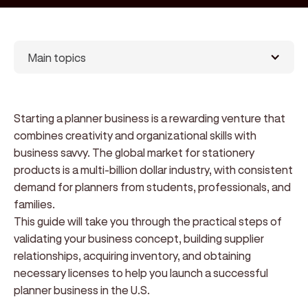
Main topics
Starting a planner business is a rewarding venture that
combines creativity and organizational skills with
business savvy. The global market for stationery
products is a multi-billion dollar industry, with consistent
demand for planners from students, professionals, and
families.
This guide will take you through the practical steps of
validating your business concept, building supplier
relationships, acquiring inventory, and obtaining
necessary licenses to help you launch a successful
planner business in the U.S.