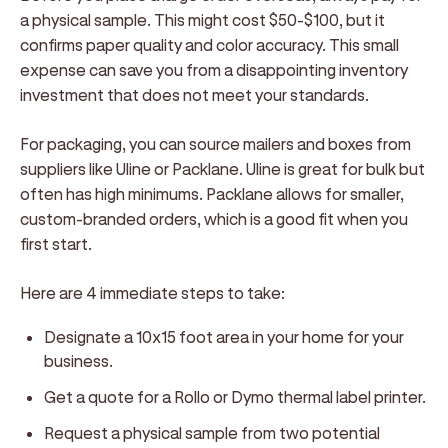
a physical sample. This might cost $50-$100, but it
confirms paper quality and color accuracy. This small
expense can save you from a disappointing inventory
investment that does not meet your standards.
For packaging, you can source mailers and boxes from
suppliers like Uline or Packlane. Uline is great for bulk but
often has high minimums. Packlane allows for smaller,
custom-branded orders, which is a good fit when you
first start.
Here are 4 immediate steps to take:
Designate a 10x15 foot area in your home for your
business.
Get a quote for a Rollo or Dymo thermal label printer.
Request a physical sample from two potential