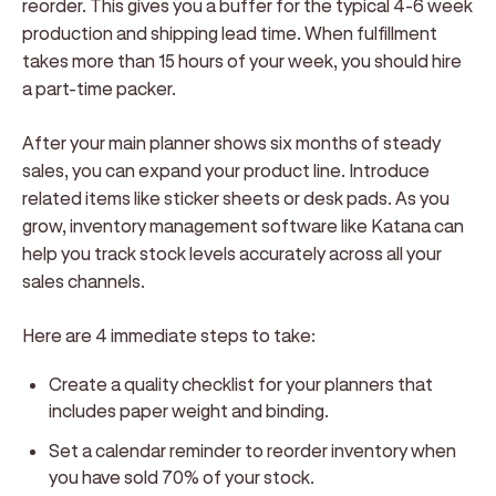
reorder. This gives you a buffer for the typical 4-6 week
production and shipping lead time. When fulfillment
takes more than 15 hours of your week, you should hire
a part-time packer.
After your main planner shows six months of steady
sales, you can expand your product line. Introduce
related items like sticker sheets or desk pads. As you
grow, inventory management software like Katana can
help you track stock levels accurately across all your
sales channels.
Here are 4 immediate steps to take:
Create a quality checklist for your planners that
includes paper weight and binding.
Set a calendar reminder to reorder inventory when
you have sold 70% of your stock.