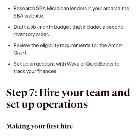
Research SBA Microloan lenders in your area via the
SBA website.
Draft a six-month budget that includes a second
inventory order.
Review the eligibility requirements for the Amber
Grant.
Set up an account with Wave or QuickBooks to
track your finances.
Step 7: Hire your team and
set up operations
Making your first hire