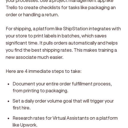
your processes. Use a project management app like
Trello to create checklists for tasks like packaging an
order or handling a return.
For shipping, a platform like ShipStation integrates with
your store to print labels in batches, which saves
significant time. It pulls orders automatically and helps
you find the best shipping rates. This makes training a
new associate much easier.
Here are 4 immediate steps to take:
Document your entire order fulfillment process,
from printing to packaging.
Set a daily order volume goal that will trigger your
first hire.
Research rates for Virtual Assistants on a platform
like Upwork.