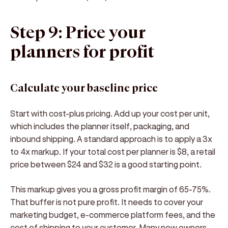
Step 9: Price your
planners for profit
Calculate your baseline price
Start with cost-plus pricing. Add up your cost per unit,
which includes the planner itself, packaging, and
inbound shipping. A standard approach is to apply a 3x
to 4x markup. If your total cost per planner is $8, a retail
price between $24 and $32 is a good starting point.
This markup gives you a gross profit margin of 65-75%.
That buffer is not pure profit. It needs to cover your
marketing budget, e-commerce platform fees, and the
cost of shipping to your customer. Many new owners