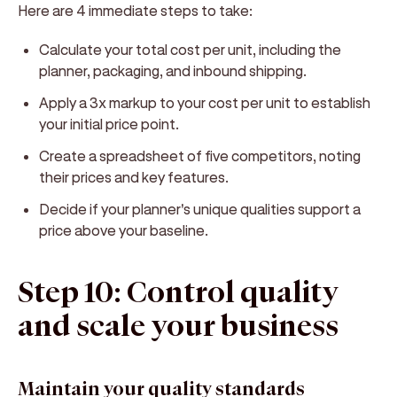
Here are 4 immediate steps to take:
Calculate your total cost per unit, including the
planner, packaging, and inbound shipping.
Apply a 3x markup to your cost per unit to establish
your initial price point.
Create a spreadsheet of five competitors, noting
their prices and key features.
Decide if your planner's unique qualities support a
price above your baseline.
Step 10: Control quality
and scale your business
Maintain your quality standards