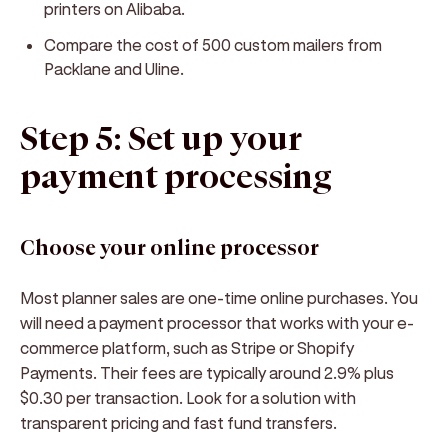
printers on Alibaba.
Compare the cost of 500 custom mailers from
Packlane and Uline.
Step 5: Set up your
payment processing
Choose your online processor
Most planner sales are one-time online purchases. You
will need a payment processor that works with your e-
commerce platform, such as Stripe or Shopify
Payments. Their fees are typically around 2.9% plus
$0.30 per transaction. Look for a solution with
transparent pricing and fast fund transfers.