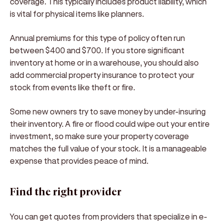
coverage. This typically includes product liability, which
is vital for physical items like planners.
Annual premiums for this type of policy often run
between $400 and $700. If you store significant
inventory at home or in a warehouse, you should also
add commercial property insurance to protect your
stock from events like theft or fire.
Some new owners try to save money by under-insuring
their inventory. A fire or flood could wipe out your entire
investment, so make sure your property coverage
matches the full value of your stock. It is a manageable
expense that provides peace of mind.
Find the right provider
You can get quotes from providers that specialize in e-