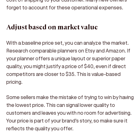
forget to account for these operational expenses.
Adjust based on market value
With a baseline price set, you can analyze the market.
Research comparable planners on Etsy and Amazon. If
your planner offers a unique layout or superior paper
quality, you might justify a price of $40, even if direct
competitors are closer to $35. This is value-based
pricing.
Some sellers make the mistake of trying to win by having
the lowest price. This can signal lower quality to
customers and leaves you with no room for advertising.
Your price is part of your brand's story, so make sure it
reflects the quality you offer.