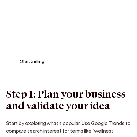
Sell anywhere, anytime
Turn your phone into a card machine and get
paid in seconds!
Start Selling
Step 1: Plan your business
and validate your idea
Start by exploring what's popular. Use Google Trends to
compare search interest for terms like "wellness