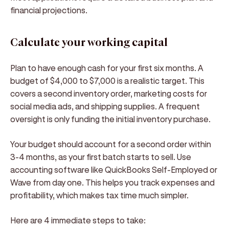
financial projections.
Calculate your working capital
Plan to have enough cash for your first six months. A
budget of $4,000 to $7,000 is a realistic target. This
covers a second inventory order, marketing costs for
social media ads, and shipping supplies. A frequent
oversight is only funding the initial inventory purchase.
Your budget should account for a second order within
3-4 months, as your first batch starts to sell. Use
accounting software like QuickBooks Self-Employed or
Wave from day one. This helps you track expenses and
profitability, which makes tax time much simpler.
Here are 4 immediate steps to take: