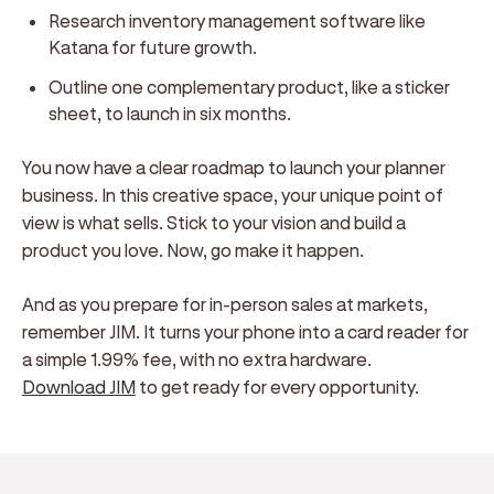
Research inventory management software like
Katana for future growth.
Outline one complementary product, like a sticker
sheet, to launch in six months.
You now have a clear roadmap to launch your planner
business. In this creative space, your unique point of
view is what sells. Stick to your vision and build a
product you love. Now, go make it happen.
And as you prepare for in-person sales at markets,
remember JIM. It turns your phone into a card reader for
a simple 1.99% fee, with no extra hardware.
Download JIM
to get ready for every opportunity.