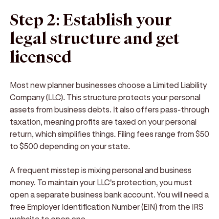
Step 2: Establish your
legal structure and get
licensed
Most new planner businesses choose a Limited Liability
Company (LLC). This structure protects your personal
assets from business debts. It also offers pass-through
taxation, meaning profits are taxed on your personal
return, which simplifies things. Filing fees range from $50
to $500 depending on your state.
A frequent misstep is mixing personal and business
money. To maintain your LLC's protection, you must
open a separate business bank account. You will need a
free Employer Identification Number (EIN) from the IRS
website to open one.