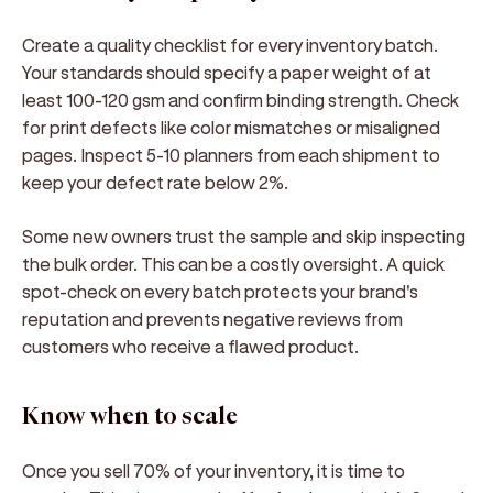
Create a quality checklist for every inventory batch.
Your standards should specify a paper weight of at
least 100-120 gsm and confirm binding strength. Check
for print defects like color mismatches or misaligned
pages. Inspect 5-10 planners from each shipment to
keep your defect rate below 2%.
Some new owners trust the sample and skip inspecting
the bulk order. This can be a costly oversight. A quick
spot-check on every batch protects your brand's
reputation and prevents negative reviews from
customers who receive a flawed product.
Know when to scale
Once you sell 70% of your inventory, it is time to