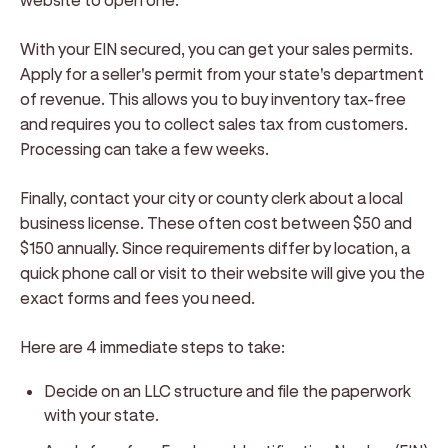
With your EIN secured, you can get your sales permits.
Apply for a seller's permit from your state's department
of revenue. This allows you to buy inventory tax-free
and requires you to collect sales tax from customers.
Processing can take a few weeks.
Finally, contact your city or county clerk about a local
business license. These often cost between $50 and
$150 annually. Since requirements differ by location, a
quick phone call or visit to their website will give you the
exact forms and fees you need.
Here are 4 immediate steps to take:
Decide on an LLC structure and file the paperwork
with your state.