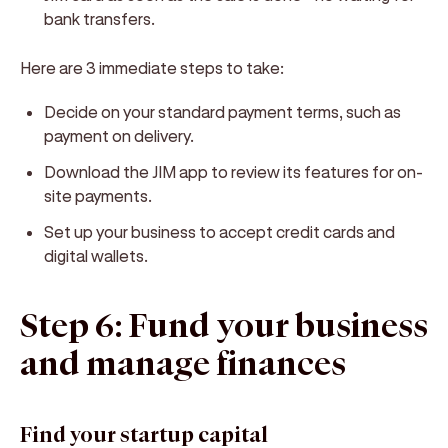
bank transfers.
Here are 3 immediate steps to take:
Decide on your standard payment terms, such as
payment on delivery.
Download the JIM app to review its features for on-
site payments.
Set up your business to accept credit cards and
digital wallets.
Step 6: Fund your business
and manage finances
Find your startup capital