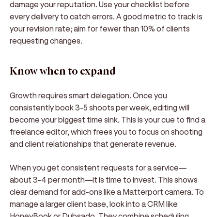
damage your reputation. Use your checklist before
every delivery to catch errors. A good metric to track is
your revision rate; aim for fewer than 10% of clients
requesting changes.
Know when to expand
Growth requires smart delegation. Once you
consistently book 3-5 shoots per week, editing will
become your biggest time sink. This is your cue to find a
freelance editor, which frees you to focus on shooting
and client relationships that generate revenue.
When you get consistent requests for a service—
about 3-4 per month—it is time to invest. This shows
clear demand for add-ons like a Matterport camera. To
manage a larger client base, look into a CRM like
HoneyBook or Dubsado. They combine scheduling,