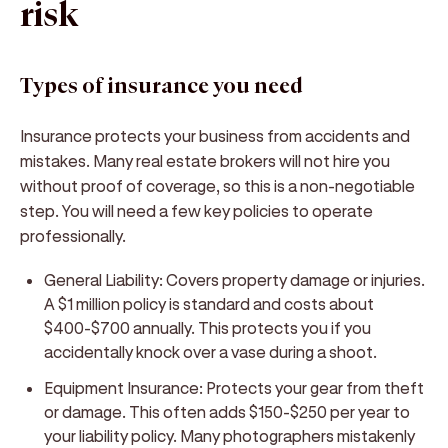
risk
Types of insurance you need
Insurance protects your business from accidents and
mistakes. Many real estate brokers will not hire you
without proof of coverage, so this is a non-negotiable
step. You will need a few key policies to operate
professionally.
General Liability:
Covers property damage or injuries.
A $1 million policy is standard and costs about
$400-$700 annually. This protects you if you
accidentally knock over a vase during a shoot.
Equipment Insurance:
Protects your gear from theft
or damage. This often adds $150-$250 per year to
your liability policy. Many photographers mistakenly