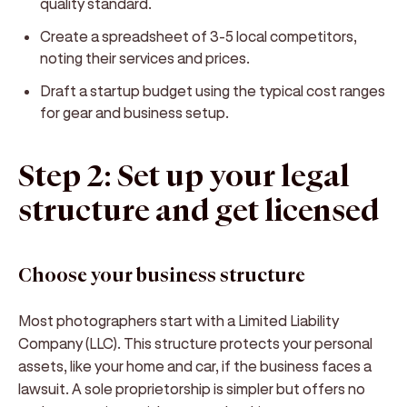
quality standard.
Create a spreadsheet of 3-5 local competitors,
noting their services and prices.
Draft a startup budget using the typical cost ranges
for gear and business setup.
Step 2: Set up your legal
structure and get licensed
Choose your business structure
Most photographers start with a Limited Liability
Company (LLC). This structure protects your personal
assets, like your home and car, if the business faces a
lawsuit. A sole proprietorship is simpler but offers no