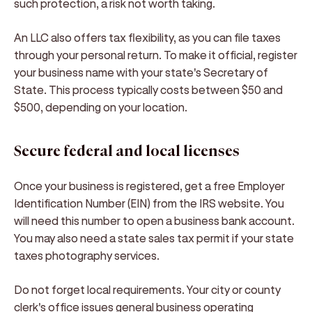
such protection, a risk not worth taking.
An LLC also offers tax flexibility, as you can file taxes
through your personal return. To make it official, register
your business name with your state's Secretary of
State. This process typically costs between $50 and
$500, depending on your location.
Secure federal and local licenses
Once your business is registered, get a free Employer
Identification Number (EIN) from the IRS website. You
will need this number to open a business bank account.
You may also need a state sales tax permit if your state
taxes photography services.
Do not forget local requirements. Your city or county
clerk's office issues general business operating