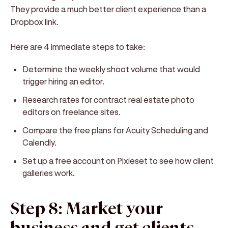
They provide a much better client experience than a
Dropbox link.
Here are 4 immediate steps to take:
Determine the weekly shoot volume that would
trigger hiring an editor.
Research rates for contract real estate photo
editors on freelance sites.
Compare the free plans for Acuity Scheduling and
Calendly.
Set up a free account on Pixieset to see how client
galleries work.
Step 8: Market your