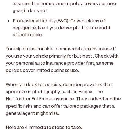
assume their homeowner's policy covers business
gear; it does not.
Professional Liability (E&O):
Covers claims of
negligence, like if you deliver photos late and it
affects a sale.
You might also consider commercial auto insurance if
you use your vehicle primarily for business. Check with
your personal auto insurance provider first, as some
policies cover limited business use.
When you look for policies, consider providers that
specialize in photography, such as Hiscox, The
Hartford, or Full Frame Insurance. They understand the
specific risks and can offer tailored packages that a
general agent might miss.
Here are 4 immediate steps to take: