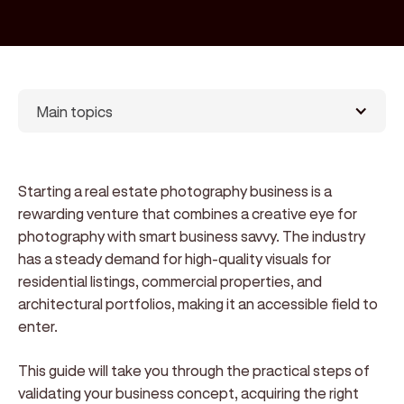
Main topics
Starting a real estate photography business is a
rewarding venture that combines a creative eye for
photography with smart business savvy. The industry
has a steady demand for high-quality visuals for
residential listings, commercial properties, and
architectural portfolios, making it an accessible field to
enter.
This guide will take you through the practical steps of
validating your business concept, acquiring the right