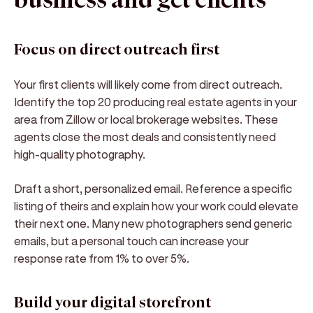
business and get clients
Focus on direct outreach first
Your first clients will likely come from direct outreach.
Identify the top 20 producing real estate agents in your
area from Zillow or local brokerage websites. These
agents close the most deals and consistently need
high-quality photography.
Draft a short, personalized email. Reference a specific
listing of theirs and explain how your work could elevate
their next one. Many new photographers send generic
emails, but a personal touch can increase your
response rate from 1% to over 5%.
Build your digital storefront