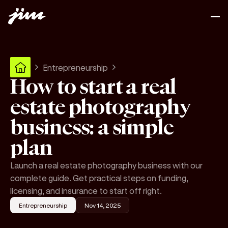
Entrepreneurship
How to start a real
estate photography
business: a simple
plan
Launch a real estate photography business with our
complete guide. Get practical steps on funding,
licensing, and insurance to start off right.
Entrepreneurship
Nov 14, 2025