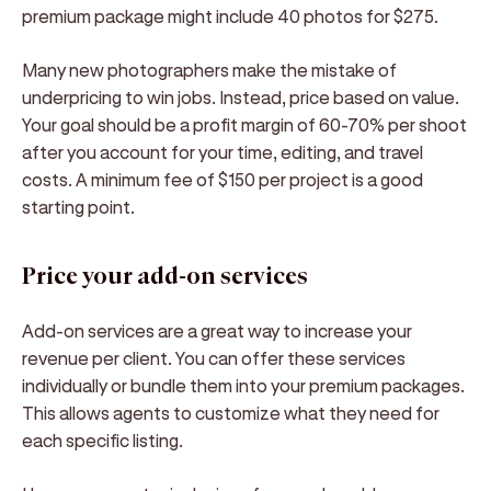
premium package might include 40 photos for $275.
Many new photographers make the mistake of
underpricing to win jobs. Instead, price based on value.
Your goal should be a profit margin of 60-70% per shoot
after you account for your time, editing, and travel
costs. A minimum fee of $150 per project is a good
starting point.
Price your add-on services
Add-on services are a great way to increase your
revenue per client. You can offer these services
individually or bundle them into your premium packages.
This allows agents to customize what they need for
each specific listing.