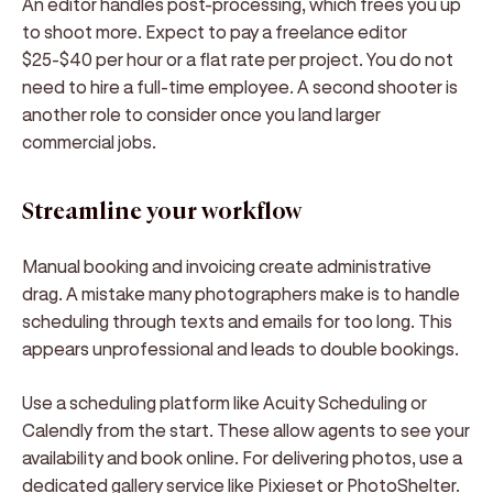
An editor handles post-processing, which frees you up
to shoot more. Expect to pay a freelance editor
$25-$40 per hour or a flat rate per project. You do not
need to hire a full-time employee. A second shooter is
another role to consider once you land larger
commercial jobs.
Streamline your workflow
Manual booking and invoicing create administrative
drag. A mistake many photographers make is to handle
scheduling through texts and emails for too long. This
appears unprofessional and leads to double bookings.
Use a scheduling platform like Acuity Scheduling or
Calendly from the start. These allow agents to see your
availability and book online. For delivering photos, use a
dedicated gallery service like Pixieset or PhotoShelter.