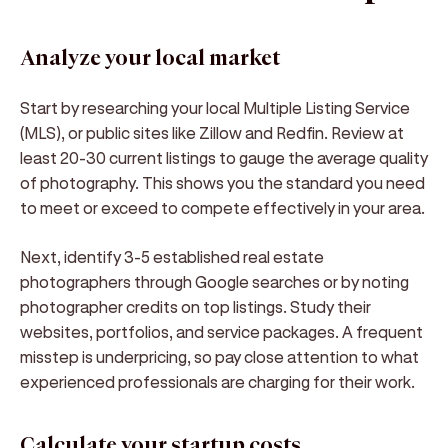
Analyze your local market
Start by researching your local Multiple Listing Service
(MLS), or public sites like Zillow and Redfin. Review at
least 20-30 current listings to gauge the average quality
of photography. This shows you the standard you need
to meet or exceed to compete effectively in your area.
Next, identify 3-5 established real estate
photographers through Google searches or by noting
photographer credits on top listings. Study their
websites, portfolios, and service packages. A frequent
misstep is underpricing, so pay close attention to what
experienced professionals are charging for their work.
Calculate your startup costs