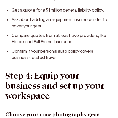
Get a quote for a $1 million general liability policy.
Ask about adding an equipment insurance rider to
cover your gear.
Compare quotes from at least two providers, like
Hiscox and Full Frame Insurance.
Confirm if your personal auto policy covers
business-related travel.
Step 4: Equip your
business and set up your
workspace
Choose your core photography gear