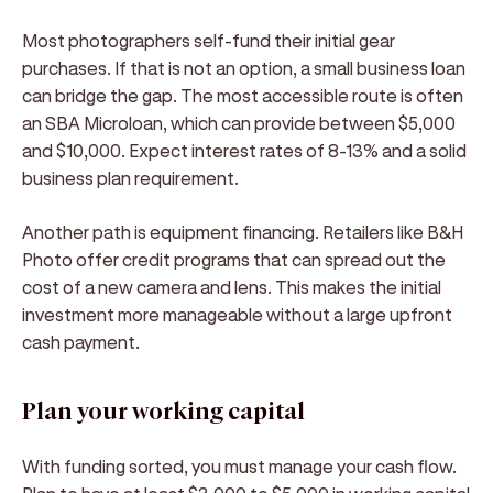
Most photographers self-fund their initial gear
purchases. If that is not an option, a small business loan
can bridge the gap. The most accessible route is often
an SBA Microloan, which can provide between $5,000
and $10,000. Expect interest rates of 8-13% and a solid
business plan requirement.
Another path is equipment financing. Retailers like B&H
Photo offer credit programs that can spread out the
cost of a new camera and lens. This makes the initial
investment more manageable without a large upfront
cash payment.
Plan your working capital
With funding sorted, you must manage your cash flow.