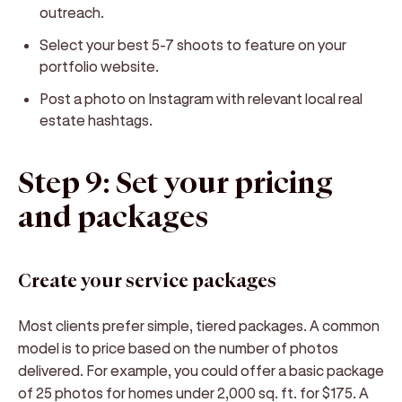
outreach.
Select your best 5-7 shoots to feature on your
portfolio website.
Post a photo on Instagram with relevant local real
estate hashtags.
Step 9: Set your pricing
and packages
Create your service packages
Most clients prefer simple, tiered packages. A common
model is to price based on the number of photos
delivered. For example, you could offer a basic package
of 25 photos for homes under 2,000 sq. ft. for $175. A