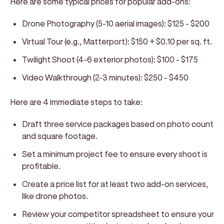
Here are some typical prices for popular add-ons:
Drone Photography (5-10 aerial images):
$125 - $200
Virtual Tour (e.g., Matterport):
$150 + $0.10 per sq. ft.
Twilight Shoot (4-6 exterior photos):
$100 - $175
Video Walkthrough (2-3 minutes):
$250 - $450
Here are 4 immediate steps to take:
Draft three service packages based on photo count
and square footage.
Set a minimum project fee to ensure every shoot is
profitable.
Create a price list for at least two add-on services,
like drone photos.
Review your competitor spreadsheet to ensure your