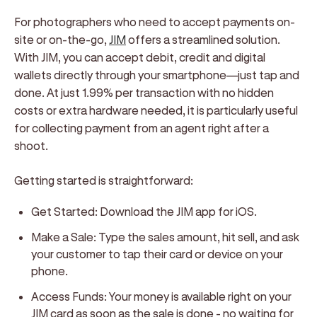
For photographers who need to accept payments on-
site or on-the-go,
JIM
offers a streamlined solution.
With JIM, you can accept debit, credit and digital
wallets directly through your smartphone—just tap and
done. At just 1.99% per transaction with no hidden
costs or extra hardware needed, it is particularly useful
for collecting payment from an agent right after a
shoot.
Getting started is straightforward:
Get Started:
Download the JIM app for iOS.
Make a Sale:
Type the sales amount, hit sell, and ask
your customer to tap their card or device on your
phone.
Access Funds:
Your money is available right on your
JIM card as soon as the sale is done - no waiting for