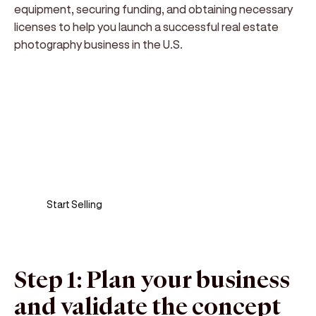
equipment, securing funding, and obtaining necessary
licenses to help you launch a successful real estate
photography business in the U.S.
Sell anywhere, anytime
Turn your phone into a card machine and get
paid in seconds!
Start Selling
Step 1: Plan your business
and validate the concept