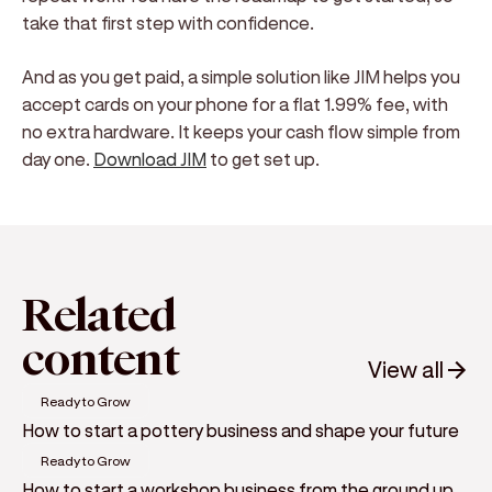
take that first step with confidence.
And as you get paid, a simple solution like JIM helps you
accept cards on your phone for a flat 1.99% fee, with
no extra hardware. It keeps your cash flow simple from
day one.
Download JIM
to get set up.
Related
content
View all
Ready to Grow
How to start a pottery business and shape your future
Ready to Grow
How to start a workshop business from the ground up