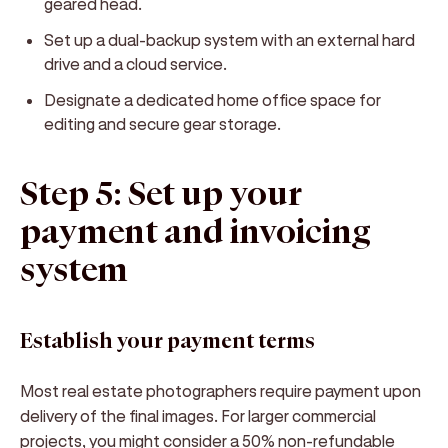
geared head.
Set up a dual-backup system with an external hard
drive and a cloud service.
Designate a dedicated home office space for
editing and secure gear storage.
Step 5: Set up your
payment and invoicing
system
Establish your payment terms
Most real estate photographers require payment upon
delivery of the final images. For larger commercial
projects, you might consider a 50% non-refundable