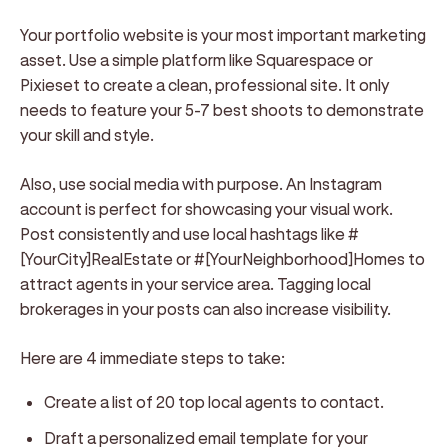
Your portfolio website is your most important marketing
asset. Use a simple platform like Squarespace or
Pixieset to create a clean, professional site. It only
needs to feature your 5-7 best shoots to demonstrate
your skill and style.
Also, use social media with purpose. An Instagram
account is perfect for showcasing your visual work.
Post consistently and use local hashtags like #
[YourCity]RealEstate or #[YourNeighborhood]Homes to
attract agents in your service area. Tagging local
brokerages in your posts can also increase visibility.
Here are 4 immediate steps to take:
Create a list of 20 top local agents to contact.
Draft a personalized email template for your