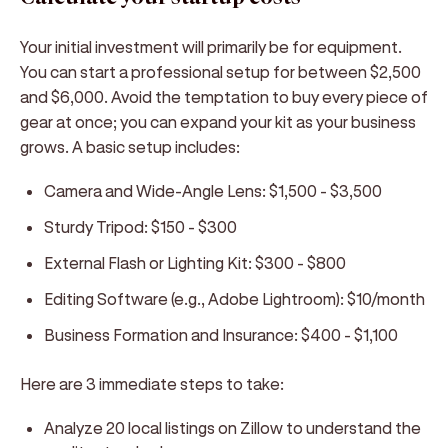
Your initial investment will primarily be for equipment.
You can start a professional setup for between $2,500
and $6,000. Avoid the temptation to buy every piece of
gear at once; you can expand your kit as your business
grows. A basic setup includes:
Camera and Wide-Angle Lens:
$1,500 - $3,500
Sturdy Tripod:
$150 - $300
External Flash or Lighting Kit:
$300 - $800
Editing Software (e.g., Adobe Lightroom):
$10/month
Business Formation and Insurance:
$400 - $1,100
Here are 3 immediate steps to take:
Analyze 20 local listings on Zillow to understand the