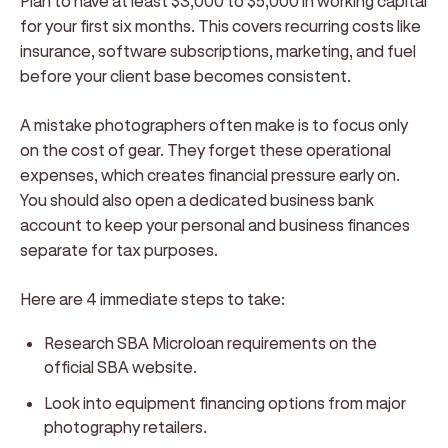
Plan to have at least $3,000 to $5,000 in working capital
for your first six months. This covers recurring costs like
insurance, software subscriptions, marketing, and fuel
before your client base becomes consistent.
A mistake photographers often make is to focus only
on the cost of gear. They forget these operational
expenses, which creates financial pressure early on.
You should also open a dedicated business bank
account to keep your personal and business finances
separate for tax purposes.
Here are 4 immediate steps to take:
Research SBA Microloan requirements on the
official SBA website.
Look into equipment financing options from major
photography retailers.