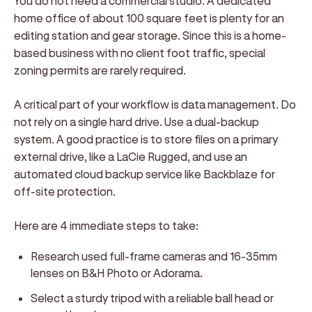
You do not need a commercial studio. A dedicated
home office of about 100 square feet is plenty for an
editing station and gear storage. Since this is a home-
based business with no client foot traffic, special
zoning permits are rarely required.
A critical part of your workflow is data management. Do
not rely on a single hard drive. Use a dual-backup
system. A good practice is to store files on a primary
external drive, like a LaCie Rugged, and use an
automated cloud backup service like Backblaze for
off-site protection.
Here are 4 immediate steps to take:
Research used full-frame cameras and 16-35mm
lenses on B&H Photo or Adorama.
Select a sturdy tripod with a reliable ball head or