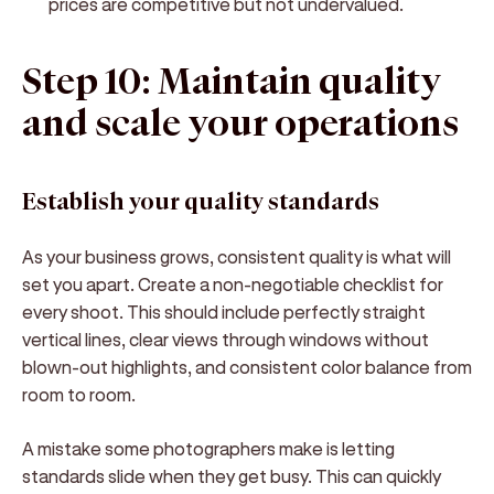
prices are competitive but not undervalued.
Step 10: Maintain quality
and scale your operations
Establish your quality standards
As your business grows, consistent quality is what will
set you apart. Create a non-negotiable checklist for
every shoot. This should include perfectly straight
vertical lines, clear views through windows without
blown-out highlights, and consistent color balance from
room to room.
A mistake some photographers make is letting
standards slide when they get busy. This can quickly