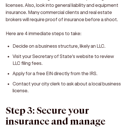
licenses. Also, look into general liability and equipment
insurance. Many commercial clients and real estate
brokers will require proof of insurance before a shoot.
Here are 4 immediate steps to take:
Decide on a business structure, likely an LLC.
Visit your Secretary of State's website to review
LLC filing fees.
Apply for a free EIN directly from the IRS.
Contact your city clerk to ask about a local business
license.
Step 3: Secure your
insurance and manage