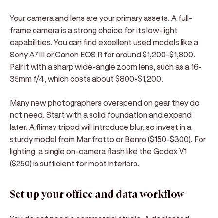
Your camera and lens are your primary assets. A full-
frame camera is a strong choice for its low-light
capabilities. You can find excellent used models like a
Sony A7III or Canon EOS R for around $1,200-$1,800.
Pair it with a sharp wide-angle zoom lens, such as a 16-
35mm f/4, which costs about $800-$1,200.
Many new photographers overspend on gear they do
not need. Start with a solid foundation and expand
later. A flimsy tripod will introduce blur, so invest in a
sturdy model from Manfrotto or Benro ($150-$300). For
lighting, a single on-camera flash like the Godox V1
($250) is sufficient for most interiors.
Set up your office and data workflow