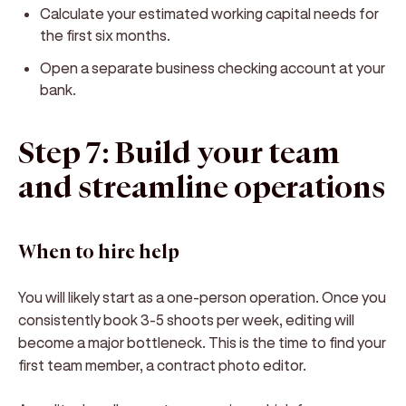
Calculate your estimated working capital needs for
the first six months.
Open a separate business checking account at your
bank.
Step 7: Build your team
and streamline operations
When to hire help
You will likely start as a one-person operation. Once you
consistently book 3-5 shoots per week, editing will
become a major bottleneck. This is the time to find your
first team member, a contract photo editor.