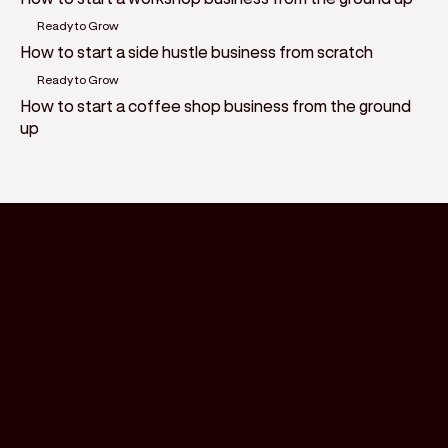
Ready to Grow
How to start a side hustle business from scratch
Ready to Grow
How to start a coffee shop business from the ground
up