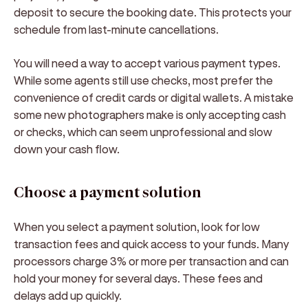
deposit to secure the booking date. This protects your
schedule from last-minute cancellations.
You will need a way to accept various payment types.
While some agents still use checks, most prefer the
convenience of credit cards or digital wallets. A mistake
some new photographers make is only accepting cash
or checks, which can seem unprofessional and slow
down your cash flow.
Choose a payment solution
When you select a payment solution, look for low
transaction fees and quick access to your funds. Many
processors charge 3% or more per transaction and can
hold your money for several days. These fees and
delays add up quickly.