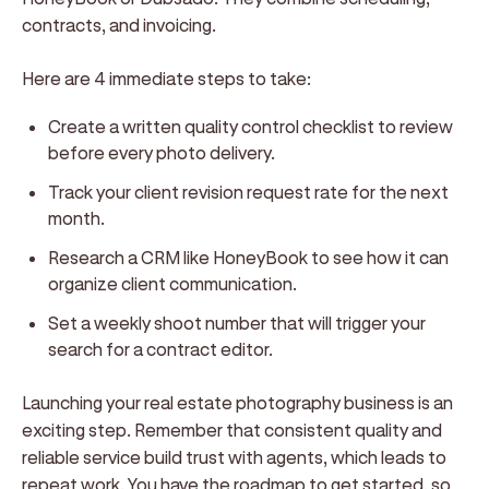
contracts, and invoicing.
Here are 4 immediate steps to take:
Create a written quality control checklist to review
before every photo delivery.
Track your client revision request rate for the next
month.
Research a CRM like HoneyBook to see how it can
organize client communication.
Set a weekly shoot number that will trigger your
search for a contract editor.
Launching your real estate photography business is an
exciting step. Remember that consistent quality and
reliable service build trust with agents, which leads to
repeat work. You have the roadmap to get started, so