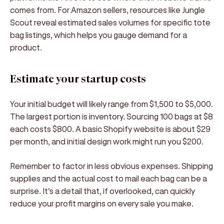
comes from. For Amazon sellers, resources like Jungle
Scout reveal estimated sales volumes for specific tote
bag listings, which helps you gauge demand for a
product.
Estimate your startup costs
Your initial budget will likely range from $1,500 to $5,000.
The largest portion is inventory. Sourcing 100 bags at $8
each costs $800. A basic Shopify website is about $29
per month, and initial design work might run you $200.
Remember to factor in less obvious expenses. Shipping
supplies and the actual cost to mail each bag can be a
surprise. It's a detail that, if overlooked, can quickly
reduce your profit margins on every sale you make.