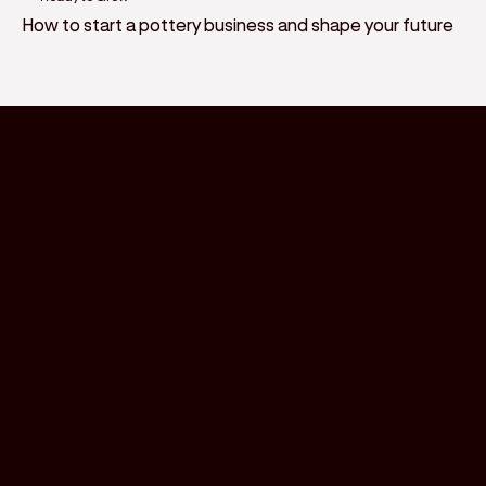
How to start a pottery business and shape your future