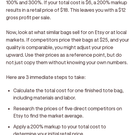
100% and 300%. If your total cost is $6, a 200% markup
results in a retail price of $18. This leaves you with a $12
gross profit per sale.
Now, look at what similar bags sell for on Etsy or at local
markets. If competitors price their bags at $25, and your
quality is comparable, you might adjust your price
upward. Use their prices as a reference point, but do
not just copy them without knowing your own numbers.
Here are 3 immediate steps to take:
Calculate the total cost for one finished tote bag,
including materials and labor.
Research the prices of five direct competitors on
Etsy to find the market average.
Apply a 200% markup to your total cost to
determine your initial retail price.