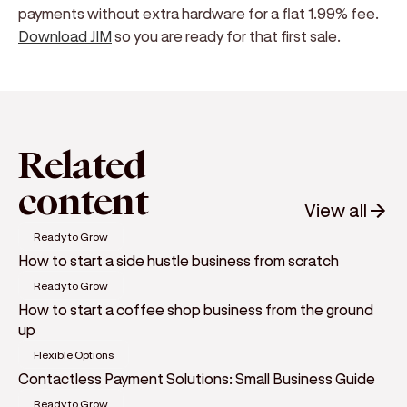
payments without extra hardware for a flat 1.99% fee.
Download JIM
so you are ready for that first sale.
Related
content
View all
Ready to Grow
How to start a side hustle business from scratch
Ready to Grow
How to start a coffee shop business from the ground
up
Flexible Options
Contactless Payment Solutions: Small Business Guide
Ready to Grow