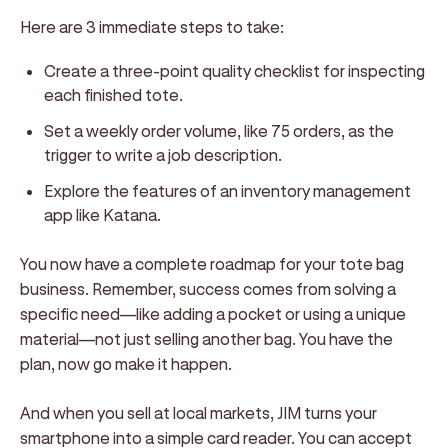
Here are 3 immediate steps to take:
Create a three-point quality checklist for inspecting
each finished tote.
Set a weekly order volume, like 75 orders, as the
trigger to write a job description.
Explore the features of an inventory management
app like Katana.
You now have a complete roadmap for your tote bag
business. Remember, success comes from solving a
specific need—like adding a pocket or using a unique
material—not just selling another bag. You have the
plan, now go make it happen.
And when you sell at local markets, JIM turns your
smartphone into a simple card reader. You can accept