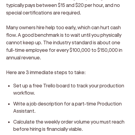
typically pays between $15 and $20 per hour, and no
special certifications are required.
Many owners hire help too early, which can hurt cash
flow. A good benchmark is to wait until you physically
cannot keep up. The industry standard is about one
full-time employee for every $100,000 to $150,000 in
annual revenue.
Here are 3 immediate steps to take:
Set up a free Trello board to track your production
workflow.
Write a job description for a part-time Production
Assistant.
Calculate the weekly order volume you must reach
before hiring is financially viable.