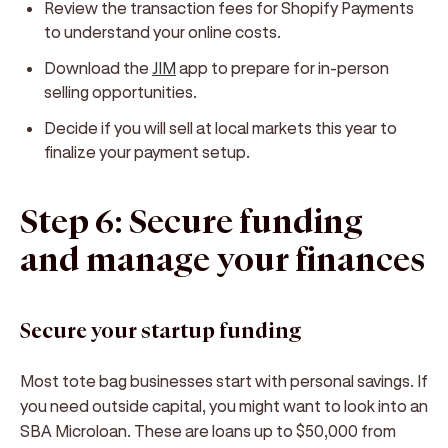
Review the transaction fees for Shopify Payments
to understand your online costs.
Download the
JIM
app to prepare for in-person
selling opportunities.
Decide if you will sell at local markets this year to
finalize your payment setup.
Step 6: Secure funding
and manage your finances
Secure your startup funding
Most tote bag businesses start with personal savings. If
you need outside capital, you might want to look into an
SBA Microloan. These are loans up to $50,000 from