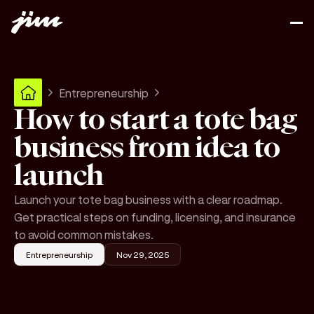
Entrepreneurship
How to start a tote bag
business from idea to
launch
Launch your tote bag business with a clear roadmap.
Get practical steps on funding, licensing, and insurance
to avoid common mistakes.
Entrepreneurship
Nov 29, 2025