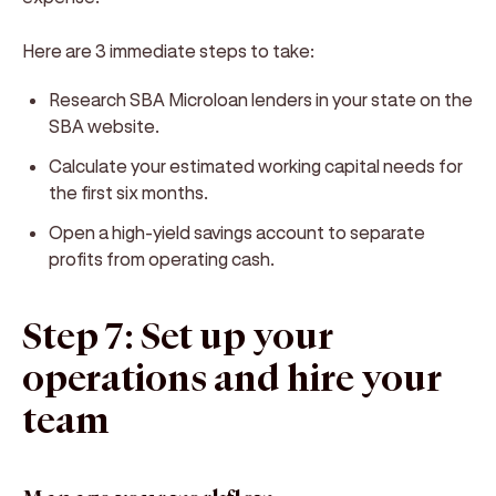
Here are 3 immediate steps to take:
Research SBA Microloan lenders in your state on the
SBA website.
Calculate your estimated working capital needs for
the first six months.
Open a high-yield savings account to separate
profits from operating cash.
Step 7: Set up your
operations and hire your
team