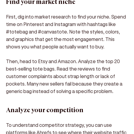
Find your market niche
First, dig into market research to find your niche. Spend
time on Pinterest and Instagram with hashtags like
#totebag and #canvastote. Note the styles, colors,
and graphics that get the most engagement. This
shows you what people actually want to buy.
Then, head to Etsy and Amazon. Analyze the top 20
best-selling tote bags. Read the reviews to find
customer complaints about strap length or lack of
pockets. Many new sellers fail because they create a
generic bag instead of solving a specific problem.
Analyze your competition
To understand competitor strategy, you can use
platforms like Ahrefs to see where their website traffic