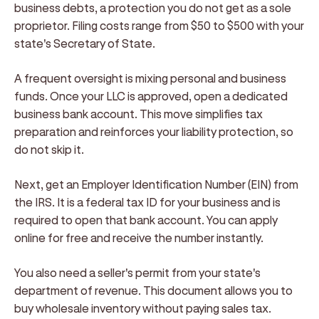
business debts, a protection you do not get as a sole
proprietor. Filing costs range from $50 to $500 with your
state's Secretary of State.
A frequent oversight is mixing personal and business
funds. Once your LLC is approved, open a dedicated
business bank account. This move simplifies tax
preparation and reinforces your liability protection, so
do not skip it.
Next, get an Employer Identification Number (EIN) from
the IRS. It is a federal tax ID for your business and is
required to open that bank account. You can apply
online for free and receive the number instantly.
You also need a seller's permit from your state's
department of revenue. This document allows you to
buy wholesale inventory without paying sales tax.