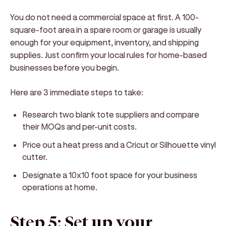
You do not need a commercial space at first. A 100-
square-foot area in a spare room or garage is usually
enough for your equipment, inventory, and shipping
supplies. Just confirm your local rules for home-based
businesses before you begin.
Here are 3 immediate steps to take:
Research two blank tote suppliers and compare
their MOQs and per-unit costs.
Price out a heat press and a Cricut or Silhouette vinyl
cutter.
Designate a 10x10 foot space for your business
operations at home.
Step 5: Set up your