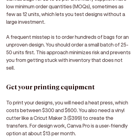
low minimum order quantities (MOQs), sometimes as
few as 12 units, which lets you test designs without a
large investment.
A frequent misstep is to order hundreds of bags for an
unproven design. You should order a small batch of 25-
50 units first. This approach minimizes risk and prevents
you from getting stuck with inventory that does not
sell.
Get your printing equipment
To print your designs, you will need a heat press, which
costs between $300 and $600. You also need a vinyl
cutter like a Cricut Maker 3 ($399) to create the
transfers. For design work, Canva Pro is a user-friendly
option at about $13 per month.