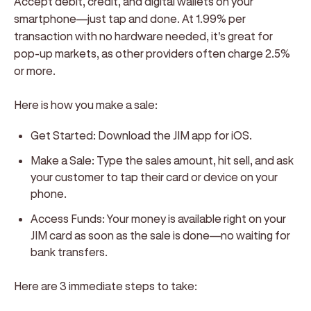
Accept debit, credit, and digital wallets on your
smartphone—just tap and done. At 1.99% per
transaction with no hardware needed, it's great for
pop-up markets, as other providers often charge 2.5%
or more.
Here is how you make a sale:
Get Started:
Download the JIM app for iOS.
Make a Sale:
Type the sales amount, hit sell, and ask
your customer to tap their card or device on your
phone.
Access Funds:
Your money is available right on your
JIM card as soon as the sale is done—no waiting for
bank transfers.
Here are 3 immediate steps to take: