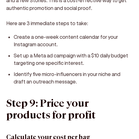
and a few Stories. This is a cost-effective way to get
authentic promotion and social proof.
Here are 3 immediate steps to take:
Create a one-week content calendar for your
Instagram account.
Set up a Meta ad campaign with a $10 daily budget
targeting one specific interest.
Identify five micro-influencers in your niche and
draft an outreach message.
Step 9: Price your
products for profit
Calculate your cost per bag