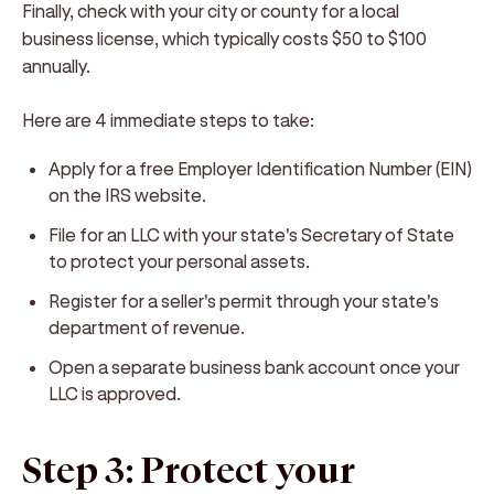
Finally, check with your city or county for a local
business license, which typically costs $50 to $100
annually.
Here are 4 immediate steps to take:
Apply for a free Employer Identification Number (EIN)
on the IRS website.
File for an LLC with your state's Secretary of State
to protect your personal assets.
Register for a seller's permit through your state's
department of revenue.
Open a separate business bank account once your
LLC is approved.
Step 3: Protect your