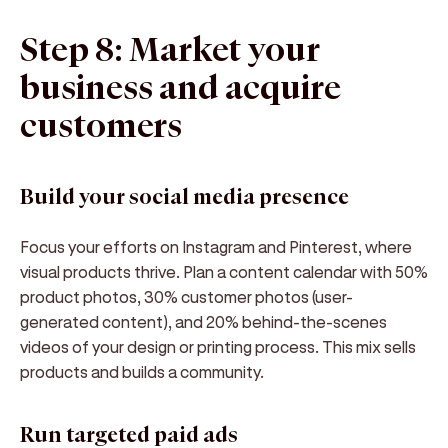
Step 8: Market your
business and acquire
customers
Build your social media presence
Focus your efforts on Instagram and Pinterest, where
visual products thrive. Plan a content calendar with 50%
product photos, 30% customer photos (user-
generated content), and 20% behind-the-scenes
videos of your design or printing process. This mix sells
products and builds a community.
Run targeted paid ads