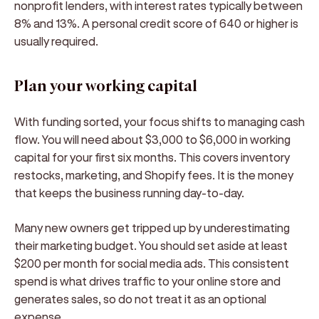
nonprofit lenders, with interest rates typically between
8% and 13%. A personal credit score of 640 or higher is
usually required.
Plan your working capital
With funding sorted, your focus shifts to managing cash
flow. You will need about $3,000 to $6,000 in working
capital for your first six months. This covers inventory
restocks, marketing, and Shopify fees. It is the money
that keeps the business running day-to-day.
Many new owners get tripped up by underestimating
their marketing budget. You should set aside at least
$200 per month for social media ads. This consistent
spend is what drives traffic to your online store and
generates sales, so do not treat it as an optional
expense.