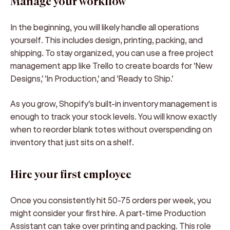
Manage your workflow
In the beginning, you will likely handle all operations
yourself. This includes design, printing, packing, and
shipping. To stay organized, you can use a free project
management app like Trello to create boards for 'New
Designs,' 'In Production,' and 'Ready to Ship.'
As you grow, Shopify's built-in inventory management is
enough to track your stock levels. You will know exactly
when to reorder blank totes without overspending on
inventory that just sits on a shelf.
Hire your first employee
Once you consistently hit 50-75 orders per week, you
might consider your first hire. A part-time Production
Assistant can take over printing and packing. This role