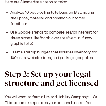
Here are 3 immediate steps to take:
Analyze 10 best-selling tote bags on Etsy, noting
their price, material, and common customer
feedback.
Use Google Trends to compare search interest for
three niches, like 'book lover tote' versus 'funny
graphic tote'.
Draft a startup budget that includes inventory for
100 units, website fees, and packaging supplies.
Step 2: Set up your legal
structure and get licensed
You will want to form a Limited Liability Company (LLC).
This structure separates your personal assets from