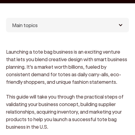
Main topics
Launching a tote bag business is an exciting venture
that lets you blend creative design with smart business
planning. It's a market worth billions, fueled by
consistent demand for totes as daily carry-alls, eco-
friendly shoppers, and unique fashion statements.
This guide will take you through the practical steps of
validating your business concept, building supplier
relationships, acquiring inventory, and marketing your
products to help you launch a successful tote bag
business in the U.S.