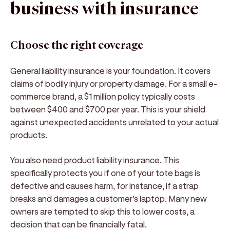
business with insurance
Choose the right coverage
General liability insurance is your foundation. It covers
claims of bodily injury or property damage. For a small e-
commerce brand, a $1 million policy typically costs
between $400 and $700 per year. This is your shield
against unexpected accidents unrelated to your actual
products.
You also need product liability insurance. This
specifically protects you if one of your tote bags is
defective and causes harm, for instance, if a strap
breaks and damages a customer's laptop. Many new
owners are tempted to skip this to lower costs, a
decision that can be financially fatal.