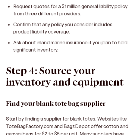
Request quotes for a $1 million general liability policy
from three different providers.
Confirm that any policy you consider includes
product liability coverage.
Ask about inland marine insurance if you plan to hold
significant inventory.
Step 4: Source your
inventory and equipment
Find your blank tote bag supplier
Start by finding a supplier for blank totes. Websites like
ToteBagFactory.com and BagzDepot offer cotton and
canvas bags for $2 to $5 per unit. Many suppliers have