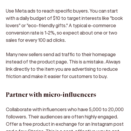
Use Meta ads to reach specific buyers. You can start
with a daily budget of $10 to target interests like "book
lovers" or "eco-friendly gifts." A typical e-commerce
conversion rate is 1-2%, so expect about one or two
sales for every 100 ad clicks.
Many new sellers send ad traffic to their homepage
instead of the product page. This is a mistake. Always
link directly to the item you are advertising to reduce
friction and make it easier for customers to buy.
Partner with micro-influencers
Collaborate with influencers who have 5,000 to 20,000
followers. Their audiences are often highly engaged.
Offer a free product in exchange for an Instagram post