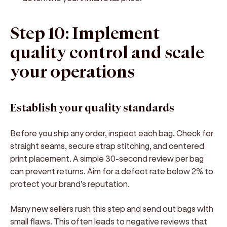
Step 10: Implement
quality control and scale
your operations
Establish your quality standards
Before you ship any order, inspect each bag. Check for
straight seams, secure strap stitching, and centered
print placement. A simple 30-second review per bag
can prevent returns. Aim for a defect rate below 2% to
protect your brand's reputation.
Many new sellers rush this step and send out bags with
small flaws. This often leads to negative reviews that