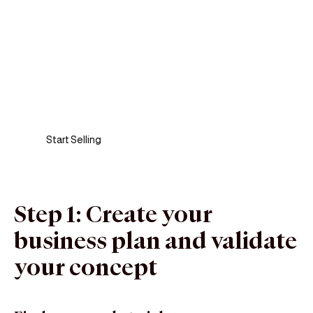
Sell anywhere, anytime
Turn your phone into a card machine and get
paid in seconds!
Start Selling
Step 1: Create your
business plan and validate
your concept