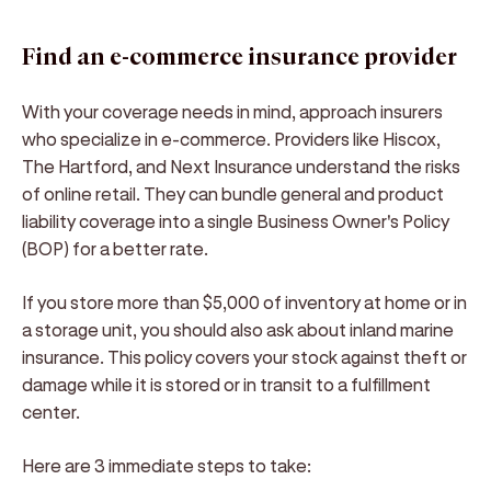
Find an e-commerce insurance provider
With your coverage needs in mind, approach insurers
who specialize in e-commerce. Providers like Hiscox,
The Hartford, and Next Insurance understand the risks
of online retail. They can bundle general and product
liability coverage into a single Business Owner's Policy
(BOP) for a better rate.
If you store more than $5,000 of inventory at home or in
a storage unit, you should also ask about inland marine
insurance. This policy covers your stock against theft or
damage while it is stored or in transit to a fulfillment
center.
Here are 3 immediate steps to take: