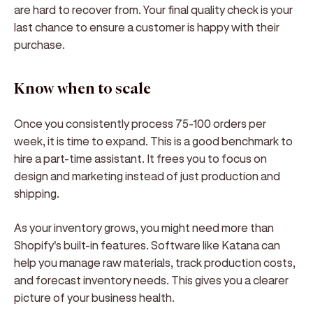
are hard to recover from. Your final quality check is your
last chance to ensure a customer is happy with their
purchase.
Know when to scale
Once you consistently process 75-100 orders per
week, it is time to expand. This is a good benchmark to
hire a part-time assistant. It frees you to focus on
design and marketing instead of just production and
shipping.
As your inventory grows, you might need more than
Shopify's built-in features. Software like Katana can
help you manage raw materials, track production costs,
and forecast inventory needs. This gives you a clearer
picture of your business health.