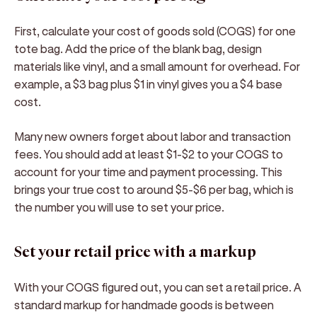
First, calculate your cost of goods sold (COGS) for one
tote bag. Add the price of the blank bag, design
materials like vinyl, and a small amount for overhead. For
example, a $3 bag plus $1 in vinyl gives you a $4 base
cost.
Many new owners forget about labor and transaction
fees. You should add at least $1-$2 to your COGS to
account for your time and payment processing. This
brings your true cost to around $5-$6 per bag, which is
the number you will use to set your price.
Set your retail price with a markup
With your COGS figured out, you can set a retail price. A
standard markup for handmade goods is between