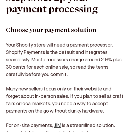
payment processing
Choose your payment solution
Your Shopify store will need a payment processor.
Shopify Payments is the default and integrates
seamlessly. Most processors charge around 2.9% plus
30 cents for each online sale, so read the terms
carefully before you commit.
Many new sellers focus only on their website and
forget about in-person sales. If you plan to sell at craft
fairs or local markets, you need a way to accept
payments on the go without clunky hardware.
For on-site payments,
JIM
is a streamlined solution.