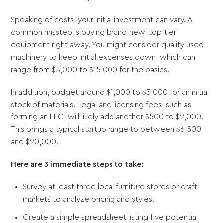
Speaking of costs, your initial investment can vary. A
common misstep is buying brand-new, top-tier
equipment right away. You might consider quality used
machinery to keep initial expenses down, which can
range from $5,000 to $15,000 for the basics.
In addition, budget around $1,000 to $3,000 for an initial
stock of materials. Legal and licensing fees, such as
forming an LLC, will likely add another $500 to $2,000.
This brings a typical startup range to between $6,500
and $20,000.
Here are 3 immediate steps to take:
Survey at least three local furniture stores or craft
markets to analyze pricing and styles.
Create a simple spreadsheet listing five potential