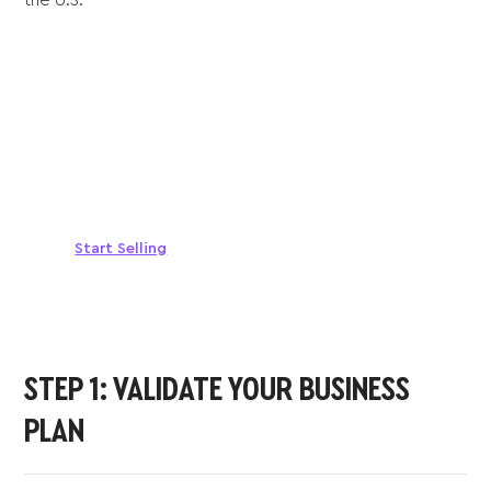
Sell anywhere, anytime
Turn your phone into a card machine and get
paid in seconds!
Start Selling
STEP 1: VALIDATE YOUR BUSINESS
PLAN