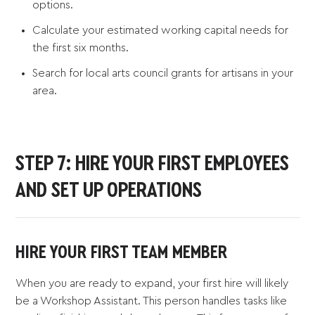
options.
Calculate your estimated working capital needs for
the first six months.
Search for local arts council grants for artisans in your
area.
STEP 7: HIRE YOUR FIRST EMPLOYEES
AND SET UP OPERATIONS
HIRE YOUR FIRST TEAM MEMBER
When you are ready to expand, your first hire will likely
be a Workshop Assistant. This person handles tasks like