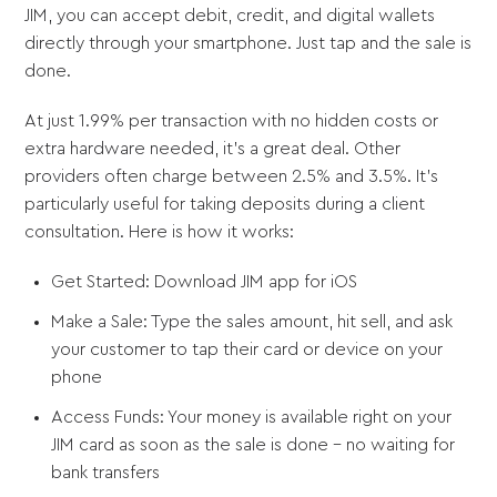
JIM, you can accept debit, credit, and digital wallets
directly through your smartphone. Just tap and the sale is
done.
At just 1.99% per transaction with no hidden costs or
extra hardware needed, it's a great deal. Other
providers often charge between 2.5% and 3.5%. It's
particularly useful for taking deposits during a client
consultation. Here is how it works:
Get Started: Download JIM app for iOS
Make a Sale: Type the sales amount, hit sell, and ask
your customer to tap their card or device on your
phone
Access Funds: Your money is available right on your
JIM card as soon as the sale is done - no waiting for
bank transfers