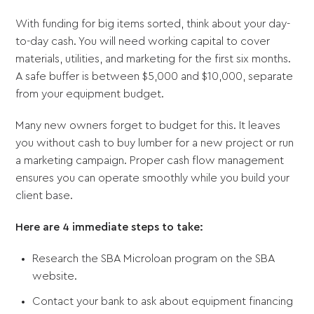
With funding for big items sorted, think about your day-
to-day cash. You will need working capital to cover
materials, utilities, and marketing for the first six months.
A safe buffer is between $5,000 and $10,000, separate
from your equipment budget.
Many new owners forget to budget for this. It leaves
you without cash to buy lumber for a new project or run
a marketing campaign. Proper cash flow management
ensures you can operate smoothly while you build your
client base.
Here are 4 immediate steps to take:
Research the SBA Microloan program on the SBA
website.
Contact your bank to ask about equipment financing