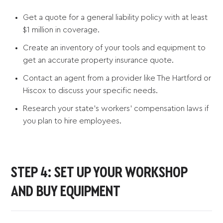
Get a quote for a general liability policy with at least
$1 million in coverage.
Create an inventory of your tools and equipment to
get an accurate property insurance quote.
Contact an agent from a provider like The Hartford or
Hiscox to discuss your specific needs.
Research your state’s workers’ compensation laws if
you plan to hire employees.
STEP 4: SET UP YOUR WORKSHOP
AND BUY EQUIPMENT