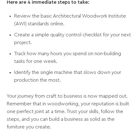
Here are 4 immediate steps to take:
Review the basic Architectural Woodwork Institute
(AWI) standards online.
Create a simple quality control checklist for your next
project.
Track how many hours you spend on non-building
tasks for one week.
Identify the single machine that slows down your
production the most.
Your journey from craft to business is now mapped out.
Remember that in woodworking, your reputation is built
one perfect joint at a time. Trust your skills, follow the
steps, and you can build a business as solid as the
furniture you create.