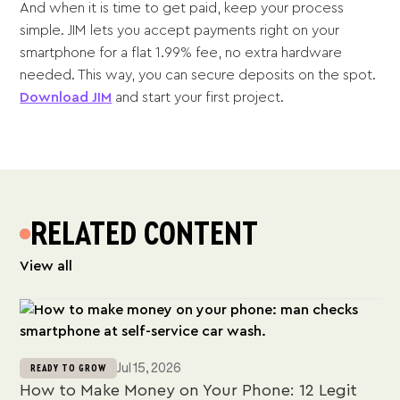
And when it is time to get paid, keep your process
simple. JIM lets you accept payments right on your
smartphone for a flat 1.99% fee, no extra hardware
needed. This way, you can secure deposits on the spot.
Download JIM
and start your first project.
RELATED CONTENT
View all
Jul 15, 2026
READY TO GROW
How to Make Money on Your Phone: 12 Legit