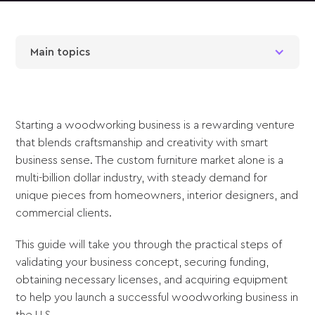
Main topics
Starting a woodworking business is a rewarding venture
that blends craftsmanship and creativity with smart
business sense. The custom furniture market alone is a
multi-billion dollar industry, with steady demand for
unique pieces from homeowners, interior designers, and
commercial clients.
This guide will take you through the practical steps of
validating your business concept, securing funding,
obtaining necessary licenses, and acquiring equipment
to help you launch a successful woodworking business in
the U.S.