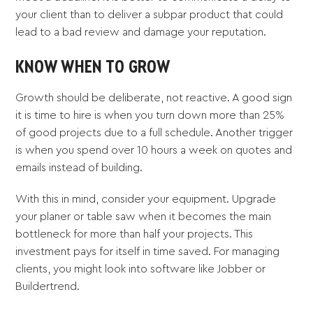
your client than to deliver a subpar product that could
lead to a bad review and damage your reputation.
KNOW WHEN TO GROW
Growth should be deliberate, not reactive. A good sign
it is time to hire is when you turn down more than 25%
of good projects due to a full schedule. Another trigger
is when you spend over 10 hours a week on quotes and
emails instead of building.
With this in mind, consider your equipment. Upgrade
your planer or table saw when it becomes the main
bottleneck for more than half your projects. This
investment pays for itself in time saved. For managing
clients, you might look into software like Jobber or
Buildertrend.