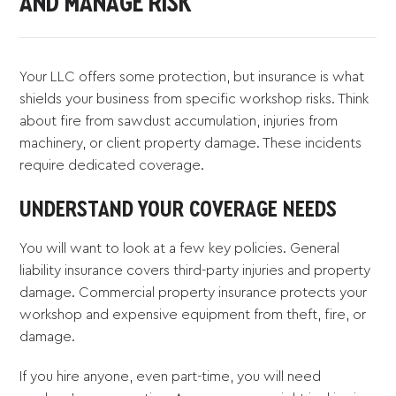
AND MANAGE RISK
Your LLC offers some protection, but insurance is what
shields your business from specific workshop risks. Think
about fire from sawdust accumulation, injuries from
machinery, or client property damage. These incidents
require dedicated coverage.
UNDERSTAND YOUR COVERAGE NEEDS
You will want to look at a few key policies. General
liability insurance covers third-party injuries and property
damage. Commercial property insurance protects your
workshop and expensive equipment from theft, fire, or
damage.
If you hire anyone, even part-time, you will need