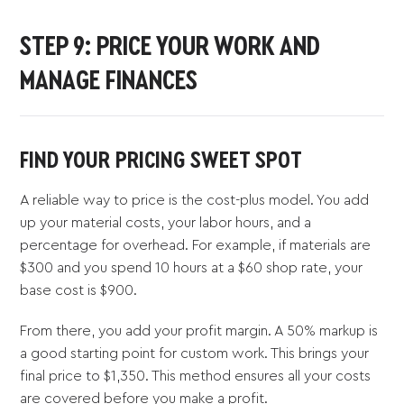
STEP 9: PRICE YOUR WORK AND
MANAGE FINANCES
FIND YOUR PRICING SWEET SPOT
A reliable way to price is the cost-plus model. You add
up your material costs, your labor hours, and a
percentage for overhead. For example, if materials are
$300 and you spend 10 hours at a $60 shop rate, your
base cost is $900.
From there, you add your profit margin. A 50% markup is
a good starting point for custom work. This brings your
final price to $1,350. This method ensures all your costs
are covered before you make a profit.