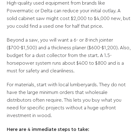
High-quality used equipment from brands like
Powermatic or Delta can reduce your initial outlay. A
solid cabinet saw might cost $2,000 to $4,000 new, but
you could find a used one for half that price.
Beyond a saw, you will want a 6- or 8-inch jointer
($700-$1,500) and a thickness planer ($600-$1,200). Also,
budget for a dust collector from the start. A 1.5-
horsepower system runs about $400 to $800 and is a
must for safety and cleanliness.
For materials, start with local lumberyards. They do not
have the large minimum orders that wholesale
distributors often require. This lets you buy what you
need for specific projects without a huge upfront
investment in wood.
Here are 4 immediate steps to take: