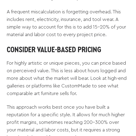
A frequent miscalculation is forgetting overhead. This
includes rent, electricity, insurance, and tool wear. A
simple way to account for this is to add 15-20% of your
material and labor cost to every project price.
CONSIDER VALUE-BASED PRICING
For highly artistic or unique pieces, you can price based
on perceived value. This is less about hours logged and
more about what the market will bear. Look at high-end
galleries or platforms like CustomMade to see what
comparable art furniture sells for.
This approach works best once you have built a
reputation for a specific style. It allows for much higher
profit margins, sometimes reaching 200-300% over
your material and labor costs, but it requires a strong