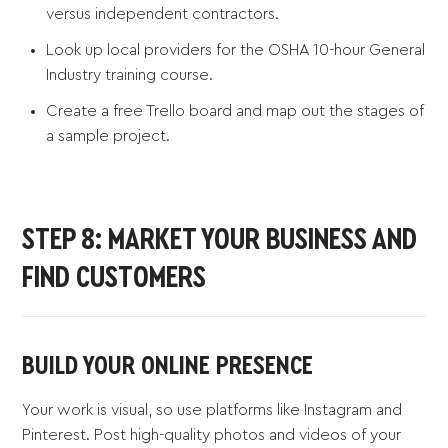
versus independent contractors.
Look up local providers for the OSHA 10-hour General
Industry training course.
Create a free Trello board and map out the stages of
a sample project.
STEP 8: MARKET YOUR BUSINESS AND
FIND CUSTOMERS
BUILD YOUR ONLINE PRESENCE
Your work is visual, so use platforms like Instagram and
Pinterest. Post high-quality photos and videos of your