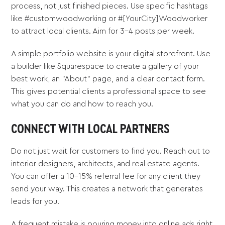
process, not just finished pieces. Use specific hashtags
like #customwoodworking or #[YourCity]Woodworker
to attract local clients. Aim for 3-4 posts per week.
A simple portfolio website is your digital storefront. Use
a builder like Squarespace to create a gallery of your
best work, an "About" page, and a clear contact form.
This gives potential clients a professional space to see
what you can do and how to reach you.
CONNECT WITH LOCAL PARTNERS
Do not just wait for customers to find you. Reach out to
interior designers, architects, and real estate agents.
You can offer a 10-15% referral fee for any client they
send your way. This creates a network that generates
leads for you.
A frequent mistake is pouring money into online ads right