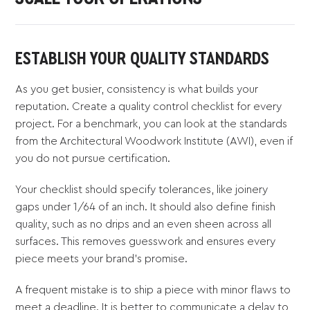
ESTABLISH YOUR QUALITY STANDARDS
As you get busier, consistency is what builds your
reputation. Create a quality control checklist for every
project. For a benchmark, you can look at the standards
from the Architectural Woodwork Institute (AWI), even if
you do not pursue certification.
Your checklist should specify tolerances, like joinery
gaps under 1/64 of an inch. It should also define finish
quality, such as no drips and an even sheen across all
surfaces. This removes guesswork and ensures every
piece meets your brand's promise.
A frequent mistake is to ship a piece with minor flaws to
meet a deadline. It is better to communicate a delay to