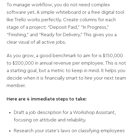
To manage workflow, you do not need complex
software yet. A simple whiteboard or a free digital tool
like Trello works perfectly. Create columns for each
stage of a project: “Deposit Paid,” “In Progress,”
“Finishing,” and “Ready for Delivery.” This gives you a
clear visual of all active jobs.
As you grow, a good benchmark to aim for is $150,000
to $200,000 in annual revenue per employee. This is not
a starting goal, but a metric to keep in mind. It helps you
decide when it is financially smart to hire your next team
member.
Here are 4 immediate steps to take:
Draft a job description for a Workshop Assistant,
focusing on attitude and reliability.
Research your state’s laws on classifying employees