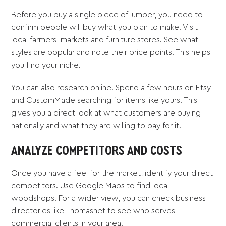
Before you buy a single piece of lumber, you need to
confirm people will buy what you plan to make. Visit
local farmers' markets and furniture stores. See what
styles are popular and note their price points. This helps
you find your niche.
You can also research online. Spend a few hours on Etsy
and CustomMade searching for items like yours. This
gives you a direct look at what customers are buying
nationally and what they are willing to pay for it.
ANALYZE COMPETITORS AND COSTS
Once you have a feel for the market, identify your direct
competitors. Use Google Maps to find local
woodshops. For a wider view, you can check business
directories like Thomasnet to see who serves
commercial clients in your area.