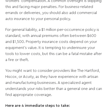
workers’ compensation. A common oversight is skipping
this and facing major penalties. For business-related
errands or deliveries, you should also add commercial
auto insurance to your personal policy.
For general liability, a $1 million per-occurrence policy is
standard, with annual premiums often between $600
and $1,500. Property insurance costs depend on your
equipment's value. It is tempting to underinsure your
tools to lower costs, but this can be a fatal mistake after
a fire or theft.
You might want to consider providers like The Hartford,
Hiscox, or Acuity, as they have experience with artisan
and manufacturing businesses. A specialized agent
understands your risks better than a general one and can
find appropriate coverage.
Here are 4 immediate steps to take: