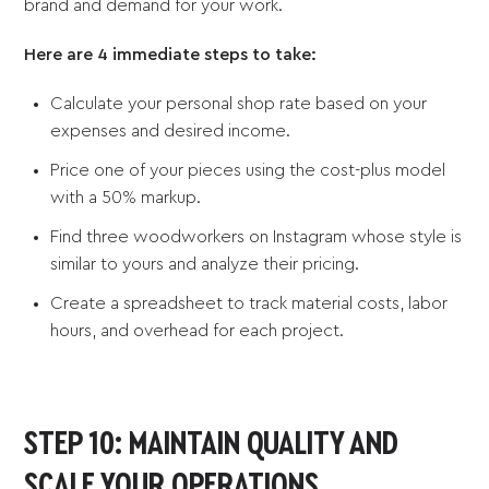
brand and demand for your work.
Here are 4 immediate steps to take:
Calculate your personal shop rate based on your
expenses and desired income.
Price one of your pieces using the cost-plus model
with a 50% markup.
Find three woodworkers on Instagram whose style is
similar to yours and analyze their pricing.
Create a spreadsheet to track material costs, labor
hours, and overhead for each project.
STEP 10: MAINTAIN QUALITY AND
SCALE YOUR OPERATIONS