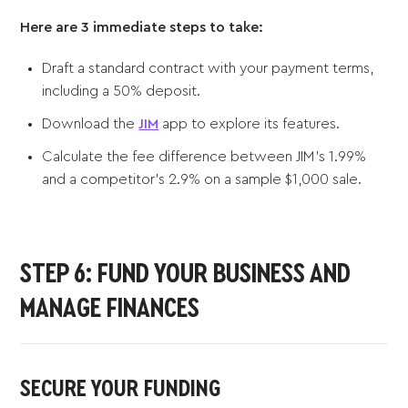
Here are 3 immediate steps to take:
Draft a standard contract with your payment terms,
including a 50% deposit.
Download the
JIM
app to explore its features.
Calculate the fee difference between JIM’s 1.99%
and a competitor’s 2.9% on a sample $1,000 sale.
STEP 6: FUND YOUR BUSINESS AND
MANAGE FINANCES
SECURE YOUR FUNDING