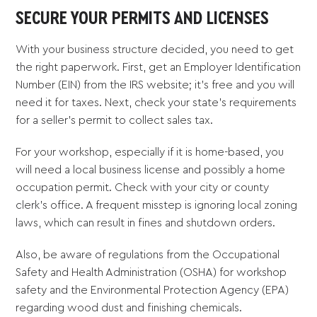
SECURE YOUR PERMITS AND LICENSES
With your business structure decided, you need to get
the right paperwork. First, get an Employer Identification
Number (EIN) from the IRS website; it’s free and you will
need it for taxes. Next, check your state’s requirements
for a seller’s permit to collect sales tax.
For your workshop, especially if it is home-based, you
will need a local business license and possibly a home
occupation permit. Check with your city or county
clerk’s office. A frequent misstep is ignoring local zoning
laws, which can result in fines and shutdown orders.
Also, be aware of regulations from the Occupational
Safety and Health Administration (OSHA) for workshop
safety and the Environmental Protection Agency (EPA)
regarding wood dust and finishing chemicals.