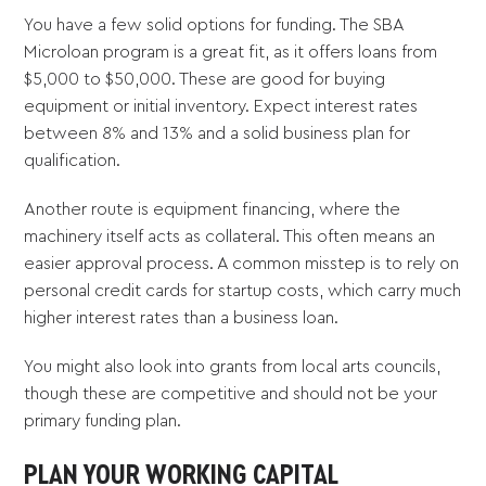
You have a few solid options for funding. The SBA
Microloan program is a great fit, as it offers loans from
$5,000 to $50,000. These are good for buying
equipment or initial inventory. Expect interest rates
between 8% and 13% and a solid business plan for
qualification.
Another route is equipment financing, where the
machinery itself acts as collateral. This often means an
easier approval process. A common misstep is to rely on
personal credit cards for startup costs, which carry much
higher interest rates than a business loan.
You might also look into grants from local arts councils,
though these are competitive and should not be your
primary funding plan.
PLAN YOUR WORKING CAPITAL