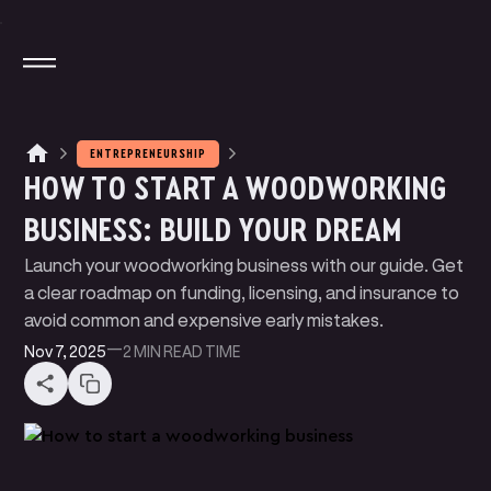
ENTREPRENEURSHIP
HOW TO START A WOODWORKING
M
A
G
N
T
E
J
I
O
T
A
T
A
P
P
Y
BUSINESS: BUILD YOUR DREAM
M
N
N
P
A
Y
E
T
K
L
I
Launch your woodworking business with our guide. Get
W
U
D
E
B
T
E
B
E
R
S
L
I
I
a clear roadmap on funding, licensing, and insurance to
P
R
C
N
G
I
I
avoid common and expensive early mistakes.
B
O
G
L
Nov 7, 2025
—
2 MIN
READ TIME