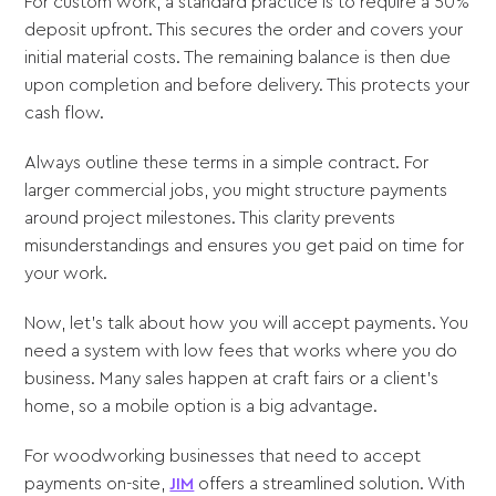
For custom work, a standard practice is to require a 50%
deposit upfront. This secures the order and covers your
initial material costs. The remaining balance is then due
upon completion and before delivery. This protects your
cash flow.
Always outline these terms in a simple contract. For
larger commercial jobs, you might structure payments
around project milestones. This clarity prevents
misunderstandings and ensures you get paid on time for
your work.
Now, let's talk about how you will accept payments. You
need a system with low fees that works where you do
business. Many sales happen at craft fairs or a client’s
home, so a mobile option is a big advantage.
For woodworking businesses that need to accept
payments on-site,
JIM
offers a streamlined solution. With