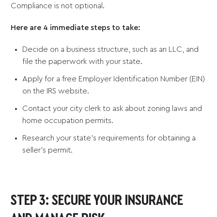
Compliance is not optional.
Here are 4 immediate steps to take:
Decide on a business structure, such as an LLC, and
file the paperwork with your state.
Apply for a free Employer Identification Number (EIN)
on the IRS website.
Contact your city clerk to ask about zoning laws and
home occupation permits.
Research your state’s requirements for obtaining a
seller’s permit.
STEP 3: SECURE YOUR INSURANCE