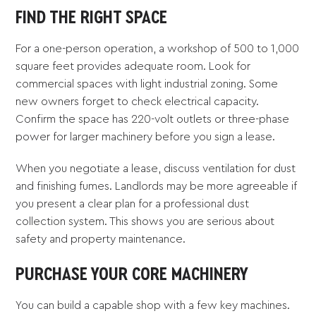
FIND THE RIGHT SPACE
For a one-person operation, a workshop of 500 to 1,000
square feet provides adequate room. Look for
commercial spaces with light industrial zoning. Some
new owners forget to check electrical capacity.
Confirm the space has 220-volt outlets or three-phase
power for larger machinery before you sign a lease.
When you negotiate a lease, discuss ventilation for dust
and finishing fumes. Landlords may be more agreeable if
you present a clear plan for a professional dust
collection system. This shows you are serious about
safety and property maintenance.
PURCHASE YOUR CORE MACHINERY
You can build a capable shop with a few key machines.