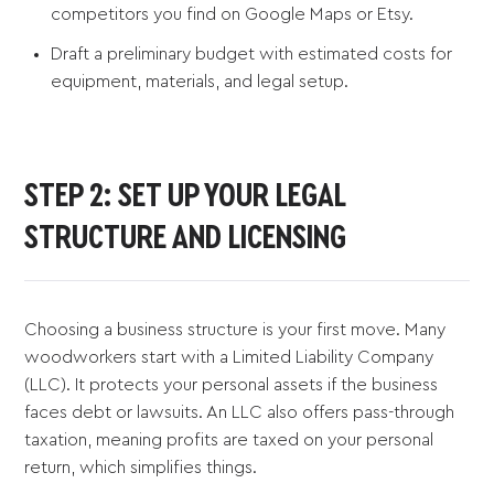
competitors you find on Google Maps or Etsy.
Draft a preliminary budget with estimated costs for
equipment, materials, and legal setup.
STEP 2: SET UP YOUR LEGAL
STRUCTURE AND LICENSING
Choosing a business structure is your first move. Many
woodworkers start with a Limited Liability Company
(LLC). It protects your personal assets if the business
faces debt or lawsuits. An LLC also offers pass-through
taxation, meaning profits are taxed on your personal
return, which simplifies things.