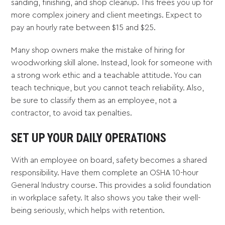
sanding, finishing, and shop cleanup. This frees you up for
more complex joinery and client meetings. Expect to
pay an hourly rate between $15 and $25.
Many shop owners make the mistake of hiring for
woodworking skill alone. Instead, look for someone with
a strong work ethic and a teachable attitude. You can
teach technique, but you cannot teach reliability. Also,
be sure to classify them as an employee, not a
contractor, to avoid tax penalties.
SET UP YOUR DAILY OPERATIONS
With an employee on board, safety becomes a shared
responsibility. Have them complete an OSHA 10-hour
General Industry course. This provides a solid foundation
in workplace safety. It also shows you take their well-
being seriously, which helps with retention.