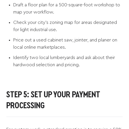
Draft a floor plan for a 500-square-foot workshop to
map your workflow.
Check your city’s zoning map for areas designated
for light industrial use.
Price out a used cabinet saw, jointer, and planer on
local online marketplaces.
Identify two local lumberyards and ask about their
hardwood selection and pricing.
STEP 5: SET UP YOUR PAYMENT
PROCESSING