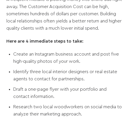
away. The Customer Acquisition Cost can be high,
sometimes hundreds of dollars per customer. Building
local relationships often yields a better return and higher
quality clients with a much lower initial spend.
Here are 4 immediate steps to take:
Create an Instagram business account and post five
high-quality photos of your work.
Identify three local interior designers or real estate
agents to contact for partnerships.
Draft a one-page flyer with your portfolio and
contact information.
Research two local woodworkers on social media to
analyze their marketing approach.