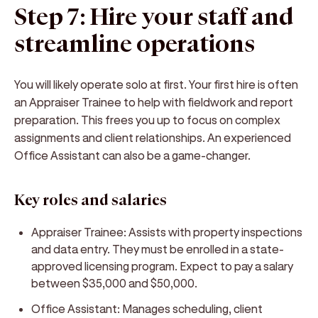
Step 7: Hire your staff and
streamline operations
You will likely operate solo at first. Your first hire is often
an Appraiser Trainee to help with fieldwork and report
preparation. This frees you up to focus on complex
assignments and client relationships. An experienced
Office Assistant can also be a game-changer.
Key roles and salaries
Appraiser Trainee:
Assists with property inspections
and data entry. They must be enrolled in a state-
approved licensing program. Expect to pay a salary
between $35,000 and $50,000.
Office Assistant:
Manages scheduling, client