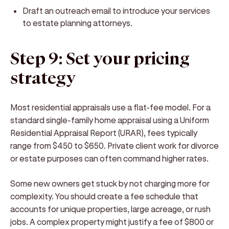
Draft an outreach email to introduce your services
to estate planning attorneys.
Step 9: Set your pricing
strategy
Most residential appraisals use a flat-fee model. For a
standard single-family home appraisal using a Uniform
Residential Appraisal Report (URAR), fees typically
range from $450 to $650. Private client work for divorce
or estate purposes can often command higher rates.
Some new owners get stuck by not charging more for
complexity. You should create a fee schedule that
accounts for unique properties, large acreage, or rush
jobs. A complex property might justify a fee of $800 or