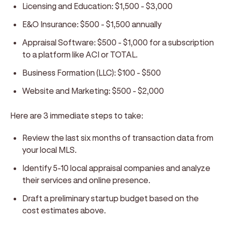
Licensing and Education:
$1,500 - $3,000
E&O Insurance:
$500 - $1,500 annually
Appraisal Software:
$500 - $1,000 for a subscription
to a platform like ACI or TOTAL.
Business Formation (LLC):
$100 - $500
Website and Marketing:
$500 - $2,000
Here are 3 immediate steps to take:
Review the last six months of transaction data from
your local MLS.
Identify 5-10 local appraisal companies and analyze
their services and online presence.
Draft a preliminary startup budget based on the
cost estimates above.