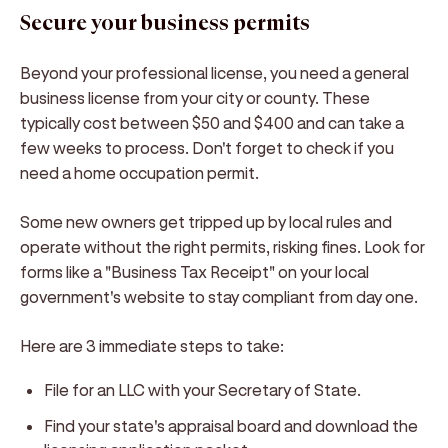
Secure your business permits
Beyond your professional license, you need a general
business license from your city or county. These
typically cost between $50 and $400 and can take a
few weeks to process. Don't forget to check if you
need a home occupation permit.
Some new owners get tripped up by local rules and
operate without the right permits, risking fines. Look for
forms like a "Business Tax Receipt" on your local
government's website to stay compliant from day one.
Here are 3 immediate steps to take:
File for an LLC with your Secretary of State.
Find your state's appraisal board and download the