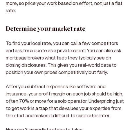
more, so price your work based on effort, not just a flat
rate.
Determine your market rate
To find your local rate, you can call a few competitors
and ask for a quote as a private client. You can also ask
mortgage brokers what fees they typically see on
closing disclosures. This gives you real-world data to
position your own prices competitively but fairly.
After you subtract expenses like software and
insurance, your profit margin on each job should be high,
often 70% or more for a solo operator. Underpricing just
to get work is a trap that devalues your expertise from
the start and makes it difficult to raise rates later.
Here are 3 immediate steps to take: