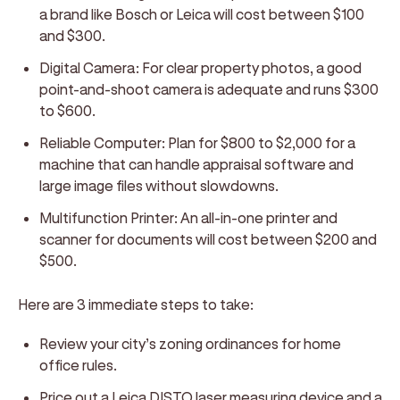
a brand like Bosch or Leica will cost between $100
and $300.
Digital Camera:
For clear property photos, a good
point-and-shoot camera is adequate and runs $300
to $600.
Reliable Computer:
Plan for $800 to $2,000 for a
machine that can handle appraisal software and
large image files without slowdowns.
Multifunction Printer:
An all-in-one printer and
scanner for documents will cost between $200 and
$500.
Here are 3 immediate steps to take:
Review your city’s zoning ordinances for home
office rules.
Price out a Leica DISTO laser measuring device and a