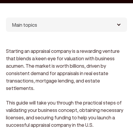
Main topics
Starting an appraisal company is a rewarding venture
that blends a keen eye for valuation with business
acumen. The market is worth billions, driven by
consistent demand for appraisals in real estate
transactions, mortgage lending, and estate
settlements.
This guide will take you through the practical steps of
validating your business concept, obtaining necessary
licenses, and securing funding to help you launch a
successful appraisal company in the U.S.