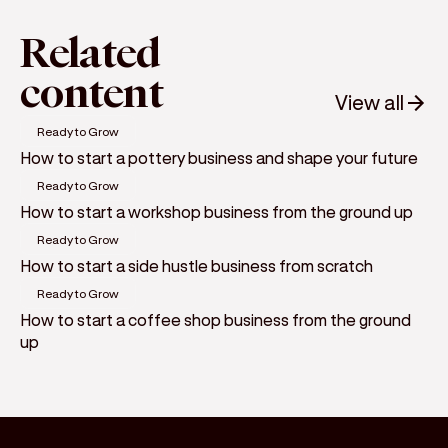
Related
content
View all
Ready to Grow
How to start a pottery business and shape your future
Ready to Grow
How to start a workshop business from the ground up
Ready to Grow
How to start a side hustle business from scratch
Ready to Grow
How to start a coffee shop business from the ground
up