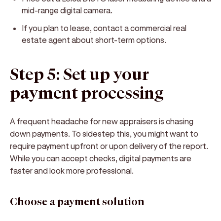
mid-range digital camera.
If you plan to lease, contact a commercial real
estate agent about short-term options.
Step 5: Set up your
payment processing
A frequent headache for new appraisers is chasing
down payments. To sidestep this, you might want to
require payment upfront or upon delivery of the report.
While you can accept checks, digital payments are
faster and look more professional.
Choose a payment solution