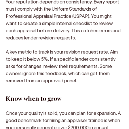
Your reputation depends on consistency. Every report
must comply with the Uniform Standards of
Professional Appraisal Practice (USPAP). You might
want to create a simple internal checklist to review
each appraisal before delivery. This catches errors and
reduces lender revision requests.
A key metric to track is your revision request rate. Aim
to keep it below 5%. If a specific lender consistently
asks for changes, review their requirements. Some
owners ignore this feedback, which can get them
removed from an approved panel.
Know when to grow
Once your quality is solid, you can plan for expansion. A
good benchmark for hiring an appraiser trainee is when
you personally generate over $200,000 in annual