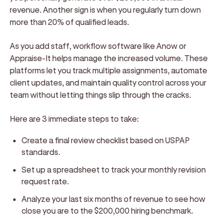
revenue. Another sign is when you regularly turn down
more than 20% of qualified leads.
As you add staff, workflow software like Anow or
Appraise-It helps manage the increased volume. These
platforms let you track multiple assignments, automate
client updates, and maintain quality control across your
team without letting things slip through the cracks.
Here are 3 immediate steps to take:
Create a final review checklist based on USPAP
standards.
Set up a spreadsheet to track your monthly revision
request rate.
Analyze your last six months of revenue to see how
close you are to the $200,000 hiring benchmark.