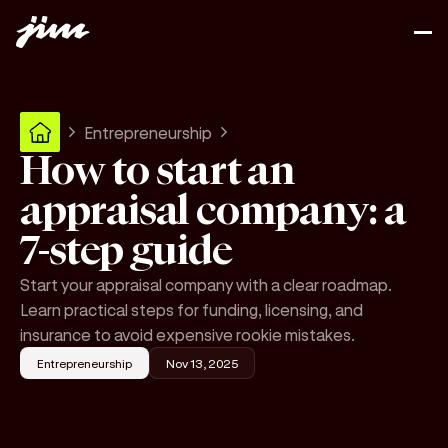
Entrepreneurship
How to start an
appraisal company: a
7-step guide
Start your appraisal company with a clear roadmap.
Learn practical steps for funding, licensing, and
insurance to avoid expensive rookie mistakes.
Entrepreneurship
Nov 13, 2025