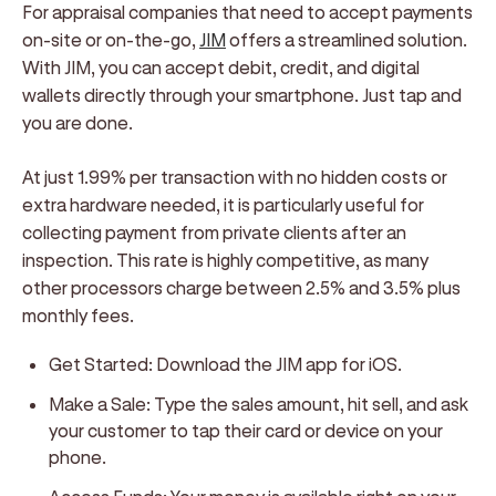
For appraisal companies that need to accept payments
on-site or on-the-go,
JIM
offers a streamlined solution.
With JIM, you can accept debit, credit, and digital
wallets directly through your smartphone. Just tap and
you are done.
At just 1.99% per transaction with no hidden costs or
extra hardware needed, it is particularly useful for
collecting payment from private clients after an
inspection. This rate is highly competitive, as many
other processors charge between 2.5% and 3.5% plus
monthly fees.
Get Started:
Download the JIM app for iOS.
Make a Sale:
Type the sales amount, hit sell, and ask
your customer to tap their card or device on your
phone.