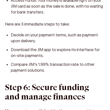
Access Funds:
Your money is available right on your
JIM card as soon as the sale is done, with no waiting
for bank transfers.
Here are 3 immediate steps to take:
Decide on your payment terms, such as payment
upon delivery.
Download the JIM app to explore its interface for
on-site payments.
Compare JIM’s 1.99% transaction rate to other
payment solutions.
Step 6: Secure funding
and manage finances