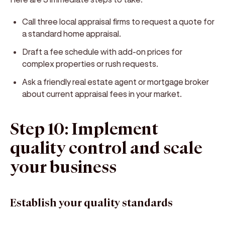
Call three local appraisal firms to request a quote for
a standard home appraisal.
Draft a fee schedule with add-on prices for
complex properties or rush requests.
Ask a friendly real estate agent or mortgage broker
about current appraisal fees in your market.
Step 10: Implement
quality control and scale
your business
Establish your quality standards