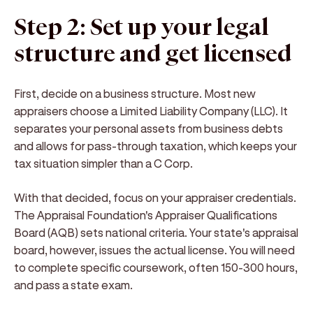
Step 2: Set up your legal
structure and get licensed
First, decide on a business structure. Most new
appraisers choose a Limited Liability Company (LLC). It
separates your personal assets from business debts
and allows for pass-through taxation, which keeps your
tax situation simpler than a C Corp.
With that decided, focus on your appraiser credentials.
The Appraisal Foundation's Appraiser Qualifications
Board (AQB) sets national criteria. Your state's appraisal
board, however, issues the actual license. You will need
to complete specific coursework, often 150-300 hours,
and pass a state exam.