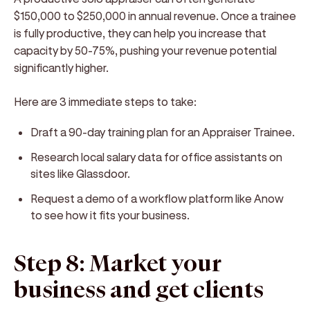
$150,000 to $250,000 in annual revenue. Once a trainee
is fully productive, they can help you increase that
capacity by 50-75%, pushing your revenue potential
significantly higher.
Here are 3 immediate steps to take:
Draft a 90-day training plan for an Appraiser Trainee.
Research local salary data for office assistants on
sites like Glassdoor.
Request a demo of a workflow platform like Anow
to see how it fits your business.
Step 8: Market your
business and get clients