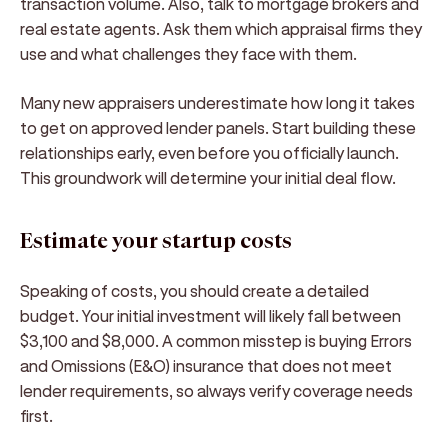
transaction volume. Also, talk to mortgage brokers and
real estate agents. Ask them which appraisal firms they
use and what challenges they face with them.
Many new appraisers underestimate how long it takes
to get on approved lender panels. Start building these
relationships early, even before you officially launch.
This groundwork will determine your initial deal flow.
Estimate your startup costs
Speaking of costs, you should create a detailed
budget. Your initial investment will likely fall between
$3,100 and $8,000. A common misstep is buying Errors
and Omissions (E&O) insurance that does not meet
lender requirements, so always verify coverage needs
first.