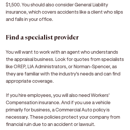
$1,500. You should also consider General Liability
insurance, which covers accidents like a client who slips
and falls in your office.
Find a specialist provider
You will want to work with an agent who understands
the appraisal business. Look for quotes from specialists
like OREP, LIA Administrators, or Norman-Spencer, as
they are familiar with the industry's needs and can find
appropriate coverage.
If you hire employees, you will also need Workers'
Compensation insurance. And if you use a vehicle
primarily for business, a Commercial Auto policy is
necessary. These policies protect your company from
financial ruin due to an accident or lawsuit.