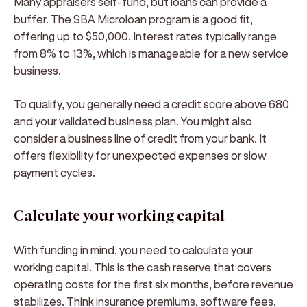
Many appraisers self-fund, but loans can provide a
buffer. The SBA Microloan program is a good fit,
offering up to $50,000. Interest rates typically range
from 8% to 13%, which is manageable for a new service
business.
To qualify, you generally need a credit score above 680
and your validated business plan. You might also
consider a business line of credit from your bank. It
offers flexibility for unexpected expenses or slow
payment cycles.
Calculate your working capital
With funding in mind, you need to calculate your
working capital. This is the cash reserve that covers
operating costs for the first six months, before revenue
stabilizes. Think insurance premiums, software fees,