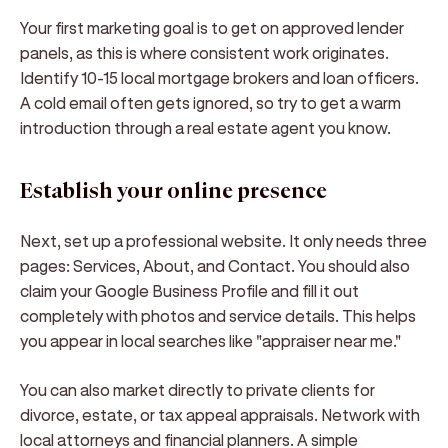
Your first marketing goal is to get on approved lender
panels, as this is where consistent work originates.
Identify 10-15 local mortgage brokers and loan officers.
A cold email often gets ignored, so try to get a warm
introduction through a real estate agent you know.
Establish your online presence
Next, set up a professional website. It only needs three
pages: Services, About, and Contact. You should also
claim your Google Business Profile and fill it out
completely with photos and service details. This helps
you appear in local searches like "appraiser near me."
You can also market directly to private clients for
divorce, estate, or tax appeal appraisals. Network with
local attorneys and financial planners. A simple