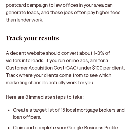
postcard campaign to law offices in your area can
generate leads, and these jobs often pay higher fees
than lender work.
Track your results
A decent website should convert about 1-3% of
visitors into leads. If you run online ads, aim for a
Customer Acquisition Cost (CAC) under $100 per client.
Track where your clients come from to see which
marketing channels actually work for you.
Here are 3 immediate steps to take:
Create a target list of 15 local mortgage brokers and
loan officers.
Claim and complete your Google Business Profile.