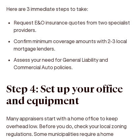
Here are 3 immediate steps to take:
Request E&O insurance quotes from two specialist
providers.
Confirm minimum coverage amounts with 2-3 local
mortgage lenders.
Assess your need for General Liability and
Commercial Auto policies.
Step 4: Set up your office
and equipment
Many appraisers start with a home office to keep
overhead low. Before you do, check your local zoning
regulations. Some municipalities require a home