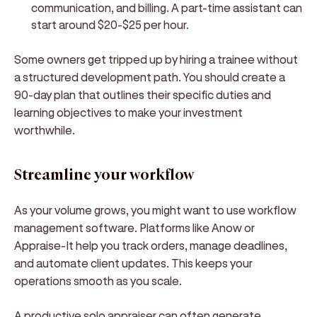
communication, and billing. A part-time assistant can
start around $20-$25 per hour.
Some owners get tripped up by hiring a trainee without
a structured development path. You should create a
90-day plan that outlines their specific duties and
learning objectives to make your investment
worthwhile.
Streamline your workflow
As your volume grows, you might want to use workflow
management software. Platforms like Anow or
Appraise-It help you track orders, manage deadlines,
and automate client updates. This keeps your
operations smooth as you scale.
A productive solo appraiser can often generate