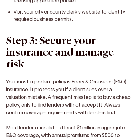
licensing application packet.
Visit your city or county clerk's website to identify
required business permits.
Step 3: Secure your
insurance and manage
risk
Your most important policy is Errors & Omissions (E&O)
insurance. It protects you if a client sues over a
valuation mistake. A frequent misstep is to buy a cheap
policy, only to find lenders will not accept it. Always
confirm coverage requirements with lenders first.
Most lenders mandate at least $1 million in aggregate
E&O coverage, with annual premiums from $500 to