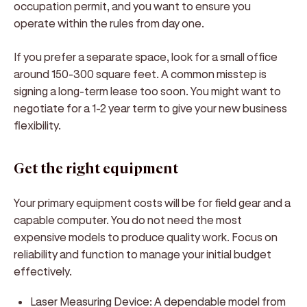
occupation permit, and you want to ensure you
operate within the rules from day one.
If you prefer a separate space, look for a small office
around 150-300 square feet. A common misstep is
signing a long-term lease too soon. You might want to
negotiate for a 1-2 year term to give your new business
flexibility.
Get the right equipment
Your primary equipment costs will be for field gear and a
capable computer. You do not need the most
expensive models to produce quality work. Focus on
reliability and function to manage your initial budget
effectively.
Laser Measuring Device:
A dependable model from