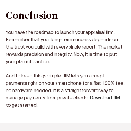
Conclusion
You have the roadmap to launch your appraisal firm.
Remember that your long-term success depends on
the trust you build with every single report. The market
rewards precision and integrity. Now, it is time to put
your plan into action.
And to keep things simple, JIM lets you accept
payments right on your smartphone for a flat 1.99% fee,
no hardware needed. It is a straightforward way to
manage payments from private clients.
Download JIM
to get started.