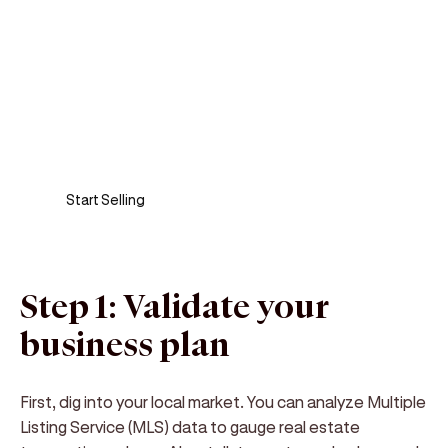
Sell anywhere, anytime
Turn your phone into a card machine and get
paid in seconds!
Start Selling
Step 1: Validate your
business plan
First, dig into your local market. You can analyze Multiple
Listing Service (MLS) data to gauge real estate