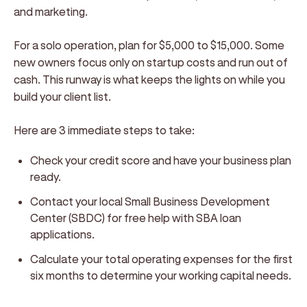
and marketing.
For a solo operation, plan for $5,000 to $15,000. Some
new owners focus only on startup costs and run out of
cash. This runway is what keeps the lights on while you
build your client list.
Here are 3 immediate steps to take:
Check your credit score and have your business plan
ready.
Contact your local Small Business Development
Center (SBDC) for free help with SBA loan
applications.
Calculate your total operating expenses for the first
six months to determine your working capital needs.