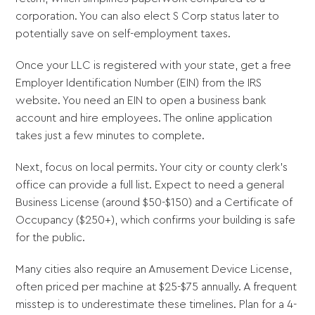
corporation. You can also elect S Corp status later to
potentially save on self-employment taxes.
Once your LLC is registered with your state, get a free
Employer Identification Number (EIN) from the IRS
website. You need an EIN to open a business bank
account and hire employees. The online application
takes just a few minutes to complete.
Next, focus on local permits. Your city or county clerk's
office can provide a full list. Expect to need a general
Business License (around $50-$150) and a Certificate of
Occupancy ($250+), which confirms your building is safe
for the public.
Many cities also require an Amusement Device License,
often priced per machine at $25-$75 annually. A frequent
misstep is to underestimate these timelines. Plan for a 4-