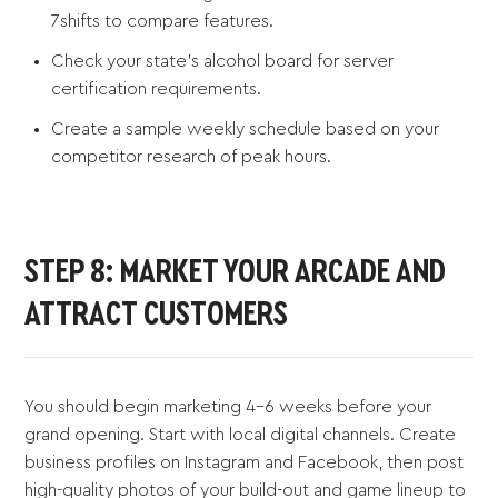
7shifts to compare features.
Check your state's alcohol board for server
certification requirements.
Create a sample weekly schedule based on your
competitor research of peak hours.
STEP 8: MARKET YOUR ARCADE AND
ATTRACT CUSTOMERS
You should begin marketing 4-6 weeks before your
grand opening. Start with local digital channels. Create
business profiles on Instagram and Facebook, then post
high-quality photos of your build-out and game lineup to