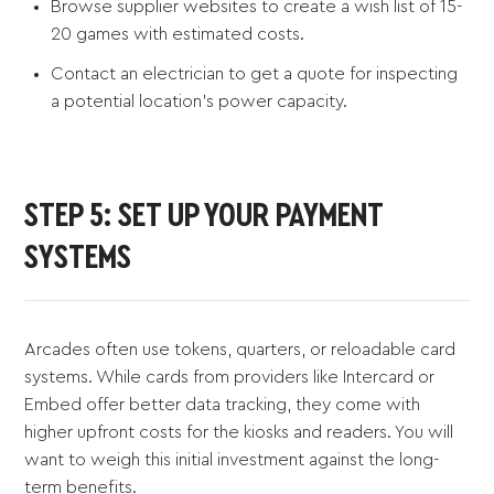
Browse supplier websites to create a wish list of 15-
20 games with estimated costs.
Contact an electrician to get a quote for inspecting
a potential location's power capacity.
STEP 5: SET UP YOUR PAYMENT
SYSTEMS
Arcades often use tokens, quarters, or reloadable card
systems. While cards from providers like Intercard or
Embed offer better data tracking, they come with
higher upfront costs for the kiosks and readers. You will
want to weigh this initial investment against the long-
term benefits.