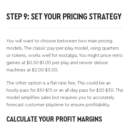
STEP 9: SET YOUR PRICING STRATEGY
You will want to choose between two main pricing
models. The classic pay-per-play model, using quarters
or tokens, works well for nostalgia. You might price retro
games at $0.50-$1.00 per play and newer deluxe
machines at $2.00-$3.00.
The other option is a flat-rate fee. This could be an
hourly pass for $10-$15 or an all-day pass for $20-$30. This
model simplifies sales but requires you to accurately
forecast customer playtime to ensure profitability.
CALCULATE YOUR PROFIT MARGINS