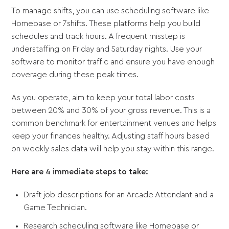
To manage shifts, you can use scheduling software like
Homebase or 7shifts. These platforms help you build
schedules and track hours. A frequent misstep is
understaffing on Friday and Saturday nights. Use your
software to monitor traffic and ensure you have enough
coverage during these peak times.
As you operate, aim to keep your total labor costs
between 20% and 30% of your gross revenue. This is a
common benchmark for entertainment venues and helps
keep your finances healthy. Adjusting staff hours based
on weekly sales data will help you stay within this range.
Here are 4 immediate steps to take:
Draft job descriptions for an Arcade Attendant and a
Game Technician.
Research scheduling software like Homebase or