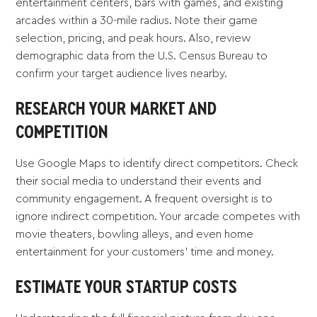
entertainment centers, bars with games, and existing
arcades within a 30-mile radius. Note their game
selection, pricing, and peak hours. Also, review
demographic data from the U.S. Census Bureau to
confirm your target audience lives nearby.
RESEARCH YOUR MARKET AND
COMPETITION
Use Google Maps to identify direct competitors. Check
their social media to understand their events and
community engagement. A frequent oversight is to
ignore indirect competition. Your arcade competes with
movie theaters, bowling alleys, and even home
entertainment for your customers' time and money.
ESTIMATE YOUR STARTUP COSTS