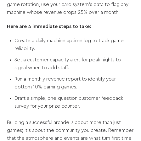
game rotation, use your card system's data to flag any
machine whose revenue drops 25% over a month.
Here are 4 immediate steps to take:
Create a daily machine uptime log to track game
reliability.
Set a customer capacity alert for peak nights to
signal when to add staff.
Run a monthly revenue report to identify your
bottom 10% earning games.
Draft a simple, one-question customer feedback
survey for your prize counter.
Building a successful arcade is about more than just
games; it's about the community you create. Remember
that the atmosphere and events are what turn first-time