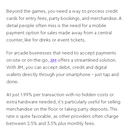
Beyond the games, you need a way to process credit
cards for entry fees, party bookings, and merchandise. A
detail people often miss is the need for a mobile
payment option for sales made away from a central
counter, like for drinks or event tickets.
For arcade businesses that need to accept payments
on-site or on-the-go,
JIM
offers a streamlined solution.
With JIM, you can accept debit, credit and digital
wallets directly through your smartphone - just tap and
done.
At just 1.99% per transaction with no hidden costs or
extra hardware needed, it's particularly useful for selling
merchandise on the floor or taking party deposits. This
rate is quite favorable, as other providers often charge
between 2.5% and 3.5% plus monthly fees.