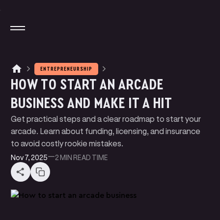
ENTREPRENEURSHIP
HOW TO START AN ARCADE
M
A
G
N
T
E
J
I
O
T
A
T
A
P
P
Y
BUSINESS AND MAKE IT A HIT
M
N
N
P
A
Y
E
T
K
L
I
Get practical steps and a clear roadmap to start your
W
U
D
E
B
T
E
B
E
R
S
L
I
I
arcade. Learn about funding, licensing, and insurance
P
R
C
N
G
I
I
to avoid costly rookie mistakes.
B
O
G
L
Nov 7, 2025
—
2 MIN
READ TIME