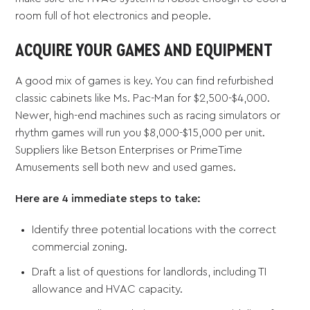
room full of hot electronics and people.
ACQUIRE YOUR GAMES AND EQUIPMENT
A good mix of games is key. You can find refurbished
classic cabinets like Ms. Pac-Man for $2,500-$4,000.
Newer, high-end machines such as racing simulators or
rhythm games will run you $8,000-$15,000 per unit.
Suppliers like Betson Enterprises or PrimeTime
Amusements sell both new and used games.
Here are 4 immediate steps to take:
Identify three potential locations with the correct
commercial zoning.
Draft a list of questions for landlords, including TI
allowance and HVAC capacity.