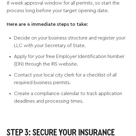
8 week approval window for all permits, so start the
process long before your target opening date.
Here are 4 immediate steps to take:
Decide on your business structure and register your
LLC with your Secretary of State.
Apply for your free Employer Identification Number
(EIN) through the IRS website.
Contact your local city clerk for a checklist of all
required business permits.
Create a compliance calendar to track application
deadlines and processing times.
STEP 3: SECURE YOUR INSURANCE