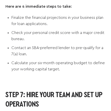
Here are 4 immediate steps to take:
Finalize the financial projections in your business plan
for loan applications.
Check your personal credit score with a major credit
bureau.
Contact an SBA-preferred lender to pre-qualify for a
7(a) loan.
Calculate your six-month operating budget to define
your working capital target.
STEP 7: HIRE YOUR TEAM AND SET UP
OPERATIONS