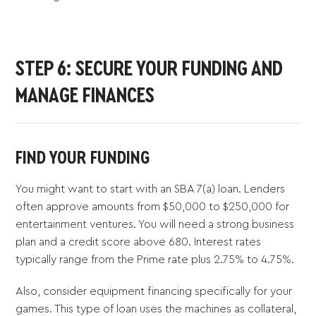
STEP 6: SECURE YOUR FUNDING AND
MANAGE FINANCES
FIND YOUR FUNDING
You might want to start with an SBA 7(a) loan. Lenders
often approve amounts from $50,000 to $250,000 for
entertainment ventures. You will need a strong business
plan and a credit score above 680. Interest rates
typically range from the Prime rate plus 2.75% to 4.75%.
Also, consider equipment financing specifically for your
games. This type of loan uses the machines as collateral,