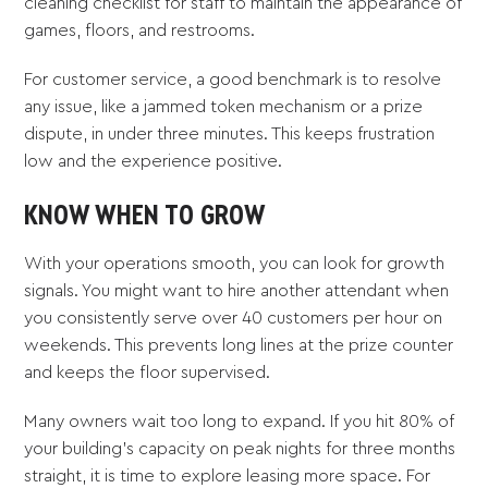
cleaning checklist for staff to maintain the appearance of
games, floors, and restrooms.
For customer service, a good benchmark is to resolve
any issue, like a jammed token mechanism or a prize
dispute, in under three minutes. This keeps frustration
low and the experience positive.
KNOW WHEN TO GROW
With your operations smooth, you can look for growth
signals. You might want to hire another attendant when
you consistently serve over 40 customers per hour on
weekends. This prevents long lines at the prize counter
and keeps the floor supervised.
Many owners wait too long to expand. If you hit 80% of
your building's capacity on peak nights for three months
straight, it is time to explore leasing more space. For