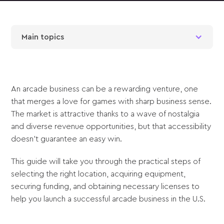
Main topics
An arcade business can be a rewarding venture, one
that merges a love for games with sharp business sense.
The market is attractive thanks to a wave of nostalgia
and diverse revenue opportunities, but that accessibility
doesn't guarantee an easy win.
This guide will take you through the practical steps of
selecting the right location, acquiring equipment,
securing funding, and obtaining necessary licenses to
help you launch a successful arcade business in the U.S.