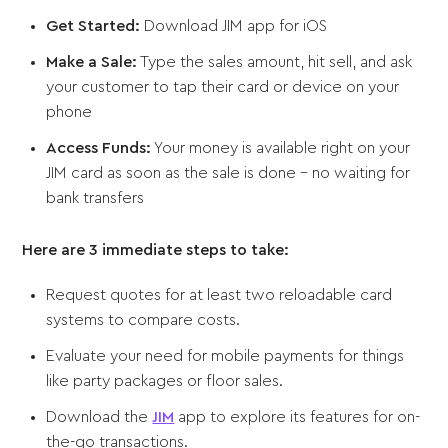
Get Started:
Download JIM app for iOS
Make a Sale:
Type the sales amount, hit sell, and ask
your customer to tap their card or device on your
phone
Access Funds:
Your money is available right on your
JIM card as soon as the sale is done - no waiting for
bank transfers
Here are 3 immediate steps to take:
Request quotes for at least two reloadable card
systems to compare costs.
Evaluate your need for mobile payments for things
like party packages or floor sales.
Download the
JIM
app to explore its features for on-
the-go transactions.