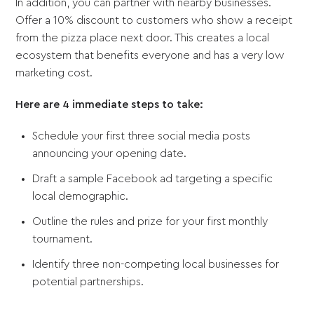
In addition, you can partner with nearby businesses.
Offer a 10% discount to customers who show a receipt
from the pizza place next door. This creates a local
ecosystem that benefits everyone and has a very low
marketing cost.
Here are 4 immediate steps to take:
Schedule your first three social media posts
announcing your opening date.
Draft a sample Facebook ad targeting a specific
local demographic.
Outline the rules and prize for your first monthly
tournament.
Identify three non-competing local businesses for
potential partnerships.