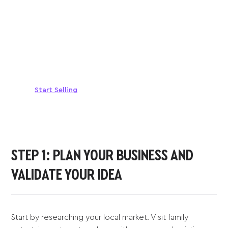
Sell anywhere, anytime
Turn your phone into a card machine and get
paid in seconds!
Start Selling
STEP 1: PLAN YOUR BUSINESS AND
VALIDATE YOUR IDEA
Start by researching your local market. Visit family