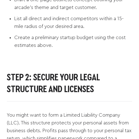
arcade's theme and target customer.
List all direct and indirect competitors within a 15-
mile radius of your desired area.
Create a preliminary startup budget using the cost
estimates above.
STEP 2: SECURE YOUR LEGAL
STRUCTURE AND LICENSES
You might want to form a Limited Liability Company
(LLC). This structure protects your personal assets from
business debts. Profits pass through to your personal tax
return, which simplifies paperwork compared to a