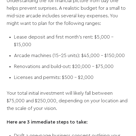
Understanding the full financial picture from day one
helps prevent surprises. A realistic budget for a small to
mid-size arcade includes several key expenses. You
might want to plan for the following ranges:
Lease deposit and first month's rent: $5,000 -
$15,000
Arcade machines (15-25 units): $45,000 - $150,000
Renovations and build-out: $20,000 - $75,000
Licenses and permits: $500 - $2,000
Your total initial investment will likely fall between
$75,000 and $250,000, depending on your location and
the scale of your vision.
Here are 3 immediate steps to take:
Draft a one-page business concept outlining your