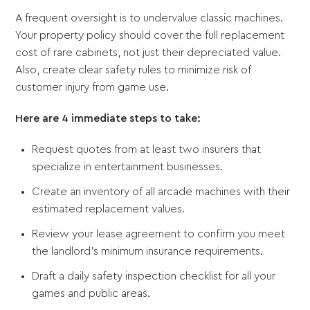
A frequent oversight is to undervalue classic machines.
Your property policy should cover the full replacement
cost of rare cabinets, not just their depreciated value.
Also, create clear safety rules to minimize risk of
customer injury from game use.
Here are 4 immediate steps to take:
Request quotes from at least two insurers that
specialize in entertainment businesses.
Create an inventory of all arcade machines with their
estimated replacement values.
Review your lease agreement to confirm you meet
the landlord's minimum insurance requirements.
Draft a daily safety inspection checklist for all your
games and public areas.