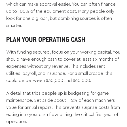
which can make approval easier. You can often finance
up to 100% of the equipment cost. Many people only
look for one big loan, but combining sources is often
smarter.
PLAN YOUR OPERATING CASH
With funding secured, focus on your working capital. You
should have enough cash to cover at least six months of
expenses without any revenue. This includes rent,
utilities, payroll, and insurance. For a small arcade, this
could be between $30,000 and $60,000.
A detail that trips people up is budgeting for game
maintenance. Set aside about 1-2% of each machine's
value for annual repairs. This prevents surprise costs from
eating into your cash flow during the critical first year of
operation.