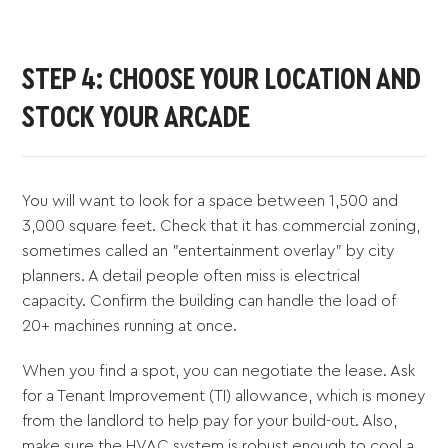
STEP 4: CHOOSE YOUR LOCATION AND
STOCK YOUR ARCADE
You will want to look for a space between 1,500 and
3,000 square feet. Check that it has commercial zoning,
sometimes called an "entertainment overlay" by city
planners. A detail people often miss is electrical
capacity. Confirm the building can handle the load of
20+ machines running at once.
When you find a spot, you can negotiate the lease. Ask
for a Tenant Improvement (TI) allowance, which is money
from the landlord to help pay for your build-out. Also,
make sure the HVAC system is robust enough to cool a