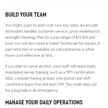
BUILD YOUR TEAM
You might want to start with two key roles. An Arcade
Attendant handles customer service, prize redemption,
and light cleaning. Plan for a pay range of $12-$16 per
hour. You will also need a Game Technician for repairs. A
part-time hire or a reliable on-call contractor is often
more cost-effective at first.
If you plan to serve alcohol, your staff will need state-
mandated server training, such as a TIPS certification.
Also, consider having at least one person per shift
certified in basic First Aid and CPR. This small step can
be a big help in an emergency.
MANAGE YOUR DAILY OPERATIONS