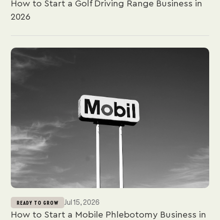
How to Start a Golf Driving Range Business in
2026
Jul 15, 2026
READY TO GROW
How to Start a Mobile Phlebotomy Business in