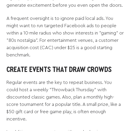
generate excitement before you even open the doors.
A frequent oversight is to ignore paid local ads. You
might want to run targeted Facebook ads to people
within a 10-mile radius who show interests in "gaming" or
"80s nostalgia". For entertainment venues, a customer
acquisition cost (CAC) under $25 is a good starting
benchmark.
CREATE EVENTS THAT DRAW CROWDS
Regular events are the key to repeat business. You
could host a weekly "Throwback Thursday" with
discounted classic games. Also, plan a monthly high-
score tournament for a popular title. A small prize, like a
$50 gift card or free game play, is often enough
incentive.