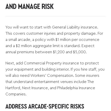
AND MANAGE RISK
You will want to start with General Liability insurance.
This covers customer injuries and property damage. For
a small arcade, a policy with $1 million per occurrence
and a $2 million aggregate limit is standard. Expect
annual premiums between $1,200 and $5,000.
Next, add Commercial Property insurance to protect
your equipment and building interior. If you hire staff, you
will also need Workers' Compensation. Some insurers
that understand entertainment venues include The
Hartford, Next Insurance, and Philadelphia Insurance
Companies.
ADDRESS ARCADE-SPECIFIC RISKS