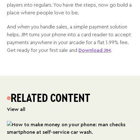
players into regulars. You have the steps, now go build a
place where people love to be.
And when you handle sales, a simple payment solution
helps. JIM turns your phone into a card reader to accept
payments anywhere in your arcade for a flat 1.99% fee.
Get ready for your first sale and
Download JIM
.
RELATED CONTENT
View all