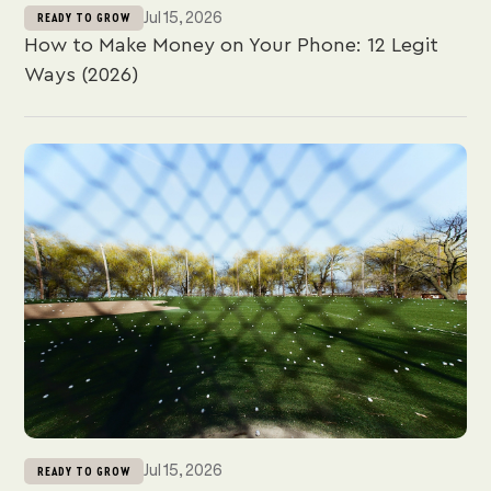
Jul 15, 2026
READY TO GROW
How to Make Money on Your Phone: 12 Legit
Ways (2026)
Jul 15, 2026
READY TO GROW