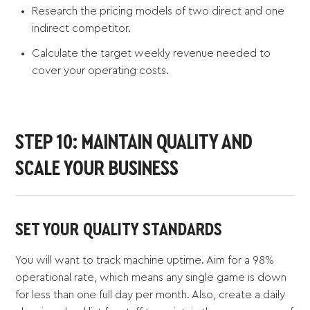
Research the pricing models of two direct and one
indirect competitor.
Calculate the target weekly revenue needed to
cover your operating costs.
STEP 10: MAINTAIN QUALITY AND
SCALE YOUR BUSINESS
SET YOUR QUALITY STANDARDS
You will want to track machine uptime. Aim for a 98%
operational rate, which means any single game is down
for less than one full day per month. Also, create a daily