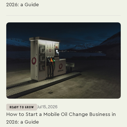
2026: a Guide
Jul 15, 2026
READY TO GROW
How to Start a Mobile Oil Change Business in
2026: a Guide