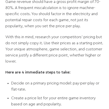
Game revenue should have a gross profit margin of 70-
80%. A frequent miscalculation is to ignore machine-
specific costs. You should factor in the electricity and
potential repair costs for each game, not just its
popularity, when you set the price per play.
With this in mind, research your competitors' pricing but
do not simply copy it. Use their prices as a starting point.
Your unique atmosphere, game selection, and customer
service justify a different price point, whether higher or
lower.
Here are 4 immediate steps to take:
Decide on a primary pricing model: pay-per-play or
flat-rate.
Create a price list for your entire game inventory
based on age and popularity.