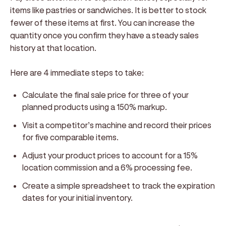
items like pastries or sandwiches. It is better to stock
fewer of these items at first. You can increase the
quantity once you confirm they have a steady sales
history at that location.
Here are 4 immediate steps to take:
Calculate the final sale price for three of your
planned products using a 150% markup.
Visit a competitor’s machine and record their prices
for five comparable items.
Adjust your product prices to account for a 15%
location commission and a 6% processing fee.
Create a simple spreadsheet to track the expiration
dates for your initial inventory.