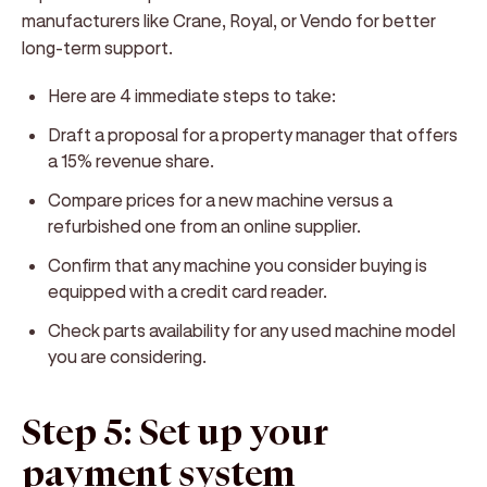
manufacturers like Crane, Royal, or Vendo for better
long-term support.
Here are 4 immediate steps to take:
Draft a proposal for a property manager that offers
a 15% revenue share.
Compare prices for a new machine versus a
refurbished one from an online supplier.
Confirm that any machine you consider buying is
equipped with a credit card reader.
Check parts availability for any used machine model
you are considering.
Step 5: Set up your
payment system