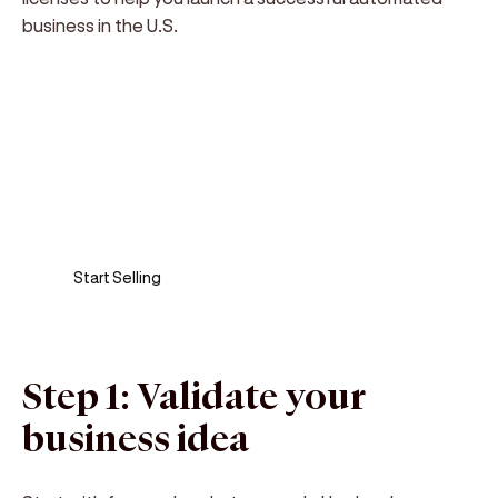
business in the U.S.
Sell anywhere, anytime
Turn your phone into a card machine and get
paid in seconds!
Start Selling
Step 1: Validate your
business idea