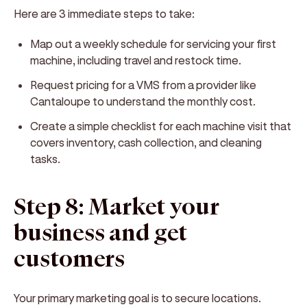
Here are 3 immediate steps to take:
Map out a weekly schedule for servicing your first
machine, including travel and restock time.
Request pricing for a VMS from a provider like
Cantaloupe to understand the monthly cost.
Create a simple checklist for each machine visit that
covers inventory, cash collection, and cleaning
tasks.
Step 8: Market your
business and get
customers
Your primary marketing goal is to secure locations.