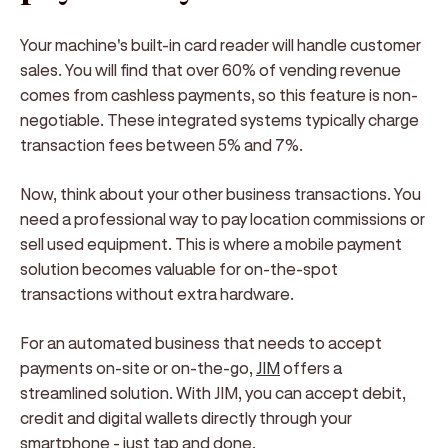
Your machine's built-in card reader will handle customer
sales. You will find that over 60% of vending revenue
comes from cashless payments, so this feature is non-
negotiable. These integrated systems typically charge
transaction fees between 5% and 7%.
Now, think about your other business transactions. You
need a professional way to pay location commissions or
sell used equipment. This is where a mobile payment
solution becomes valuable for on-the-spot
transactions without extra hardware.
For an automated business that needs to accept
payments on-site or on-the-go,
JIM
offers a
streamlined solution. With JIM, you can accept debit,
credit and digital wallets directly through your
smartphone - just tap and done.