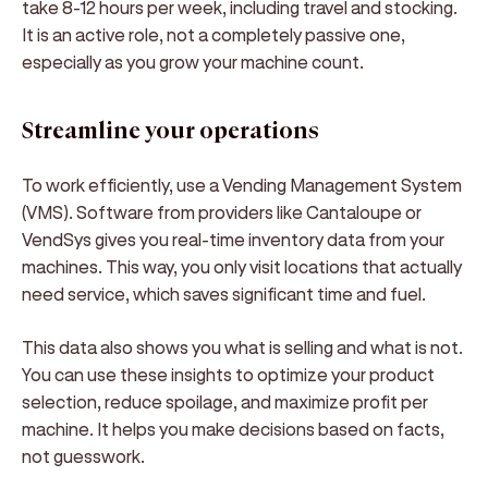
take 8-12 hours per week, including travel and stocking.
It is an active role, not a completely passive one,
especially as you grow your machine count.
Streamline your operations
To work efficiently, use a Vending Management System
(VMS). Software from providers like Cantaloupe or
VendSys gives you real-time inventory data from your
machines. This way, you only visit locations that actually
need service, which saves significant time and fuel.
This data also shows you what is selling and what is not.
You can use these insights to optimize your product
selection, reduce spoilage, and maximize profit per
machine. It helps you make decisions based on facts,
not guesswork.