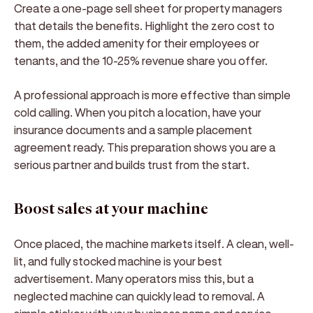
Create a one-page sell sheet for property managers
that details the benefits. Highlight the zero cost to
them, the added amenity for their employees or
tenants, and the 10-25% revenue share you offer.
A professional approach is more effective than simple
cold calling. When you pitch a location, have your
insurance documents and a sample placement
agreement ready. This preparation shows you are a
serious partner and builds trust from the start.
Boost sales at your machine
Once placed, the machine markets itself. A clean, well-
lit, and fully stocked machine is your best
advertisement. Many operators miss this, but a
neglected machine can quickly lead to removal. A