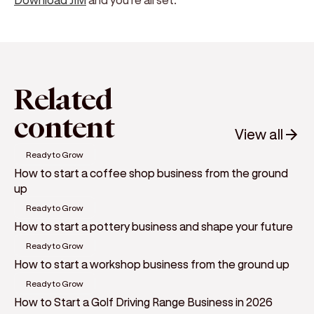
Related
content
View all
Ready to Grow
How to start a coffee shop business from the ground
up
Ready to Grow
How to start a pottery business and shape your future
Ready to Grow
How to start a workshop business from the ground up
Ready to Grow
How to Start a Golf Driving Range Business in 2026