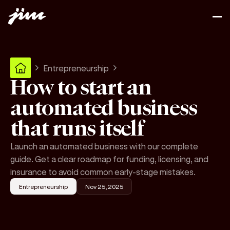
Entrepreneurship
How to start an
automated business
that runs itself
Launch an automated business with our complete
guide. Get a clear roadmap for funding, licensing, and
insurance to avoid common early-stage mistakes.
Entrepreneurship
Nov 25, 2025