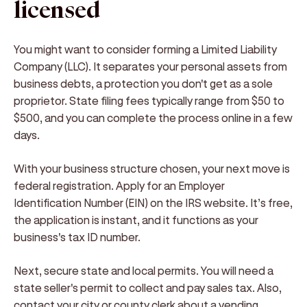
licensed
You might want to consider forming a Limited Liability
Company (LLC). It separates your personal assets from
business debts, a protection you don't get as a sole
proprietor. State filing fees typically range from $50 to
$500, and you can complete the process online in a few
days.
With your business structure chosen, your next move is
federal registration. Apply for an Employer
Identification Number (EIN) on the IRS website. It’s free,
the application is instant, and it functions as your
business's tax ID number.
Next, secure state and local permits. You will need a
state seller's permit to collect and pay sales tax. Also,
contact your city or county clerk about a vending