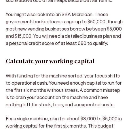
score above 650 often helps secure better terms.
You might also look into an SBA Microloan. These
government-backed loans range up to $50,000, though
most new vending businesses borrow between $5,000
and $15,000. You will need a detailed business plan and
a personal credit score of at least 680 to qualify.
Calculate your working capital
With funding for the machine sorted, your focus shifts
to operational cash. You need enough capital to run for
the first six months without stress. A common misstep
is to drain your account on the machine and have
nothing left for stock, fees, and unexpected costs.
For a single machine, plan for about $3,000 to $5,000 in
working capital for the first six months. This budget