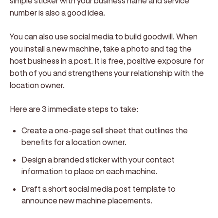
simple sticker with your business name and service
number is also a good idea.
You can also use social media to build goodwill. When
you install a new machine, take a photo and tag the
host business in a post. It is free, positive exposure for
both of you and strengthens your relationship with the
location owner.
Here are 3 immediate steps to take:
Create a one-page sell sheet that outlines the
benefits for a location owner.
Design a branded sticker with your contact
information to place on each machine.
Draft a short social media post template to
announce new machine placements.