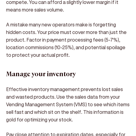
compete. You can afford a slightly lower margin if it
means more sales volume.
A mistake many new operators make is forgetting
hidden costs. Your price must cover more than just the
product. Factor in payment processing fees (5-7%),
location commissions (10-25%), and potential spoilage
to protect your actual profit.
Manage your inventory
Effective inventory management prevents lost sales
and wasted products. Use the sales data from your
Vending Management System (VMS) to see which items
sell fast and which sit on the shelf. This information is
gold for optimizing your stock.
Pay close attention to expiration dates, especially for