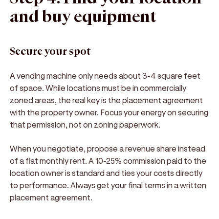
and buy equipment
Secure your spot
A vending machine only needs about 3-4 square feet
of space. While locations must be in commercially
zoned areas, the real key is the placement agreement
with the property owner. Focus your energy on securing
that permission, not on zoning paperwork.
When you negotiate, propose a revenue share instead
of a flat monthly rent. A 10-25% commission paid to the
location owner is standard and ties your costs directly
to performance. Always get your final terms in a written
placement agreement.