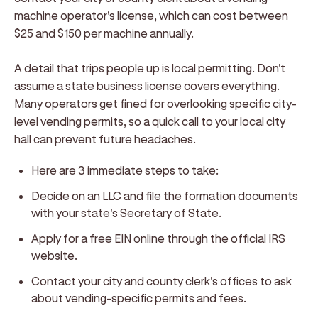
machine operator's license, which can cost between
$25 and $150 per machine annually.
A detail that trips people up is local permitting. Don't
assume a state business license covers everything.
Many operators get fined for overlooking specific city-
level vending permits, so a quick call to your local city
hall can prevent future headaches.
Here are 3 immediate steps to take:
Decide on an LLC and file the formation documents
with your state's Secretary of State.
Apply for a free EIN online through the official IRS
website.
Contact your city and county clerk's offices to ask
about vending-specific permits and fees.