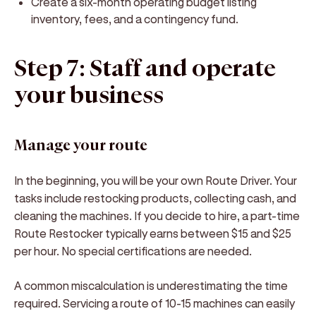
Create a six-month operating budget listing
inventory, fees, and a contingency fund.
Step 7: Staff and operate
your business
Manage your route
In the beginning, you will be your own Route Driver. Your
tasks include restocking products, collecting cash, and
cleaning the machines. If you decide to hire, a part-time
Route Restocker typically earns between $15 and $25
per hour. No special certifications are needed.
A common miscalculation is underestimating the time
required. Servicing a route of 10-15 machines can easily