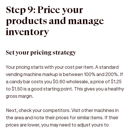
Step 9: Price your
products and manage
inventory
Set your pricing strategy
Your pricing starts with your cost per item. A standard
vending machine markup is between 100% and 200%. If
a candy bar costs you $0.60 wholesale, a price of $1.25
to $1.50 is a good starting point. This gives you a healthy
gross margin.
Next, check your competitors. Visit other machines in
the area and note their prices for similar items. If their
prices are lower, you may need to adjust yours to