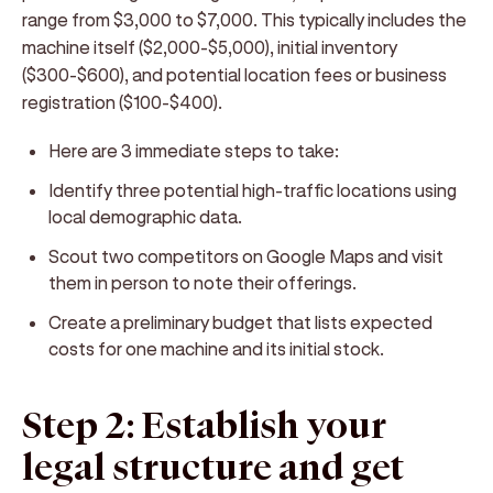
range from $3,000 to $7,000. This typically includes the
machine itself ($2,000-$5,000), initial inventory
($300-$600), and potential location fees or business
registration ($100-$400).
Here are 3 immediate steps to take:
Identify three potential high-traffic locations using
local demographic data.
Scout two competitors on Google Maps and visit
them in person to note their offerings.
Create a preliminary budget that lists expected
costs for one machine and its initial stock.
Step 2: Establish your
legal structure and get