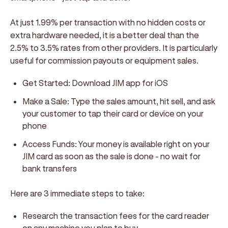
At just 1.99% per transaction with no hidden costs or
extra hardware needed, it is a better deal than the
2.5% to 3.5% rates from other providers. It is particularly
useful for commission payouts or equipment sales.
Get Started: Download JIM app for iOS
Make a Sale: Type the sales amount, hit sell, and ask
your customer to tap their card or device on your
phone
Access Funds: Your money is available right on your
JIM card as soon as the sale is done - no wait for
bank transfers
Here are 3 immediate steps to take:
Research the transaction fees for the card reader
on any machine you plan to buy.