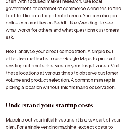
Start with focused market research. Use local
government or chamber of commerce websites to find
foot traffic data for potential areas. You can also join
online communities on Reddit, like r/vending, to see
what works for others and what questions customers
ask.
Next, analyze your direct competition. A simple but
effective method is to use Google Maps to pinpoint
existing automated services in your target zones. Visit
these locations at various times to observe customer
volume and product selection. A common misstep is
picking a location without this firsthand observation.
Understand your startup costs
Mapping out your initial investment is a key part of your
plan. For a single vending machine, expect costs to