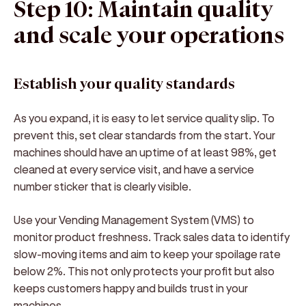
Step 10: Maintain quality
and scale your operations
Establish your quality standards
As you expand, it is easy to let service quality slip. To
prevent this, set clear standards from the start. Your
machines should have an uptime of at least 98%, get
cleaned at every service visit, and have a service
number sticker that is clearly visible.
Use your Vending Management System (VMS) to
monitor product freshness. Track sales data to identify
slow-moving items and aim to keep your spoilage rate
below 2%. This not only protects your profit but also
keeps customers happy and builds trust in your
machines.