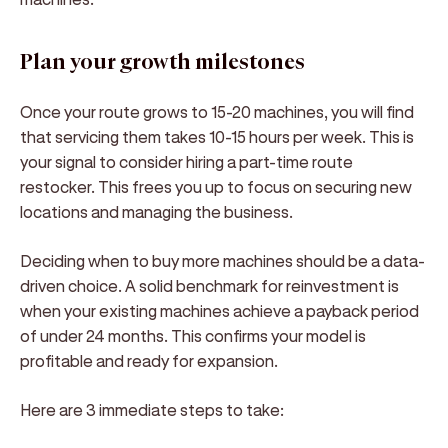
Plan your growth milestones
Once your route grows to 15-20 machines, you will find
that servicing them takes 10-15 hours per week. This is
your signal to consider hiring a part-time route
restocker. This frees you up to focus on securing new
locations and managing the business.
Deciding when to buy more machines should be a data-
driven choice. A solid benchmark for reinvestment is
when your existing machines achieve a payback period
of under 24 months. This confirms your model is
profitable and ready for expansion.
Here are 3 immediate steps to take: