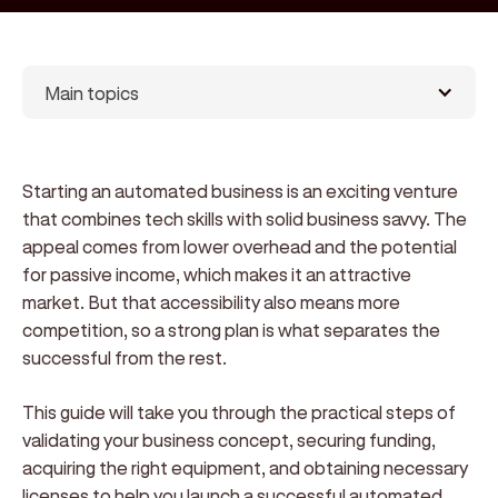
Main topics
Starting an automated business is an exciting venture
that combines tech skills with solid business savvy. The
appeal comes from lower overhead and the potential
for passive income, which makes it an attractive
market. But that accessibility also means more
competition, so a strong plan is what separates the
successful from the rest.
This guide will take you through the practical steps of
validating your business concept, securing funding,
acquiring the right equipment, and obtaining necessary
licenses to help you launch a successful automated