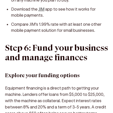
Download the
JIM
app to see how it works for
mobile payments.
Compare JIM's 1.99% rate with at least one other
mobile payment solution for small businesses.
Step 6: Fund your business
and manage finances
Explore your funding options
Equipment financing is a direct path to getting your
machine. Lenders offer loans from $5,000 to $25,000,
with the machine as collateral. Expect interest rates
between 8% and 20% and a term of 3-5 years. A credit