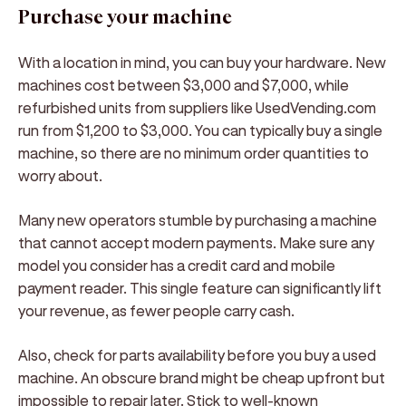
Purchase your machine
With a location in mind, you can buy your hardware. New
machines cost between $3,000 and $7,000, while
refurbished units from suppliers like UsedVending.com
run from $1,200 to $3,000. You can typically buy a single
machine, so there are no minimum order quantities to
worry about.
Many new operators stumble by purchasing a machine
that cannot accept modern payments. Make sure any
model you consider has a credit card and mobile
payment reader. This single feature can significantly lift
your revenue, as fewer people carry cash.
Also, check for parts availability before you buy a used
machine. An obscure brand might be cheap upfront but
impossible to repair later. Stick to well-known