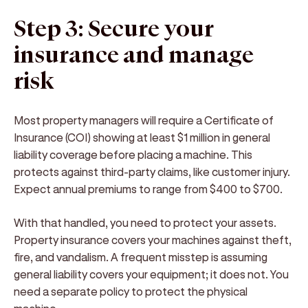
Step 3: Secure your
insurance and manage
risk
Most property managers will require a Certificate of
Insurance (COI) showing at least $1 million in general
liability coverage before placing a machine. This
protects against third-party claims, like customer injury.
Expect annual premiums to range from $400 to $700.
With that handled, you need to protect your assets.
Property insurance covers your machines against theft,
fire, and vandalism. A frequent misstep is assuming
general liability covers your equipment; it does not. You
need a separate policy to protect the physical