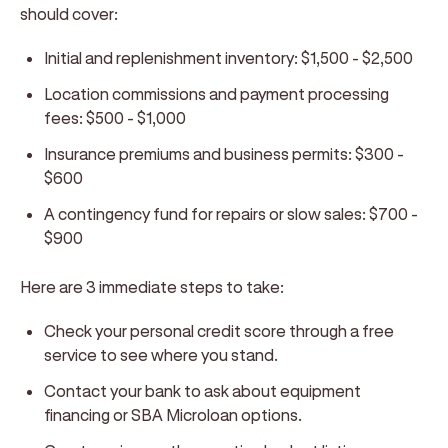
should cover:
Initial and replenishment inventory: $1,500 - $2,500
Location commissions and payment processing
fees: $500 - $1,000
Insurance premiums and business permits: $300 -
$600
A contingency fund for repairs or slow sales: $700 -
$900
Here are 3 immediate steps to take:
Check your personal credit score through a free
service to see where you stand.
Contact your bank to ask about equipment
financing or SBA Microloan options.