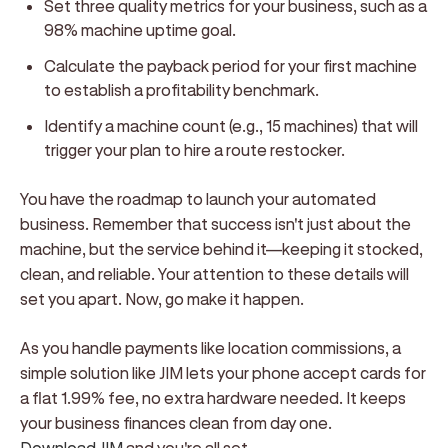
Set three quality metrics for your business, such as a
98% machine uptime goal.
Calculate the payback period for your first machine
to establish a profitability benchmark.
Identify a machine count (e.g., 15 machines) that will
trigger your plan to hire a route restocker.
You have the roadmap to launch your automated
business. Remember that success isn't just about the
machine, but the service behind it—keeping it stocked,
clean, and reliable. Your attention to these details will
set you apart. Now, go make it happen.
As you handle payments like location commissions, a
simple solution like JIM lets your phone accept cards for
a flat 1.99% fee, no extra hardware needed. It keeps
your business finances clean from day one.
Download JIM
and you're all set.