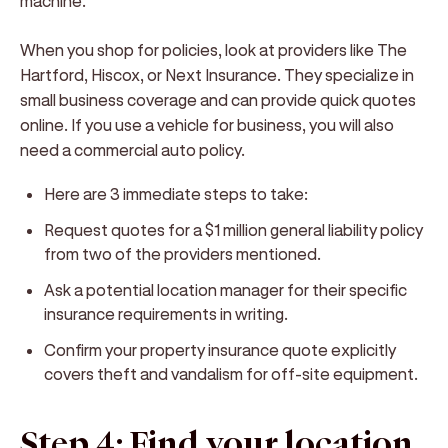
machine.
When you shop for policies, look at providers like The
Hartford, Hiscox, or Next Insurance. They specialize in
small business coverage and can provide quick quotes
online. If you use a vehicle for business, you will also
need a commercial auto policy.
Here are 3 immediate steps to take:
Request quotes for a $1 million general liability policy
from two of the providers mentioned.
Ask a potential location manager for their specific
insurance requirements in writing.
Confirm your property insurance quote explicitly
covers theft and vandalism for off-site equipment.
Step 4: Find your location