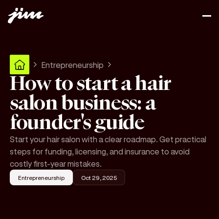
Entrepreneurship
How to start a hair
salon business: a
founder's guide
Start your hair salon with a clear roadmap. Get practical
steps for funding, licensing, and insurance to avoid
costly first-year mistakes.
Entrepreneurship
Oct 29, 2025