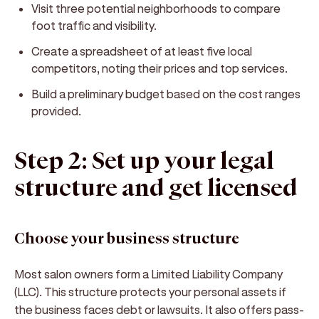
Visit three potential neighborhoods to compare
foot traffic and visibility.
Create a spreadsheet of at least five local
competitors, noting their prices and top services.
Build a preliminary budget based on the cost ranges
provided.
Step 2: Set up your legal
structure and get licensed
Choose your business structure
Most salon owners form a Limited Liability Company
(LLC). This structure protects your personal assets if
the business faces debt or lawsuits. It also offers pass-