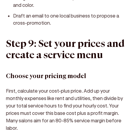
and color.
Draft an email to one local business to propose a
cross-promotion.
Step 9: Set your prices and
create a service menu
Choose your pricing model
First, calculate your cost-plus price. Add up your
monthly expenses like rent and utilities, then divide by
your total service hours to find your hourly cost. Your
prices must cover this base cost plus a profit margin.
Many salons aim for an 80-85% service margin before
labor.