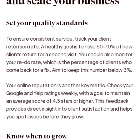
and scale your business
Set your quality standards
To ensure consistent service, track your client
retention rate. A healthy goal is to have 60-70% of new
clients return for a second visit. You should also monitor
your re-do rate, which is the percentage of clients who
come back for a fix. Aim to keep this number below 3%.
Your online reputation is another key metric. Check your
Google and Yelp ratings weekly, with a goal to maintain
an average score of 4.5 stars or higher. This feedback
provides direct insight into client satisfaction and helps
you spot issues before they grow.
Know when to grow