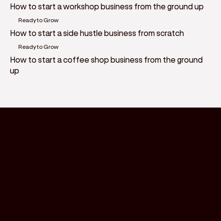
How to start a workshop business from the ground up
Ready to Grow
How to start a side hustle business from scratch
Ready to Grow
How to start a coffee shop business from the ground
up