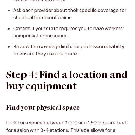
Ask each provider about their specific coverage for
chemical treatment claims.
Confirm if your state requires you to have workers'
compensation insurance.
Review the coverage limits for professional liability
to ensure they are adequate.
Step 4: Find a location and
buy equipment
Find your physical space
Look for a space between 1,000 and 1,500 square feet
for a salon with 3-4 stations. This size allows for a