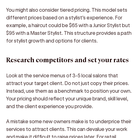
You might also consider tiered pricing. This model sets
different prices based on a stylist's experience. For
example, a haircut could be $65 with a Junior Stylist but
$95 with a Master Stylist. This structure provides a path
for stylist growth and options for clients.
Research competitors and set your rates
Look at the service menus of 3-5 local salons that
attract your target client. Do not just copy their prices.
Instead, use them as a benchmark to position your own.
Your pricing should reflect your unique brand, skill level,
and the client experience you provide.
A mistake some new owners make is to underprice their
services to attract clients. This can devalue your work
and make it difficult to raise prices later. For retail