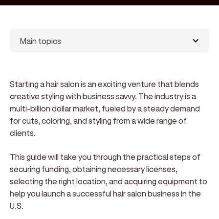
Main topics
Starting a hair salon is an exciting venture that blends
creative styling with business savvy. The industry is a
multi-billion dollar market, fueled by a steady demand
for cuts, coloring, and styling from a wide range of
clients.
This guide will take you through the practical steps of
securing funding, obtaining necessary licenses,
selecting the right location, and acquiring equipment to
help you launch a successful hair salon business in the
U.S.