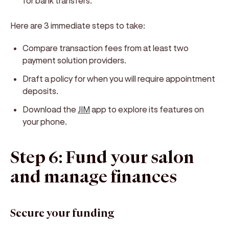
for bank transfers.
Here are 3 immediate steps to take:
Compare transaction fees from at least two
payment solution providers.
Draft a policy for when you will require appointment
deposits.
Download the
JIM
app to explore its features on
your phone.
Step 6: Fund your salon
and manage finances
Secure your funding