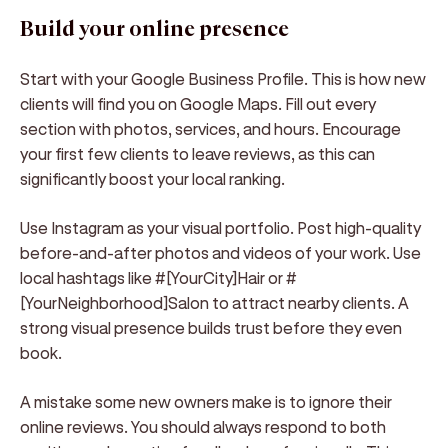
Build your online presence
Start with your Google Business Profile. This is how new
clients will find you on Google Maps. Fill out every
section with photos, services, and hours. Encourage
your first few clients to leave reviews, as this can
significantly boost your local ranking.
Use Instagram as your visual portfolio. Post high-quality
before-and-after photos and videos of your work. Use
local hashtags like #[YourCity]Hair or #
[YourNeighborhood]Salon to attract nearby clients. A
strong visual presence builds trust before they even
book.
A mistake some new owners make is to ignore their
online reviews. You should always respond to both