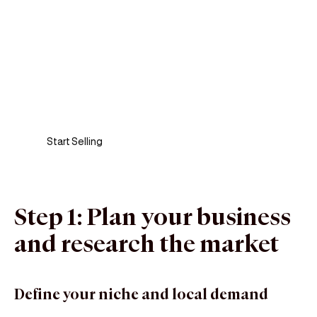
Sell anywhere, anytime
Turn your phone into a card machine and get
paid in seconds!
Start Selling
Step 1: Plan your business
and research the market
Define your niche and local demand