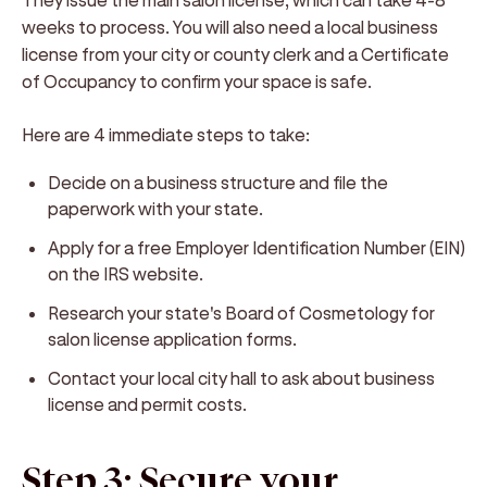
weeks to process. You will also need a local business
license from your city or county clerk and a Certificate
of Occupancy to confirm your space is safe.
Here are 4 immediate steps to take:
Decide on a business structure and file the
paperwork with your state.
Apply for a free Employer Identification Number (EIN)
on the IRS website.
Research your state's Board of Cosmetology for
salon license application forms.
Contact your local city hall to ask about business
license and permit costs.
Step 3: Secure your