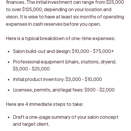
finances. The initial investment can range from $25,000
to over $125,000, depending on your location and
vision. It is wise to have at least six months of operating
expenses in cash reserves before you open.
Here is a typical breakdown of one-time expenses:
Salon build-out and design:
$10,000 - $75,000+
Professional equipment (chairs, stations, dryers):
$5,000 - $25,000
Initial product inventory:
$3,000 - $10,000
Licenses, permits, and legal fees:
$500 - $2,000
Here are 4 immediate steps to take:
Draft a one-page summary of your salon concept
and target client.