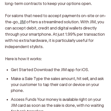
long-term contracts to keep your options open.
For salons that need to accept payments on-site or on-
the-go,
JIM
offers a streamlined solution. With JIM, you
can accept debit, credit and digital wallets directly
through your smartphone. At just 1.99% per transaction
with no extra hardware, it is particularly useful for
independent stylists.
Here is how it works:
Get Started
Download the JIM app for iOS.
Make a Sale
Type the sales amount, hit sell, and ask
your customer to tap their card or device on your
phone.
Access Funds
Your money is available right on your
JIM card as soon as the sale is done, with no waiting