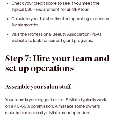
Check your credit score to see if you meet the
typical 680+ requirement for an SBA loan.
Calculate your total estimated operating expenses
for six months.
Visit the Professional Beauty Association (PBA)
website to look for current grant programs.
Step 7: Hire your team and
set up operations
Assemble your salon staff
Your team is your biggest asset. Stylists typically work
on a 40-60% commission. A mistake some owners
make is to misclassify stylists as independent