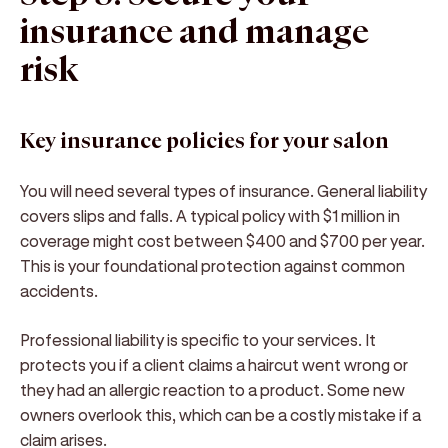
insurance and manage
risk
Key insurance policies for your salon
You will need several types of insurance. General liability
covers slips and falls. A typical policy with $1 million in
coverage might cost between $400 and $700 per year.
This is your foundational protection against common
accidents.
Professional liability is specific to your services. It
protects you if a client claims a haircut went wrong or
they had an allergic reaction to a product. Some new
owners overlook this, which can be a costly mistake if a
claim arises.