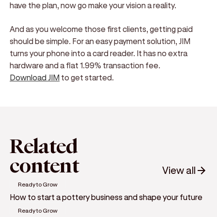
have the plan, now go make your vision a reality.
And as you welcome those first clients, getting paid
should be simple. For an easy payment solution, JIM
turns your phone into a card reader. It has no extra
hardware and a flat 1.99% transaction fee.
Download JIM
to get started.
Related
content
View all
Ready to Grow
How to start a pottery business and shape your future
Ready to Grow