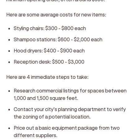
Here are some average costs for new items:
Styling chairs:
$300 - $800 each
Shampoo stations:
$600 - $2,000 each
Hood dryers:
$400 - $900 each
Reception desk:
$500 - $3,000
Here are 4 immediate steps to take:
Research commercial listings for spaces between
1,000 and 1,500 square feet.
Contact your city’s planning department to verify
the zoning of a potential location.
Price out a basic equipment package from two
different suppliers.