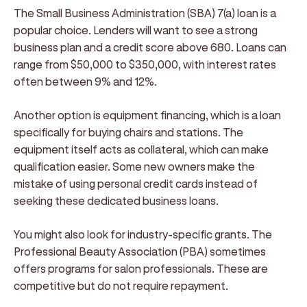
The Small Business Administration (SBA) 7(a) loan is a
popular choice. Lenders will want to see a strong
business plan and a credit score above 680. Loans can
range from $50,000 to $350,000, with interest rates
often between 9% and 12%.
Another option is equipment financing, which is a loan
specifically for buying chairs and stations. The
equipment itself acts as collateral, which can make
qualification easier. Some new owners make the
mistake of using personal credit cards instead of
seeking these dedicated business loans.
You might also look for industry-specific grants. The
Professional Beauty Association (PBA) sometimes
offers programs for salon professionals. These are
competitive but do not require repayment.