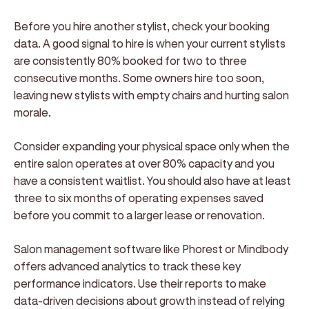
Before you hire another stylist, check your booking
data. A good signal to hire is when your current stylists
are consistently 80% booked for two to three
consecutive months. Some owners hire too soon,
leaving new stylists with empty chairs and hurting salon
morale.
Consider expanding your physical space only when the
entire salon operates at over 80% capacity and you
have a consistent waitlist. You should also have at least
three to six months of operating expenses saved
before you commit to a larger lease or renovation.
Salon management software like Phorest or Mindbody
offers advanced analytics to track these key
performance indicators. Use their reports to make
data-driven decisions about growth instead of relying