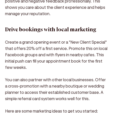
positive and negative feedback professionally. This
shows you care about the client experience and helps
manage your reputation.
Drive bookings with local marketing
Create a grand opening event or a "New Client Special"
that offers 20% off a first service. Promote this on local
Facebook groups and with flyers in nearby cafes. This
initial push can fill your appointment book for the first
few weeks.
You can also partner with other local businesses. Offer
a cross-promotion with a nearby boutique or wedding
planner to access their established customer base. A
simple referral card system works well for this.
Here are some marketing ideas to get you started: