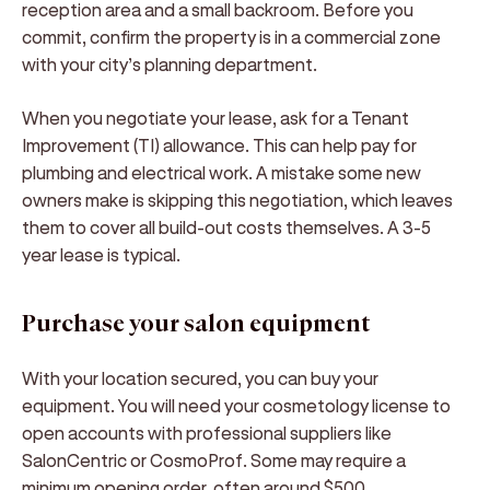
reception area and a small backroom. Before you
commit, confirm the property is in a commercial zone
with your city’s planning department.
When you negotiate your lease, ask for a Tenant
Improvement (TI) allowance. This can help pay for
plumbing and electrical work. A mistake some new
owners make is skipping this negotiation, which leaves
them to cover all build-out costs themselves. A 3-5
year lease is typical.
Purchase your salon equipment
With your location secured, you can buy your
equipment. You will need your cosmetology license to
open accounts with professional suppliers like
SalonCentric or CosmoProf. Some may require a
minimum opening order, often around $500.