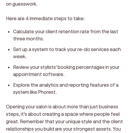
on guesswork.
Here are 4 immediate steps to take:
Calculate your client retention rate from the last
three months.
Set up a system to track your re-do services each
week.
Review your stylists' booking percentages in your
appointment software.
Explore the analytics and reporting features of a
system like Phorest.
Opening your salon is about more than just business
steps, it's about creating a space where people feel
great. Remember that your unique style and the client
relationships you build are your strongest assets. You