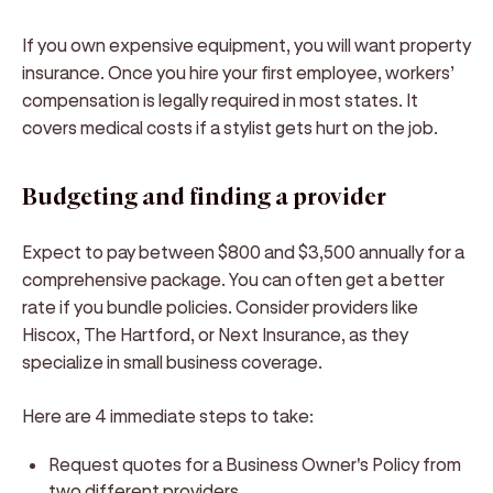
If you own expensive equipment, you will want property
insurance. Once you hire your first employee, workers’
compensation is legally required in most states. It
covers medical costs if a stylist gets hurt on the job.
Budgeting and finding a provider
Expect to pay between $800 and $3,500 annually for a
comprehensive package. You can often get a better
rate if you bundle policies. Consider providers like
Hiscox, The Hartford, or Next Insurance, as they
specialize in small business coverage.
Here are 4 immediate steps to take:
Request quotes for a Business Owner's Policy from
two different providers.