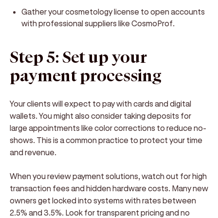
Gather your cosmetology license to open accounts
with professional suppliers like CosmoProf.
Step 5: Set up your
payment processing
Your clients will expect to pay with cards and digital
wallets. You might also consider taking deposits for
large appointments like color corrections to reduce no-
shows. This is a common practice to protect your time
and revenue.
When you review payment solutions, watch out for high
transaction fees and hidden hardware costs. Many new
owners get locked into systems with rates between
2.5% and 3.5%. Look for transparent pricing and no