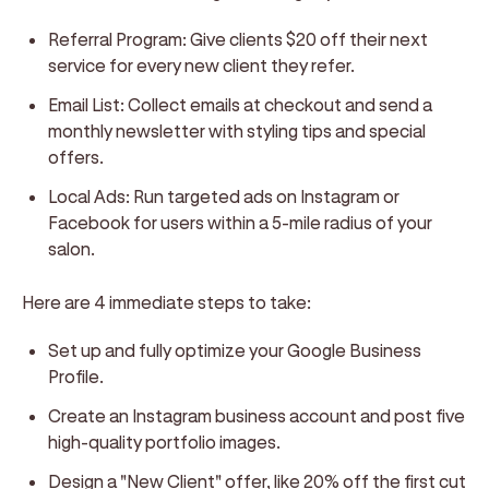
Referral Program:
Give clients $20 off their next
service for every new client they refer.
Email List:
Collect emails at checkout and send a
monthly newsletter with styling tips and special
offers.
Local Ads:
Run targeted ads on Instagram or
Facebook for users within a 5-mile radius of your
salon.
Here are 4 immediate steps to take:
Set up and fully optimize your Google Business
Profile.
Create an Instagram business account and post five
high-quality portfolio images.
Design a "New Client" offer, like 20% off the first cut