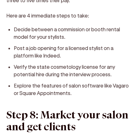
three to five times their pay.
Here are 4 immediate steps to take:
Decide between a commission or booth rental
model for your stylists.
Post a job opening for a licensed stylist on a
platform like Indeed.
Verify the state cosmetology license for any
potential hire during the interview process.
Explore the features of salon software like Vagaro
or Square Appointments.
Step 8: Market your salon
and get clients