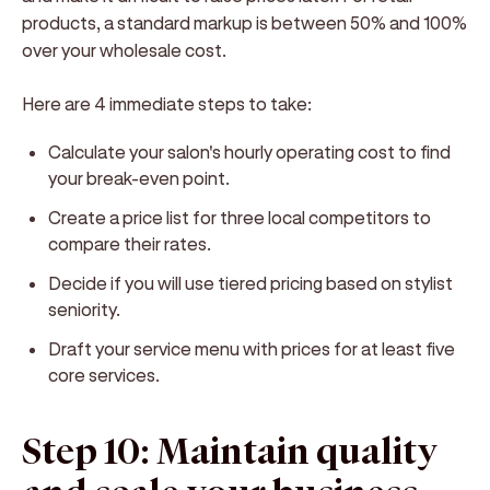
products, a standard markup is between 50% and 100%
over your wholesale cost.
Here are 4 immediate steps to take:
Calculate your salon's hourly operating cost to find
your break-even point.
Create a price list for three local competitors to
compare their rates.
Decide if you will use tiered pricing based on stylist
seniority.
Draft your service menu with prices for at least five
core services.
Step 10: Maintain quality