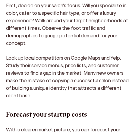
First, decide on your salon's focus. Will you specialize in
color, cater to a specific hair type, or offer a luxury
experience? Walk around your target neighborhoods at
different times. Observe the foot traffic and
demographics to gauge potential demand for your
concept.
Look up local competitors on Google Maps and Yelp.
Study their service menus, price lists, and customer
reviews to find a gap in the market. Many new owners
make the mistake of copying a successful salon instead
of building a unique identity that attracts a different
client base.
Forecast your startup costs
With a clearer market picture, you can forecast your