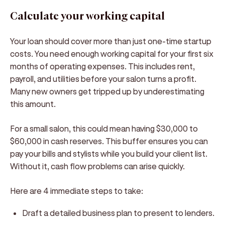
Calculate your working capital
Your loan should cover more than just one-time startup
costs. You need enough working capital for your first six
months of operating expenses. This includes rent,
payroll, and utilities before your salon turns a profit.
Many new owners get tripped up by underestimating
this amount.
For a small salon, this could mean having $30,000 to
$60,000 in cash reserves. This buffer ensures you can
pay your bills and stylists while you build your client list.
Without it, cash flow problems can arise quickly.
Here are 4 immediate steps to take:
Draft a detailed business plan to present to lenders.