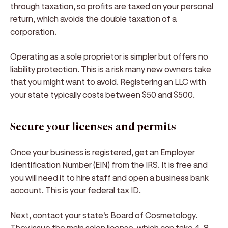
through taxation, so profits are taxed on your personal
return, which avoids the double taxation of a
corporation.
Operating as a sole proprietor is simpler but offers no
liability protection. This is a risk many new owners take
that you might want to avoid. Registering an LLC with
your state typically costs between $50 and $500.
Secure your licenses and permits
Once your business is registered, get an Employer
Identification Number (EIN) from the IRS. It is free and
you will need it to hire staff and open a business bank
account. This is your federal tax ID.
Next, contact your state's Board of Cosmetology.
They issue the main salon license, which can take 4-8