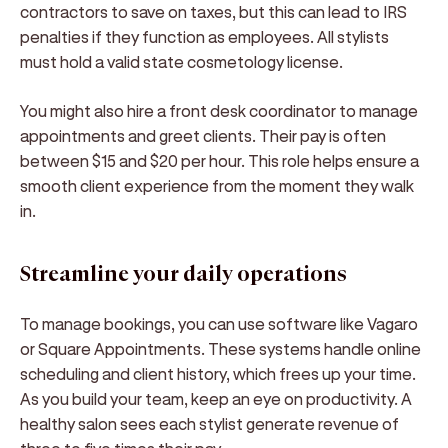
contractors to save on taxes, but this can lead to IRS
penalties if they function as employees. All stylists
must hold a valid state cosmetology license.
You might also hire a front desk coordinator to manage
appointments and greet clients. Their pay is often
between $15 and $20 per hour. This role helps ensure a
smooth client experience from the moment they walk
in.
Streamline your daily operations
To manage bookings, you can use software like Vagaro
or Square Appointments. These systems handle online
scheduling and client history, which frees up your time.
As you build your team, keep an eye on productivity. A
healthy salon sees each stylist generate revenue of