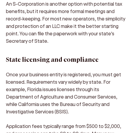
An S-Corporation is another option with potential tax
benefits, but it requires more formal meetings and
record-keeping. For most new operators, the simplicity
and protection of an LLC make it the better starting
point. You can file the paperwork with your state's
Secretary of State.
State licensing and compliance
Once your business entity is registered, you must get
licensed. Requirements vary widely by state. For
example, Florida issues licenses through its
Department of Agriculture and Consumer Services,
while California uses the Bureau of Security and
Investigative Services (BSIS).
Application fees typically range from $500 to $2,000,