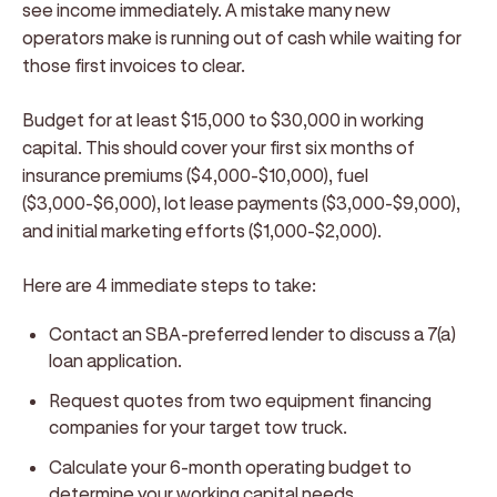
see income immediately. A mistake many new
operators make is running out of cash while waiting for
those first invoices to clear.
Budget for at least $15,000 to $30,000 in working
capital. This should cover your first six months of
insurance premiums ($4,000-$10,000), fuel
($3,000-$6,000), lot lease payments ($3,000-$9,000),
and initial marketing efforts ($1,000-$2,000).
Here are 4 immediate steps to take:
Contact an SBA-preferred lender to discuss a 7(a)
loan application.
Request quotes from two equipment financing
companies for your target tow truck.
Calculate your 6-month operating budget to
determine your working capital needs.