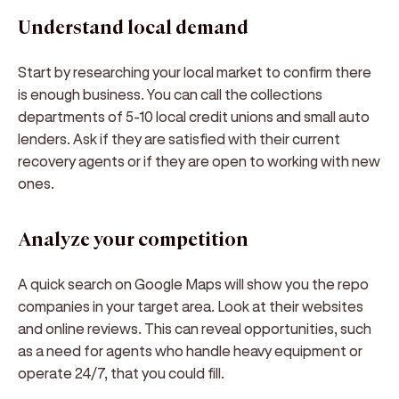
Understand local demand
Start by researching your local market to confirm there
is enough business. You can call the collections
departments of 5-10 local credit unions and small auto
lenders. Ask if they are satisfied with their current
recovery agents or if they are open to working with new
ones.
Analyze your competition
A quick search on Google Maps will show you the repo
companies in your target area. Look at their websites
and online reviews. This can reveal opportunities, such
as a need for agents who handle heavy equipment or
operate 24/7, that you could fill.