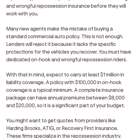
and wrongful repossession insurance before they will
work with you.
Many new agents make the mistake of buying a
standard commercial auto policy. This is not enough.
Lenders will reject it because it lacks the specific
protections for the vehicles you recover. You must have
dedicated on-hook and wrongful repossession riders.
With that in mind, expect to carry at least $1 million in
liability coverage. A policy with $100,000 in on-hook
coverage is a typical minimum. A complete insurance
package can have annual premiums between $8,000
and $20,000, so it is a significant part of your budget.
You might want to get quotes from providers like
Harding Brooks, ATIG, or Recovery First Insurance.
These firms specialize in the repossession industry.