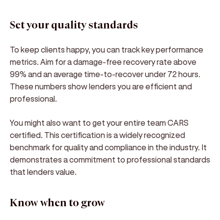
Set your quality standards
To keep clients happy, you can track key performance
metrics. Aim for a damage-free recovery rate above
99% and an average time-to-recover under 72 hours.
These numbers show lenders you are efficient and
professional.
You might also want to get your entire team CARS
certified. This certification is a widely recognized
benchmark for quality and compliance in the industry. It
demonstrates a commitment to professional standards
that lenders value.
Know when to grow