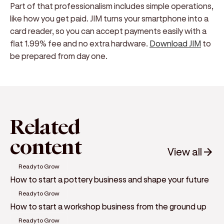
Part of that professionalism includes simple operations,
like how you get paid. JIM turns your smartphone into a
card reader, so you can accept payments easily with a
flat 1.99% fee and no extra hardware.
Download JIM
to
be prepared from day one.
Related
content
View all
Ready to Grow
How to start a pottery business and shape your future
Ready to Grow
How to start a workshop business from the ground up
Ready to Grow