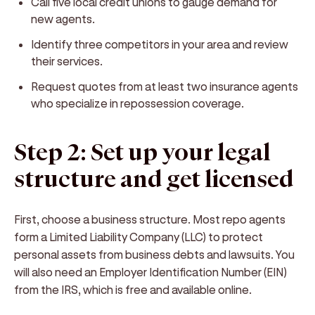
Call five local credit unions to gauge demand for
new agents.
Identify three competitors in your area and review
their services.
Request quotes from at least two insurance agents
who specialize in repossession coverage.
Step 2: Set up your legal
structure and get licensed
First, choose a business structure. Most repo agents
form a Limited Liability Company (LLC) to protect
personal assets from business debts and lawsuits. You
will also need an Employer Identification Number (EIN)
from the IRS, which is free and available online.