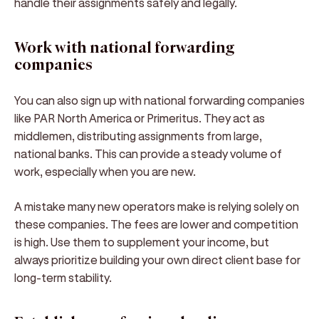
handle their assignments safely and legally.
Work with national forwarding
companies
You can also sign up with national forwarding companies
like PAR North America or Primeritus. They act as
middlemen, distributing assignments from large,
national banks. This can provide a steady volume of
work, especially when you are new.
A mistake many new operators make is relying solely on
these companies. The fees are lower and competition
is high. Use them to supplement your income, but
always prioritize building your own direct client base for
long-term stability.