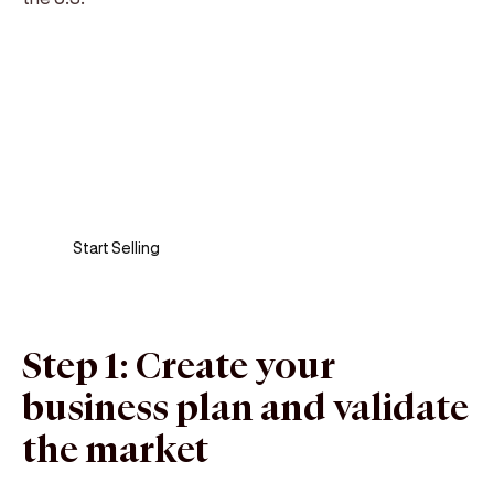
Sell anywhere, anytime
Turn your phone into a card machine and get
paid in seconds!
Start Selling
Step 1: Create your
business plan and validate
the market