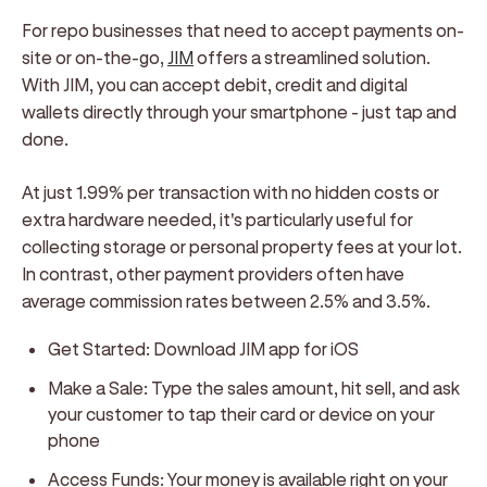
For repo businesses that need to accept payments on-
site or on-the-go,
JIM
offers a streamlined solution.
With JIM, you can accept debit, credit and digital
wallets directly through your smartphone - just tap and
done.
At just 1.99% per transaction with no hidden costs or
extra hardware needed, it's particularly useful for
collecting storage or personal property fees at your lot.
In contrast, other payment providers often have
average commission rates between 2.5% and 3.5%.
Get Started:
Download JIM app for iOS
Make a Sale:
Type the sales amount, hit sell, and ask
your customer to tap their card or device on your
phone
Access Funds:
Your money is available right on your