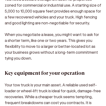
zoned for commercial or industrial use. A starting size of
5,000 to 10,000 square feet provides enough space for
a few recovered vehicles and your truck. High fencing
and good lighting are non-negotiable for security.
When you negotiate a lease, you might want to ask for
a shorter term, like one or two years. This gives you
flexibility to move to a larger or better-located lot as
your business grows without a long-term commitment
tying you down.
Key equipment for your operation
Your tow truck is your main asset. A reliable used self-
loader or wheel-lift truck is ideal for quick, damage-free
recoveries. While a cheaper truck seems tempting,
frequent breakdowns can cost you contracts. It is