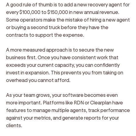
A good rule of thumb is to add a new recovery agent for
every $100,000 to $150,000 in new annual revenue.
Some operators make the mistake of hiring a new agent
or buying a second truck before they have the
contracts to support the expense.
A more measured approach is to secure the new
business first. Once you have consistent work that
exceeds your current capacity, you can confidently
invest in expansion. This prevents you from taking on
overhead you cannot afford.
As your team grows, your software becomes even
more important. Platforms like RDN or Clearplan have
features to manage multiple agents, track performance
against your metrics, and generate reports for your
clients.