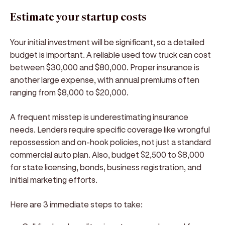
Estimate your startup costs
Your initial investment will be significant, so a detailed
budget is important. A reliable used tow truck can cost
between $30,000 and $80,000. Proper insurance is
another large expense, with annual premiums often
ranging from $8,000 to $20,000.
A frequent misstep is underestimating insurance
needs. Lenders require specific coverage like wrongful
repossession and on-hook policies, not just a standard
commercial auto plan. Also, budget $2,500 to $8,000
for state licensing, bonds, business registration, and
initial marketing efforts.
Here are 3 immediate steps to take: