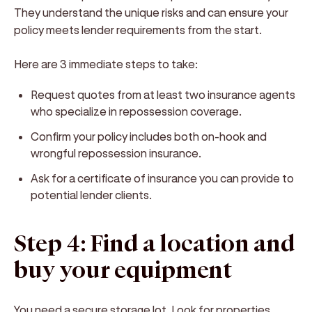
They understand the unique risks and can ensure your
policy meets lender requirements from the start.
Here are 3 immediate steps to take:
Request quotes from at least two insurance agents
who specialize in repossession coverage.
Confirm your policy includes both on-hook and
wrongful repossession insurance.
Ask for a certificate of insurance you can provide to
potential lender clients.
Step 4: Find a location and
buy your equipment
You need a secure storage lot. Look for properties