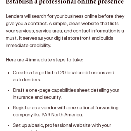
Establish a professional online presence
Lenders will search for your business online before they
give you a contract. A simple, clean website that lists
your services, service area, and contact information is a
must. It serves as your digital storefront and builds
immediate credibility.
Here are 4 immediate steps to take:
Create a target list of 20 local credit unions and
auto lenders.
Draft a one-page capabilities sheet detailing your
insurance and security.
Register as a vendor with one national forwarding
company like PAR North America.
Set up a basic, professional website with your