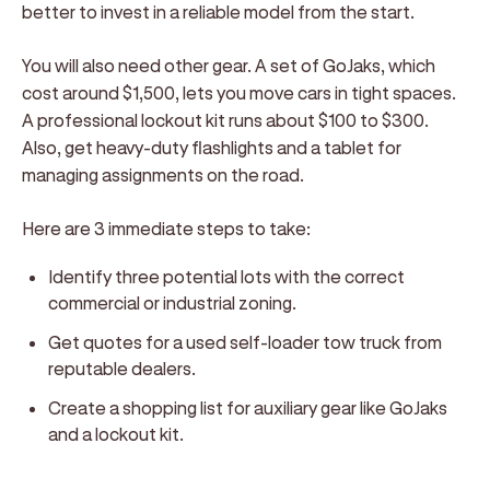
better to invest in a reliable model from the start.
You will also need other gear. A set of GoJaks, which
cost around $1,500, lets you move cars in tight spaces.
A professional lockout kit runs about $100 to $300.
Also, get heavy-duty flashlights and a tablet for
managing assignments on the road.
Here are 3 immediate steps to take:
Identify three potential lots with the correct
commercial or industrial zoning.
Get quotes for a used self-loader tow truck from
reputable dealers.
Create a shopping list for auxiliary gear like GoJaks
and a lockout kit.