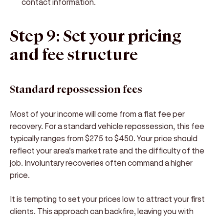
contact information.
Step 9: Set your pricing
and fee structure
Standard repossession fees
Most of your income will come from a flat fee per
recovery. For a standard vehicle repossession, this fee
typically ranges from $275 to $450. Your price should
reflect your area's market rate and the difficulty of the
job. Involuntary recoveries often command a higher
price.
It is tempting to set your prices low to attract your first
clients. This approach can backfire, leaving you with