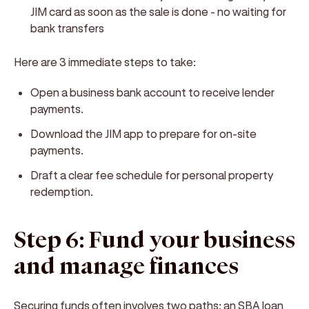
JIM card as soon as the sale is done - no waiting for
bank transfers
Here are 3 immediate steps to take:
Open a business bank account to receive lender
payments.
Download the JIM app to prepare for on-site
payments.
Draft a clear fee schedule for personal property
redemption.
Step 6: Fund your business
and manage finances
Securing funds often involves two paths: an SBA loan