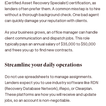
(Certified Asset Recovery Specialist) certification, as
lenders often prefer them. A common misstep is to hire
without a thorough background check. One bad agent
can quickly damage your reputation with clients.
As your business grows, an office manager can handle
client communication and dispatch jobs. This role
typically pays an annual salary of $35,000 to $50,000
and frees you up to find new contracts.
Streamline your daily operations
Do not use spreadsheets to manage assignments.
Lenders expect you to use industry software like RDN
(Recovery Database Network), iRepo, or Clearplan.
These platforms are how you will receive and update
jobs, so an account is non-negotiable.