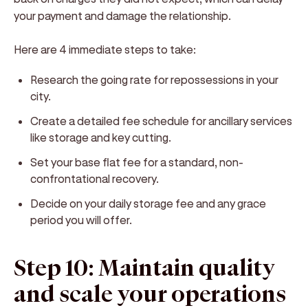
your payment and damage the relationship.
Here are 4 immediate steps to take:
Research the going rate for repossessions in your
city.
Create a detailed fee schedule for ancillary services
like storage and key cutting.
Set your base flat fee for a standard, non-
confrontational recovery.
Decide on your daily storage fee and any grace
period you will offer.
Step 10: Maintain quality
and scale your operations