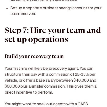
Set up a separate business savings account for your
cash reserves.
Step 7: Hire your team and
set up operations
Build your recovery team
Your first hire will likely be a recovery agent. You can
structure their pay with a commission of 25-35% per
vehicle, or offer a base salary between $40,000 and
$60,000 plus a smaller commission. This gives them a
direct incentive to perform.
You might want to seek out agents with a CARS