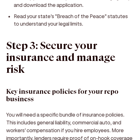
and download the application.
Read your state's "Breach of the Peace" statutes
to understand your legal limits.
Step 3: Secure your
insurance and manage
risk
Key insurance policies for your repo
business
You will need a specific bundle of insurance policies.
This includes general liability, commercial auto, and
workers' compensation if you hire employees. More
importantly, lenders require proof of on-hook coverage