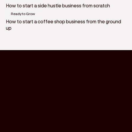
How to start a side hustle business from scratch
Ready to Grow
How to start a coffee shop business from the ground
up