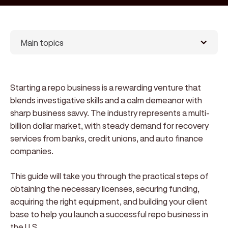
Main topics
Starting a repo business is a rewarding venture that
blends investigative skills and a calm demeanor with
sharp business savvy. The industry represents a multi-
billion dollar market, with steady demand for recovery
services from banks, credit unions, and auto finance
companies.
This guide will take you through the practical steps of
obtaining the necessary licenses, securing funding,
acquiring the right equipment, and building your client
base to help you launch a successful repo business in
the U.S.