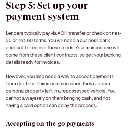
Step 5: Set up your
payment system
Lenders typically pay via ACH transfer or check on net-
30 or net-60 terms. You will need a business bank
account to receive these funds. Your main income will
come from these client contracts, so get your banking
details ready for invoices.
However, you also need a way to accept payments
from debtors. This is common when they redeem
personal property left in a repossessed vehicle. You
cannot always rely on them bringing cash, and not
having a card option can delay the process.
Accepting on-the-go payments