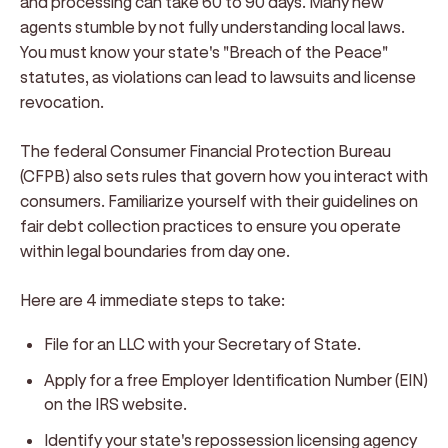
and processing can take 60 to 90 days. Many new
agents stumble by not fully understanding local laws.
You must know your state's "Breach of the Peace"
statutes, as violations can lead to lawsuits and license
revocation.
The federal Consumer Financial Protection Bureau
(CFPB) also sets rules that govern how you interact with
consumers. Familiarize yourself with their guidelines on
fair debt collection practices to ensure you operate
within legal boundaries from day one.
Here are 4 immediate steps to take:
File for an LLC with your Secretary of State.
Apply for a free Employer Identification Number (EIN)
on the IRS website.
Identify your state's repossession licensing agency