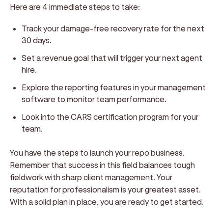
Here are 4 immediate steps to take:
Track your damage-free recovery rate for the next
30 days.
Set a revenue goal that will trigger your next agent
hire.
Explore the reporting features in your management
software to monitor team performance.
Look into the CARS certification program for your
team.
You have the steps to launch your repo business.
Remember that success in this field balances tough
fieldwork with sharp client management. Your
reputation for professionalism is your greatest asset.
With a solid plan in place, you are ready to get started.