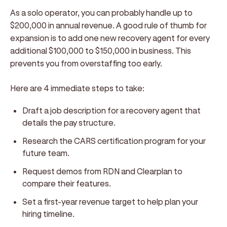
As a solo operator, you can probably handle up to
$200,000 in annual revenue. A good rule of thumb for
expansion is to add one new recovery agent for every
additional $100,000 to $150,000 in business. This
prevents you from overstaffing too early.
Here are 4 immediate steps to take:
Draft a job description for a recovery agent that
details the pay structure.
Research the CARS certification program for your
future team.
Request demos from RDN and Clearplan to
compare their features.
Set a first-year revenue target to help plan your
hiring timeline.