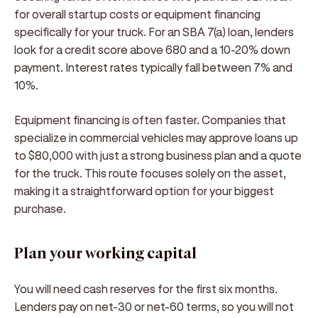
for overall startup costs or equipment financing
specifically for your truck. For an SBA 7(a) loan, lenders
look for a credit score above 680 and a 10-20% down
payment. Interest rates typically fall between 7% and
10%.
Equipment financing is often faster. Companies that
specialize in commercial vehicles may approve loans up
to $80,000 with just a strong business plan and a quote
for the truck. This route focuses solely on the asset,
making it a straightforward option for your biggest
purchase.
Plan your working capital
You will need cash reserves for the first six months.
Lenders pay on net-30 or net-60 terms, so you will not