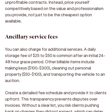
unprofitable contracts. Instead, price yourself
competitively based on the value and professionalism
you provide, not just to be the cheapest option
available.
Ancillary service fees
You can also charge for additional services. A daily
storage fee of $25 to $50 is common after an initial 24-
48 hour grace period. Other billable items include
making keys ($100-$300), cleaning out personal
property ($50-$100), and transporting the vehicle to an
auction.
Create a detailed fee schedule and provide it to clients
upfront. This transparency prevents disputes over
invoices. Without a clear list, you risk clients pushing
back on charges they did not expect, which can delay