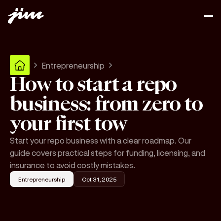
Entrepreneurship
How to start a repo
business: from zero to
your first tow
Start your repo business with a clear roadmap. Our
guide covers practical steps for funding, licensing, and
insurance to avoid costly mistakes.
Entrepreneurship
Oct 31, 2025