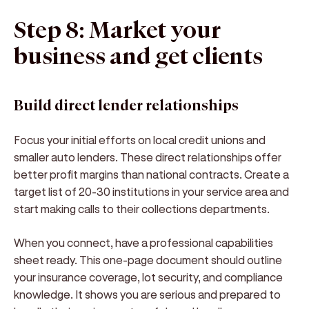
Step 8: Market your
business and get clients
Build direct lender relationships
Focus your initial efforts on local credit unions and
smaller auto lenders. These direct relationships offer
better profit margins than national contracts. Create a
target list of 20-30 institutions in your service area and
start making calls to their collections departments.
When you connect, have a professional capabilities
sheet ready. This one-page document should outline
your insurance coverage, lot security, and compliance
knowledge. It shows you are serious and prepared to