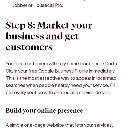
Jobber or Housecall Pro.
Step 8: Market your
business and get
customers
Your first customers will likely come from local efforts.
Claim your free Google Business Profile immediately.
This is the most effective way to appear in local map
searches when people nearby need your service. Fill
out every section with photos and service details.
Build your online presence
A simple one-page website that lists your services,