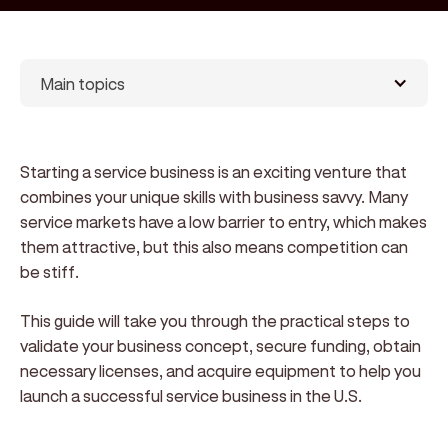
Main topics
Starting a service business is an exciting venture that
combines your unique skills with business savvy. Many
service markets have a low barrier to entry, which makes
them attractive, but this also means competition can
be stiff.
This guide will take you through the practical steps to
validate your business concept, secure funding, obtain
necessary licenses, and acquire equipment to help you
launch a successful service business in the U.S.