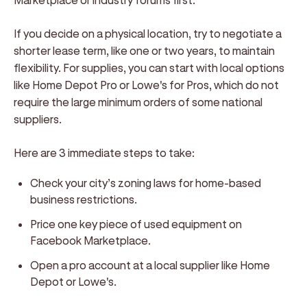
If you decide on a physical location, try to negotiate a
shorter lease term, like one or two years, to maintain
flexibility. For supplies, you can start with local options
like Home Depot Pro or Lowe's for Pros, which do not
require the large minimum orders of some national
suppliers.
Here are 3 immediate steps to take:
Check your city’s zoning laws for home-based
business restrictions.
Price one key piece of used equipment on
Facebook Marketplace.
Open a pro account at a local supplier like Home
Depot or Lowe's.