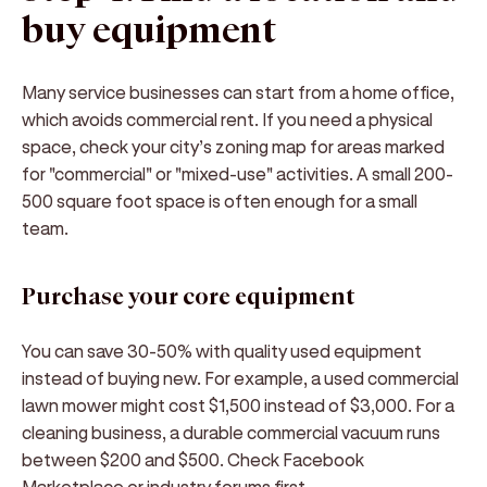
buy equipment
Many service businesses can start from a home office,
which avoids commercial rent. If you need a physical
space, check your city’s zoning map for areas marked
for "commercial" or "mixed-use" activities. A small 200-
500 square foot space is often enough for a small
team.
Purchase your core equipment
You can save 30-50% with quality used equipment
instead of buying new. For example, a used commercial
lawn mower might cost $1,500 instead of $3,000. For a
cleaning business, a durable commercial vacuum runs
between $200 and $500. Check Facebook
Marketplace or industry forums first.