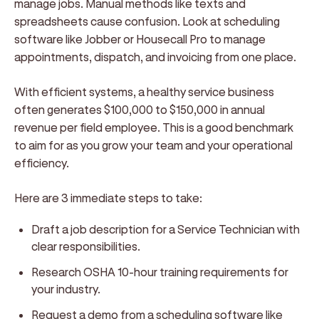
manage jobs. Manual methods like texts and
spreadsheets cause confusion. Look at scheduling
software like Jobber or Housecall Pro to manage
appointments, dispatch, and invoicing from one place.
With efficient systems, a healthy service business
often generates $100,000 to $150,000 in annual
revenue per field employee. This is a good benchmark
to aim for as you grow your team and your operational
efficiency.
Here are 3 immediate steps to take:
Draft a job description for a Service Technician with
clear responsibilities.
Research OSHA 10-hour training requirements for
your industry.
Request a demo from a scheduling software like