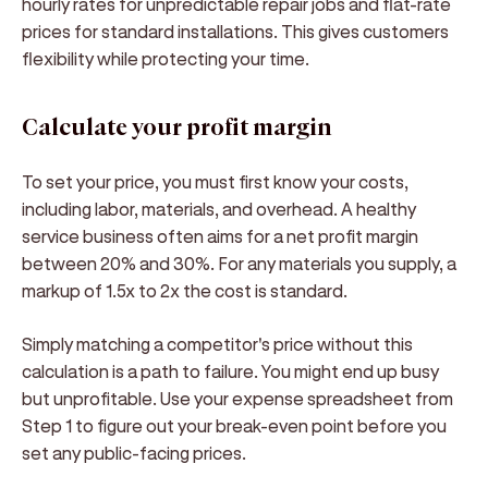
hourly rates for unpredictable repair jobs and flat-rate
prices for standard installations. This gives customers
flexibility while protecting your time.
Calculate your profit margin
To set your price, you must first know your costs,
including labor, materials, and overhead. A healthy
service business often aims for a net profit margin
between 20% and 30%. For any materials you supply, a
markup of 1.5x to 2x the cost is standard.
Simply matching a competitor's price without this
calculation is a path to failure. You might end up busy
but unprofitable. Use your expense spreadsheet from
Step 1 to figure out your break-even point before you
set any public-facing prices.