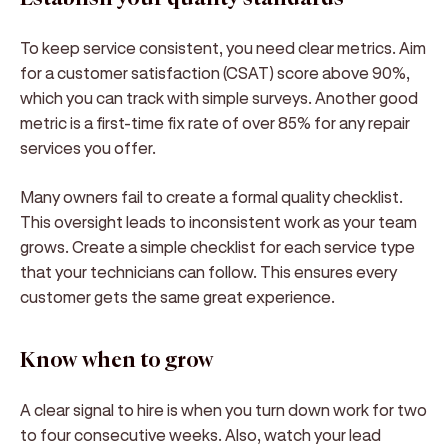
To keep service consistent, you need clear metrics. Aim
for a customer satisfaction (CSAT) score above 90%,
which you can track with simple surveys. Another good
metric is a first-time fix rate of over 85% for any repair
services you offer.
Many owners fail to create a formal quality checklist.
This oversight leads to inconsistent work as your team
grows. Create a simple checklist for each service type
that your technicians can follow. This ensures every
customer gets the same great experience.
Know when to grow
A clear signal to hire is when you turn down work for two
to four consecutive weeks. Also, watch your lead