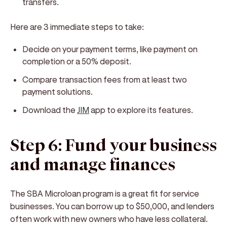
transfers.
Here are 3 immediate steps to take:
Decide on your payment terms, like payment on
completion or a 50% deposit.
Compare transaction fees from at least two
payment solutions.
Download the
JIM
app to explore its features.
Step 6: Fund your business
and manage finances
The SBA Microloan program is a great fit for service
businesses. You can borrow up to $50,000, and lenders
often work with new owners who have less collateral.