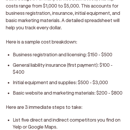
costs range from $1,000 to $5,000. This accounts for
business registration, insurance, initial equipment, and
basic marketing materials. A detailed spreadsheet will
help you track every dollar.
Here is a sample cost breakdown:
Business registration and licensing: $150 - $500
General liability insurance (first payment): $100 -
$400
Initial equipment and supplies: $500 - $3,000
Basic website and marketing materials: $200 - $800
Here are 3 immediate steps to take:
List five direct and indirect competitors you find on
Yelp or Google Maps.