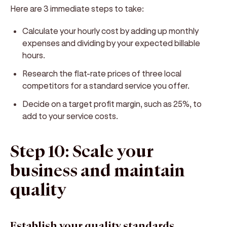
Here are 3 immediate steps to take:
Calculate your hourly cost by adding up monthly
expenses and dividing by your expected billable
hours.
Research the flat-rate prices of three local
competitors for a standard service you offer.
Decide on a target profit margin, such as 25%, to
add to your service costs.
Step 10: Scale your
business and maintain
quality
Establish your quality standards