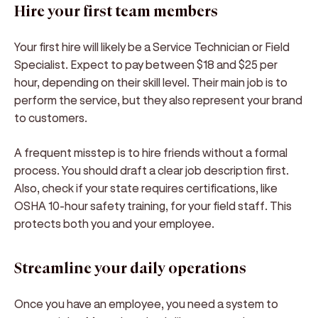
Hire your first team members
Your first hire will likely be a Service Technician or Field
Specialist. Expect to pay between $18 and $25 per
hour, depending on their skill level. Their main job is to
perform the service, but they also represent your brand
to customers.
A frequent misstep is to hire friends without a formal
process. You should draft a clear job description first.
Also, check if your state requires certifications, like
OSHA 10-hour safety training, for your field staff. This
protects both you and your employee.
Streamline your daily operations
Once you have an employee, you need a system to