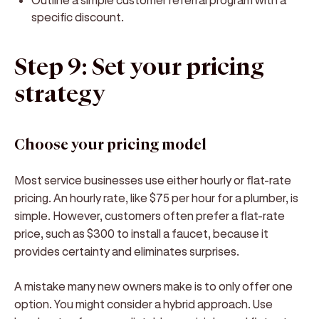
specific discount.
Step 9: Set your pricing
strategy
Choose your pricing model
Most service businesses use either hourly or flat-rate
pricing. An hourly rate, like $75 per hour for a plumber, is
simple. However, customers often prefer a flat-rate
price, such as $300 to install a faucet, because it
provides certainty and eliminates surprises.
A mistake many new owners make is to only offer one
option. You might consider a hybrid approach. Use