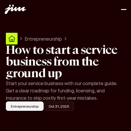
Entrepreneurship
How to start a service
business from the
ground up
Start your service business with our complete guide.
Get a clear roadmap for funding, licensing, and
insurance to skip costly first-year mistakes.
Entrepreneurship
Oct 31, 2025