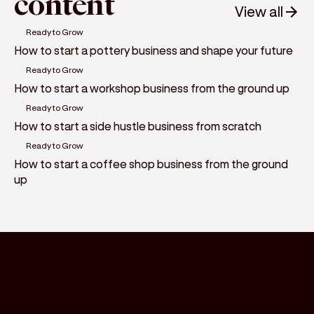
content
View all
Ready to Grow
How to start a pottery business and shape your future
Ready to Grow
How to start a workshop business from the ground up
Ready to Grow
How to start a side hustle business from scratch
Ready to Grow
How to start a coffee shop business from the ground
up