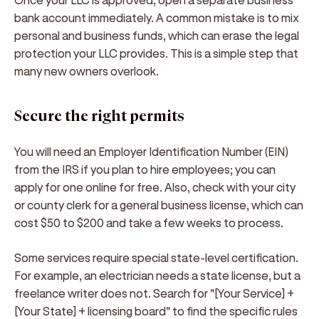
bank account immediately. A common mistake is to mix
personal and business funds, which can erase the legal
protection your LLC provides. This is a simple step that
many new owners overlook.
Secure the right permits
You will need an Employer Identification Number (EIN)
from the IRS if you plan to hire employees; you can
apply for one online for free. Also, check with your city
or county clerk for a general business license, which can
cost $50 to $200 and take a few weeks to process.
Some services require special state-level certification.
For example, an electrician needs a state license, but a
freelance writer does not. Search for "[Your Service] +
[Your State] + licensing board" to find the specific rules