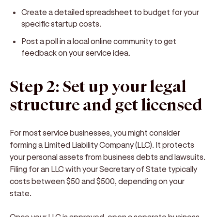
Create a detailed spreadsheet to budget for your
specific startup costs.
Post a poll in a local online community to get
feedback on your service idea.
Step 2: Set up your legal
structure and get licensed
For most service businesses, you might consider
forming a Limited Liability Company (LLC). It protects
your personal assets from business debts and lawsuits.
Filing for an LLC with your Secretary of State typically
costs between $50 and $500, depending on your
state.
Once your LLC is approved, open a separate business