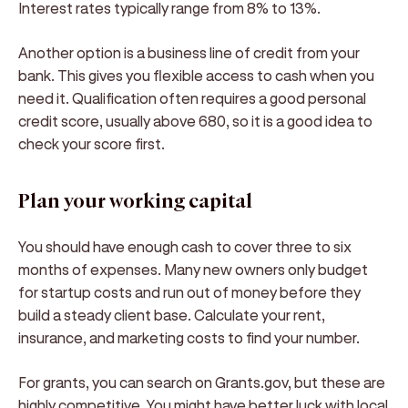
Interest rates typically range from 8% to 13%.
Another option is a business line of credit from your
bank. This gives you flexible access to cash when you
need it. Qualification often requires a good personal
credit score, usually above 680, so it is a good idea to
check your score first.
Plan your working capital
You should have enough cash to cover three to six
months of expenses. Many new owners only budget
for startup costs and run out of money before they
build a steady client base. Calculate your rent,
insurance, and marketing costs to find your number.
For grants, you can search on Grants.gov, but these are
highly competitive. You might have better luck with local