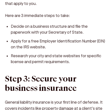
that apply to you.
Here are 3 immediate steps to take:
Decide on a business structure and file the
paperwork with your Secretary of State.
Apply for a free Employer Identification Number (EIN)
on the IRS website.
Research your city and state websites for specific
license and permit requirements.
Step 3: Secure your
business insurance
General liability insurance is your first line of defense. It
covers incidents like property damage at a client’s site