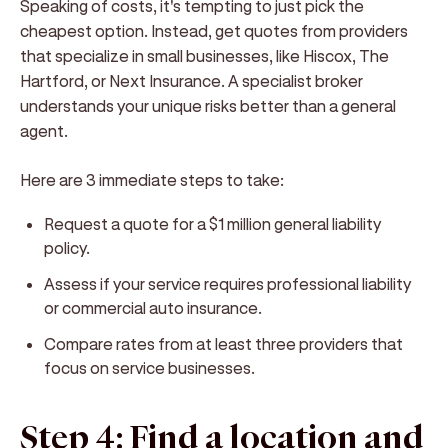
Speaking of costs, it's tempting to just pick the
cheapest option. Instead, get quotes from providers
that specialize in small businesses, like Hiscox, The
Hartford, or Next Insurance. A specialist broker
understands your unique risks better than a general
agent.
Here are 3 immediate steps to take:
Request a quote for a $1 million general liability
policy.
Assess if your service requires professional liability
or commercial auto insurance.
Compare rates from at least three providers that
focus on service businesses.
Step 4: Find a location and