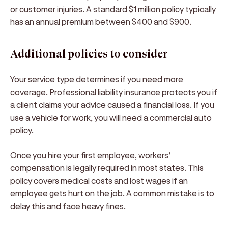
or customer injuries. A standard $1 million policy typically
has an annual premium between $400 and $900.
Additional policies to consider
Your service type determines if you need more
coverage. Professional liability insurance protects you if
a client claims your advice caused a financial loss. If you
use a vehicle for work, you will need a commercial auto
policy.
Once you hire your first employee, workers’
compensation is legally required in most states. This
policy covers medical costs and lost wages if an
employee gets hurt on the job. A common mistake is to
delay this and face heavy fines.