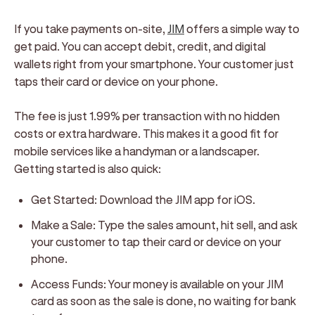
If you take payments on-site,
JIM
offers a simple way to
get paid. You can accept debit, credit, and digital
wallets right from your smartphone. Your customer just
taps their card or device on your phone.
The fee is just 1.99% per transaction with no hidden
costs or extra hardware. This makes it a good fit for
mobile services like a handyman or a landscaper.
Getting started is also quick:
Get Started:
Download the JIM app for iOS.
Make a Sale:
Type the sales amount, hit sell, and ask
your customer to tap their card or device on your
phone.
Access Funds:
Your money is available on your JIM
card as soon as the sale is done, no waiting for bank