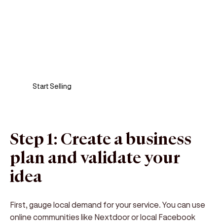
Sell anywhere, anytime
Turn your phone into a card machine and get
paid in seconds!
Start Selling
Step 1: Create a business
plan and validate your
idea
First, gauge local demand for your service. You can use
online communities like Nextdoor or local Facebook