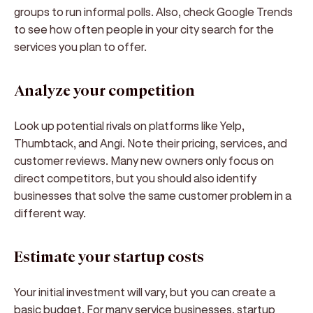
groups to run informal polls. Also, check Google Trends
to see how often people in your city search for the
services you plan to offer.
Analyze your competition
Look up potential rivals on platforms like Yelp,
Thumbtack, and Angi. Note their pricing, services, and
customer reviews. Many new owners only focus on
direct competitors, but you should also identify
businesses that solve the same customer problem in a
different way.
Estimate your startup costs
Your initial investment will vary, but you can create a
basic budget. For many service businesses, startup