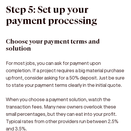
Step 5: Set up your
payment processing
Choose your payment terms and
solution
For most jobs, you can ask for payment upon
completion. If a project requires a big material purchase
upfront, consider asking for a 50% deposit. Just be sure
to state your payment terms clearly in the initial quote.
When you choose a payment solution, watch the
transaction fees. Many new owners overlook these
small percentages, but they can eat into your profit.
Typical rates from other providers run between 2.5%
and 3.5%.