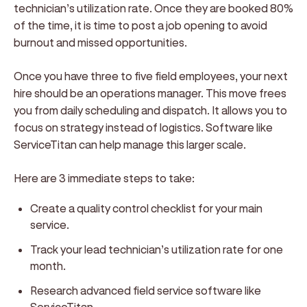
technician’s utilization rate. Once they are booked 80%
of the time, it is time to post a job opening to avoid
burnout and missed opportunities.
Once you have three to five field employees, your next
hire should be an operations manager. This move frees
you from daily scheduling and dispatch. It allows you to
focus on strategy instead of logistics. Software like
ServiceTitan can help manage this larger scale.
Here are 3 immediate steps to take:
Create a quality control checklist for your main
service.
Track your lead technician’s utilization rate for one
month.
Research advanced field service software like
ServiceTitan.