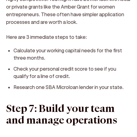
or private grants like the Amber Grant for women
entrepreneurs. These often have simpler application
processes and are worth a look.
Here are 3 immediate steps to take:
Calculate your working capital needs for the first
three months.
Check your personal credit score to see if you
qualify for a line of credit.
Research one SBA Microloan lender in your state.
Step 7: Build your team
and manage operations