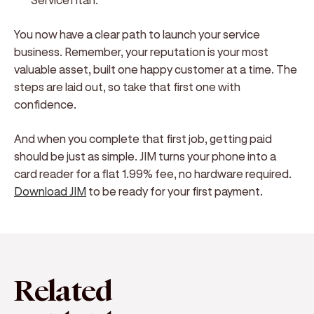
You now have a clear path to launch your service
business. Remember, your reputation is your most
valuable asset, built one happy customer at a time. The
steps are laid out, so take that first one with
confidence.
And when you complete that first job, getting paid
should be just as simple. JIM turns your phone into a
card reader for a flat 1.99% fee, no hardware required.
Download JIM
to be ready for your first payment.
Related