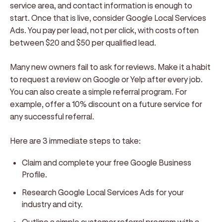
service area, and contact information is enough to
start. Once that is live, consider Google Local Services
Ads. You pay per lead, not per click, with costs often
between $20 and $50 per qualified lead.
Many new owners fail to ask for reviews. Make it a habit
to request a review on Google or Yelp after every job.
You can also create a simple referral program. For
example, offer a 10% discount on a future service for
any successful referral.
Here are 3 immediate steps to take:
Claim and complete your free Google Business
Profile.
Research Google Local Services Ads for your
industry and city.
Outline a simple customer referral program with a