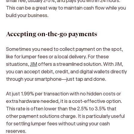
small fee, usually 2-5%, and pays you within 24 hours.
This can be a great way to maintain cash flow while you
build your business.
Accepting on-the-go payments
Sometimes you need to collect payment on the spot,
like for lumper fees or a local delivery. For these
situations,
JIM
offers a streamlined solution. With JIM,
you can accept debit, credit, and digital wallets directly
through your smartphone—just tap and done.
At just 1.99% per transaction with no hidden costs or
extra hardware needed, it is a cost-effective option.
This rate is often lower than the 2.5% to 3.5% that
other payment solutions charge. It is particularly useful
for settling lumper fees without using your cash
reserves.