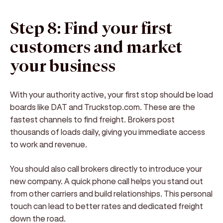
Step 8: Find your first
customers and market
your business
With your authority active, your first stop should be load
boards like DAT and Truckstop.com. These are the
fastest channels to find freight. Brokers post
thousands of loads daily, giving you immediate access
to work and revenue.
You should also call brokers directly to introduce your
new company. A quick phone call helps you stand out
from other carriers and build relationships. This personal
touch can lead to better rates and dedicated freight
down the road.