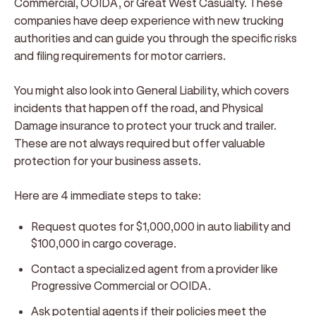
Commercial, OOIDA, or Great West Casualty. These
companies have deep experience with new trucking
authorities and can guide you through the specific risks
and filing requirements for motor carriers.
You might also look into General Liability, which covers
incidents that happen off the road, and Physical
Damage insurance to protect your truck and trailer.
These are not always required but offer valuable
protection for your business assets.
Here are 4 immediate steps to take:
Request quotes for $1,000,000 in auto liability and
$100,000 in cargo coverage.
Contact a specialized agent from a provider like
Progressive Commercial or OOIDA.
Ask potential agents if their policies meet the