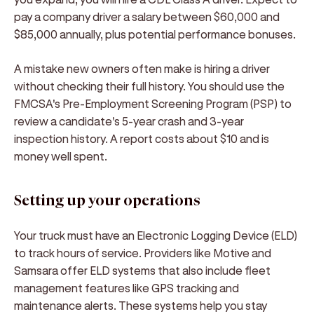
pay a company driver a salary between $60,000 and
$85,000 annually, plus potential performance bonuses.
A mistake new owners often make is hiring a driver
without checking their full history. You should use the
FMCSA's Pre-Employment Screening Program (PSP) to
review a candidate's 5-year crash and 3-year
inspection history. A report costs about $10 and is
money well spent.
Setting up your operations
Your truck must have an Electronic Logging Device (ELD)
to track hours of service. Providers like Motive and
Samsara offer ELD systems that also include fleet
management features like GPS tracking and
maintenance alerts. These systems help you stay