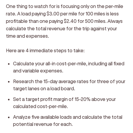
One thing to watch for is focusing only on the per-mile
rate. A load paying $3.00 per mile for 100 miles is less
profitable than one paying $2.40 for 500 miles. Always
calculate the total revenue for the trip against your
time and expenses.
Here are 4 immediate steps to take:
Calculate your all-in cost-per-mile, including all fixed
and variable expenses.
Research the 15-day average rates for three of your
target lanes on a load board.
Set a target profit margin of 15-20% above your
calculated cost-per-mile.
Analyze five available loads and calculate the total
potential revenue for each.