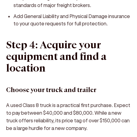
standards of major freight brokers.
Add General Liability and Physical Damage insurance
to your quote requests for full protection.
Step 4: Acquire your
equipment and find a
location
Choose your truck and trailer
A used Class 8 truck is a practical first purchase. Expect
to pay between $40,000 and $80,000. While a new
truck offers reliability, its price tag of over $150,000 can
be a large hurdle for a new company.