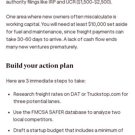
authority filings like IRP and UCR ($1,500-$2,500).
One area where new owners often miscalculate is
working capital. You will need at least $10,000 set aside
for fuel and maintenance, since freight payments can
take 30-60 days to arrive. A lack of cash flow ends
many new ventures prematurely.
Build your action plan
Here are 3 immediate steps to take:
Research freight rates on DAT or Truckstop.com for
three potential lanes.
Use the FMCSA SAFER database to analyze two
local competitors.
Draft a startup budget that includes a minimum of