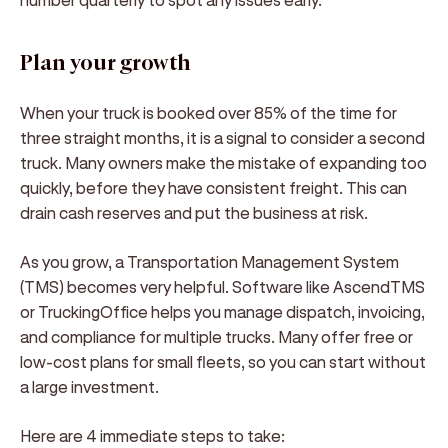
Plan your growth
When your truck is booked over 85% of the time for
three straight months, it is a signal to consider a second
truck. Many owners make the mistake of expanding too
quickly, before they have consistent freight. This can
drain cash reserves and put the business at risk.
As you grow, a Transportation Management System
(TMS) becomes very helpful. Software like AscendTMS
or TruckingOffice helps you manage dispatch, invoicing,
and compliance for multiple trucks. Many offer free or
low-cost plans for small fleets, so you can start without
a large investment.
Here are 4 immediate steps to take: