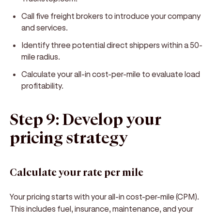
Call five freight brokers to introduce your company
and services.
Identify three potential direct shippers within a 50-
mile radius.
Calculate your all-in cost-per-mile to evaluate load
profitability.
Step 9: Develop your
pricing strategy
Calculate your rate per mile
Your pricing starts with your all-in cost-per-mile (CPM).
This includes fuel, insurance, maintenance, and your