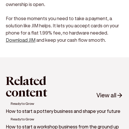
ownership is open.
For those moments you need to take a payment, a
solution like JIM helps. It lets you accept cards on your
phone for a flat 1.99% fee, no hardware needed.
Download JIM
and keep your cash flow smooth.
Related
content
View all
Ready to Grow
How to start a pottery business and shape your future
Ready to Grow
How to start a workshop business from the ground up