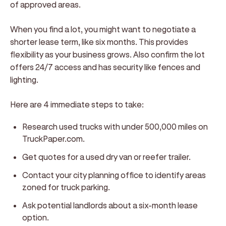
of approved areas.
When you find a lot, you might want to negotiate a
shorter lease term, like six months. This provides
flexibility as your business grows. Also confirm the lot
offers 24/7 access and has security like fences and
lighting.
Here are 4 immediate steps to take:
Research used trucks with under 500,000 miles on
TruckPaper.com.
Get quotes for a used dry van or reefer trailer.
Contact your city planning office to identify areas
zoned for truck parking.
Ask potential landlords about a six-month lease
option.