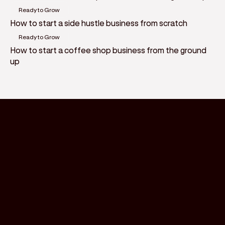
Ready to Grow
How to start a side hustle business from scratch
Ready to Grow
How to start a coffee shop business from the ground
up