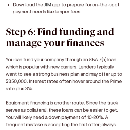
Download the
JIM
app to prepare for on-the-spot
payment needs like lumper fees.
Step 6: Find funding and
manage your finances
You can fund your company through an SBA 7(a) loan,
which is popular with new carriers. Lenders typically
want to see a strong business plan and may offer up to
$350,000. Interest rates often hover around the Prime
rate plus 3%.
Equipment financing is another route. Since the truck
serves as collateral, these loans can be easier to get.
You will likely need a down payment of 10-20%. A
frequent mistake is accepting the first offer; always