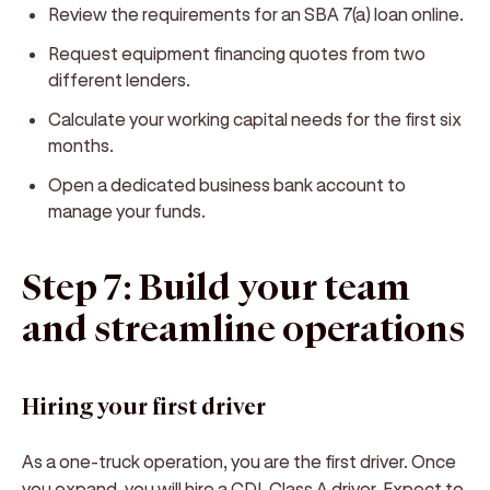
Review the requirements for an SBA 7(a) loan online.
Request equipment financing quotes from two
different lenders.
Calculate your working capital needs for the first six
months.
Open a dedicated business bank account to
manage your funds.
Step 7: Build your team
and streamline operations
Hiring your first driver
As a one-truck operation, you are the first driver. Once
you expand, you will hire a CDL Class A driver. Expect to