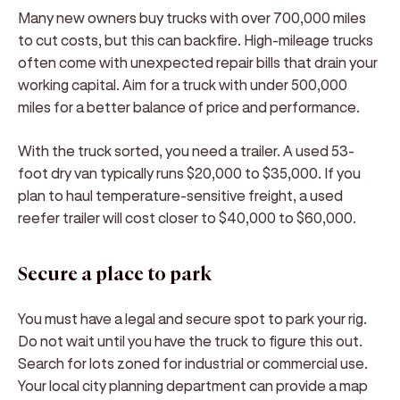
Many new owners buy trucks with over 700,000 miles
to cut costs, but this can backfire. High-mileage trucks
often come with unexpected repair bills that drain your
working capital. Aim for a truck with under 500,000
miles for a better balance of price and performance.
With the truck sorted, you need a trailer. A used 53-
foot dry van typically runs $20,000 to $35,000. If you
plan to haul temperature-sensitive freight, a used
reefer trailer will cost closer to $40,000 to $60,000.
Secure a place to park
You must have a legal and secure spot to park your rig.
Do not wait until you have the truck to figure this out.
Search for lots zoned for industrial or commercial use.
Your local city planning department can provide a map