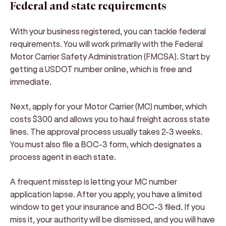
Federal and state requirements
With your business registered, you can tackle federal
requirements. You will work primarily with the Federal
Motor Carrier Safety Administration (FMCSA). Start by
getting a USDOT number online, which is free and
immediate.
Next, apply for your Motor Carrier (MC) number, which
costs $300 and allows you to haul freight across state
lines. The approval process usually takes 2-3 weeks.
You must also file a BOC-3 form, which designates a
process agent in each state.
A frequent misstep is letting your MC number
application lapse. After you apply, you have a limited
window to get your insurance and BOC-3 filed. If you
miss it, your authority will be dismissed, and you will have