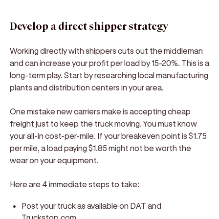
Develop a direct shipper strategy
Working directly with shippers cuts out the middleman
and can increase your profit per load by 15-20%. This is a
long-term play. Start by researching local manufacturing
plants and distribution centers in your area.
One mistake new carriers make is accepting cheap
freight just to keep the truck moving. You must know
your all-in cost-per-mile. If your breakeven point is $1.75
per mile, a load paying $1.85 might not be worth the
wear on your equipment.
Here are 4 immediate steps to take:
Post your truck as available on DAT and
Truckstop.com.