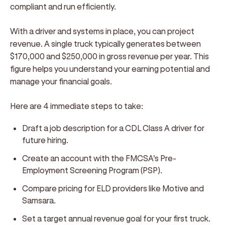
compliant and run efficiently.
With a driver and systems in place, you can project
revenue. A single truck typically generates between
$170,000 and $250,000 in gross revenue per year. This
figure helps you understand your earning potential and
manage your financial goals.
Here are 4 immediate steps to take:
Draft a job description for a CDL Class A driver for
future hiring.
Create an account with the FMCSA's Pre-
Employment Screening Program (PSP).
Compare pricing for ELD providers like Motive and
Samsara.
Set a target annual revenue goal for your first truck.