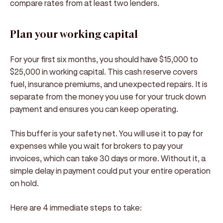
compare rates from at least two lenders.
Plan your working capital
For your first six months, you should have $15,000 to
$25,000 in working capital. This cash reserve covers
fuel, insurance premiums, and unexpected repairs. It is
separate from the money you use for your truck down
payment and ensures you can keep operating.
This buffer is your safety net. You will use it to pay for
expenses while you wait for brokers to pay your
invoices, which can take 30 days or more. Without it, a
simple delay in payment could put your entire operation
on hold.
Here are 4 immediate steps to take: