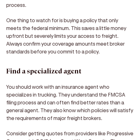
process.
One thing to watch for is buying a policy that only
meets the federal minimum. This saves a little money
upfront but severely limits your access to freight.
Always confirm your coverage amounts meet broker
standards before you commit to a policy.
Find a specialized agent
You should work with an insurance agent who
specializes in trucking. They understand the FMCSA
filing process and can often find better rates than a
general agent. They also know which policies will satisfy
the requirements of major freight brokers.
Consider getting quotes from providers like Progressive