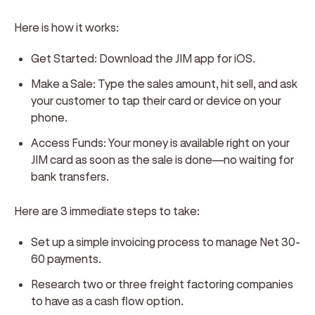
Here is how it works:
Get Started:
Download the JIM app for iOS.
Make a Sale:
Type the sales amount, hit sell, and ask
your customer to tap their card or device on your
phone.
Access Funds:
Your money is available right on your
JIM card as soon as the sale is done—no waiting for
bank transfers.
Here are 3 immediate steps to take:
Set up a simple invoicing process to manage Net 30-
60 payments.
Research two or three freight factoring companies
to have as a cash flow option.