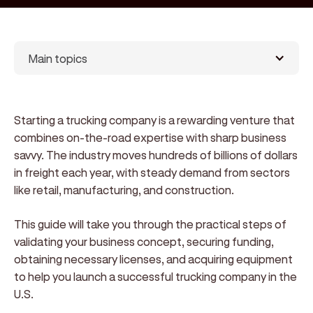
Main topics
Starting a trucking company is a rewarding venture that
combines on-the-road expertise with sharp business
savvy. The industry moves hundreds of billions of dollars
in freight each year, with steady demand from sectors
like retail, manufacturing, and construction.
This guide will take you through the practical steps of
validating your business concept, securing funding,
obtaining necessary licenses, and acquiring equipment
to help you launch a successful trucking company in the
U.S.