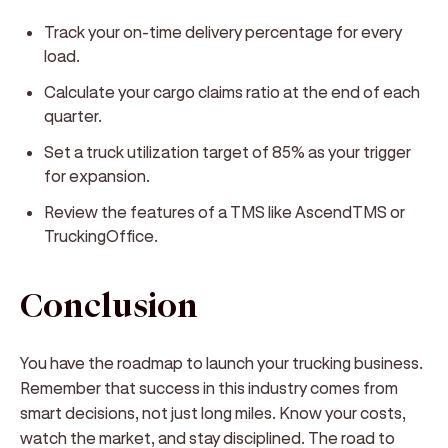
Track your on-time delivery percentage for every
load.
Calculate your cargo claims ratio at the end of each
quarter.
Set a truck utilization target of 85% as your trigger
for expansion.
Review the features of a TMS like AscendTMS or
TruckingOffice.
Conclusion
You have the roadmap to launch your trucking business.
Remember that success in this industry comes from
smart decisions, not just long miles. Know your costs,
watch the market, and stay disciplined. The road to