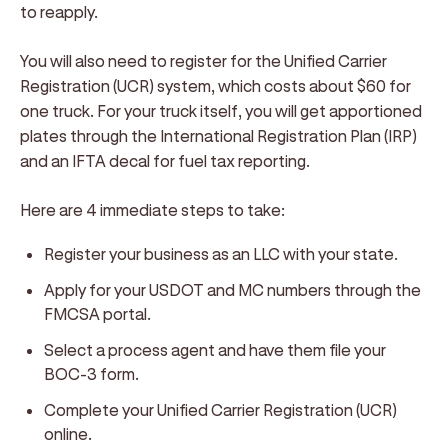
to reapply.
You will also need to register for the Unified Carrier
Registration (UCR) system, which costs about $60 for
one truck. For your truck itself, you will get apportioned
plates through the International Registration Plan (IRP)
and an IFTA decal for fuel tax reporting.
Here are 4 immediate steps to take:
Register your business as an LLC with your state.
Apply for your USDOT and MC numbers through the
FMCSA portal.
Select a process agent and have them file your
BOC-3 form.
Complete your Unified Carrier Registration (UCR)
online.