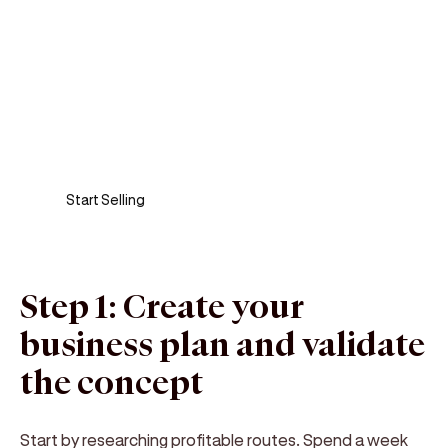
Sell anywhere, anytime
Turn your phone into a card machine and get
paid in seconds!
Start Selling
Step 1: Create your
business plan and validate
the concept
Start by researching profitable routes. Spend a week