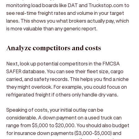
monitoring load boards like DAT and Truckstop.com to
see real-time freight rates and volume in your target
lanes. This shows you what brokers actually pay, which
is more valuable than any generic report.
Analyze competitors and costs
Next, look up potential competitors in the FMCSA
SAFER database. You can see their fleet size, cargo
carried, and safety records. This helps you find a niche
they might overlook. For example, you could focus on
refrigerated freight if others only handle dry vans.
Speaking of costs, your initial outlay can be
considerable. A down payment on a used truck can
range from $5,000 to $20,000. You should also budget
for insurance down payments ($3,000-$5,000) and