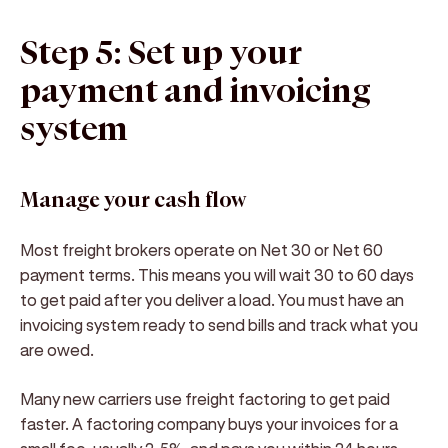
Step 5: Set up your
payment and invoicing
system
Manage your cash flow
Most freight brokers operate on Net 30 or Net 60
payment terms. This means you will wait 30 to 60 days
to get paid after you deliver a load. You must have an
invoicing system ready to send bills and track what you
are owed.
Many new carriers use freight factoring to get paid
faster. A factoring company buys your invoices for a