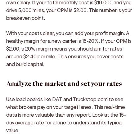
own salary. If your total monthly cost is $10,000 and you
drive 5,000 miles, your CPM is $2.00. This number is your
breakeven point.
With your costs clear, you can add your profit margin. A
healthy margin for a new carrier is 15-20%. If your CPM is
$2.00, a 20% margin means you should aim for rates
around $2.40 per mile. This ensures you cover costs
and build capital.
Analyze the market and set your rates
Use load boards like DAT and Truckstop.com to see
what brokers pay on your target lanes. This real-time
data is more valuable than any report. Look at the 15-
day average rate for a lane to understand its typical
value.