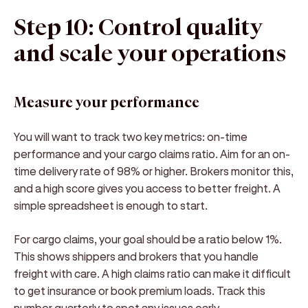
Step 10: Control quality
and scale your operations
Measure your performance
You will want to track two key metrics: on-time
performance and your cargo claims ratio. Aim for an on-
time delivery rate of 98% or higher. Brokers monitor this,
and a high score gives you access to better freight. A
simple spreadsheet is enough to start.
For cargo claims, your goal should be a ratio below 1%.
This shows shippers and brokers that you handle
freight with care. A high claims ratio can make it difficult
to get insurance or book premium loads. Track this
number quarterly to spot any issues early.