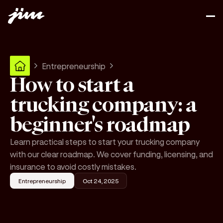
Entrepreneurship
How to start a
trucking company: a
beginner's roadmap
Learn practical steps to start your trucking company
with our clear roadmap. We cover funding, licensing, and
insurance to avoid costly mistakes.
Entrepreneurship
Oct 24, 2025