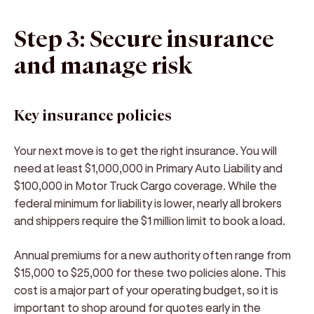
Step 3: Secure insurance
and manage risk
Key insurance policies
Your next move is to get the right insurance. You will
need at least $1,000,000 in Primary Auto Liability and
$100,000 in Motor Truck Cargo coverage. While the
federal minimum for liability is lower, nearly all brokers
and shippers require the $1 million limit to book a load.
Annual premiums for a new authority often range from
$15,000 to $25,000 for these two policies alone. This
cost is a major part of your operating budget, so it is
important to shop around for quotes early in the