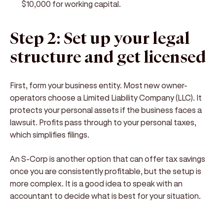
$10,000 for working capital.
Step 2: Set up your legal
structure and get licensed
First, form your business entity. Most new owner-
operators choose a Limited Liability Company (LLC). It
protects your personal assets if the business faces a
lawsuit. Profits pass through to your personal taxes,
which simplifies filings.
An S-Corp is another option that can offer tax savings
once you are consistently profitable, but the setup is
more complex. It is a good idea to speak with an
accountant to decide what is best for your situation.