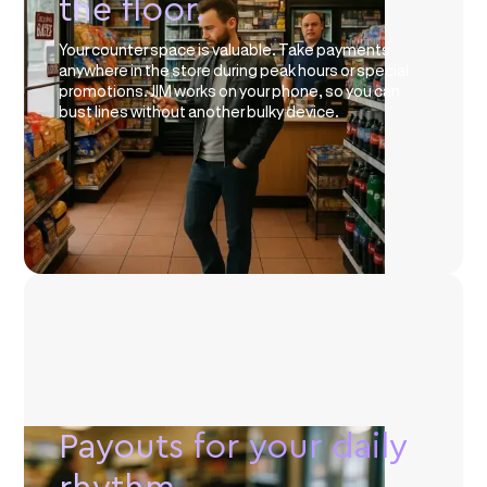
the floor.
Your counter space is valuable. Take payments
anywhere in the store during peak hours or special
promotions. JIM works on your phone, so you can
bust lines without another bulky device.
Payouts for your daily