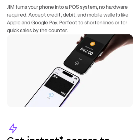
JIM turns your phone into a POS system, no hardware
required. Accept credit, debit, and mobile wallets like
Apple and Google Pay. Perfect to shorten lines or for
quick sales by the counter.