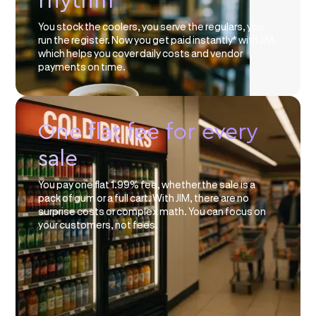
rhythm
You stock the coolers, you serve the regulars, you
run the register. Now you get paid instantly* with JIM,
which helps you cover daily costs and vendor
payments on time.
One flat fee for every
sale
You pay one flat 1.99% fee, whether the sale is a
pack of gum or a full cart. With JIM, there are no
surprise costs or complex math. You can focus on
your customers, not fees.