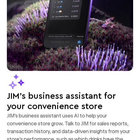
JIM's business assistant for
your convenience store
JIM's business assistant uses AI to help your
convenience store grow. Talk to JIM for sales reports,
transaction history, and data-driven insights from your
store's performance, such as which drinks have the