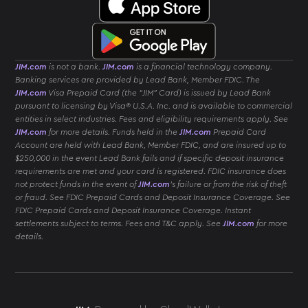
JIM.com
is not a bank.
JIM.com
is a financial technology company.
Banking services are provided by Lead Bank, Member FDIC. The
JIM.com
Visa Prepaid Card (the “JIM” Card) is issued by Lead Bank
pursuant to licensing by Visa® U.S.A. Inc. and is available to commercial
entities in select industries. Fees and eligibility requirements apply. See
JIM.com
for more details. Funds held in the
JIM.com
Prepaid Card
Account are held with Lead Bank, Member FDIC, and are insured up to
$250,000 in the event Lead Bank fails and if specific deposit insurance
requirements are met and your card is registered. FDIC insurance does
not protect funds in the event of
JIM.com
’s failure or from the risk of theft
or fraud. See FDIC Prepaid Cards and Deposit Insurance Coverage. See
FDIC Prepaid Cards and Deposit Insurance Coverage. Instant
settlements subject to terms. Fees and T&C apply. See
JIM.com
for more
details.
Download
JIM
App