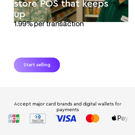
store POS that keeps
up
1.99% per transaction
JIM turns a smartphone into the POS for your
convenience store. Accept payments with no
extra hardware and no hidden fees. Get paid
instantly* with reliable Tap-to-Pay for every sale.
Start selling
Accept major card brands and digital wallets for
payments