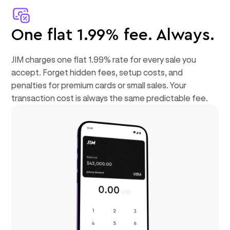
One flat 1.99% fee. Always.
JIM charges one flat 1.99% rate for every sale you
accept. Forget hidden fees, setup costs, and
penalties for premium cards or small sales. Your
transaction cost is always the same predictable fee.