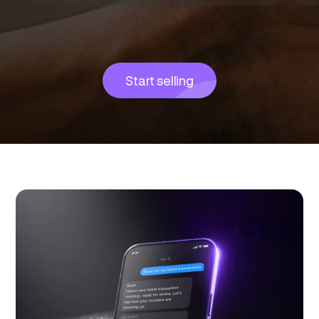
Start selling