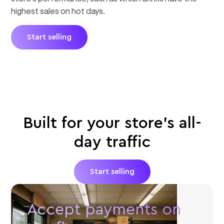
highest sales on hot days.
Start selling
Built for your store's all-
day traffic
Start selling
Accept payments on