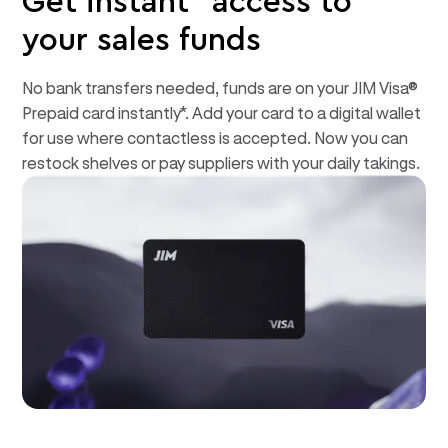
Get instant* access to
your sales funds
No bank transfers needed, funds are on your JIM Visa®
Prepaid card instantly*. Add your card to a digital wallet
for use where contactless is accepted. Now you can
restock shelves or pay suppliers with your daily takings.