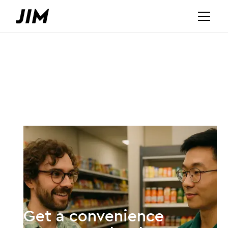
Get a convenience