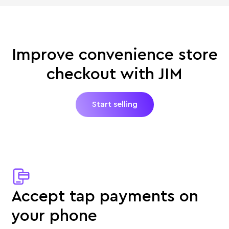
Improve convenience store
checkout with JIM
Start selling
Accept tap payments on
your phone