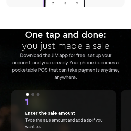
One tap and done:
you just made a sale
Download the JIM app for free, set up your
account, and you're ready. Your phone becomes a
pocketable POS that can take payments anytime,
anywhere.
1
Enter the sale amount
Type the sale amount and add a tip if you
want to.