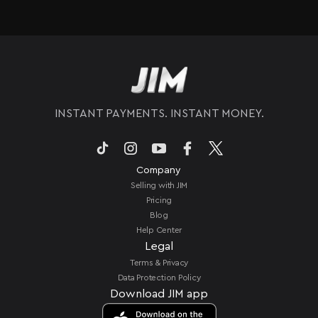
seconds*.
locations, JIM lets you take payments with just
your iPhone. You do not need extra hardware to
process sales on the go. All you need is a
compatible iPhone to accept payments
anywhere.
INSTANT PAYMENTS. INSTANT MONEY.
Company
Selling with JIM
Pricing
Blog
Help Center
Legal
Terms & Privacy
Data Protection Policy
Download JIM app