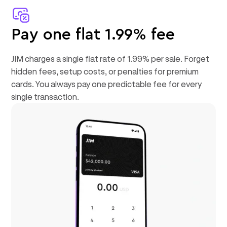
Pay one flat 1.99% fee
JIM charges a single flat rate of 1.99% per sale. Forget
hidden fees, setup costs, or penalties for premium
cards. You always pay one predictable fee for every
single transaction.