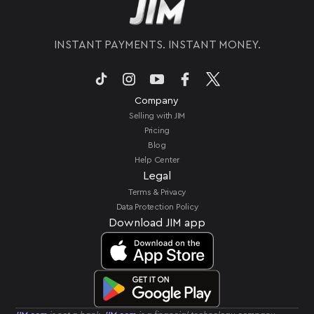
POS station or bulky card readers.
INSTANT PAYMENTS. INSTANT MONEY.
Company
Selling with JIM
Pricing
Blog
Help Center
Legal
Terms & Privacy
Data Protection Policy
Download JIM app