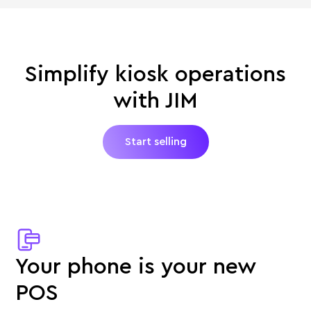
Simplify kiosk operations
with JIM
Start selling
Your phone is your new
POS