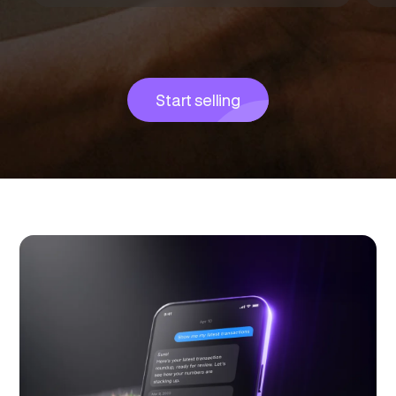
Start selling