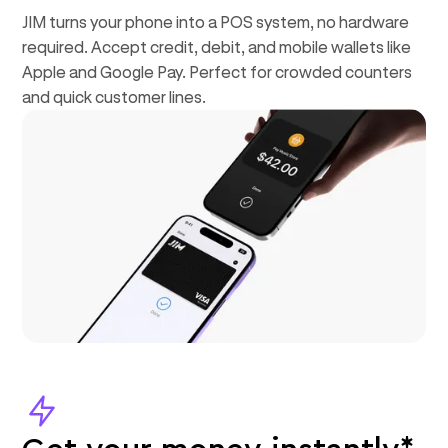
JIM turns your phone into a POS system, no hardware
required. Accept credit, debit, and mobile wallets like
Apple and Google Pay. Perfect for crowded counters
and quick customer lines.