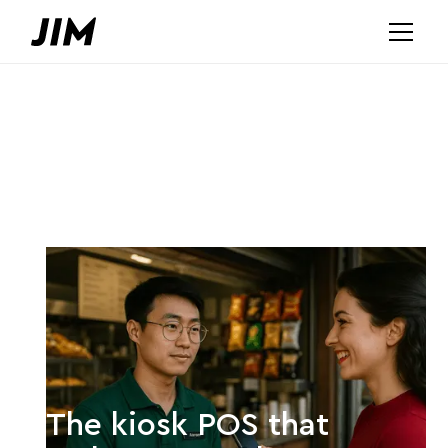
The kiosk POS that