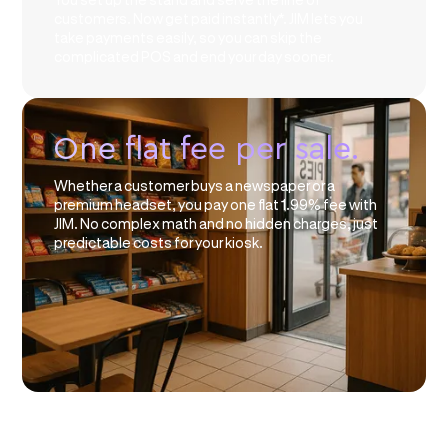
customers. Now get paid instantly*. JIM lets you
take payments easily, so you can skip the
complicated POS and end your day sooner.
One flat fee per sale.
Whether a customer buys a newspaper or a
premium headset, you pay one flat 1.99% fee with
JIM. No complex math and no hidden charges, just
predictable costs for your kiosk.