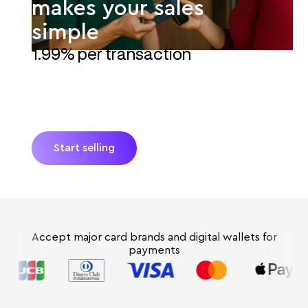
makes your sales
simple
1.99% per transaction
Turn your kiosk's smartphone into a POS with
JIM. Accept payments instantly*—no extra
hardware and no hidden fees. Process sales
fast with simple Tap-to-Pay.
Start selling
Accept major card brands and digital wallets for
payments