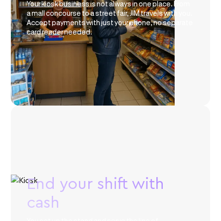
Your kiosk business is not always in one place. From
a mall concourse to a street fair, JIM travels with you.
Accept payments with just your phone, no separate
card reader needed.
End your shift with
cash
You set up the stand and serve the line of