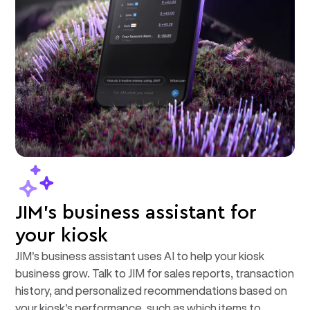
JIM's business assistant for
your kiosk
JIM's business assistant uses AI to help your kiosk
business grow. Talk to JIM for sales reports, transaction
history, and personalized recommendations based on
your kiosk's performance, such as which items to