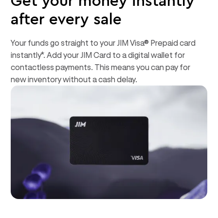
Get your money instantly*
after every sale
Your funds go straight to your JIM Visa® Prepaid card
instantly*. Add your JIM Card to a digital wallet for
contactless payments. This means you can pay for
new inventory without a cash delay.