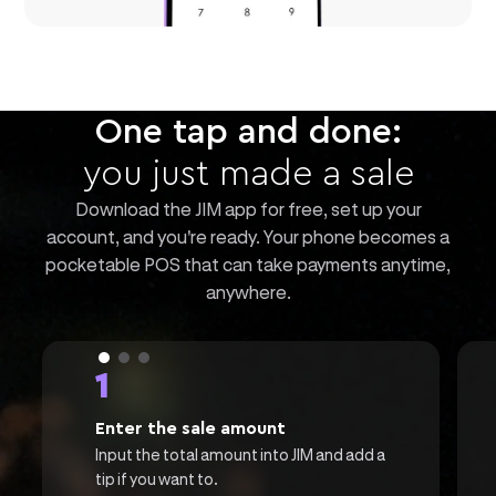
One tap and done:
you just made a sale
Download the JIM app for free, set up your
account, and you're ready. Your phone becomes a
pocketable POS that can take payments anytime,
anywhere.
1
Enter the sale amount
Input the total amount into JIM and add a
tip if you want to.