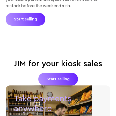
restock before the weekend rush.
Start selling
JIM for your kiosk sales
Start selling
Take payments
anywhere