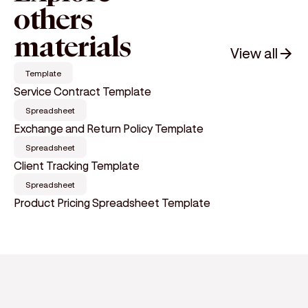
others
materials
View all
Template
Service Contract Template
Spreadsheet
Exchange and Return Policy Template
Spreadsheet
Client Tracking Template
Spreadsheet
Product Pricing Spreadsheet Template