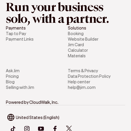
Run your business
solo, with a partner.
Payments
Solutions
Tap to Pay
Booking
Payment Links
Website Builder
Jim Card
Calculator
Materials
Ask Jim
Terms & Privacy
Pricing
Data Protection Policy
Blog
Help center
Selling with Jim
help@jim.com
Powered by CloudWalk, Inc.
United States (English)