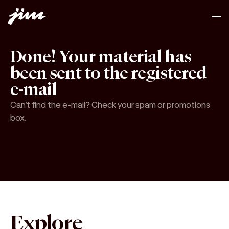
Done! Your material has
been sent to the registered
e-mail
Can't find the e-mail? Check your spam or promotions
box.
Explore