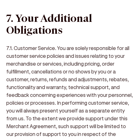
7. Your Additional
Obligations
7.1. Customer Service
. You are solely responsible for all
customer service policies and issues relating to your
merchandise or services, including pricing, order
fulfillment, cancellations or no shows by you or a
customer, returns, refunds and adjustments, rebates,
functionality and warranty, technical support, and
feedback concerning experiences with your personnel,
policies or processes. In performing customer service,
you will always present yourself as a separate entity
from us. To the extent we provide support under this
Merchant Agreement, such support will be limited to
our provision of support to you in respect of the