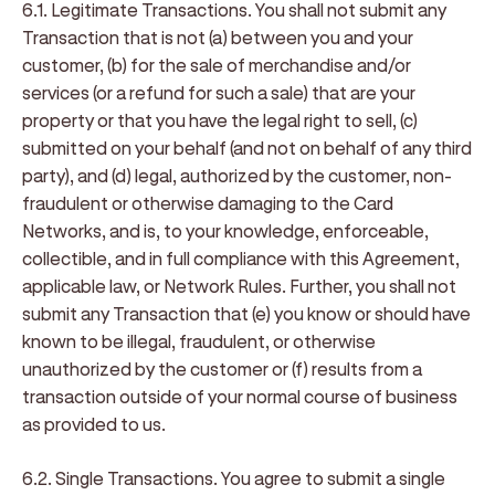
6.1. Legitimate Transactions
. You shall not submit any
Transaction that is not (a) between you and your
customer, (b) for the sale of merchandise and/or
services (or a refund for such a sale) that are your
property or that you have the legal right to sell, (c)
submitted on your behalf (and not on behalf of any third
party), and (d) legal, authorized by the customer, non-
fraudulent or otherwise damaging to the Card
Networks, and is, to your knowledge, enforceable,
collectible, and in full compliance with this Agreement,
applicable law, or Network Rules. Further, you shall not
submit any Transaction that (e) you know or should have
known to be illegal, fraudulent, or otherwise
unauthorized by the customer or (f) results from a
transaction outside of your normal course of business
as provided to us.
6.2. Single Transactions
. You agree to submit a single