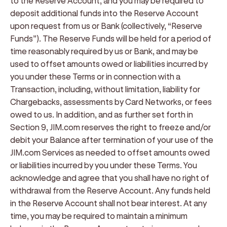
to the Reserve Account, and you may be required to
deposit additional funds into the Reserve Account
upon request from us or Bank (collectively, “
Reserve
Funds
”). The Reserve Funds will be held for a period of
time reasonably required by us or Bank, and may be
used to offset amounts owed or liabilities incurred by
you under these Terms or in connection with a
Transaction, including, without limitation, liability for
Chargebacks, assessments by Card Networks, or fees
owed to us. In addition, and as further set forth in
Section 9, JIM.com reserves the right to freeze and/or
debit your Balance after termination of your use of the
JIM.com Services as needed to offset amounts owed
or liabilities incurred by you under these Terms. You
acknowledge and agree that you shall have no right of
withdrawal from the Reserve Account. Any funds held
in the Reserve Account shall not bear interest. At any
time, you may be required to maintain a minimum