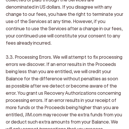
denominated in US dollars. If you disagree with any
change to our fees, you have the right to terminate your
use of the Services at any time. However, if you
continue to use the Services after a change in our fees,
your continued use will constitute your consent to any
fees already incurred.
3.3. Processing Errors
. We will attempt to fix processing
errors we discover. If an error results in the Proceeds
being less than you are entitled, we will credit your
Balance for the difference without penalties as soon
as possible after we detect or become aware of the
error. You grant us Recovery Authorizations concerning
processing errors. If an error results in your receipt of
more funds or the Proceeds being higher than you are
entitled, JIM.com may recover the extra funds from you
or deduct such extra amounts from your Balance. We
will only correct transactions that you process