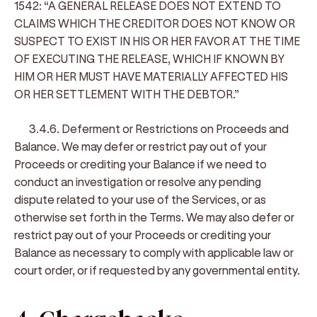
1542: “A GENERAL RELEASE DOES NOT EXTEND TO
CLAIMS WHICH THE CREDITOR DOES NOT KNOW OR
SUSPECT TO EXIST IN HIS OR HER FAVOR AT THE TIME
OF EXECUTING THE RELEASE, WHICH IF KNOWN BY
HIM OR HER MUST HAVE MATERIALLY AFFECTED HIS
OR HER SETTLEMENT WITH THE DEBTOR.”
3.4.6. Deferment or Restrictions on Proceeds and
Balance
. We may defer or restrict pay out of your
Proceeds or crediting your Balance if we need to
conduct an investigation or resolve any pending
dispute related to your use of the Services, or as
otherwise set forth in the Terms. We may also defer or
restrict pay out of your Proceeds or crediting your
Balance as necessary to comply with applicable law or
court order, or if requested by any governmental entity.