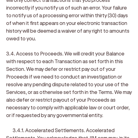
incorrectly if you notify us of such an error. Your failure
to notify us of a processing error within thirty (30) days
of when it first appears on your electronic transaction
history will be deemed a waiver of any right to amounts
owed to you.
3.4. Access to Proceeds
. We will credit your Balance
with respect to each Transaction as set forth in this
Section. We may defer or restrict pay out of your
Proceeds if we need to conduct an investigation or
resolve any pending dispute related to your use of the
Services, or as otherwise set forth in the Terms. We may
also defer or restrict payout of your Proceeds as
necessary to comply with applicable law or court order,
or if requested by any governmental entity.
3.4.1. Accelerated Settlements
.
Accelerated
Settlements
. You acknowledge that JIM.com may, in its