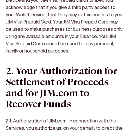
acknowledge that if you give a third party access to
your Wallet Device, that they may obtain access to your
JIM Visa Prepaid Card. Your JIM Visa Prepaid Card may
be used to make purchases for business purposes only
using any available amounts in your Balance. Your JIM
Visa Prepaid Card cannot be used for any personal,
family or household purposes.
2. Your Authorization for
Settlement of Proceeds
and for JIM.com to
Recover Funds
2.1. Authorization of JIM.com
. In connection with the
Services, you authorize us, on your behalf, to direct the