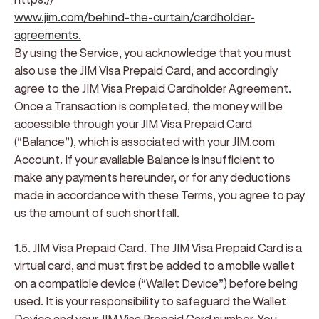
www.jim.com/behind-the-curtain/cardholder-
agreements
.
By using the Service, you acknowledge that you must
also use the JIM Visa Prepaid Card, and accordingly
agree to the JIM Visa Prepaid Cardholder Agreement.
Once a Transaction is completed, the money will be
accessible through your JIM Visa Prepaid Card
(“Balance”), which is associated with your JIM.com
Account. If your available Balance is insufficient to
make any payments hereunder, or for any deductions
made in accordance with these Terms, you agree to pay
us the amount of such shortfall.
1.5. JIM Visa Prepaid Card
. The JIM Visa Prepaid Card is a
virtual card, and must first be added to a mobile wallet
on a compatible device (“Wallet Device”) before being
used. It is your responsibility to safeguard the Wallet
Device and your JIM Visa Prepaid Card number. You