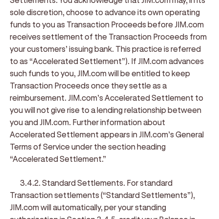
sole discretion, choose to advance its own operating
funds to you as Transaction Proceeds before JIM.com
receives settlement of the Transaction Proceeds from
your customers’ issuing bank. This practice is referred
to as “
Accelerated Settlement
”). If JIM.com advances
such funds to you, JIM.com will be entitled to keep
Transaction Proceeds once they settle as a
reimbursement. JIM.com’s Accelerated Settlement to
you will not give rise to a lending relationship between
you and JIM.com. Further information about
Accelerated Settlement appears in JIM.com’s General
Terms of Service under the section heading
“Accelerated Settlement.”
3.4.2. Standard Settlements
. For standard
Transaction settlements (“
Standard Settlements
”),
JIM.com will automatically, per your standing