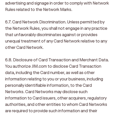
advertising and signage in order to comply with Network
Rules related to the Network Marks.
6.7. Card Network Discrimination
. Unless permitted by
the Network Rules, you shall not engage in any practice
that unfavorably discriminates against or provides
unequal treatment of any Card Network relative to any
other Card Network.
6.8. Disclosure of Card Transaction and Merchant Data
.
You authorize JIM.com to disclose Card Transaction
data, including the Card number, as well as other
information relating to you or your business, including
personally identifiable information, to the Card
Networks. Card Networks may disclose such
information to Card issuers, other acquirers, regulatory
authorities, and other entities to whom Card Networks
are required to provide such information and their