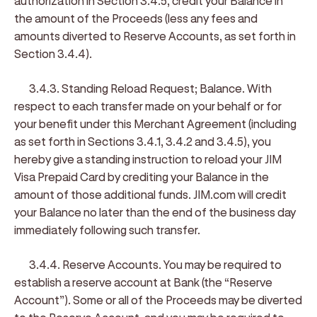
authorization in Section 3.4.5, credit your Balance in
the amount of the Proceeds (less any fees and
amounts diverted to Reserve Accounts, as set forth in
Section 3.4.4).
3.4.3. Standing Reload Request; Balance
. With
respect to each transfer made on your behalf or for
your benefit under this Merchant Agreement (including
as set forth in Sections 3.4.1, 3.4.2 and 3.4.5), you
hereby give a standing instruction to reload your JIM
Visa Prepaid Card by crediting your Balance in the
amount of those additional funds. JIM.com will credit
your Balance no later than the end of the business day
immediately following such transfer.
3.4.4. Reserve Accounts
. You may be required to
establish a reserve account at Bank (the “
Reserve
Account
”). Some or all of the Proceeds may be diverted