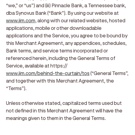
“we,” or “us”)
and
(iii) Pinnacle Bank, a Tennessee bank,
dba Synovus Bank (“Bank”)
. By using our website at
www.jim.com,
along with our related websites, hosted
applications, mobile or other downloadable
applications and the Service, you agree to be bound by
this Merchant Agreement, any appendices, schedules,
Bank terms, and service terms incorporated or
referenced herein, including the General Terms of
Service, available at https://
www.jim.com/behind-the-curtain/tos
(“
General Terms
”,
and together with this Merchant Agreement, the
“
Terms
”).
Unless otherwise stated, capitalized terms used but
not defined in this Merchant Agreement will have the
meanings given to them in the General Terms.