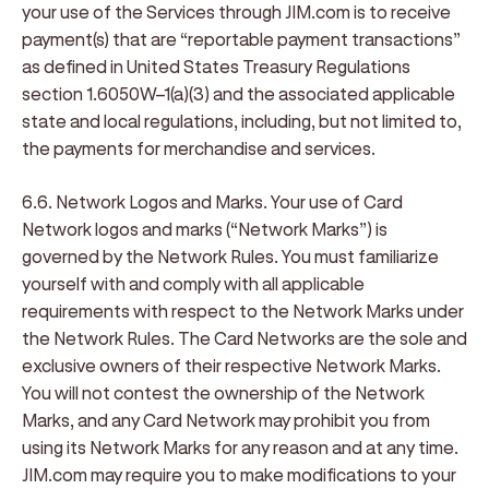
your use of the Services through JIM.com is to receive
payment(s) that are “reportable payment transactions”
as defined in United States Treasury Regulations
section 1.6050W–1(a)(3) and the associated applicable
state and local regulations, including, but not limited to,
the payments for merchandise and services.
6.6. Network Logos and Marks
. Your use of Card
Network logos and marks (“
Network Marks
”) is
governed by the Network Rules. You must familiarize
yourself with and comply with all applicable
requirements with respect to the Network Marks under
the Network Rules. The Card Networks are the sole and
exclusive owners of their respective Network Marks.
You will not contest the ownership of the Network
Marks, and any Card Network may prohibit you from
using its Network Marks for any reason and at any time.
JIM.com may require you to make modifications to your