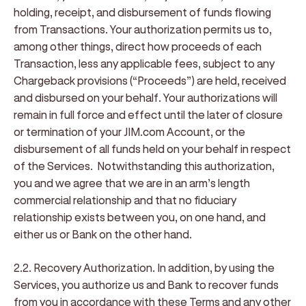
holding, receipt, and disbursement of funds flowing
from Transactions. Your authorization permits us to,
among other things, direct how proceeds of each
Transaction, less any applicable fees, subject to any
Chargeback provisions (“
Proceeds
”) are held, received
and disbursed on your behalf. Your authorizations will
remain in full force and effect until the later of closure
or termination of your JIM.com Account, or the
disbursement of all funds held on your behalf in respect
of the Services. Notwithstanding this authorization,
you and we agree that we are in an arm’s length
commercial relationship and that no fiduciary
relationship exists between you, on one hand, and
either us or Bank on the other hand.
2.2. Recovery Authorization
. In addition, by using the
Services, you authorize us and Bank to recover funds
from you in accordance with these Terms and any other