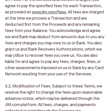
agree to pay the specified fees for each Transaction,
as provided at
www.jim.com/fees.
All fees are charged
at the time we process a Transaction and are
deducted first from the Proceeds and any remaining
fees from your Balance. You acknowledge and agree
we and Bank may deduct from amounts due to you any
fees and charges you may owe to us or Bank. You also
grant us and Bank Recovery Authorizations, which we
may utilize to recover fees you owe us. You are also
liable for and agree to pay any fees, charges, fines, or
other assessments imposed on us or Bank by any Card
Network resulting from your use of the Services.
3.2. Modification of Fees
. Subject to these Terms, we
reserve the right to change the fees upon reasonable
advance notice, which may be delivered through the
JIM.com platform. All fees, charges, and payments
collected or paid through the Services are