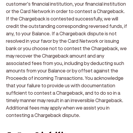
customer’s financial institution, your financial institution
or the Card Network in order to contest a Chargeback.
If the Chargeback is contested successfully, we will
credit the outstanding corresponding reversed funds, if
any, to your Balance. If a Chargeback dispute is not
resolved in your favor by the Card Network or issuing
bank or you choose not to contest the Chargeback, we
may recover the Chargeback amount and any
associated fees from you, including by deducting such
amounts from your Balance or by offset against the
Proceeds of incoming Transactions. You acknowledge
that your failure to provide us with documentation
sufficient to contest a Chargeback, and to do so in a
timely manner may result in an irreversible Chargeback.
Additional fees may apply when we assist you in
contesting a Chargeback dispute.