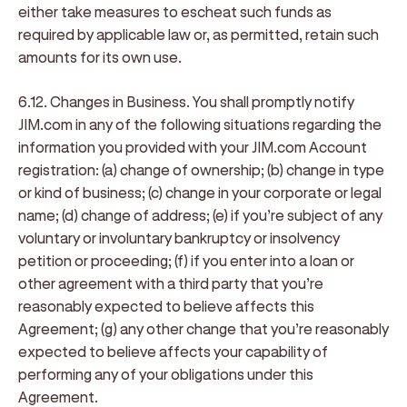
either take measures to escheat such funds as
required by applicable law or, as permitted, retain such
amounts for its own use.
6.12. Changes in Business
. You shall promptly notify
JIM.com in any of the following situations regarding the
information you provided with your JIM.com Account
registration: (a) change of ownership; (b) change in type
or kind of business; (c) change in your corporate or legal
name; (d) change of address; (e) if you’re subject of any
voluntary or involuntary bankruptcy or insolvency
petition or proceeding; (f) if you enter into a loan or
other agreement with a third party that you’re
reasonably expected to believe affects this
Agreement; (g) any other change that you’re reasonably
expected to believe affects your capability of
performing any of your obligations under this
Agreement.