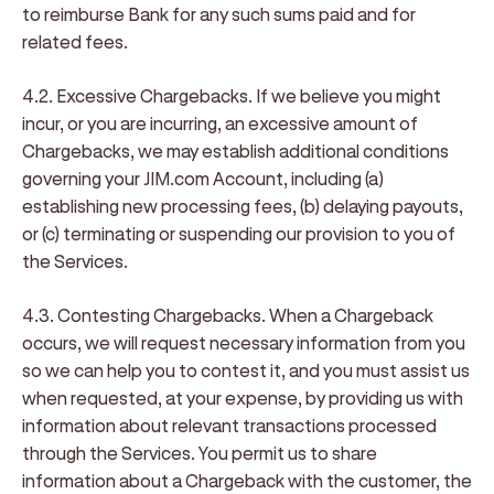
to reimburse Bank for any such sums paid and for
related fees.
4.2. Excessive Chargebacks
. If we believe you might
incur, or you are incurring, an excessive amount of
Chargebacks, we may establish additional conditions
governing your JIM.com Account, including (a)
establishing new processing fees, (b) delaying payouts,
or (c) terminating or suspending our provision to you of
the Services.
4.3. Contesting Chargebacks
. When a Chargeback
occurs, we will request necessary information from you
so we can help you to contest it, and you must assist us
when requested, at your expense, by providing us with
information about relevant transactions processed
through the Services. You permit us to share
information about a Chargeback with the customer, the