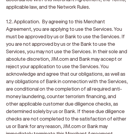
applicable law, and the Network Rules.
1.2. Application.
By agreeing to this Merchant
Agreement, you are applying to use the Services. You
must be approved by us or Bank to use the Services. If
you are not approved by us or the Bank to use the
Services, you may not use the Services. In their sole and
absolute discretion, JIM.com and Bank may accept or
reject your application to use the Services. You
acknowledge and agree that our obligations, as well as
any obligations of Bank in connection with the Services,
are conditional on the completion of all required anti-
money laundering, counter terrorism financing, and
other applicable customer due diligence checks, as
determined solely by us or Bank. If these due diligence
checks are not completed to the satisfaction of either
us or Bank for any reason, JIM.com or Bank may
immediately terminate this Merchant Agreement,