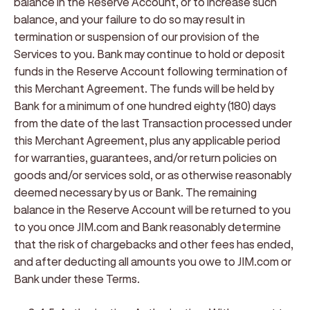
balance in the Reserve Account, or to increase such
balance, and your failure to do so may result in
termination or suspension of our provision of the
Services to you. Bank may continue to hold or deposit
funds in the Reserve Account following termination of
this Merchant Agreement. The funds will be held by
Bank for a minimum of one hundred eighty (180) days
from the date of the last Transaction processed under
this Merchant Agreement, plus any applicable period
for warranties, guarantees, and/or return policies on
goods and/or services sold, or as otherwise reasonably
deemed necessary by us or Bank. The remaining
balance in the Reserve Account will be returned to you
to you once JIM.com and Bank reasonably determine
that the risk of chargebacks and other fees has ended,
and after deducting all amounts you owe to JIM.com or
Bank under these Terms.