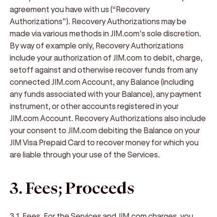
agreement you have with us (“
Recovery
Authorizations
”). Recovery Authorizations may be
made via various methods in JIM.com’s sole discretion.
By way of example only, Recovery Authorizations
include your authorization of JIM.com to debit, charge,
setoff against and otherwise recover funds from any
connected JIM.com Account, any Balance (including
any funds associated with your Balance), any payment
instrument, or other accounts registered in your
JIM.com Account. Recovery Authorizations also include
your consent to JIM.com debiting the Balance on your
JIM Visa Prepaid Card to recover money for which you
are liable through your use of the Services.
3. Fees; Proceeds
3.1. Fees
. For the Services and JIM.com charges, you