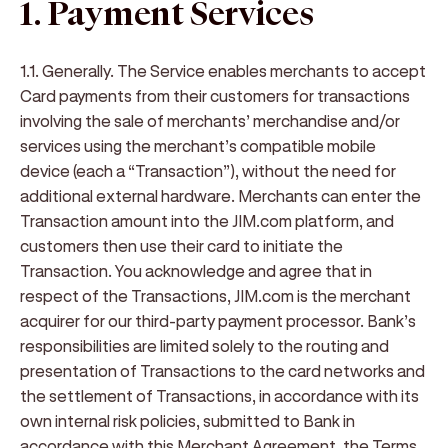
1. Payment Services
1.1. Generally.
The Service enables merchants to accept
Card payments from their customers for transactions
involving the sale of merchants’ merchandise and/or
services using the merchant’s compatible mobile
device (each a “
Transaction
”), without the need for
additional external hardware. Merchants can enter the
Transaction amount into the JIM.com platform, and
customers then use their card to initiate the
Transaction. You acknowledge and agree that in
respect of the Transactions, JIM.com is the merchant
acquirer for our third-party payment processor. Bank’s
responsibilities are limited solely to the routing and
presentation of Transactions to the card networks and
the settlement of Transactions, in accordance with its
own internal risk policies, submitted to Bank in
accordance with this Merchant Agreement, the Terms,