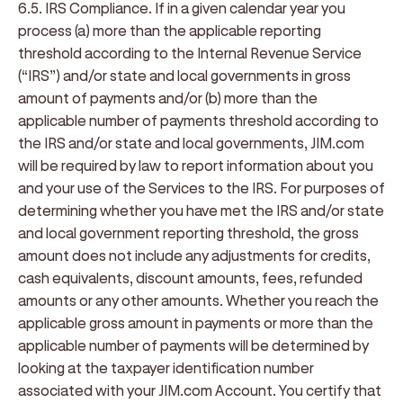
6.5. IRS Compliance
. If in a given calendar year you
process (a) more than the applicable reporting
threshold according to the Internal Revenue Service
(“
IRS
”) and/or state and local governments in gross
amount of payments and/or (b) more than the
applicable number of payments threshold according to
the IRS and/or state and local governments, JIM.com
will be required by law to report information about you
and your use of the Services to the IRS. For purposes of
determining whether you have met the IRS and/or state
and local government reporting threshold, the gross
amount does not include any adjustments for credits,
cash equivalents, discount amounts, fees, refunded
amounts or any other amounts. Whether you reach the
applicable gross amount in payments or more than the
applicable number of payments will be determined by
looking at the taxpayer identification number
associated with your JIM.com Account. You certify that