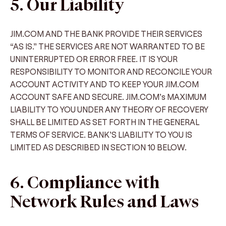
5. Our Liability
JIM.COM AND THE BANK PROVIDE THEIR SERVICES
“AS IS.” THE SERVICES ARE NOT WARRANTED TO BE
UNINTERRUPTED OR ERROR FREE. IT IS YOUR
RESPONSIBILITY TO MONITOR AND RECONCILE YOUR
ACCOUNT ACTIVITY AND TO KEEP YOUR JIM.COM
ACCOUNT SAFE AND SECURE. JIM.COM’s MAXIMUM
LIABILITY TO YOU UNDER ANY THEORY OF RECOVERY
SHALL BE LIMITED AS SET FORTH IN THE GENERAL
TERMS OF SERVICE. BANK’S LIABILITY TO YOU IS
LIMITED AS DESCRIBED IN SECTION 10 BELOW.
6. Compliance with
Network Rules and Laws