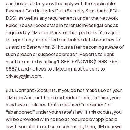
cardholder data, you will comply with the applicable
Payment Card Industry Data Security Standards (PCI-
DSS), as well as any requirements under the Network
Rules. You will cooperate in forensic investigations as
required by JIM.com, Bank, or their partners. You agree
to report any suspected cardholder data breaches to
us and to Bank within 24 hours after becoming aware of
such breach or suspected breach. Reports to Bank
must be made by calling 1-888-SYNOVUS (1-888-796-
6887), and notices to JIM.com must be sent to
privacy@jim.com.
6.11. Dormant Accounts
. If you do not make use of your
JIM.com Account for an extended period of time, you
may have a balance that is deemed “unclaimed” or
“abandoned” under your state’s law. If this occurs, you
will be provided with notice as required by applicable
law. If you still do not use such funds, then, JIM.com will