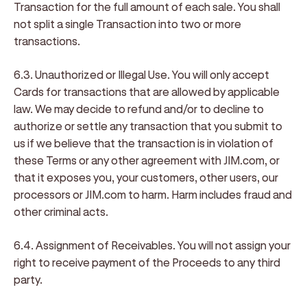
Transaction for the full amount of each sale. You shall
not split a single Transaction into two or more
transactions.
6.3. Unauthorized or Illegal Use
. You will only accept
Cards for transactions that are allowed by applicable
law. We may decide to refund and/or to decline to
authorize or settle any transaction that you submit to
us if we believe that the transaction is in violation of
these Terms or any other agreement with JIM.com, or
that it exposes you, your customers, other users, our
processors or JIM.com to harm. Harm includes fraud and
other criminal acts.
6.4. Assignment of Receivables
. You will not assign your
right to receive payment of the Proceeds to any third
party.