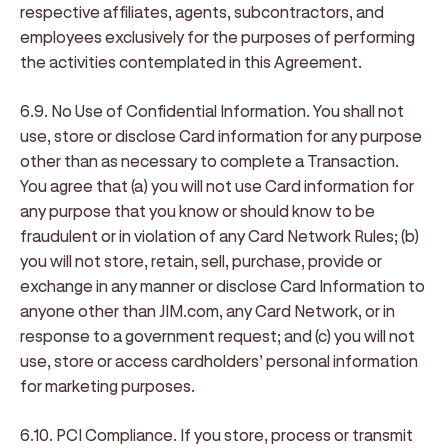
respective affiliates, agents, subcontractors, and
employees exclusively for the purposes of performing
the activities contemplated in this Agreement.
6.9. No Use of Confidential Information
. You shall not
use, store or disclose Card information for any purpose
other than as necessary to complete a Transaction.
You agree that (a) you will not use Card information for
any purpose that you know or should know to be
fraudulent or in violation of any Card Network Rules; (b)
you will not store, retain, sell, purchase, provide or
exchange in any manner or disclose Card Information to
anyone other than JIM.com, any Card Network, or in
response to a government request; and (c) you will not
use, store or access cardholders’ personal information
for marketing purposes.
6.10. PCI Compliance
. If you store, process or transmit