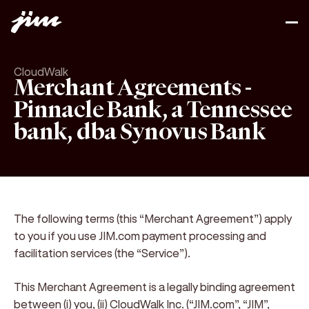
CloudWalk
Merchant Agreements -
Pinnacle Bank, a Tennessee
bank, dba Synovus Bank
The following terms (this “Merchant Agreement”) apply
to you if you use JIM.com payment processing and
facilitation services (the “Service”).
This Merchant Agreement is a legally binding agreement
between
(i) you
,
(ii) CloudWalk Inc. (“JIM.com”, “JIM”,