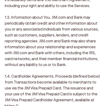
including your right and ability to use the Services.
1.3. Information about You
. JIM.com and Bank may
periodically obtain credit and other information about
you or any associated individuals from various sources,
such as customers, suppliers, lenders, and credit
reporting agencies. JIM.com and Bank may also share
information about your relationship and experiences
with JIM.com and Bank with others, including the IRS,
card networks, and their member financial institutions,
without any liability to us or to Bank.
1.4. Cardholder Agreements.
Proceeds (defined below)
from Transactions become available to merchants to
use via the JIM Visa Prepaid Card. The issuance and
your use of the JIM Visa Prepaid Card is subject to the
JIM Visa Prepaid Cardholder Agreement, available at
https://