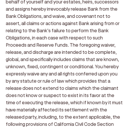
behalf of yourself and your estates, heirs, successors
and assigns hereby irrevocably release Bank from the
Bank Obligations, and waive, and covenant not to
assert, all claims or actions against Bank arising from or
relating to the Bank’s failure to perform the Bank
Obligations, in each case with respect to such
Proceeds and Reserve Funds. The foregoing waiver,
release, and discharge are intended to be complete,
global, and specifically includes claims that are known,
unknown, fixed, contingent or conditional. You hereby
expressly waive any and all rights conferred upon you
by any statute or rule of law which provides that a
release does not extend to claims which the claimant
does not know or suspect to exist in its favor at the
time of executing the release, which if known by it must
have materially affected its settlement with the
released party, including, to the extent applicable, the
following provisions of California Civil Code Section