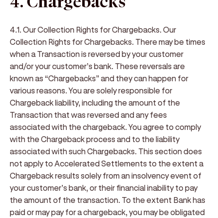
4. Chargebacks
4.1. Our Collection Rights for Chargebacks
.
Our
Collection Rights for Chargebacks
. There may be times
when a Transaction is reversed by your customer
and/or your customer’s bank. These reversals are
known as “
Chargebacks
” and they can happen for
various reasons. You are solely responsible for
Chargeback liability, including the amount of the
Transaction that was reversed and any fees
associated with the chargeback. You agree to comply
with the Chargeback process and to the liability
associated with such Chargebacks. This section does
not apply to Accelerated Settlements to the extent a
Chargeback results solely from an insolvency event of
your customer’s bank, or their financial inability to pay
the amount of the transaction. To the extent Bank has
paid or may pay for a chargeback, you may be obligated