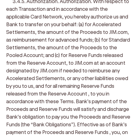
3.4.5. Authorization
.
Authorization
. With respect to
each Transaction and in accordance with the
applicable Card Network, you hereby authorize us and
Bank to transfer on your behalf: (a) for Accelerated
Settlements, the amount of the Proceeds to JIM.com,
as reimbursement for advanced funds; (b) for Standard
Settlements, the amount of the Proceeds to the
Pooled Account; and (c) for Reserve Funds released
from the Reserve Account, to JIM.com at an account
designated by JIM.com if needed to reimburse any
Accelerated Settlements, or any other liabilities owed
by you to us, and for all remaining Reserve Funds
released from the Reserve Account , to you in
accordance with these Terms. Bank’s payment of the
Proceeds and Reserve Funds will satisfy and discharge
Bank’s obligation to pay you the Proceeds and Reserve
Funds (the “Bank Obligations”). Effective as of Bank’s
payment of the Proceeds and Reserve Funds , you, on