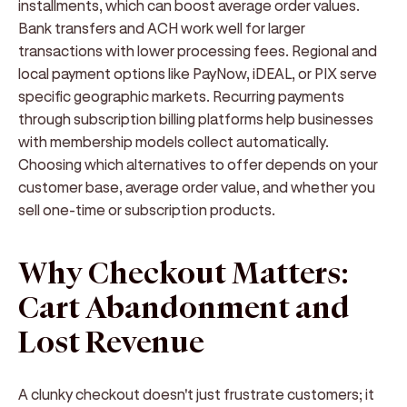
installments, which can boost average order values.
Bank transfers and ACH work well for larger
transactions with lower processing fees. Regional and
local payment options like PayNow, iDEAL, or PIX serve
specific geographic markets. Recurring payments
through subscription billing platforms help businesses
with membership models collect automatically.
Choosing which alternatives to offer depends on your
customer base, average order value, and whether you
sell one-time or subscription products.
Why Checkout Matters:
Cart Abandonment and
Lost Revenue
A clunky checkout doesn't just frustrate customers; it