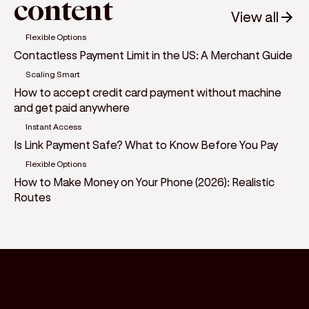
content
View all
Flexible Options
Contactless Payment Limit in the US: A Merchant Guide
Scaling Smart
How to accept credit card payment without machine
and get paid anywhere
Instant Access
Is Link Payment Safe? What to Know Before You Pay
Flexible Options
How to Make Money on Your Phone (2026): Realistic
Routes