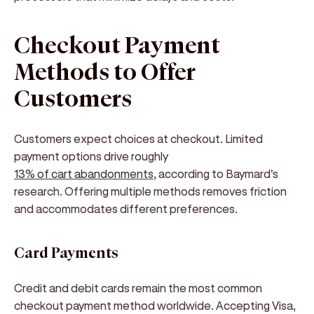
Checkout Payment
Methods to Offer
Customers
Customers expect choices at checkout. Limited
payment options drive roughly
13% of cart abandonments
, according to Baymard's
research. Offering multiple methods removes friction
and accommodates different preferences.
Card Payments
Credit and debit cards remain the most common
checkout payment method worldwide. Accepting Visa,