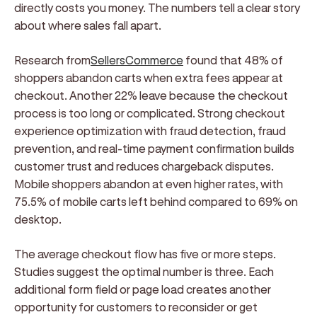
directly costs you money. The numbers tell a clear story
about where sales fall apart.
Research from
SellersCommerce
found that 48% of
shoppers abandon carts when extra fees appear at
checkout. Another 22% leave because the checkout
process is too long or complicated. Strong checkout
experience optimization with fraud detection, fraud
prevention, and real-time payment confirmation builds
customer trust and reduces chargeback disputes.
Mobile shoppers abandon at even higher rates, with
75.5% of mobile carts left behind compared to 69% on
desktop.
The average checkout flow has five or more steps.
Studies suggest the optimal number is three. Each
additional form field or page load creates another
opportunity for customers to reconsider or get