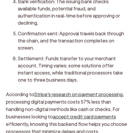
Bank verification:
The issuing bank checks
available funds, potential fraud, and
authentication in real-time before approving or
declining.
Confirmation sent:
Approval travels back through
the chain, and the transaction completes on
screen.
Settlement:
Funds transfer to your merchant
account. Timing varies: some solutions offer
instant access, while traditional processors take
one to three business days.
According to
Stripe's research on payment processing
,
processing digital payments costs 57% less than
handling non-digital methods like cash or checks. For
businesses looking to
accept credit card payments
efficiently, knowing this backend flow helps you choose
processors that minimize delays and costs.