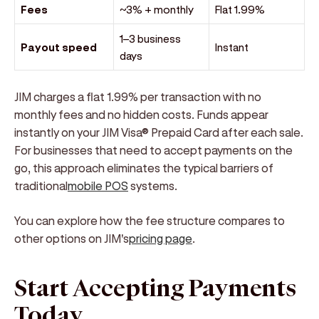
Fees
~3% + monthly
Flat 1.99%
1–3 business
Payout speed
Instant
days
JIM charges a flat 1.99% per transaction with no
monthly fees and no hidden costs. Funds appear
instantly on your JIM Visa® Prepaid Card after each sale.
For businesses that need to accept payments on the
go, this approach eliminates the typical barriers of
traditional
mobile POS
systems.
You can explore how the fee structure compares to
other options on JIM's
pricing page
.
Start Accepting Payments
Today