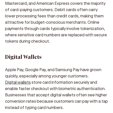
Mastercard, and American Express covers the majority
of card-paying customers. Debit cards often carry
lower processing fees than credit cards, making them
attractive for budget-conscious merchants. Online
payments through cards typically involve tokenization,
where sensitive card numbers are replaced with secure
tokens during checkout.
Digital Wallets
Apple Pay, Google Pay, and Samsung Pay have grown
quickly, especially among younger customers.
Digital wallets
store card information securely and
enable faster checkout with biometric authentication.
Businesses that accept digital wallets often see higher
conversion rates because customers can pay with a tap
instead of typing card numbers.