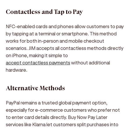
Contactless and Tap to Pay
NFC-enabled cards and phones allow customers to pay
by tapping at a terminal or smartphone. This method
works for both in-person and mobile checkout
scenarios. JIM accepts all contactless methods directly
on iPhone, making it simple to
accept contactless payments
without additional
hardware.
Alternative Methods
PayPal remains a trusted global payment option,
especially for e-commerce customers who prefer not
to enter card details directly. Buy Now Pay Later
services like Klarna let customers split purchases into