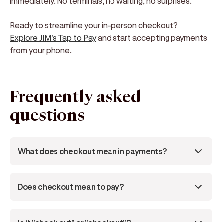
immediately. No terminals, no waiting, no surprises.
Ready to streamline your in-person checkout?
Explore JIM's Tap to Pay
and start accepting payments
from your phone.
Frequently asked
questions
What does checkout mean in payments?
Does checkout mean to pay?