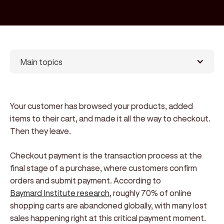
Main topics
Your customer has browsed your products, added
items to their cart, and made it all the way to checkout.
Then they leave.
Checkout payment is the transaction process at the
final stage of a purchase, where customers confirm
orders and submit payment. According to
Baymard Institute research
, roughly 70% of online
shopping carts are abandoned globally, with many lost
sales happening right at this critical payment moment.