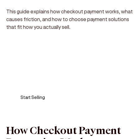
This guide explains how checkout payment works, what
causes friction, and how to choose payment solutions
that fit how you actually sell.
Sell anywhere, anytime
Turn your phone into a card machine and get
paid in seconds!
Start Selling
How Checkout Payment