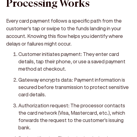
Processing Works
Every card payment follows a specific path from the
customer's tap or swipe to the funds landing in your
account. Knowing this flow helps you identify where
delays or failures might occur.
Customer initiates payment:
They enter card
details, tap their phone, or use a saved payment
method at checkout.
Gateway encrypts data:
Payment information is
secured before transmission to protect sensitive
card details.
Authorization request:
The processor contacts
the card network (Visa, Mastercard, etc.), which
forwards the request to the customer's issuing
bank.