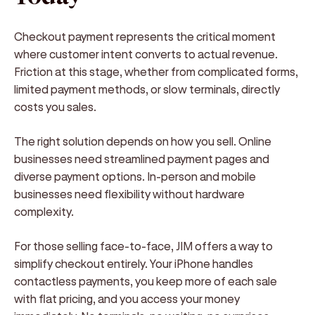
Checkout payment represents the critical moment
where customer intent converts to actual revenue.
Friction at this stage, whether from complicated forms,
limited payment methods, or slow terminals, directly
costs you sales.
The right solution depends on how you sell. Online
businesses need streamlined payment pages and
diverse payment options. In-person and mobile
businesses need flexibility without hardware
complexity.
For those selling face-to-face, JIM offers a way to
simplify checkout entirely. Your iPhone handles
contactless payments, you keep more of each sale
with flat pricing, and you access your money