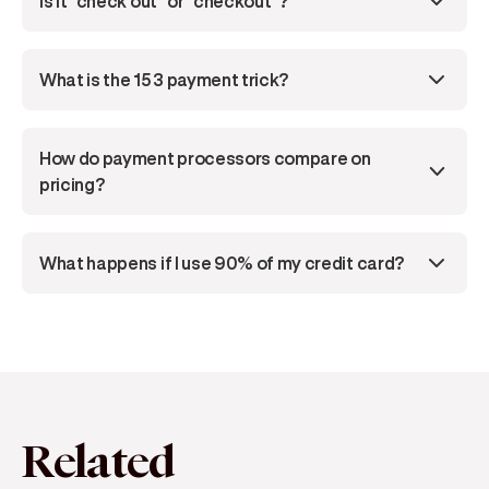
Is it "check out" or "checkout"?
What is the 15 3 payment trick?
How do payment processors compare on 
pricing?
What happens if I use 90% of my credit card?
Related