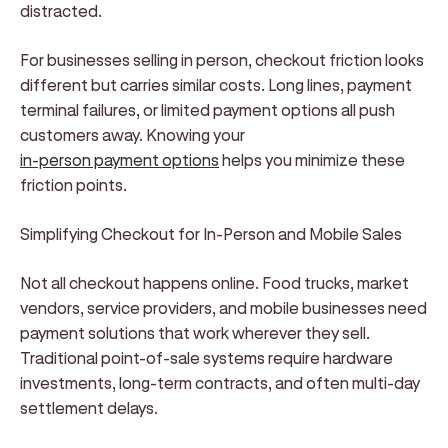
distracted.
For businesses selling in person, checkout friction looks
different but carries similar costs. Long lines, payment
terminal failures, or limited payment options all push
customers away. Knowing your
in-person payment options
helps you minimize these
friction points.
Simplifying Checkout for In-Person and Mobile Sales
Not all checkout happens online. Food trucks, market
vendors, service providers, and mobile businesses need
payment solutions that work wherever they sell.
Traditional point-of-sale systems require hardware
investments, long-term contracts, and often multi-day
settlement delays.