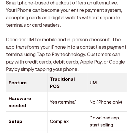
Smartphone-based checkout offers an alternative.
Your iPhone can become your entire payment system,
accepting cards and digital wallets without separate
terminals or card readers.
Consider JIM for mobile and in-person checkout. The
app transforms your iPhone into a contactless payment
terminal using Tap to Pay technology. Customers can
pay with credit cards, debit cards, Apple Pay, or Google
Pay by simply tapping your phone.
Traditional
Feature
JIM
POS
Hardware
Yes (terminal)
No (iPhone only)
needed
Download app,
Setup
Complex
start selling