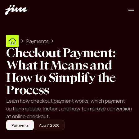
Payments
Checkout Payment:
What It Means and
How to Simplify the
Process
Learn how checkout payment works, which payment
options reduce friction, and how to improve conversion
at online checkout.
Payments
Aug 7, 2026