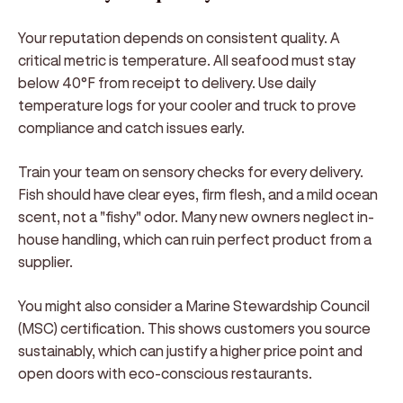
Your reputation depends on consistent quality. A
critical metric is temperature. All seafood must stay
below 40°F from receipt to delivery. Use daily
temperature logs for your cooler and truck to prove
compliance and catch issues early.
Train your team on sensory checks for every delivery.
Fish should have clear eyes, firm flesh, and a mild ocean
scent, not a "fishy" odor. Many new owners neglect in-
house handling, which can ruin perfect product from a
supplier.
You might also consider a Marine Stewardship Council
(MSC) certification. This shows customers you source
sustainably, which can justify a higher price point and
open doors with eco-conscious restaurants.