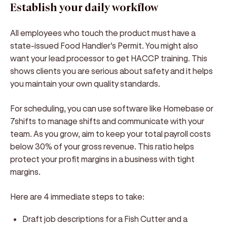
Establish your daily workflow
All employees who touch the product must have a
state-issued Food Handler's Permit. You might also
want your lead processor to get HACCP training. This
shows clients you are serious about safety and it helps
you maintain your own quality standards.
For scheduling, you can use software like Homebase or
7shifts to manage shifts and communicate with your
team. As you grow, aim to keep your total payroll costs
below 30% of your gross revenue. This ratio helps
protect your profit margins in a business with tight
margins.
Here are 4 immediate steps to take:
Draft job descriptions for a Fish Cutter and a