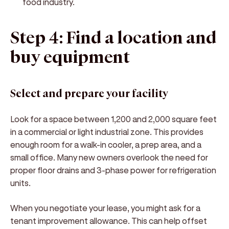
food industry.
Step 4: Find a location and
buy equipment
Select and prepare your facility
Look for a space between 1,200 and 2,000 square feet
in a commercial or light industrial zone. This provides
enough room for a walk-in cooler, a prep area, and a
small office. Many new owners overlook the need for
proper floor drains and 3-phase power for refrigeration
units.
When you negotiate your lease, you might ask for a
tenant improvement allowance. This can help offset