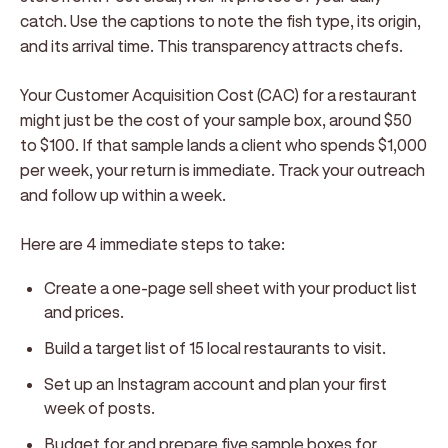
catch. Use the captions to note the fish type, its origin,
and its arrival time. This transparency attracts chefs.
Your Customer Acquisition Cost (CAC) for a restaurant
might just be the cost of your sample box, around $50
to $100. If that sample lands a client who spends $1,000
per week, your return is immediate. Track your outreach
and follow up within a week.
Here are 4 immediate steps to take:
Create a one-page sell sheet with your product list
and prices.
Build a target list of 15 local restaurants to visit.
Set up an Instagram account and plan your first
week of posts.
Budget for and prepare five sample boxes for