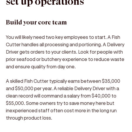
set up operations
Build your core team
You will likely need two key employees to start. A Fish
Cutter handles all processing and portioning. A Delivery
Driver gets orders to your clients. Look for people with
prior seafood or butchery experience to reduce waste
and ensure quality from day one.
A skilled Fish Cutter typically earns between $35,000
and $50,000 per year. A reliable Delivery Driver with a
clean record will command a salary from $40,000 to
$55,000. Some owners try to save money here but
inexperienced staff often cost more in the long run
through product loss.