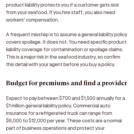
product liability protects you if a customer gets sick
from your seafood. If you hire staff, you also need
workers’ compensation.
A frequent misstep is to assume a general liability policy
covers spoilage. It does not. You need specific product
liability coverage for contamination or spoilage claims.
This is a major risk in the seafood industry, so confirm
this detail with your agent before you buy a policy.
Budget for premiums and find a provider
Expect to pay between $700 and $1,500 annually for a
$1 million general liability policy. Commercial auto
insurance for a refrigerated truck can range from
$6,000 to $12,000 per year. These costs are a normal
part of business operations and protect your