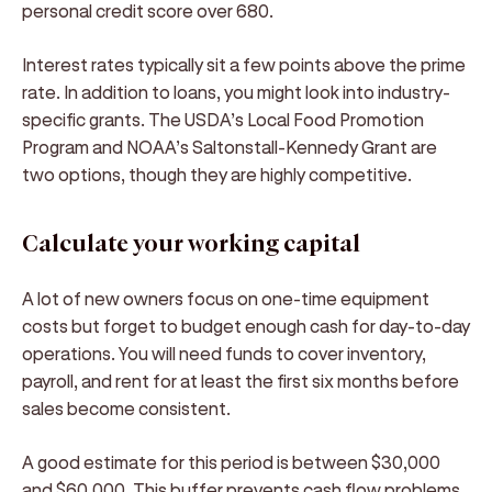
personal credit score over 680.
Interest rates typically sit a few points above the prime
rate. In addition to loans, you might look into industry-
specific grants. The USDA’s Local Food Promotion
Program and NOAA’s Saltonstall-Kennedy Grant are
two options, though they are highly competitive.
Calculate your working capital
A lot of new owners focus on one-time equipment
costs but forget to budget enough cash for day-to-day
operations. You will need funds to cover inventory,
payroll, and rent for at least the first six months before
sales become consistent.
A good estimate for this period is between $30,000
and $60,000. This buffer prevents cash flow problems