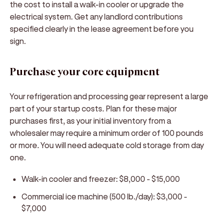
the cost to install a walk-in cooler or upgrade the
electrical system. Get any landlord contributions
specified clearly in the lease agreement before you
sign.
Purchase your core equipment
Your refrigeration and processing gear represent a large
part of your startup costs. Plan for these major
purchases first, as your initial inventory from a
wholesaler may require a minimum order of 100 pounds
or more. You will need adequate cold storage from day
one.
Walk-in cooler and freezer: $8,000 - $15,000
Commercial ice machine (500 lb./day): $3,000 -
$7,000