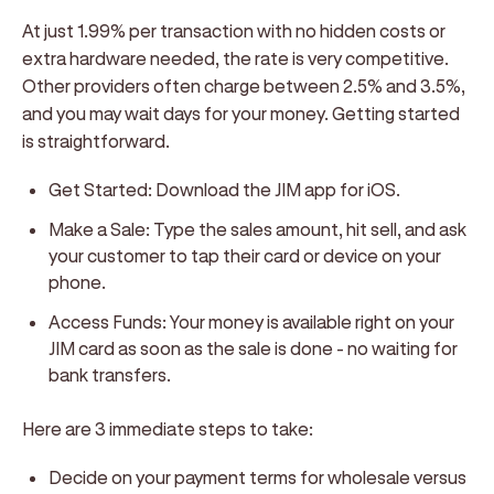
At just 1.99% per transaction with no hidden costs or
extra hardware needed, the rate is very competitive.
Other providers often charge between 2.5% and 3.5%,
and you may wait days for your money. Getting started
is straightforward.
Get Started:
Download the JIM app for iOS.
Make a Sale:
Type the sales amount, hit sell, and ask
your customer to tap their card or device on your
phone.
Access Funds:
Your money is available right on your
JIM card as soon as the sale is done - no waiting for
bank transfers.
Here are 3 immediate steps to take:
Decide on your payment terms for wholesale versus