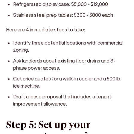
Refrigerated display case: $5,000 - $12,000
Stainless steel prep tables: $300 - $800 each
Here are 4 immediate steps to take:
Identify three potential locations with commercial
zoning.
Ask landlords about existing floor drains and 3-
phase power access.
Get price quotes for a walk-in cooler and a 500 lb.
ice machine.
Draft a lease proposal that includes a tenant
improvement allowance.
Step 5: Set up your