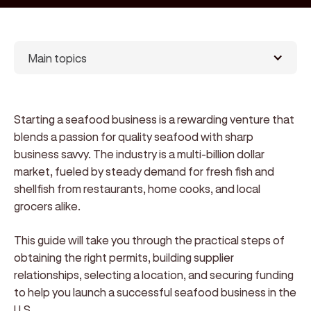
Main topics
Starting a seafood business is a rewarding venture that
blends a passion for quality seafood with sharp
business savvy. The industry is a multi-billion dollar
market, fueled by steady demand for fresh fish and
shellfish from restaurants, home cooks, and local
grocers alike.
This guide will take you through the practical steps of
obtaining the right permits, building supplier
relationships, selecting a location, and securing funding
to help you launch a successful seafood business in the
U.S.