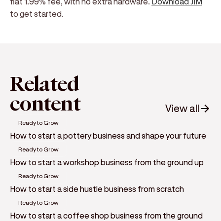
flat 1.99% fee, with no extra hardware.
Download JIM
to get started.
Related
content
View all
Ready to Grow
How to start a pottery business and shape your future
Ready to Grow
How to start a workshop business from the ground up
Ready to Grow
How to start a side hustle business from scratch
Ready to Grow
How to start a coffee shop business from the ground