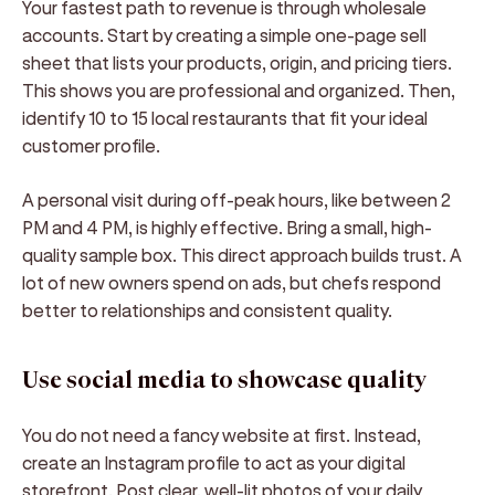
Your fastest path to revenue is through wholesale
accounts. Start by creating a simple one-page sell
sheet that lists your products, origin, and pricing tiers.
This shows you are professional and organized. Then,
identify 10 to 15 local restaurants that fit your ideal
customer profile.
A personal visit during off-peak hours, like between 2
PM and 4 PM, is highly effective. Bring a small, high-
quality sample box. This direct approach builds trust. A
lot of new owners spend on ads, but chefs respond
better to relationships and consistent quality.
Use social media to showcase quality
You do not need a fancy website at first. Instead,
create an Instagram profile to act as your digital
storefront. Post clear, well-lit photos of your daily