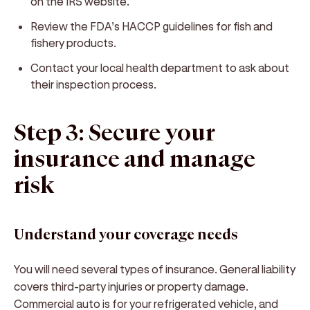
on the IRS website.
Review the FDA’s HACCP guidelines for fish and
fishery products.
Contact your local health department to ask about
their inspection process.
Step 3: Secure your
insurance and manage
risk
Understand your coverage needs
You will need several types of insurance. General liability
covers third-party injuries or property damage.
Commercial auto is for your refrigerated vehicle, and