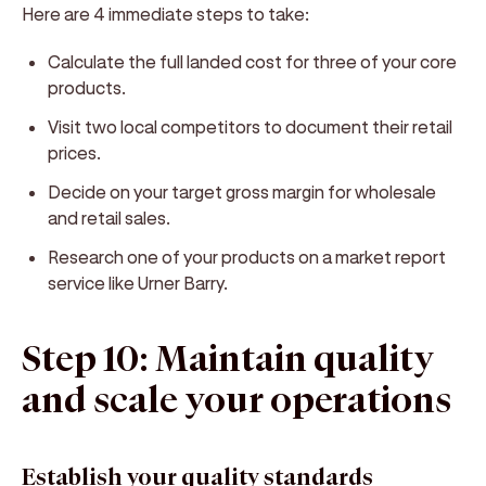
Here are 4 immediate steps to take:
Calculate the full landed cost for three of your core
products.
Visit two local competitors to document their retail
prices.
Decide on your target gross margin for wholesale
and retail sales.
Research one of your products on a market report
service like Urner Barry.
Step 10: Maintain quality
and scale your operations
Establish your quality standards