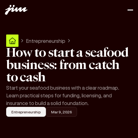
Entrepreneurship
How to start a seafood
business: from catch
to cash
Start your seafood business with a clear roadmap.
Learn practical steps for funding, licensing, and
insurance to build a solid foundation.
Entrepreneurship
Mar 9, 2026