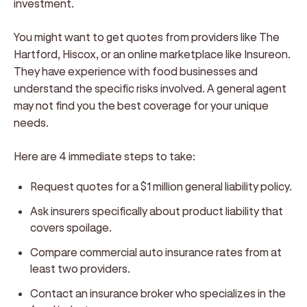
investment.
You might want to get quotes from providers like The
Hartford, Hiscox, or an online marketplace like Insureon.
They have experience with food businesses and
understand the specific risks involved. A general agent
may not find you the best coverage for your unique
needs.
Here are 4 immediate steps to take:
Request quotes for a $1 million general liability policy.
Ask insurers specifically about product liability that
covers spoilage.
Compare commercial auto insurance rates from at
least two providers.
Contact an insurance broker who specializes in the