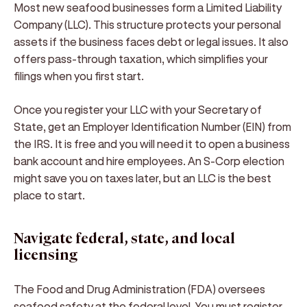
Most new seafood businesses form a Limited Liability
Company (LLC). This structure protects your personal
assets if the business faces debt or legal issues. It also
offers pass-through taxation, which simplifies your
filings when you first start.
Once you register your LLC with your Secretary of
State, get an Employer Identification Number (EIN) from
the IRS. It is free and you will need it to open a business
bank account and hire employees. An S-Corp election
might save you on taxes later, but an LLC is the best
place to start.
Navigate federal, state, and local
licensing
The Food and Drug Administration (FDA) oversees
seafood safety at the federal level. You must register