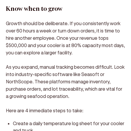
Know when to grow
Growth should be deliberate. If you consistently work
over 60 hours a week or turn down orders, it is time to
hire another employee. Once your revenue tops
$500,000 and your cooler is at 80% capacity most days,
you can explore a larger facility.
As you expand, manual tracking becomes difficult. Look
into industry-specific software like Seasoft or
NorthScope. These platforms manage inventory,
purchase orders, and lot traceability, which are vital for
a growing seafood operation.
Here are 4 immediate steps to take:
Create a daily temperature log sheet for your cooler
and truck.