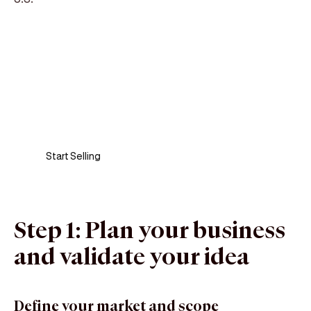
Sell anywhere, anytime
Turn your phone into a card machine and get
paid in seconds!
Start Selling
Step 1: Plan your business
and validate your idea
Define your market and scope