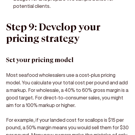
potential clients.
Step 9: Develop your
pricing strategy
Set your pricing model
Most seafood wholesalers use a cost-plus pricing
model. You calculate your total cost per pound and add
a markup. For wholesale, a 40% to 60% gross margin is a
good target. For direct-to-consumer sales, you might
aim for a 100% markup or higher.
For example, if your landed cost for scallops is $15 per
pound, a 50% margin means you would sell them for $30
per pound. Many new owners make the mistake of only