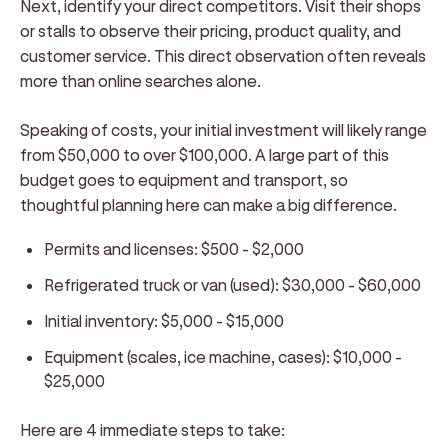
Next, identify your direct competitors. Visit their shops
or stalls to observe their pricing, product quality, and
customer service. This direct observation often reveals
more than online searches alone.
Speaking of costs, your initial investment will likely range
from $50,000 to over $100,000. A large part of this
budget goes to equipment and transport, so
thoughtful planning here can make a big difference.
Permits and licenses: $500 - $2,000
Refrigerated truck or van (used): $30,000 - $60,000
Initial inventory: $5,000 - $15,000
Equipment (scales, ice machine, cases): $10,000 -
$25,000
Here are 4 immediate steps to take: