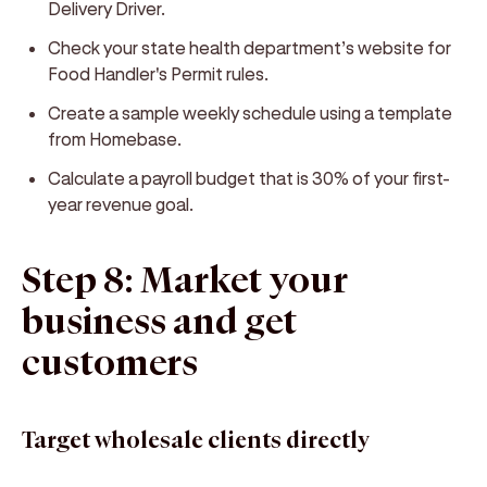
Delivery Driver.
Check your state health department’s website for
Food Handler's Permit rules.
Create a sample weekly schedule using a template
from Homebase.
Calculate a payroll budget that is 30% of your first-
year revenue goal.
Step 8: Market your
business and get
customers
Target wholesale clients directly