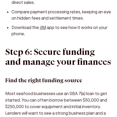
direct sales.
Compare payment processing rates, keeping an eye
on hidden fees and settlement times.
Download the
JIM
app to see how it works on your
phone.
Step 6: Secure funding
and manage your finances
Find the right funding source
Most seafood businesses use an SBA 7(a) loan to get
started. You can often borrow between $50,000 and
$250,000 to cover equipment and initial inventory.
Lenders will want to see a strong business plan and a