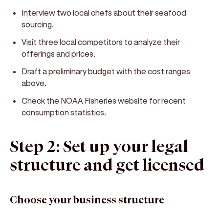
Interview two local chefs about their seafood
sourcing.
Visit three local competitors to analyze their
offerings and prices.
Draft a preliminary budget with the cost ranges
above.
Check the NOAA Fisheries website for recent
consumption statistics.
Step 2: Set up your legal
structure and get licensed
Choose your business structure