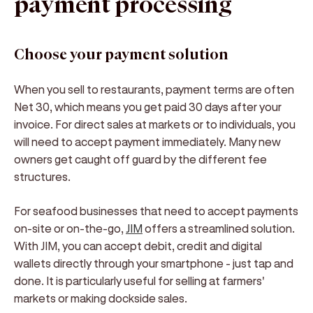
payment processing
Choose your payment solution
When you sell to restaurants, payment terms are often
Net 30, which means you get paid 30 days after your
invoice. For direct sales at markets or to individuals, you
will need to accept payment immediately. Many new
owners get caught off guard by the different fee
structures.
For seafood businesses that need to accept payments
on-site or on-the-go,
JIM
offers a streamlined solution.
With JIM, you can accept debit, credit and digital
wallets directly through your smartphone - just tap and
done. It is particularly useful for selling at farmers'
markets or making dockside sales.