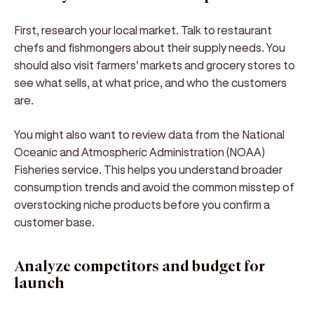
First, research your local market. Talk to restaurant
chefs and fishmongers about their supply needs. You
should also visit farmers' markets and grocery stores to
see what sells, at what price, and who the customers
are.
You might also want to review data from the National
Oceanic and Atmospheric Administration (NOAA)
Fisheries service. This helps you understand broader
consumption trends and avoid the common misstep of
overstocking niche products before you confirm a
customer base.
Analyze competitors and budget for
launch