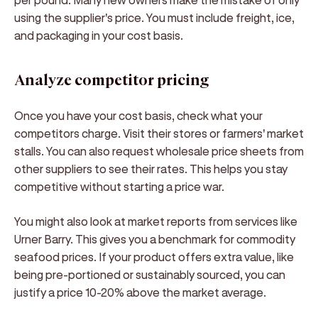
using the supplier's price. You must include freight, ice,
and packaging in your cost basis.
Analyze competitor pricing
Once you have your cost basis, check what your
competitors charge. Visit their stores or farmers' market
stalls. You can also request wholesale price sheets from
other suppliers to see their rates. This helps you stay
competitive without starting a price war.
You might also look at market reports from services like
Urner Barry. This gives you a benchmark for commodity
seafood prices. If your product offers extra value, like
being pre-portioned or sustainably sourced, you can
justify a price 10-20% above the market average.