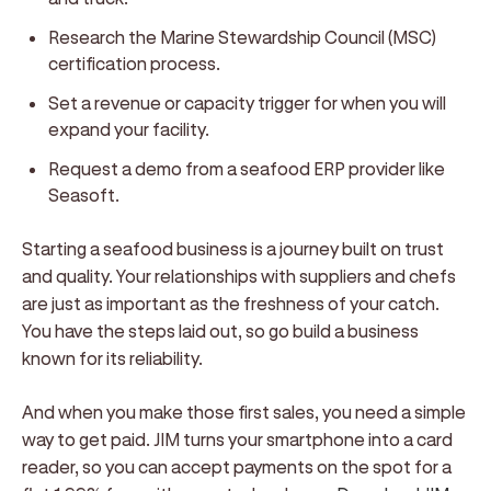
Research the Marine Stewardship Council (MSC)
certification process.
Set a revenue or capacity trigger for when you will
expand your facility.
Request a demo from a seafood ERP provider like
Seasoft.
Starting a seafood business is a journey built on trust
and quality. Your relationships with suppliers and chefs
are just as important as the freshness of your catch.
You have the steps laid out, so go build a business
known for its reliability.
And when you make those first sales, you need a simple
way to get paid. JIM turns your smartphone into a card
reader, so you can accept payments on the spot for a