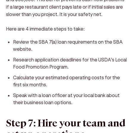
if a large restaurant client pays late or if initial sales are
slower than you project. It is your safety net.
Here are 4 immediate steps to take:
Review the SBA 7(a) loan requirements on the SBA
website.
Research application deadlines for the USDA’s Local
Food Promotion Program.
Calculate your estimated operating costs for the
first six months.
Speak with a loan officer at your local bank about
their business loan options.
Step 7: Hire your team and