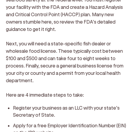
your facility with the FDA and create a Hazard Analysis
and Critical Control Point (HACCP) plan. Many new
owners stumble here, so review the FDA’s detailed
guidance to get it right.
Next, you will need a state-specific fish dealer or
wholesale food license. These typically cost between
$100 and $500 and can take four to eight weeks to
process. Finally, secure a general business license from
your city or county and a permit from your local health
department.
Here are 4 immediate steps to take:
Register your business as an LLC with your state’s
Secretary of State.
Apply for a free Employer Identification Number (EIN)