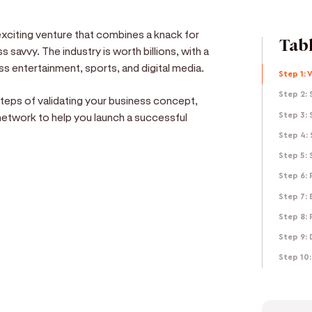
xciting venture that combines a knack for
Tabl
 savvy. The industry is worth billions, with a
s entertainment, sports, and digital media.
Step 1: 
Step 2: 
 steps of validating your business concept,
r network to help you launch a successful
Step 3: 
Step 4: 
Step 5:
Step 6:
Step 7: 
e
Step 8: 
Step 9: 
d get paid in seconds!
Step 10: