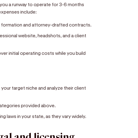
s you a runway to operate for 3-6 months
expenses include:
 formation and attorney-drafted contracts.
essional website, headshots, and a client
r initial operating costs while you build
your target niche and analyze their client
 categories provided above.
ng laws in your state, as they vary widely.
egal and licensing