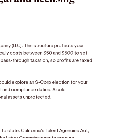
pany (LLC). This structure protects your
ically costs between $50 and $500 to set
s pass-through taxation, so profits are taxed
ould explore an S-Corp election for your
ll and compliance duties. A sole
sonal assets unprotected.
 to state. California's Talent Agencies Act,
m the Labor Commissioner to procure