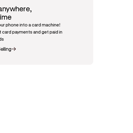
 anywhere,
time
our phone into a card machine!
 card payments and get paid in
ds
elling