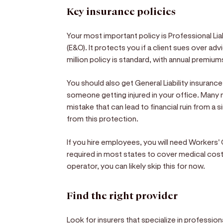
Key insurance policies
Your most important policy is Professional Lia
(E&O). It protects you if a client sues over adv
million policy is standard, with annual premi
You should also get General Liability insurance
someone getting injured in your office. Many
mistake that can lead to financial ruin from a 
from this protection.
If you hire employees, you will need Workers' 
required in most states to cover medical costs 
operator, you can likely skip this for now.
Find the right provider
Look for insurers that specialize in profession