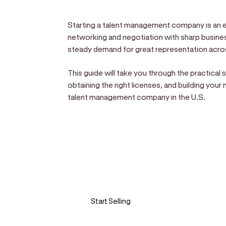
Starting a talent management company is an e
networking and negotiation with sharp business
steady demand for great representation acros
This guide will take you through the practical
obtaining the right licenses, and building you
talent management company in the U.S.
Sell anywhere, anytim
Turn your phone into a card machine an
Start Selling