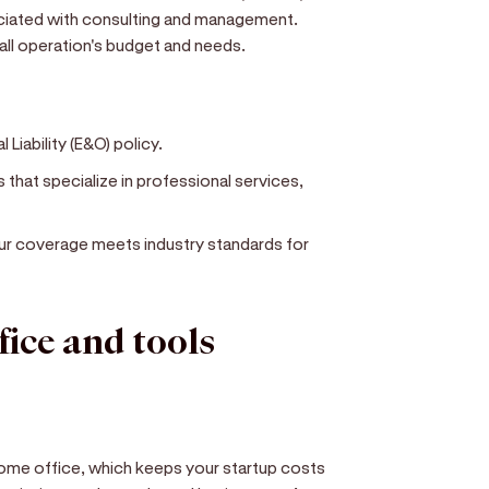
ociated with consulting and management.
mall operation's budget and needs.
 Liability (E&O) policy.
that specialize in professional services,
our coverage meets industry standards for
fice and tools
me office, which keeps your startup costs