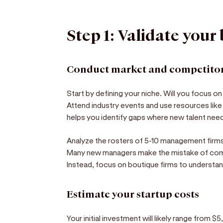
Step 1: Validate your
Conduct market and competitor
Start by defining your niche. Will you focus on
Attend industry events and use resources lik
helps you identify gaps where new talent nee
Analyze the rosters of 5-10 management firms 
Many new managers make the mistake of com
Instead, focus on boutique firms to understand
Estimate your startup costs
Your initial investment will likely range from