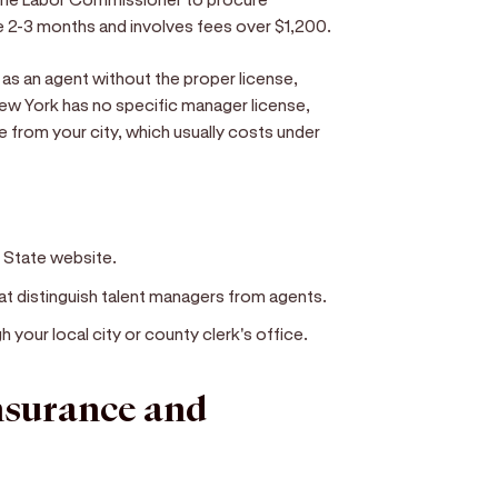
e 2-3 months and involves fees over $1,200.
as an agent without the proper license,
New York has no specific manager license,
nse from your city, which usually costs under
f State website.
hat distinguish talent managers from agents.
h your local city or county clerk's office.
insurance and