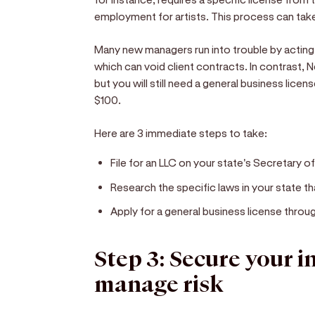
employment for artists. This process can tak
Many new managers run into trouble by acting 
which can void client contracts. In contrast, 
but you will still need a general business lice
$100.
Here are 3 immediate steps to take:
File for an LLC on your state's Secretary o
Research the specific laws in your state t
Apply for a general business license throug
Step 3: Secure your 
manage risk