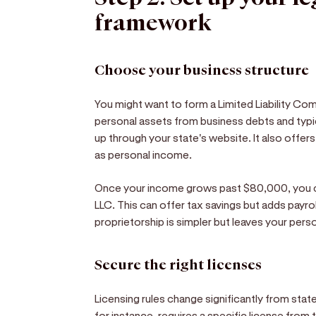
framework
Choose your business structure
You might want to form a Limited Liability Com
personal assets from business debts and typ
up through your state's website. It also offer
as personal income.
Once your income grows past $80,000, you c
LLC. This can offer tax savings but adds payro
proprietorship is simpler but leaves your per
Secure the right licenses
Licensing rules change significantly from state
for instance, requires a specific license fro