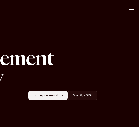
gement
y
Entrepreneurship
Mar 9, 2026