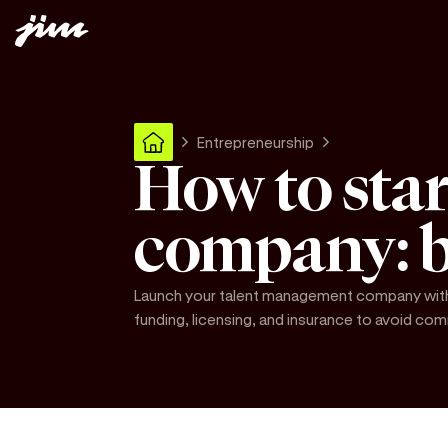
Entrepreneurship
How to sta
company: b
Launch your talent management company with 
funding, licensing, and insurance to avoid c