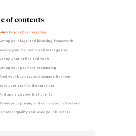
e of contents
Validate your business plan
Set up your legal and licensing framework
Secure your insurance and manage risk
Set up your office and tools
 Set up your payment processing
 Fund your business and manage finances
Build your team and operations
Find and sign your first clients
Define your pricing and commission structure
 Control quality and scale your business