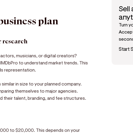
Sell
any
 business plan
Turn y
Accept
secon
 research
Start S
 actors, musicians, or digital creators?
e IMDbPro to understand market trends. This
ds representation.
similar in size to your planned company.
paring themselves to major agencies.
 their talent, branding, and fee structures.
 $5,000 to $20,000. This depends on your