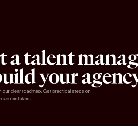
rt a talent mana
uild your agenc
our clear roadmap. Get practical steps on
ommon mistakes.