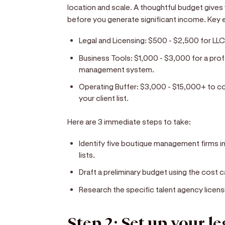
location and scale. A thoughtful budget give
before you generate significant income. Key 
Legal and Licensing:
$500 - $2,500 for LLC
Business Tools:
$1,000 - $3,000 for a prof
management system.
Operating Buffer:
$3,000 - $15,000+ to cove
your client list.
Here are 3 immediate steps to take:
Identify five boutique management firms in 
lists.
Draft a preliminary budget using the cost
Research the specific talent agency licensi
Step 2: Set up your l