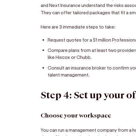
and Next Insurance understand the risks ass
They can offer tailored packages that fit a s
Here are 3 immediate steps to take:
Request quotes for a $1 million Professional
Compare plans from at least two providers 
like Hiscox or Chubb.
Consult an insurance broker to confirm y
talent management.
Step 4: Set up your of
Choose your workspace
You can run a management company from a ho