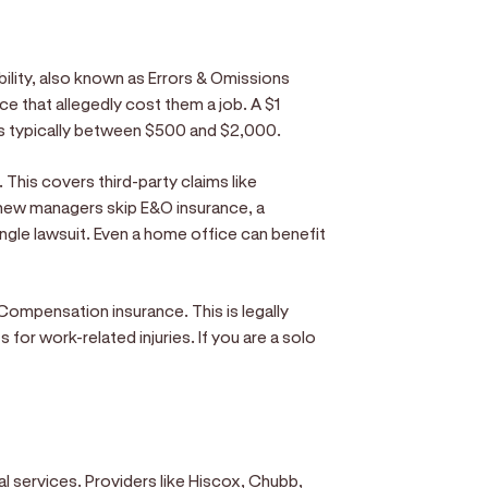
bility, also known as Errors & Omissions
ice that allegedly cost them a job. A $1
ums typically between $500 and $2,000.
. This covers third-party claims like
 new managers skip E&O insurance, a
single lawsuit. Even a home office can benefit
Compensation insurance. This is legally
for work-related injuries. If you are a solo
al services. Providers like Hiscox, Chubb,