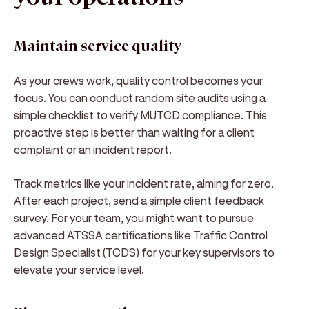
Maintain service quality
As your crews work, quality control becomes your
focus. You can conduct random site audits using a
simple checklist to verify MUTCD compliance. This
proactive step is better than waiting for a client
complaint or an incident report.
Track metrics like your incident rate, aiming for zero.
After each project, send a simple client feedback
survey. For your team, you might want to pursue
advanced ATSSA certifications like Traffic Control
Design Specialist (TCDS) for your key supervisors to
elevate your service level.