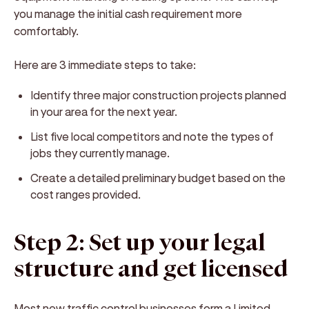
you manage the initial cash requirement more
comfortably.
Here are 3 immediate steps to take:
Identify three major construction projects planned
in your area for the next year.
List five local competitors and note the types of
jobs they currently manage.
Create a detailed preliminary budget based on the
cost ranges provided.
Step 2: Set up your legal
structure and get licensed
Most new traffic control businesses form a Limited