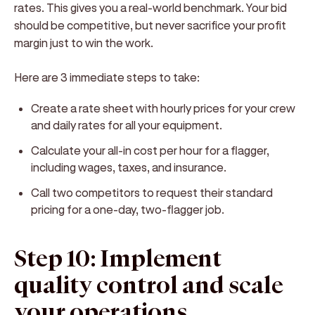
rates. This gives you a real-world benchmark. Your bid
should be competitive, but never sacrifice your profit
margin just to win the work.
Here are 3 immediate steps to take:
Create a rate sheet with hourly prices for your crew
and daily rates for all your equipment.
Calculate your all-in cost per hour for a flagger,
including wages, taxes, and insurance.
Call two competitors to request their standard
pricing for a one-day, two-flagger job.
Step 10: Implement
quality control and scale
your operations