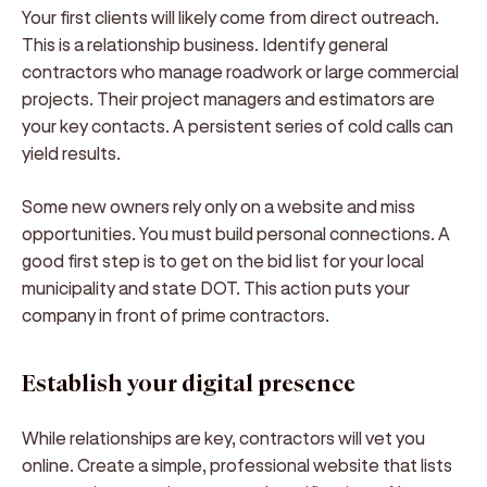
Your first clients will likely come from direct outreach.
This is a relationship business. Identify general
contractors who manage roadwork or large commercial
projects. Their project managers and estimators are
your key contacts. A persistent series of cold calls can
yield results.
Some new owners rely only on a website and miss
opportunities. You must build personal connections. A
good first step is to get on the bid list for your local
municipality and state DOT. This action puts your
company in front of prime contractors.
Establish your digital presence
While relationships are key, contractors will vet you
online. Create a simple, professional website that lists