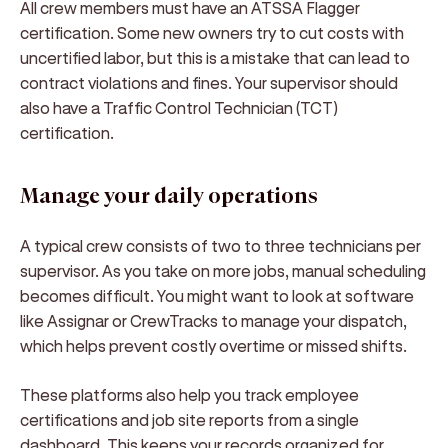
All crew members must have an ATSSA Flagger
certification. Some new owners try to cut costs with
uncertified labor, but this is a mistake that can lead to
contract violations and fines. Your supervisor should
also have a Traffic Control Technician (TCT)
certification.
Manage your daily operations
A typical crew consists of two to three technicians per
supervisor. As you take on more jobs, manual scheduling
becomes difficult. You might want to look at software
like Assignar or CrewTracks to manage your dispatch,
which helps prevent costly overtime or missed shifts.
These platforms also help you track employee
certifications and job site reports from a single
dashboard. This keeps your records organized for