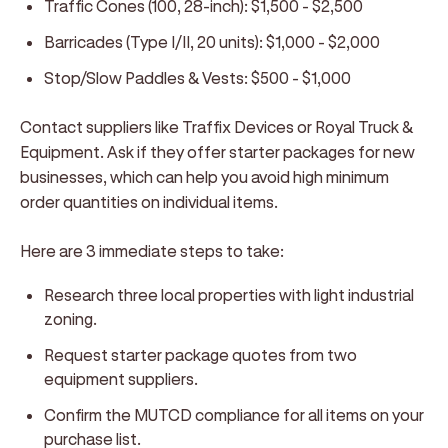
Traffic Cones (100, 28-inch): $1,500 - $2,500
Barricades (Type I/II, 20 units): $1,000 - $2,000
Stop/Slow Paddles & Vests: $500 - $1,000
Contact suppliers like Traffix Devices or Royal Truck &
Equipment. Ask if they offer starter packages for new
businesses, which can help you avoid high minimum
order quantities on individual items.
Here are 3 immediate steps to take:
Research three local properties with light industrial
zoning.
Request starter package quotes from two
equipment suppliers.
Confirm the MUTCD compliance for all items on your
purchase list.