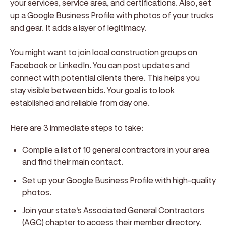
your services, service area, and certifications. Also, set
up a Google Business Profile with photos of your trucks
and gear. It adds a layer of legitimacy.
You might want to join local construction groups on
Facebook or LinkedIn. You can post updates and
connect with potential clients there. This helps you
stay visible between bids. Your goal is to look
established and reliable from day one.
Here are 3 immediate steps to take:
Compile a list of 10 general contractors in your area
and find their main contact.
Set up your Google Business Profile with high-quality
photos.
Join your state's Associated General Contractors
(AGC) chapter to access their member directory.