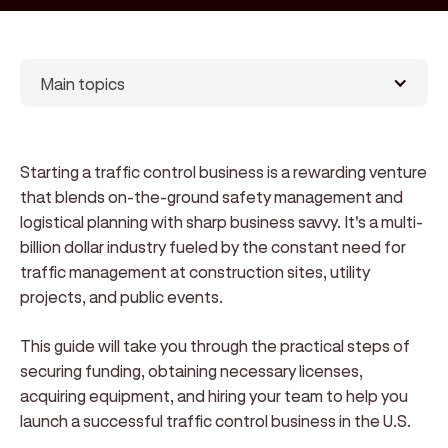
Main topics
Starting a traffic control business is a rewarding venture
that blends on-the-ground safety management and
logistical planning with sharp business savvy. It's a multi-
billion dollar industry fueled by the constant need for
traffic management at construction sites, utility
projects, and public events.
This guide will take you through the practical steps of
securing funding, obtaining necessary licenses,
acquiring equipment, and hiring your team to help you
launch a successful traffic control business in the U.S.