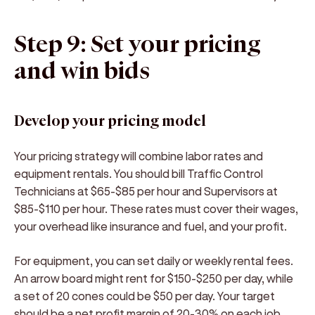
Step 9: Set your pricing
and win bids
Develop your pricing model
Your pricing strategy will combine labor rates and
equipment rentals. You should bill Traffic Control
Technicians at $65-$85 per hour and Supervisors at
$85-$110 per hour. These rates must cover their wages,
your overhead like insurance and fuel, and your profit.
For equipment, you can set daily or weekly rental fees.
An arrow board might rent for $150-$250 per day, while
a set of 20 cones could be $50 per day. Your target
should be a net profit margin of 20-30% on each job.