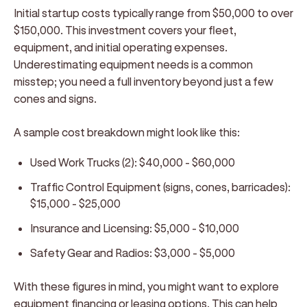
Initial startup costs typically range from $50,000 to over
$150,000. This investment covers your fleet,
equipment, and initial operating expenses.
Underestimating equipment needs is a common
misstep; you need a full inventory beyond just a few
cones and signs.
A sample cost breakdown might look like this:
Used Work Trucks (2): $40,000 - $60,000
Traffic Control Equipment (signs, cones, barricades):
$15,000 - $25,000
Insurance and Licensing: $5,000 - $10,000
Safety Gear and Radios: $3,000 - $5,000
With these figures in mind, you might want to explore
equipment financing or leasing options. This can help