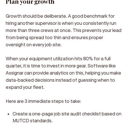
Plan your growth
Growth should be deliberate. A good benchmark for
hiring another supervisor is when you consistently run
more than three crews at once. This prevents your lead
from being spread too thin and ensures proper
oversight on every job site.
When your equipment utilization hits 80% for a full
quarter, it is time to invest in more gear. Software like
Assignar can provide analytics on this, helping you make
data-backed decisions instead of guessing when to
expand your fleet.
Here are 3 immediate steps to take:
Create a one-page job site audit checklist based on
MUTCD standards.