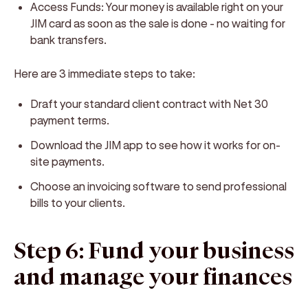
Access Funds: Your money is available right on your
JIM card as soon as the sale is done - no waiting for
bank transfers.
Here are 3 immediate steps to take:
Draft your standard client contract with Net 30
payment terms.
Download the JIM app to see how it works for on-
site payments.
Choose an invoicing software to send professional
bills to your clients.
Step 6: Fund your business
and manage your finances