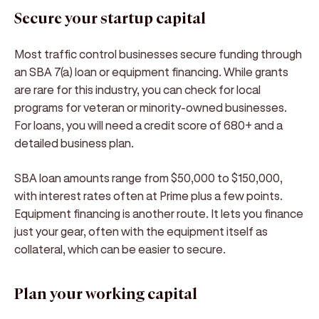
Secure your startup capital
Most traffic control businesses secure funding through
an SBA 7(a) loan or equipment financing. While grants
are rare for this industry, you can check for local
programs for veteran or minority-owned businesses.
For loans, you will need a credit score of 680+ and a
detailed business plan.
SBA loan amounts range from $50,000 to $150,000,
with interest rates often at Prime plus a few points.
Equipment financing is another route. It lets you finance
just your gear, often with the equipment itself as
collateral, which can be easier to secure.
Plan your working capital