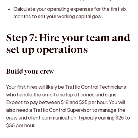
Calculate your operating expenses for the first six
months to set your working capital goal.
Step 7: Hire your team and
set up operations
Build your crew
Your first hires will likely be Traffic Control Technicians
who handle the on-site setup of cones and signs.
Expect to pay between $18 and $25 per hour. You will
also need a Traffic Control Supervisor to manage the
crew and client communication, typically earning $25 to
$35 per hour.