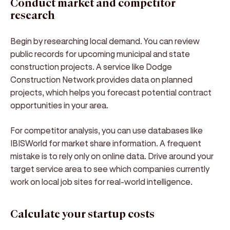
Conduct market and competitor
research
Begin by researching local demand. You can review
public records for upcoming municipal and state
construction projects. A service like Dodge
Construction Network provides data on planned
projects, which helps you forecast potential contract
opportunities in your area.
For competitor analysis, you can use databases like
IBISWorld for market share information. A frequent
mistake is to rely only on online data. Drive around your
target service area to see which companies currently
work on local job sites for real-world intelligence.
Calculate your startup costs