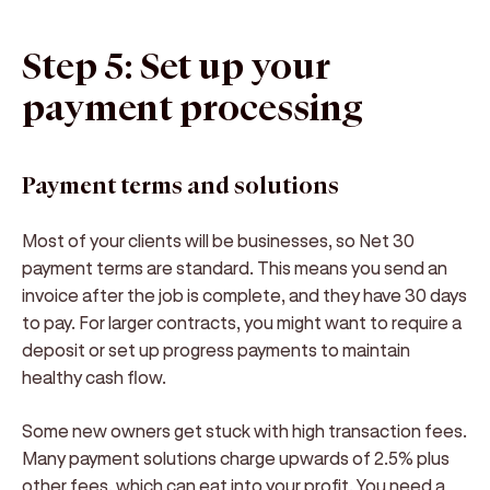
Step 5: Set up your
payment processing
Payment terms and solutions
Most of your clients will be businesses, so Net 30
payment terms are standard. This means you send an
invoice after the job is complete, and they have 30 days
to pay. For larger contracts, you might want to require a
deposit or set up progress payments to maintain
healthy cash flow.
Some new owners get stuck with high transaction fees.
Many payment solutions charge upwards of 2.5% plus
other fees, which can eat into your profit. You need a