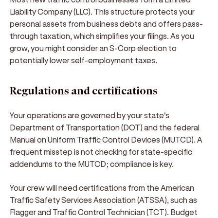
Liability Company (LLC). This structure protects your
personal assets from business debts and offers pass-
through taxation, which simplifies your filings. As you
grow, you might consider an S-Corp election to
potentially lower self-employment taxes.
Regulations and certifications
Your operations are governed by your state's
Department of Transportation (DOT) and the federal
Manual on Uniform Traffic Control Devices (MUTCD). A
frequent misstep is not checking for state-specific
addendums to the MUTCD; compliance is key.
Your crew will need certifications from the American
Traffic Safety Services Association (ATSSA), such as
Flagger and Traffic Control Technician (TCT). Budget