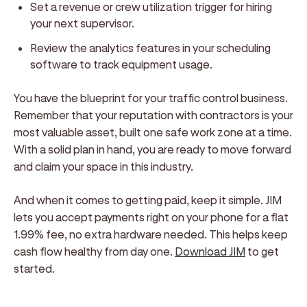
Set a revenue or crew utilization trigger for hiring
your next supervisor.
Review the analytics features in your scheduling
software to track equipment usage.
You have the blueprint for your traffic control business.
Remember that your reputation with contractors is your
most valuable asset, built one safe work zone at a time.
With a solid plan in hand, you are ready to move forward
and claim your space in this industry.
And when it comes to getting paid, keep it simple. JIM
lets you accept payments right on your phone for a flat
1.99% fee, no extra hardware needed. This helps keep
cash flow healthy from day one.
Download JIM
to get
started.