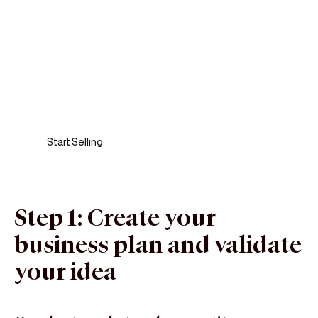
Sell anywhere, anytime
Turn your phone into a card machine and get
paid in seconds!
Start Selling
Step 1: Create your
business plan and validate
your idea