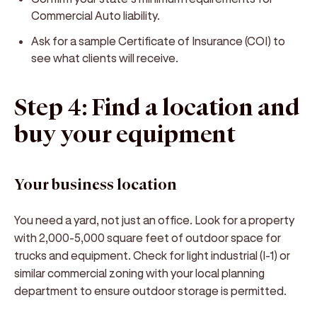
Commercial Auto liability.
Ask for a sample Certificate of Insurance (COI) to
see what clients will receive.
Step 4: Find a location and
buy your equipment
Your business location
You need a yard, not just an office. Look for a property
with 2,000-5,000 square feet of outdoor space for
trucks and equipment. Check for light industrial (I-1) or
similar commercial zoning with your local planning
department to ensure outdoor storage is permitted.