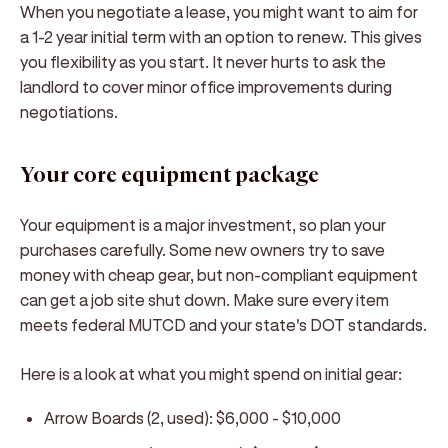
When you negotiate a lease, you might want to aim for
a 1-2 year initial term with an option to renew. This gives
you flexibility as you start. It never hurts to ask the
landlord to cover minor office improvements during
negotiations.
Your core equipment package
Your equipment is a major investment, so plan your
purchases carefully. Some new owners try to save
money with cheap gear, but non-compliant equipment
can get a job site shut down. Make sure every item
meets federal MUTCD and your state's DOT standards.
Here is a look at what you might spend on initial gear:
Arrow Boards (2, used): $6,000 - $10,000