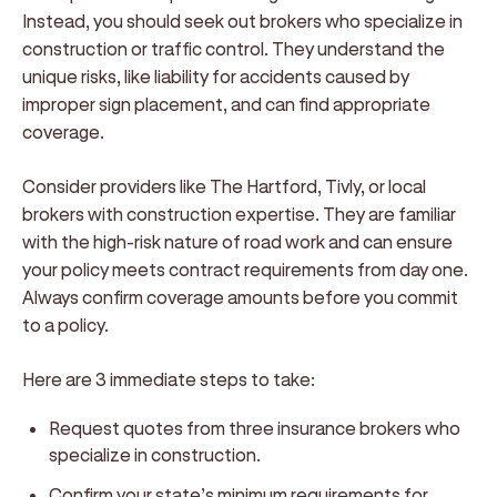
Instead, you should seek out brokers who specialize in
construction or traffic control. They understand the
unique risks, like liability for accidents caused by
improper sign placement, and can find appropriate
coverage.
Consider providers like The Hartford, Tivly, or local
brokers with construction expertise. They are familiar
with the high-risk nature of road work and can ensure
your policy meets contract requirements from day one.
Always confirm coverage amounts before you commit
to a policy.
Here are 3 immediate steps to take:
Request quotes from three insurance brokers who
specialize in construction.
Confirm your state’s minimum requirements for