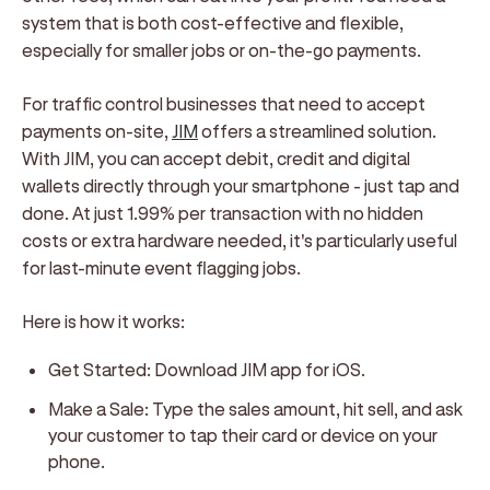
system that is both cost-effective and flexible,
especially for smaller jobs or on-the-go payments.
For traffic control businesses that need to accept
payments on-site,
JIM
offers a streamlined solution.
With JIM, you can accept debit, credit and digital
wallets directly through your smartphone - just tap and
done. At just 1.99% per transaction with no hidden
costs or extra hardware needed, it's particularly useful
for last-minute event flagging jobs.
Here is how it works:
Get Started: Download JIM app for iOS.
Make a Sale: Type the sales amount, hit sell, and ask
your customer to tap their card or device on your
phone.