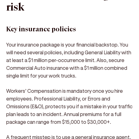
risk
Key insurance policies
Your insurance package is your financial backstop. You
will need several policies, including General Liability with
at least a $1 million per-occurrence limit. Also, secure
Commercial Auto insurance with a $1 million combined
single limit for your work trucks.
Workers’ Compensation is mandatory once you hire
employees. Professional Liability, or Errors and
Omissions (E&O), protects you if a mistake in your traffic
plan leads to an incident. Annual premiums for a full
package can range from $15,000 to $30,000+.
A frequent misstep is to use a general insurance agent.