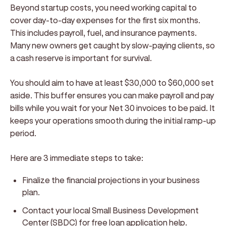
Beyond startup costs, you need working capital to
cover day-to-day expenses for the first six months.
This includes payroll, fuel, and insurance payments.
Many new owners get caught by slow-paying clients, so
a cash reserve is important for survival.
You should aim to have at least $30,000 to $60,000 set
aside. This buffer ensures you can make payroll and pay
bills while you wait for your Net 30 invoices to be paid. It
keeps your operations smooth during the initial ramp-up
period.
Here are 3 immediate steps to take:
Finalize the financial projections in your business
plan.
Contact your local Small Business Development
Center (SBDC) for free loan application help.