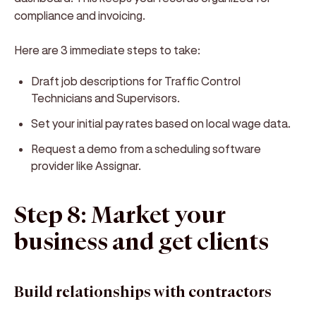
compliance and invoicing.
Here are 3 immediate steps to take:
Draft job descriptions for Traffic Control
Technicians and Supervisors.
Set your initial pay rates based on local wage data.
Request a demo from a scheduling software
provider like Assignar.
Step 8: Market your
business and get clients
Build relationships with contractors