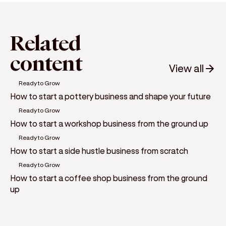
Related
content
View all
Ready to Grow
How to start a pottery business and shape your future
Ready to Grow
How to start a workshop business from the ground up
Ready to Grow
How to start a side hustle business from scratch
Ready to Grow
How to start a coffee shop business from the ground
up