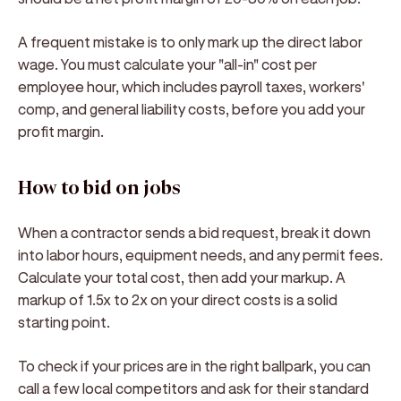
A frequent mistake is to only mark up the direct labor
wage. You must calculate your "all-in" cost per
employee hour, which includes payroll taxes, workers'
comp, and general liability costs, before you add your
profit margin.
How to bid on jobs
When a contractor sends a bid request, break it down
into labor hours, equipment needs, and any permit fees.
Calculate your total cost, then add your markup. A
markup of 1.5x to 2x on your direct costs is a solid
starting point.
To check if your prices are in the right ballpark, you can
call a few local competitors and ask for their standard