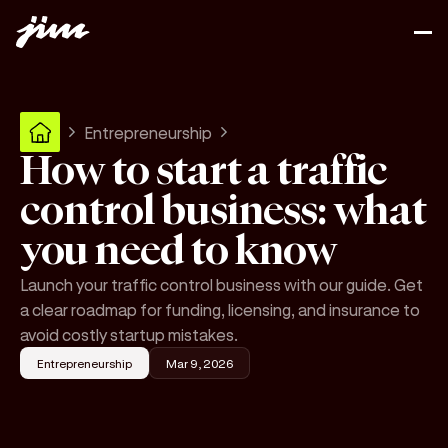
Entrepreneurship
How to start a traffic
control business: what
you need to know
Launch your traffic control business with our guide. Get
a clear roadmap for funding, licensing, and insurance to
avoid costly startup mistakes.
Entrepreneurship
Mar 9, 2026