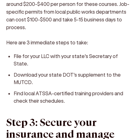
around $200-$400 per person for these courses. Job-
specific permits from local public works departments
can cost $100-$500 and take 5-15 business days to
process.
Here are 3 immediate steps to take:
File for your LLC with your state's Secretary of
State.
Download your state DOT's supplement to the
MUTCD.
Find local ATSSA-certified training providers and
check their schedules.
Step 3: Secure your
insurance and manage