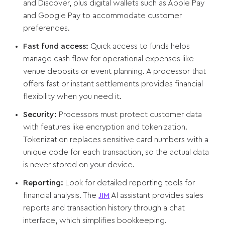
and Discover, plus digital wallets such as Apple Pay
and Google Pay to accommodate customer
preferences.
Fast fund access:
Quick access to funds helps
manage cash flow for operational expenses like
venue deposits or event planning. A processor that
offers fast or instant settlements provides financial
flexibility when you need it.
Security:
Processors must protect customer data
with features like encryption and tokenization.
Tokenization replaces sensitive card numbers with a
unique code for each transaction, so the actual data
is never stored on your device.
Reporting:
Look for detailed reporting tools for
financial analysis. The
JIM
AI assistant provides sales
reports and transaction history through a chat
interface, which simplifies bookkeeping.