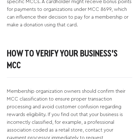
specific MCCs. A cardholder might receive bonus points
for payments to organizations under MCC 8699, which
can influence their decision to pay for a membership or
make a donation using that card.
HOW TO VERIFY YOUR BUSINESS'S
MCC
Membership organization owners should confirm their
MCC classification to ensure proper transaction
processing and avoid customer confusion regarding
rewards eligibility. If you find out that your business is
incorrectly classified, for example, a professional
association coded as a retail store, contact your
payment processor immediately to request