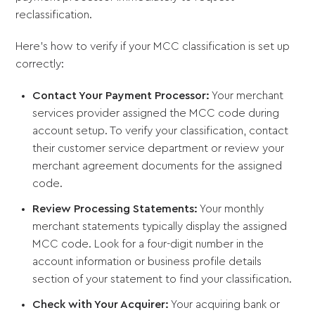
reclassification.
Here's how to verify if your MCC classification is set up
correctly:
Contact Your Payment Processor:
Your merchant
services provider assigned the MCC code during
account setup. To verify your classification, contact
their customer service department or review your
merchant agreement documents for the assigned
code.
Review Processing Statements:
Your monthly
merchant statements typically display the assigned
MCC code. Look for a four-digit number in the
account information or business profile details
section of your statement to find your classification.
Check with Your Acquirer:
Your acquiring bank or