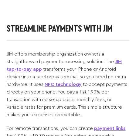
STREAMLINE PAYMENTS WITH JIM
JIM offers membership organization owners a
straightforward payment processing solution. The
JIM
tap-to-pay app
transforms your iPhone or Android
device into a tap-to-pay terminal, so you need no extra
hardware. It uses
NFC technology
to accept payments
directly on your phone. You pay a flat 1.99% per
transaction with no setup costs, monthly fees, or
variable rates for premium cards. This simple structure
makes your expenses predictable.
For remote transactions, you can create
payment links
for 4.99% + $0.30 per sale (for online membership