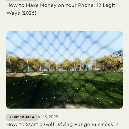
Conversely, flat-rate processors such as
JIM
absorb
How to Make Money on Your Phone: 12 Legit
this rate variation, offering a single, predictable fee
Ways (2026)
for every transaction.
Jul 15, 2026
READY TO GROW
How to Start a Golf Driving Range Business in