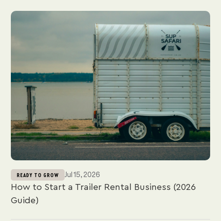
Jul 15, 2026
READY TO GROW
How to Start a Trailer Rental Business (2026
Guide)