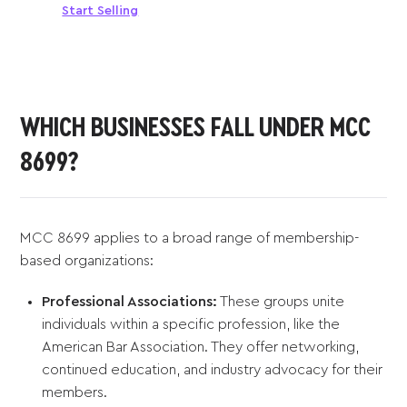
Start Selling
WHICH BUSINESSES FALL UNDER MCC
8699?
MCC 8699 applies to a broad range of membership-
based organizations:
Professional Associations:
These groups unite
individuals within a specific profession, like the
American Bar Association. They offer networking,
continued education, and industry advocacy for their
members.