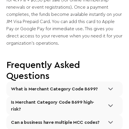
renewals or event registrations). Once a payment
completes, the funds become available instantly on your
JIM Visa Prepaid Card. You can add this card to Apple
Pay or Google Pay for immediate use. This gives you
direct access to your revenue when you need it for your
organization's operations.
Frequently Asked
Questions
What is Merchant Category Code 8699?
Is Merchant Category Code 8699 high-
Merchant Category Code 8699 is a four-digit
risk?
classification number assigned to membership
organizations not elsewhere classified by payment
Can a business have multiple MCC codes?
Payment processors classify MCC 8699 as a low-risk
networks and the
International Organization for