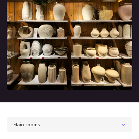
Main topics