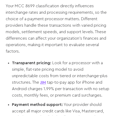
Your MCC 8699 classification directly influences
interchange rates and processing requirements, so the
choice of a payment processor matters. Different
providers handle these transactions with varied pricing
models, settlement speeds, and support levels. These
differences can affect your organization's finances and
operations, making it important to evaluate several
factors.
Transparent pricing:
Look for a processor with a
simple, flat-rate pricing model to avoid
unpredictable costs from tiered or interchange-plus
structures. The
JIM
tap-to-pay app for iPhone and
Android charges 1.99% per transaction with no setup
costs, monthly fees, or premium card surcharges.
Payment method support:
Your provider should
accept all major credit cards like Visa, Mastercard,