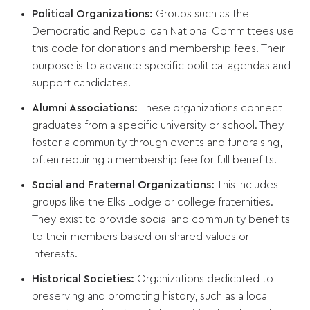
Political Organizations:
Groups such as the
Democratic and Republican National Committees use
this code for donations and membership fees. Their
purpose is to advance specific political agendas and
support candidates.
Alumni Associations:
These organizations connect
graduates from a specific university or school. They
foster a community through events and fundraising,
often requiring a membership fee for full benefits.
Social and Fraternal Organizations:
This includes
groups like the Elks Lodge or college fraternities.
They exist to provide social and community benefits
to their members based on shared values or
interests.
Historical Societies:
Organizations dedicated to
preserving and promoting history, such as a local