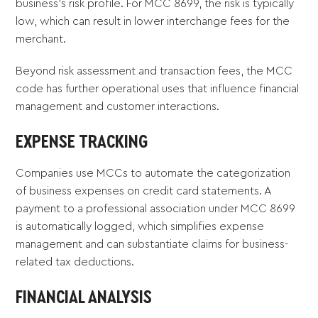
business's risk profile. For MCC 8699, the risk is typically
low, which can result in lower interchange fees for the
merchant.
Beyond risk assessment and transaction fees, the MCC
code has further operational uses that influence financial
management and customer interactions.
EXPENSE TRACKING
Companies use MCCs to automate the categorization
of business expenses on credit card statements. A
payment to a professional association under MCC 8699
is automatically logged, which simplifies expense
management and can substantiate claims for business-
related tax deductions.
FINANCIAL ANALYSIS