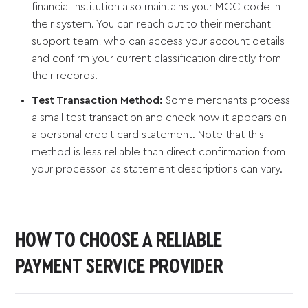
financial institution also maintains your MCC code in
their system. You can reach out to their merchant
support team, who can access your account details
and confirm your current classification directly from
their records.
Test Transaction Method:
Some merchants process
a small test transaction and check how it appears on
a personal credit card statement. Note that this
method is less reliable than direct confirmation from
your processor, as statement descriptions can vary.
HOW TO CHOOSE A RELIABLE
PAYMENT SERVICE PROVIDER