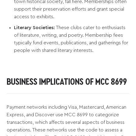
town historical society, fall here. Memberships often
support their preservation efforts and grant special
access to exhibits.
Literary Societies:
These clubs cater to enthusiasts
of literature, writing, and poetry. Membership fees
typically fund events, publications, and gatherings for
people with shared literary interests.
BUSINESS IMPLICATIONS OF MCC 8699
Payment networks including Visa, Mastercard, American
Express, and Discover use MCC 8699 to categorize
transactions, which affects several aspects of business
operations. These networks use the code to assess a