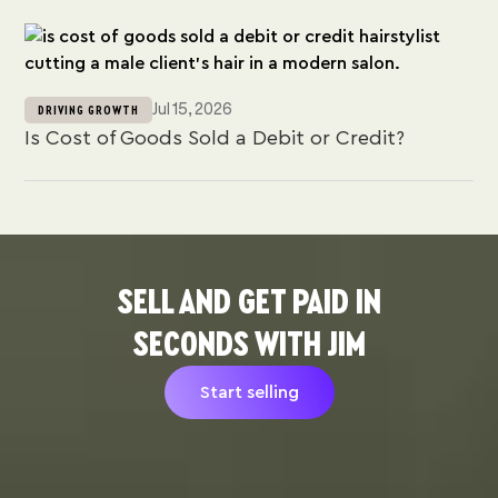
Jul 15, 2026
DRIVING GROWTH
Is Cost of Goods Sold a Debit or Credit?
SELL AND GET PAID IN
SECONDS WITH JIM
Start selling