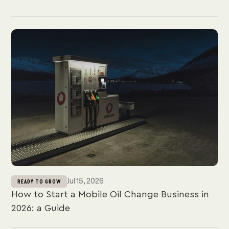
Jul 15, 2026
READY TO GROW
How to Start a Mobile Oil Change Business in
2026: a Guide