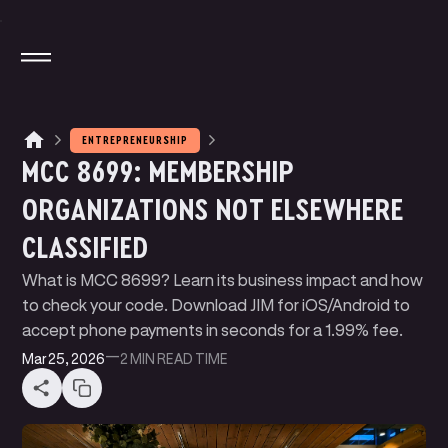
ENTREPRENEURSHIP
MCC 8699: MEMBERSHIP
M
A
G
N
T
E
J
I
O
T
A
T
A
P
P
Y
ORGANIZATIONS NOT ELSEWHERE
M
N
N
P
A
Y
E
T
K
L
I
CLASSIFIED
W
U
D
E
B
T
E
B
E
R
S
L
I
I
P
R
C
N
G
I
I
What is MCC 8699? Learn its business impact and how
B
O
G
L
to check your code. Download JIM for iOS/Android to
accept phone payments in seconds for a 1.99% fee.
Mar 25, 2026
—
2 MIN
READ TIME