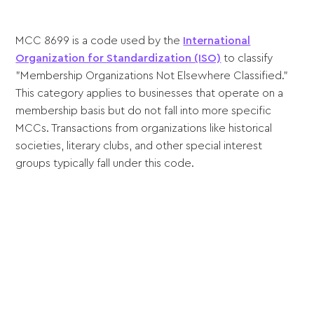
MCC 8699 is a code used by the
International
Organization for Standardization (ISO)
to classify
"Membership Organizations Not Elsewhere Classified."
This category applies to businesses that operate on a
membership basis but do not fall into more specific
MCCs. Transactions from organizations like historical
societies, literary clubs, and other special interest
groups typically fall under this code.
Sell anywhere, anytime
Turn your phone into a card machine and get
paid in seconds!