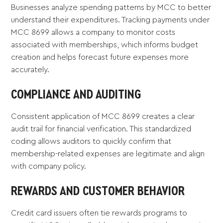
Businesses analyze spending patterns by MCC to better
understand their expenditures. Tracking payments under
MCC 8699 allows a company to monitor costs
associated with memberships, which informs budget
creation and helps forecast future expenses more
accurately.
COMPLIANCE AND AUDITING
Consistent application of MCC 8699 creates a clear
audit trail for financial verification. This standardized
coding allows auditors to quickly confirm that
membership-related expenses are legitimate and align
with company policy.
REWARDS AND CUSTOMER BEHAVIOR
Credit card issuers often tie rewards programs to