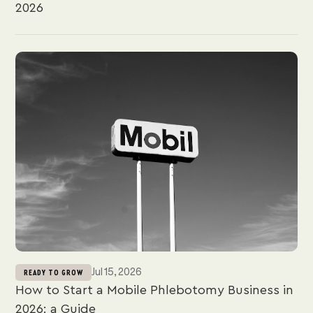
2026
Jul 15, 2026
READY TO GROW
How to Start a Mobile Phlebotomy Business in
2026: a Guide