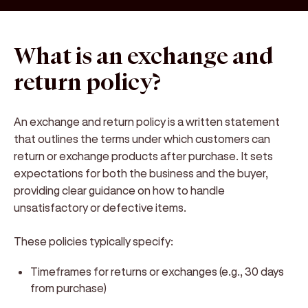
What is an exchange and
return policy?
An
exchange and return policy
is a written statement
that outlines the terms under which customers can
return or exchange products after purchase. It sets
expectations for both the business and the buyer,
providing clear guidance on how to handle
unsatisfactory or defective items.
These policies typically specify:
Timeframes
for returns or exchanges (e.g., 30 days
from purchase)