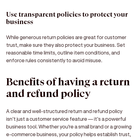
Use transparent policies to protect your
business
While generous return policies are great for customer
trust, make sure they also protect your business. Set
reasonable time limits, outline item conditions, and
enforce rules consistently to avoid misuse.
Benefits of having a return
and refund policy
A clear and well-structured
return and refund policy
isn’t just a customer service feature — it’s a
powerful
business tool
. Whether you're a small brand or a growing
e-commerce business, your policy helps establish trust,