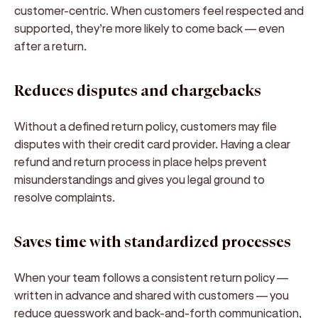
customer-centric. When customers feel respected and
supported, they’re more likely to come back — even
after a return.
Reduces disputes and chargebacks
Without a defined return policy, customers may file
disputes with their credit card provider. Having a clear
refund and return process in place helps prevent
misunderstandings and gives you legal ground to
resolve complaints.
Saves time with standardized processes
When your team follows a consistent return policy —
written in advance and shared with customers — you
reduce guesswork and back-and-forth communication,