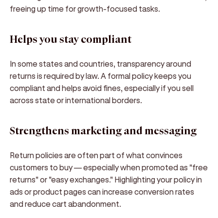
freeing up time for growth-focused tasks.
Helps you stay compliant
In some states and countries, transparency around
returns is required by law. A formal policy keeps you
compliant and helps avoid fines, especially if you sell
across state or international borders.
Strengthens marketing and messaging
Return policies are often part of what convinces
customers to buy — especially when promoted as
"free
returns"
or
"easy exchanges."
Highlighting your policy in
ads or product pages can increase conversion rates
and reduce cart abandonment.