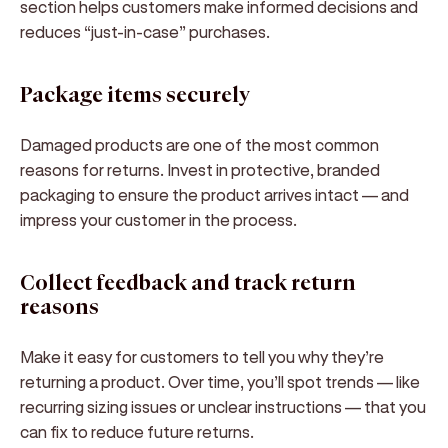
section helps customers make informed decisions and
reduces “just-in-case” purchases.
Package items securely
Damaged products are one of the most common
reasons for returns. Invest in protective, branded
packaging to ensure the product arrives intact — and
impress your customer in the process.
Collect feedback and track return
reasons
Make it easy for customers to tell you why they’re
returning a product. Over time, you’ll spot trends — like
recurring sizing issues or unclear instructions — that you
can fix to reduce future returns.