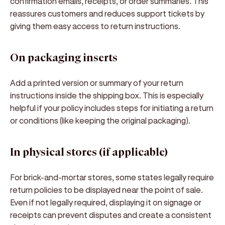
confirmation emails
, receipts, or order summaries. This
reassures customers and reduces support tickets by
giving them easy access to return instructions.
On packaging inserts
Add a printed version or summary of your return
instructions inside the shipping box. This is especially
helpful if your policy includes steps for initiating a return
or conditions (like keeping the original packaging).
In physical stores (if applicable)
For brick-and-mortar stores, some states legally require
return policies to be displayed near the point of sale.
Even if not legally required, displaying it on signage or
receipts can prevent disputes and create a consistent