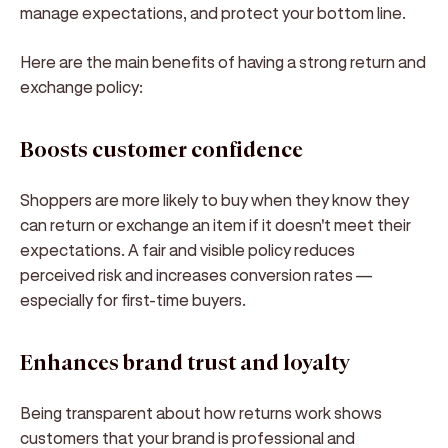
manage expectations, and protect your bottom line.
Here are the main benefits of having a strong return and
exchange policy:
Boosts customer confidence
Shoppers are more likely to buy when they know they
can return or exchange an item if it doesn't meet their
expectations. A fair and visible policy reduces
perceived risk and increases conversion rates —
especially for first-time buyers.
Enhances brand trust and loyalty
Being transparent about how returns work shows
customers that your brand is professional and