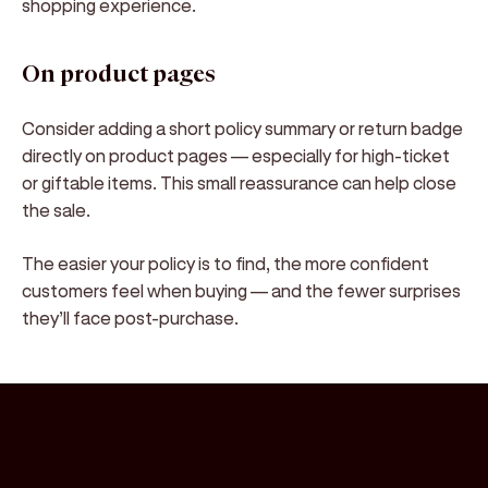
shopping experience.
On product pages
Consider adding a
short policy summary or return badge
directly on product pages — especially for high-ticket
or giftable items. This small reassurance can help close
the sale.
The
easier your policy is to find, the more confident
customers feel when buying
— and the fewer surprises
they’ll face post-purchase.