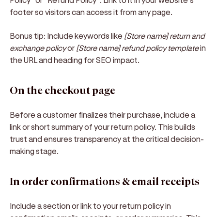
footer so visitors can access it from any page.
Bonus tip:
Include keywords like
[Store name] return and
exchange policy
or
[Store name] refund policy template
in
the URL and heading for SEO impact.
On the checkout page
Before a customer finalizes their purchase, include a
link or short summary of your return policy. This builds
trust and ensures transparency at the critical decision-
making stage.
In order confirmations & email receipts
Include a section or link to your return policy in