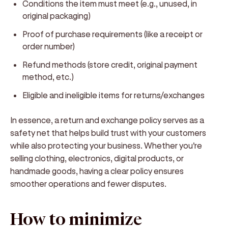
Conditions
the item must meet (e.g., unused, in
original packaging)
Proof of purchase
requirements (like a receipt or
order number)
Refund methods
(store credit, original payment
method, etc.)
Eligible and ineligible items
for returns/exchanges
In essence, a return and exchange policy serves as a
safety net that helps build trust with your customers
while also protecting your business. Whether you're
selling clothing, electronics, digital products, or
handmade goods, having a clear policy ensures
smoother operations and fewer disputes.
How to minimize