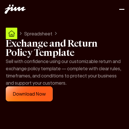
Spreadsheet
Exchange and Return
Policy Template
Sell with confidence using our customizable return and
exchange policy template — complete with clear rules,
timeframes, and conditions to protect your business
and support your customers.
Download Now