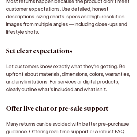
Most returns happen because the product didn’t meet
customer expectations. Use
detailed, honest
descriptions
, sizing charts, specs and
high-resolution
images
from multiple angles — including close-ups and
lifestyle shots.
Set clear expectations
Let customers know exactly what they’re getting. Be
upfront about materials, dimensions, colors, warranties,
and any limitations. For services or digital products,
clearly outline what’s included and what isn’t.
Offer live chat or pre-sale support
Many returns can be avoided with better
pre-purchase
guidance
. Offering real-time support or a robust FAQ