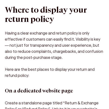
Where to display your
return policy
Having a clear
exchange and return policy
is only
effective if customers can
easily find it
. Visibility is key
— not just for transparency and user experience, but
also to reduce complaints, chargebacks, and confusion
during the post-purchase stage.
Here are the
best places to display your return and
refund policy
:
On a dedicated website page
Create a standalone page titled
“Return & Exchange
Policy”
or
“Refund Policy”
. Link to it in your website’s