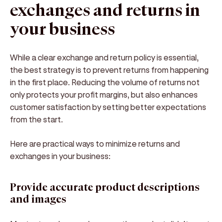
exchanges and returns in
your business
While a clear exchange and return policy is essential,
the best strategy is to
prevent returns from happening
in the first place
. Reducing the volume of returns not
only protects your profit margins, but also enhances
customer satisfaction by setting better expectations
from the start.
Here are
practical ways to minimize returns and
exchanges
in your business:
Provide accurate product descriptions
and images