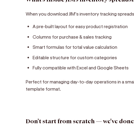
When you download JIM’s inventory tracking spreads
A pre-built layout for easy product registration
Columns for purchase & sales tracking
Smart formulas for total value calculation
Editable structure for custom categories
Fully compatible with Excel and Google Sheets
Perfect for managing day-to-day operations in a sma
template format.
Don't start from scratch — we've done