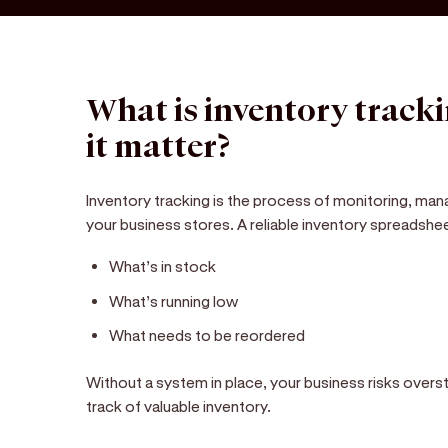
What is inventory track
it matter?
Inventory tracking is the process of monitoring, mana
your business stores. A reliable inventory spreadsh
What’s in stock
What’s running low
What needs to be reordered
Without a system in place, your business risks overs
track of valuable inventory.