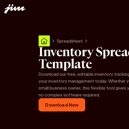
Spreadsheet
Inventory Sprea
Template
Download our free, editable inventory trackin
your inventory management today. Whether you
small business owner, this flexible tool give
no complex software required.
Download Now