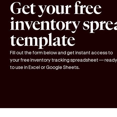
Get your free
inventory spre
template
Fill out the form below and get instant access to
your free inventory tracking spreadsheet — read
to use in Excel or Google Sheets.