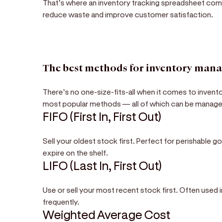
That’s where an inventory tracking spreadsheet come
reduce waste and improve customer satisfaction.
The best methods for inventory man
There’s no one-size-fits-all when it comes to invent
most popular methods — all of which can be managed
FIFO (First In, First Out)
Sell your oldest stock first. Perfect for perishable 
expire on the shelf.
LIFO (Last In, First Out)
Use or sell your most recent stock first. Often used 
frequently.
Weighted Average Cost