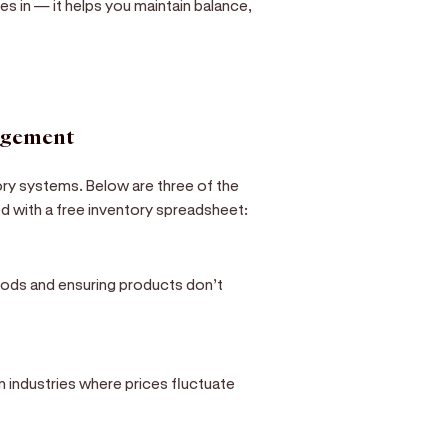
s in — it helps you maintain balance,
agement
ory systems. Below are three of the
 with a free inventory spreadsheet:
goods and ensuring products don’t
in industries where prices fluctuate