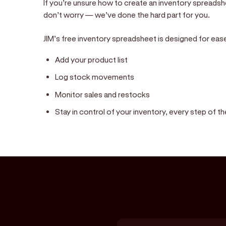
If you’re unsure how to create an inventory spreadsh
don’t worry — we’ve done the hard part for you.
JIM’s free inventory spreadsheet is designed for ease of
Add your product list
Log stock movements
Monitor sales and restocks
Stay in control of your inventory, every step of t