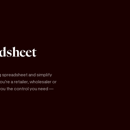
dsheet
g spreadsheet and simplify
're a retailer, wholesaler or
s you the control you need —