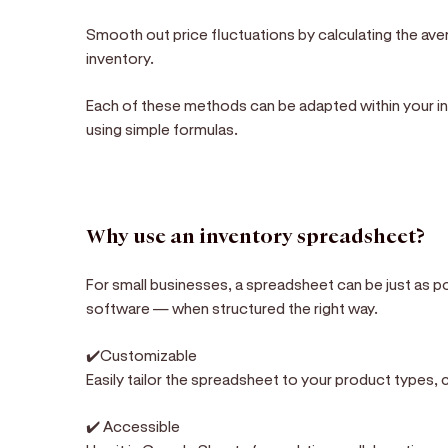
Smooth out price fluctuations by calculating the aver
inventory.
Each of these methods can be adapted within your i
using simple formulas.
Why use an inventory spreadsheet?
For small businesses, a spreadsheet can be just as p
software — when structured the right way.
✔️Customizable
Easily tailor the spreadsheet to your product types, 
✔️ Accessible