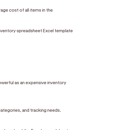
age cost of all items in the
nventory spreadsheet Excel template
owerful as an expensive inventory
categories, and tracking needs.