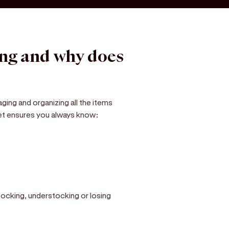
ing and why does
ging and organizing all the items
eet ensures you always know:
tocking, understocking or losing