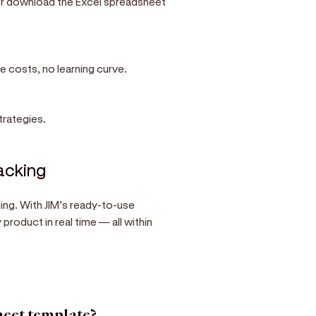
 or download the Excel spreadsheet
e costs, no learning curve.
trategies.
racking
ng. With JIM’s ready-to-use
roduct in real time — all within
heet template?