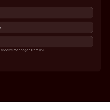
o receive messages from JIM.