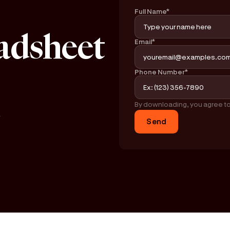
Full Name*
adsheet
Email*
Phone Number*
By downloading, you agree t
y
Send