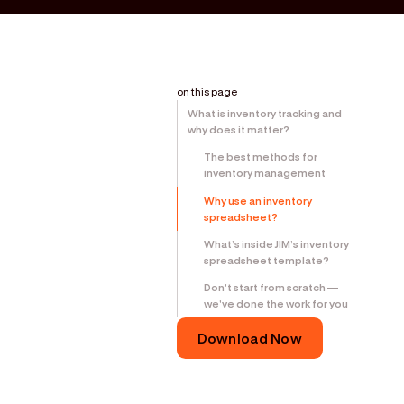
on this page
What is inventory tracking and
why does it matter?
The best methods for
inventory management
Why use an inventory
spreadsheet?
What’s inside JIM’s inventory
spreadsheet template?
Don't start from scratch —
we've done the work for you
Download Now