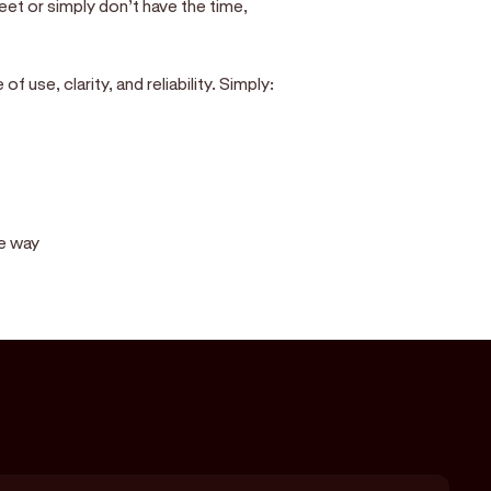
eet or simply don’t have the time,
 use, clarity, and reliability. Simply:
he way