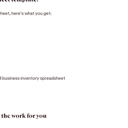
heet, here’s what you get:
ll business inventory spreadsheet
 the work for you