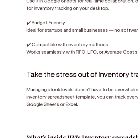
Use it in Google Sheets for real-time collaboration,
for inventory tracking on your desktop.
✔️ Budget-Friendly
Ideal for startups and small businesses — no softwar
✔️ Compatible with inventory methods
Works seamlessly with FIFO, LIFO, or Average Cost s
Take the stress out of inventory t
Managing stock levels doesn't have to be overwhelmi
inventory spreadsheet template, you can track every p
Google Sheets or Excel.
What’s inside JIM’s inventory spreads