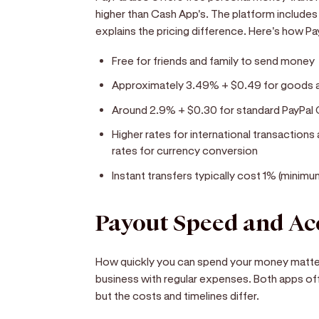
higher than Cash App's. The platform includes 
explains the pricing difference. Here's how P
Free for friends and family to send money
Approximately 3.49% + $0.49 for goods an
Around 2.9% + $0.30 for standard PayPal
Higher rates for international transactions
rates for currency conversion
Instant transfers typically cost 1% (mini
Payout Speed and Ac
How quickly you can spend your money matters
business with regular expenses. Both apps off
but the costs and timelines differ.