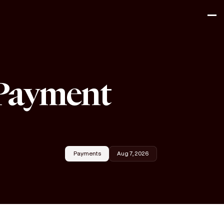
 Payment
Payments
Aug 7, 2026