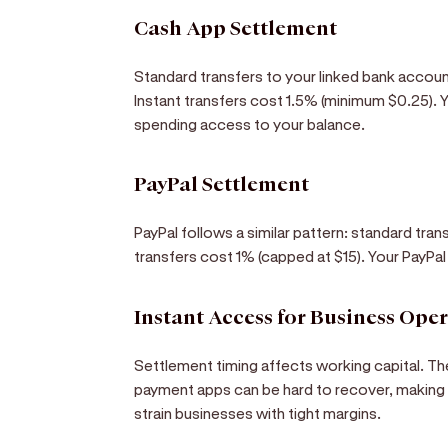
Cash App Settlement
Standard transfers to your linked bank accoun
Instant transfers cost 1.5% (minimum $0.25).
spending access to your balance.
PayPal Settlement
PayPal follows a similar pattern: standard tran
transfers cost 1% (capped at $15). Your PayPa
Instant Access for Business Ope
Settlement timing affects working capital. Th
payment apps can be hard to recover, making f
strain businesses with tight margins.