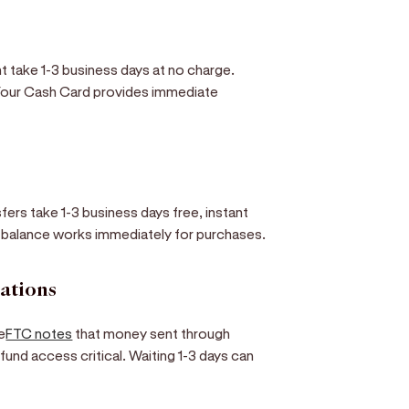
t take 1-3 business days at no charge.
 Your Cash Card provides immediate
sfers take 1-3 business days free, instant
l balance works immediately for purchases.
rations
e
FTC notes
that money sent through
und access critical. Waiting 1-3 days can