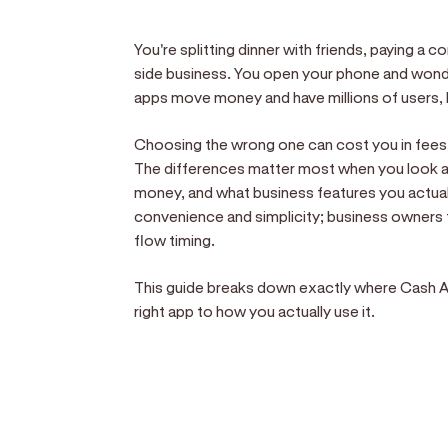
You're splitting dinner with friends, paying a 
side business. You open your phone and wonde
apps move money and have millions of users, b
Choosing the wrong one can cost you in fees,
The differences matter most when you look a
money, and what business features you actual
convenience and simplicity; business owner
flow timing.
This guide breaks down exactly where Cash Ap
right app to how you actually use it.
Sell anywhere, anytim