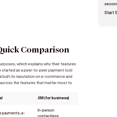
secon
d get paid in seconds!
Start S
 Quick Comparison
urposes, which explains why their features
 started as a peer-to-peer payment tool
al built its reputation on e-commerce and
 across the features that matter most to
al
JIM (for business)
In-person
e payments, e-
contactless