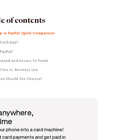
e of contents
p vs PayPal: Quick Comparison
 Cash App?
PayPal?
Speed and Access to Funds
 Use vs. Business Use
ne Should You Choose?
 anywhere,
time
our phone into a card machine!
 card payments and get paid in