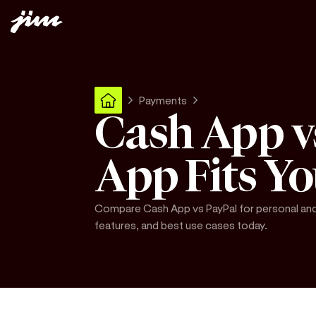
Payments
Cash App v
App Fits Y
Compare Cash App vs PayPal for personal and 
features, and best use cases today.