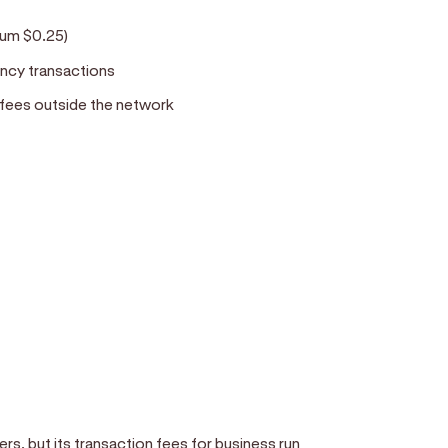
d
imum $0.25)
ency transactions
 fees outside the network
rs, but its transaction fees for business run