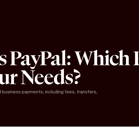
s PayPal: Which
our Needs?
business payments, including fees, transfers,