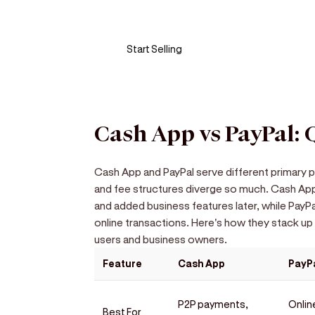
Turn your phone into a card machine an
Start Selling
Cash App vs PayPal:
Cash App and PayPal serve different primary p
and fee structures diverge so much. Cash App
and added business features later, while PayP
online transactions. Here's how they stack up
users and business owners.
Feature
Cash App
PayP
P2P payments,
Onlin
Best For