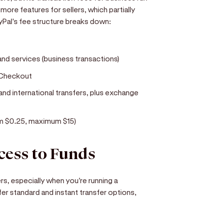
more features for sellers, which partially
ayPal's fee structure breaks down:
d services (business transactions)
 Checkout
 and international transfers, plus exchange
mum $0.25, maximum $15)
cess to Funds
, especially when you're running a
er standard and instant transfer options,