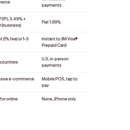
erce
payments
(P2P), 3.49% +
Flat 1.99%
 (business)
t (1% fee) or 1–3
Instant to JIM Visa®
Prepaid Card
U.S. in-person
countries
payments
nsive e-commerce
Mobile POS, tap to
pay
for online
None, iPhone only