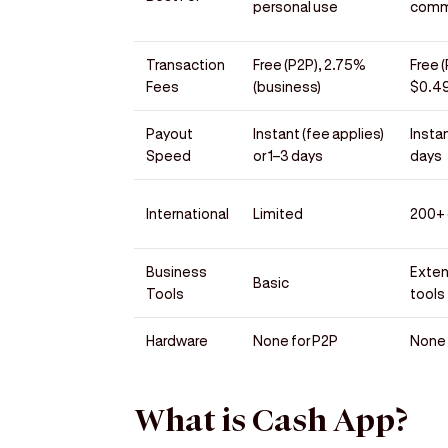
personal use
comm
Transaction
Free (P2P), 2.75%
Free 
Fees
(business)
$0.49
Payout
Instant (fee applies)
Instan
Speed
or 1–3 days
days
International
Limited
200+ 
Business
Exte
Basic
Tools
tools
Hardware
None for P2P
None 
What is Cash App?