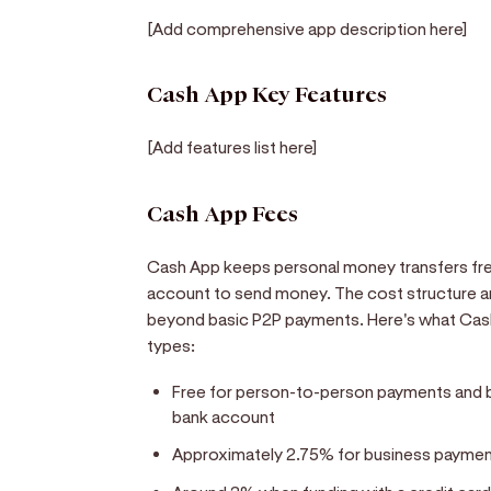
[Add comprehensive app description here]
Cash App Key Features
[Add features list here]
Cash App Fees
Cash App keeps personal money transfers free
account to send money. The cost structure 
beyond basic P2P payments. Here's what Cash
types:
Free for person-to-person payments and ba
bank account
Approximately 2.75% for business paymen