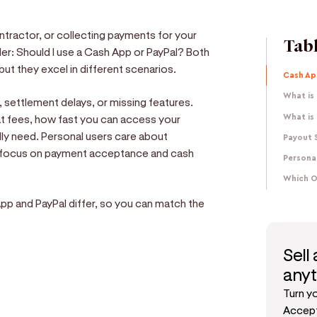
contractor, or collecting payments for your
Tabl
r: Should I use a Cash App or PayPal? Both
ut they excel in different scenarios.
Cash Ap
What is
 settlement delays, or missing features.
t fees, how fast you can access your
What is 
ly need. Personal users care about
Payout 
s focus on payment acceptance and cash
Personal
Which O
p and PayPal differ, so you can match the
Sell
any
Turn y
e
Accept