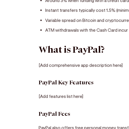
Around 3% when funding with a credit car
Instant transfers typically cost 1.5% (min
Variable spread on Bitcoin and cryptocurr
ATM withdrawals with the Cash Card incur
What is PayPal?
[Add comprehensive app description here]
PayPal Key Features
[Add features list here]
PayPal Fees
PayPal also offers free personal money transfe