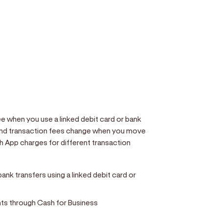
 when you use a linked debit card or bank
and transaction fees change when you move
 App charges for different transaction
nk transfers using a linked debit card or
ts through Cash for Business