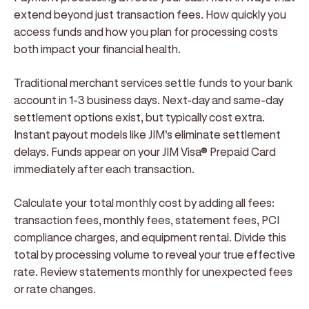
extend beyond just transaction fees. How quickly you
access funds and how you plan for processing costs
both impact your financial health.
Traditional merchant services settle funds to your bank
account in 1-3 business days. Next-day and same-day
settlement options exist, but typically cost extra.
Instant payout models like JIM's eliminate settlement
delays. Funds appear on your JIM Visa® Prepaid Card
immediately after each transaction.
Calculate your total monthly cost by adding all fees:
transaction fees, monthly fees, statement fees, PCI
compliance charges, and equipment rental. Divide this
total by processing volume to reveal your true effective
rate. Review statements monthly for unexpected fees
or rate changes.