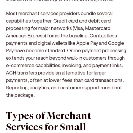
Most merchant services providers bundle several
capabilities together. Credit card and debit card
processing for major networks (Visa, Mastercard,
American Express) forms the baseline. Contactless
payments and digital wallets like Apple Pay and Google
Pay have become standard. Online payment processing
extends your reach beyond walk-in customers through
e-commerce capabilities, invoicing, and payment links.
ACH transfers provide an alternative for larger
payments, often at lower fees than card transactions.
Reporting, analytics, and customer support round out
the package.
Types of Merchant
Services for Small