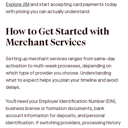
Explore JIM
and start accepting card payments today
with pricing you can actually understand.
How to Get Started with
Merchant Services
Setting up merchant services ranges from same-day
activation to multi-week processes, depending on
which type of provider you choose. Understanding
what to expect helps you plan your timeline and avoid
delays.
You'll need your Employer Identification Number (EIN),
business license or formation documents, bank
account information for deposits, and personal
identification. If switching providers, processing history