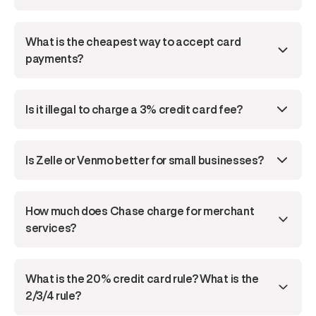
What is the cheapest way to accept card 
payments?
Is it illegal to charge a 3% credit card fee?
Is Zelle or Venmo better for small businesses?
How much does Chase charge for merchant 
services?
What is the 20% credit card rule? What is the 
2/3/4 rule?