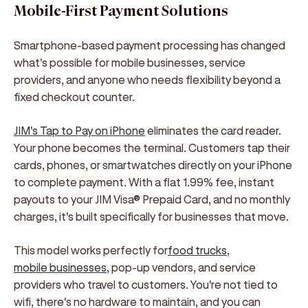
Mobile-First Payment Solutions
Smartphone-based payment processing has changed
what's possible for mobile businesses, service
providers, and anyone who needs flexibility beyond a
fixed checkout counter.
JIM's Tap to Pay on iPhone
eliminates the card reader.
Your phone becomes the terminal. Customers tap their
cards, phones, or smartwatches directly on your iPhone
to complete payment. With a flat 1.99% fee, instant
payouts to your JIM Visa® Prepaid Card, and no monthly
charges, it's built specifically for businesses that move.
This model works perfectly for
food trucks
,
mobile businesses
, pop-up vendors, and service
providers who travel to customers. You're not tied to
wifi, there's no hardware to maintain, and you can