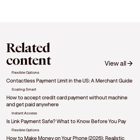
Related
content
View all
Flexible Options
Contactless Payment Limit in the US: A Merchant Guide
Scaling Smart
How to accept credit card payment without machine
and get paid anywhere
Instant Access
Is Link Payment Safe? What to Know Before You Pay
Flexible Options
How to Make Money on Your Phone (2026): Realistic