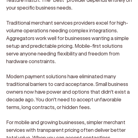
your specific business needs.
Traditional merchant services providers excel for high-
volume operations needing complex integrations.
Aggregators work well for businesses wanting a simple
setup and predictable pricing. Mobile-first solutions
serve anyone needing flexibility and freedom from
hardware constraints.
Modern payment solutions have eliminated many
traditional barriers to card acceptance. Small business
owners now have power and options that didn't exist a
decade ago. You don't need to accept unfavorable
terms, long contracts, or hidden fees.
For mobile and growing businesses, simpler merchant
services with transparent pricing often deliver better
total value. When you can accept contactless