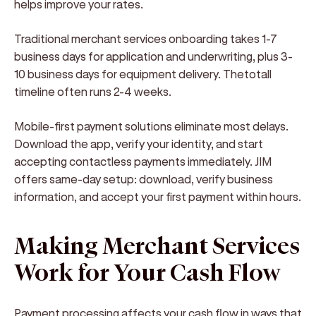
helps improve your rates.
Traditional merchant services onboarding takes 1-7
business days for application and underwriting, plus 3-
10 business days for equipment delivery. Thetotall
timeline often runs 2-4 weeks.
Mobile-first payment solutions eliminate most delays.
Download the app, verify your identity, and start
accepting contactless payments immediately. JIM
offers same-day setup: download, verify business
information, and accept your first payment within hours.
Making Merchant Services
Work for Your Cash Flow
Payment processing affects your cash flow in ways that