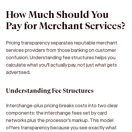
How Much Should You
Pay for Merchant Services?
Pricing transparency separates reputable merchant
services providers from those banking on customer
confusion. Understanding fee structures helps you
calculate what you'll actually pay, not just what gets
advertised.
Understanding Fee Structures
Interchange-plus pricing breaks costs into two clear
components: the interchange fees set by card
networks plus the processor's markup. This model
offers transparency because you see exactly what