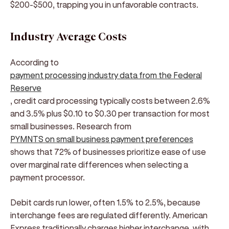
$200-$500, trapping you in unfavorable contracts.
Industry Average Costs
According to
payment processing industry data from the Federal
Reserve
, credit card processing typically costs between 2.6%
and 3.5% plus $0.10 to $0.30 per transaction for most
small businesses. Research from
PYMNTS on small business payment preferences
shows that 72% of businesses prioritize ease of use
over marginal rate differences when selecting a
payment processor.
Debit cards run lower, often 1.5% to 2.5%, because
interchange fees are regulated differently. American
Express traditionally charges higher interchange, with