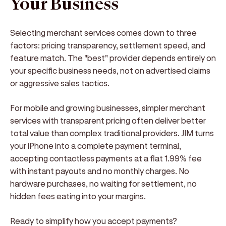
Your Business
Selecting merchant services comes down to three
factors: pricing transparency, settlement speed, and
feature match. The "best" provider depends entirely on
your specific business needs, not on advertised claims
or aggressive sales tactics.
For mobile and growing businesses, simpler merchant
services with transparent pricing often deliver better
total value than complex traditional providers. JIM turns
your iPhone into a complete payment terminal,
accepting contactless payments at a flat 1.99% fee
with instant payouts and no monthly charges. No
hardware purchases, no waiting for settlement, no
hidden fees eating into your margins.
Ready to simplify how you accept payments?