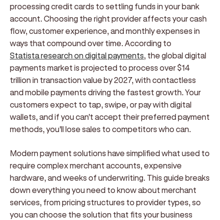
processing credit cards to settling funds in your bank
account. Choosing the right provider affects your cash
flow, customer experience, and monthly expenses in
ways that compound over time. According to
Statista research on digital payments
, the global digital
payments market is projected to process over $14
trillion in transaction value by 2027, with contactless
and mobile payments driving the fastest growth. Your
customers expect to tap, swipe, or pay with digital
wallets, and if you can't accept their preferred payment
methods, you'll lose sales to competitors who can.
Modern payment solutions have simplified what used to
require complex merchant accounts, expensive
hardware, and weeks of underwriting. This guide breaks
down everything you need to know about merchant
services, from pricing structures to provider types, so
you can choose the solution that fits your business