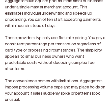
Aggregators like Square pool multiple small businesses
under a single master merchant account. This
eliminates individual underwriting and speeds up
onboarding. You can often start accepting payments
within hours instead of days.
These providers typically use flat-rate pricing. You pay a
consistent percentage per transaction regardless of
card type or processing circumstances. The simplicity
appeals to small business owners who want
predictable costs without decoding complex fee
structures.
The convenience comes with limitations. Aggregators
impose processing volume caps and may place holds on
your account if sales suddenly spike or patterns look
unusual.