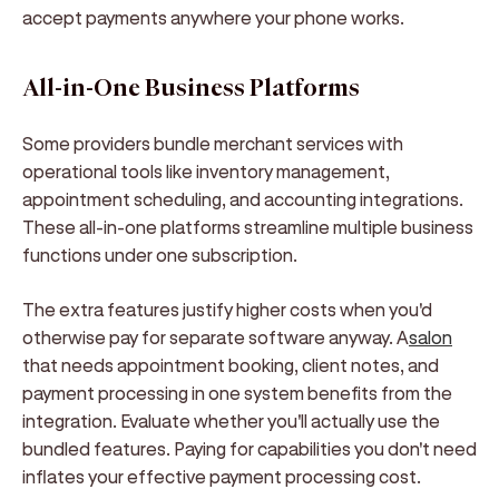
accept payments anywhere your phone works.
All-in-One Business Platforms
Some providers bundle merchant services with
operational tools like inventory management,
appointment scheduling, and accounting integrations.
These all-in-one platforms streamline multiple business
functions under one subscription.
The extra features justify higher costs when you'd
otherwise pay for separate software anyway. A
salon
that needs appointment booking, client notes, and
payment processing in one system benefits from the
integration. Evaluate whether you'll actually use the
bundled features. Paying for capabilities you don't need
inflates your effective payment processing cost.