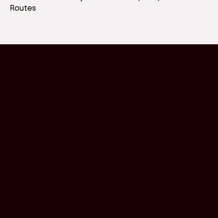
Routes