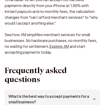
payments directly from your iPhone at 1.99% with
instant payouts and no monthly fees, the calculation
changes from "can I afford merchant services" to "why
would I accept anything else."
See how JIM simplifies merchant services for small
businesses. No hardware purchases, no monthly fees,
no waiting for settlement.
Explore JIM
and start
accepting payments today.
Frequently asked
questions
What is the best way to accept payments for a 
small business?