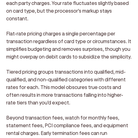
each party charges. Your rate fluctuates slightly based
on card type, but the processor's markup stays
constant.
Flat-rate pricing charges a single percentage per
transaction regardless of card type or circumstances. It
simplifies budgeting and removes surprises, though you
might overpay on debit cards to subsidize the simplicity.
Tiered pricing groups transactions into qualified, mid-
qualified, and non-qualified categories with different
rates for each. This model obscures true costs and
often results in more transactions falling into higher-
rate tiers than you'd expect.
Beyond transaction fees, watch for monthly fees,
statement fees, PCI compliance fees, and equipment
rental charges. Early termination fees can run