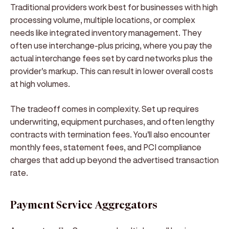
Traditional providers work best for businesses with high
processing volume, multiple locations, or complex
needs like integrated inventory management. They
often use interchange-plus pricing, where you pay the
actual interchange fees set by card networks plus the
provider's markup. This can result in lower overall costs
at high volumes.
The tradeoff comes in complexity. Set up requires
underwriting, equipment purchases, and often lengthy
contracts with termination fees. You'll also encounter
monthly fees, statement fees, and PCI compliance
charges that add up beyond the advertised transaction
rate.
Payment Service Aggregators