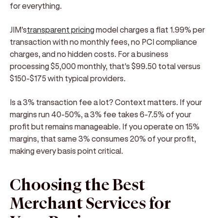
for everything.
JIM's
transparent pricing
model charges a flat 1.99% per
transaction with no monthly fees, no PCI compliance
charges, and no hidden costs. For a business
processing $5,000 monthly, that's $99.50 total versus
$150-$175 with typical providers.
Is a 3% transaction fee a lot?
Context matters. If your
margins run 40-50%, a 3% fee takes 6-7.5% of your
profit but remains manageable. If you operate on 15%
margins, that same 3% consumes 20% of your profit,
making every basis point critical.
Choosing the Best
Merchant Services for