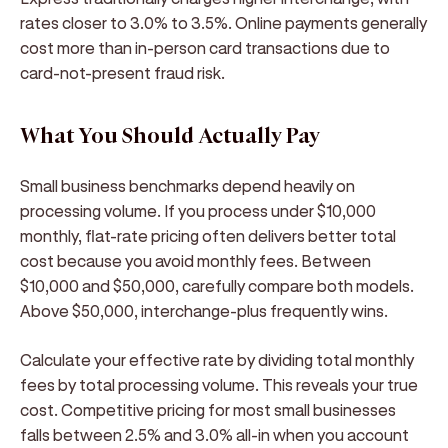
rates closer to 3.0% to 3.5%. Online payments generally
cost more than in-person card transactions due to
card-not-present fraud risk.
What You Should Actually Pay
Small business benchmarks depend heavily on
processing volume. If you process under $10,000
monthly, flat-rate pricing often delivers better total
cost because you avoid monthly fees. Between
$10,000 and $50,000, carefully compare both models.
Above $50,000, interchange-plus frequently wins.
Calculate your effective rate by dividing total monthly
fees by total processing volume. This reveals your true
cost. Competitive pricing for most small businesses
falls between 2.5% and 3.0% all-in when you account