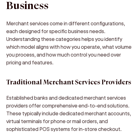
Business
Merchant services come in different configurations,
each designed for specific business needs.
Understanding these categories helps you identify
which model aligns with how you operate, what volume
you process, and how much control you need over
pricing and features.
Traditional Merchant Services Providers
Established banks and dedicated merchant services
providers offer comprehensive end-to-end solutions.
These typically include dedicated merchant accounts,
virtual terminals for phone or mail orders, and
sophisticated POS systems for in-store checkout.