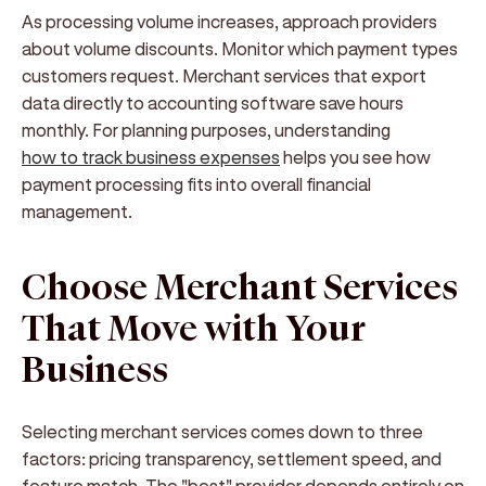
As processing volume increases, approach providers
about volume discounts. Monitor which payment types
customers request. Merchant services that export
data directly to accounting software save hours
monthly. For planning purposes, understanding
how to track business expenses
helps you see how
payment processing fits into overall financial
management.
Choose Merchant Services
That Move with Your
Business
Selecting merchant services comes down to three
factors: pricing transparency, settlement speed, and
feature match. The "best" provider depends entirely on