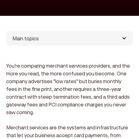
Main topics
You're comparing merchant services providers, and the
more you read, the more confused you become. One
company advertises "low rates" but buries monthly
fees in the fine print, another requires a three-year
contract with steep termination fees, and a third adds
gateway fees and PCI compliance charges you never
saw coming.
Merchant services are the systems and infrastructure
that let your business accept card payments, from