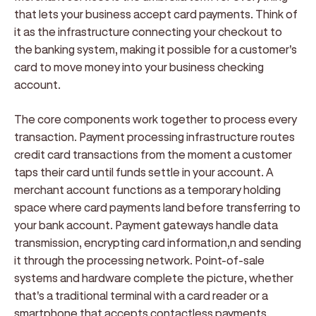
that lets your business accept card payments. Think of
it as the infrastructure connecting your checkout to
the banking system, making it possible for a customer's
card to move money into your business checking
account.
The core components work together to process every
transaction. Payment processing infrastructure routes
credit card transactions from the moment a customer
taps their card until funds settle in your account. A
merchant account functions as a temporary holding
space where card payments land before transferring to
your bank account. Payment gateways handle data
transmission, encrypting card information,n and sending
it through the processing network. Point-of-sale
systems and hardware complete the picture, whether
that's a traditional terminal with a card reader or a
smartphone that accepts contactless payments.