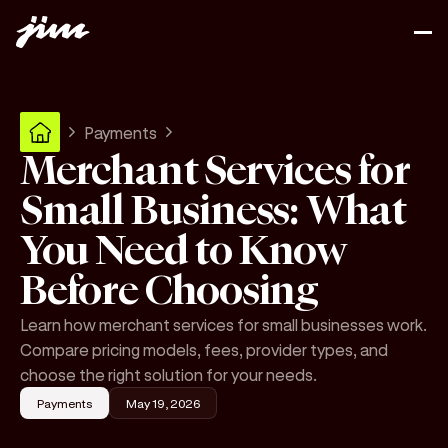
Payments
Merchant Services for
Small Business: What
You Need to Know
Before Choosing
Learn how merchant services for small businesses work.
Compare pricing models, fees, provider types, and
choose the right solution for your needs.
Payments
May 19, 2026