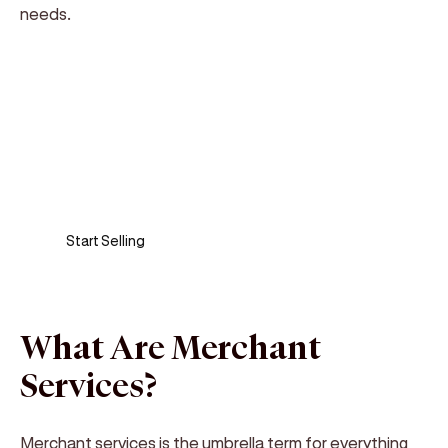
needs.
Sell anywhere, anytime
Turn your phone into a card machine and get
paid in seconds!
Start Selling
What Are Merchant
Services?
Merchant services is the umbrella term for everything