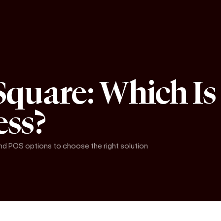
Square: Which Is 
ess?
and POS options to choose the right solution