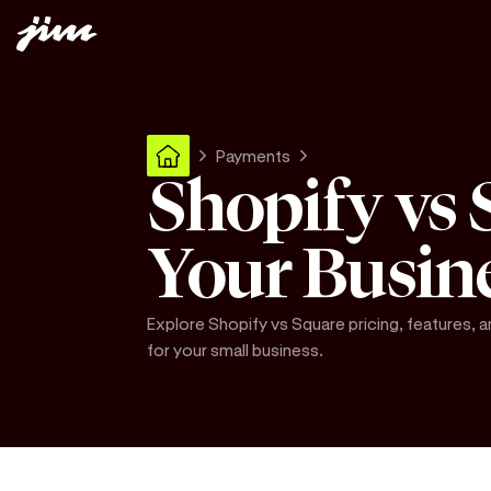
Payments
Shopify vs 
Your Busin
Explore Shopify vs Square pricing, features, 
for your small business.