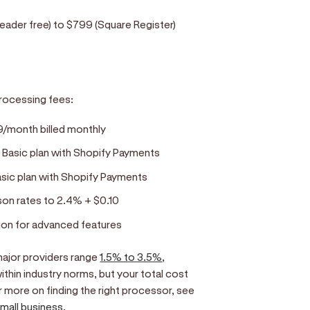
eader free) to $799 (Square Register)
rocessing fees:
39/month billed monthly
 Basic plan with Shopify Payments
asic plan with Shopify Payments
on rates to 2.4% + $0.10
ion for advanced features
ajor providers range
1.5% to 3.5%
,
ithin industry norms, but your total cost
 more on finding the right processor, see
small business
.