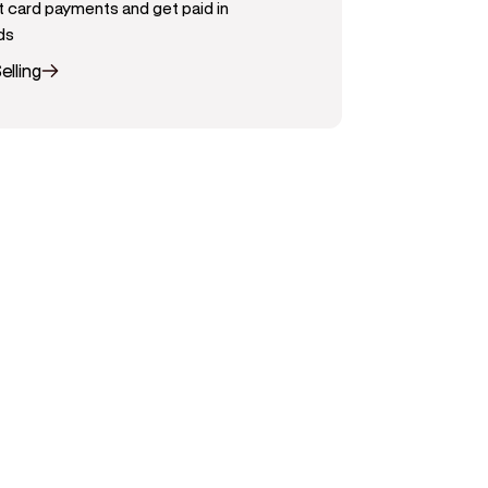
 card payments and get paid in
ds
elling