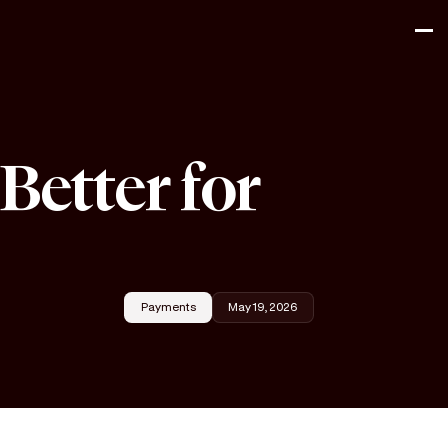
Better for
Payments
May 19, 2026