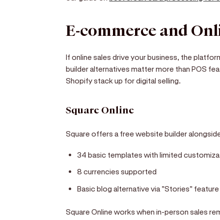
E-commerce and Onli
If online sales drive your business, the plat
builder alternatives matter more than POS fe
Shopify stack up for digital selling.
Square Online
Square offers a free website builder alongsid
34 basic templates with limited customiza
8 currencies supported
Basic blog alternative via "Stories" feature
Square Online works when in-person sales rem