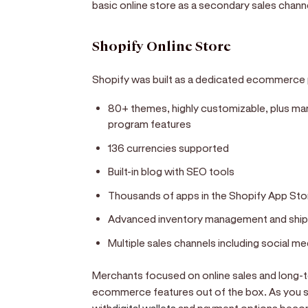
basic online store as a secondary sales chann
Shopify Online Store
Shopify was built as a dedicated ecommerce p
80+ themes, highly customizable, plus mark
program features
136 currencies supported
Built-in blog with SEO tools
Thousands of apps in the Shopify App Sto
Advanced inventory management and ship
Multiple sales channels including social m
Merchants focused on online sales and long-te
ecommerce features out of the box. As you sc
with
digital wallets
and payment options become