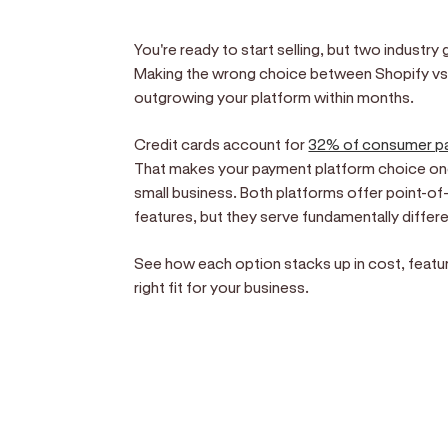
You're ready to start selling, but two industry
Making the wrong choice between Shopify vs
outgrowing your platform within months.
Credit cards account for
32% of consumer p
That makes your payment platform choice one
small business. Both platforms offer point-
features, but they serve fundamentally differ
See how each option stacks up in cost, featur
right fit for your business.
Sell anywhere, anytim
Turn your phone into a card machine an