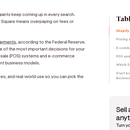
 giants keep coming up in every search.
Tabl
 Square means overpaying on fees or
Shopify
Pricing
ayments
, according to the Federal Reserve.
 of the most important decisions for your
E-comme
of-sale (POS) systems and e-commerce
POS and
ent business models.
Which S
Start A
es, and real-world use so you can pick the
Busines
Sell
e
any
Turn y
d get paid in seconds!