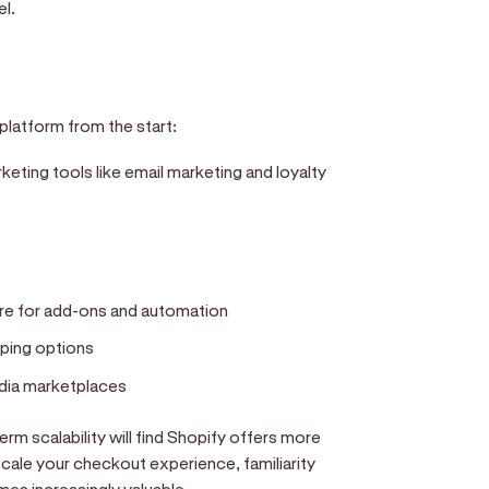
el.
latform from the start:
eting tools like email marketing and loyalty
re for add-ons and automation
ping options
edia marketplaces
rm scalability will find Shopify offers more
ale your checkout experience, familiarity
s increasingly valuable.