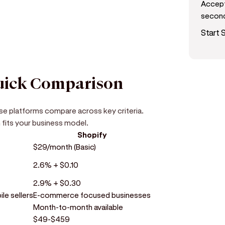
Accept
secon
Start S
Quick Comparison
ese platforms compare across key criteria.
 fits your business model.
Shopify
$29/month (Basic)
2.6% + $0.10
2.9% + $0.30
le sellers
E-commerce focused businesses
Month-to-month available
$49-$459