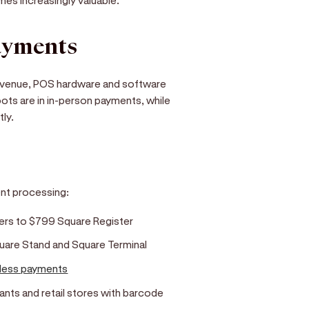
ayments
revenue, POS hardware and software
oots are in in-person payments, while
ly.
ent processing:
ders to $799 Square Register
quare Stand and Square Terminal
less payments
ants and retail stores with barcode