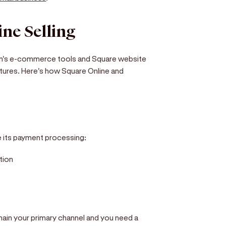
ne Selling
form's e-commerce tools and Square website
atures. Here's how Square Online and
e its payment processing:
tion
ain your primary channel and you need a