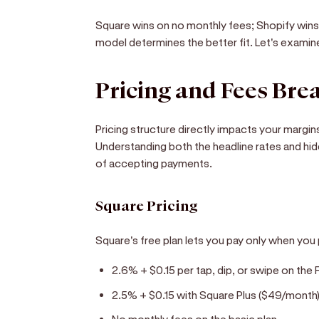
Square wins on no monthly fees; Shopify win
model determines the better fit. Let's examine
Pricing and Fees Br
Pricing structure directly impacts your margi
Understanding both the headline rates and hid
of accepting payments.
Square Pricing
Square's free plan lets you pay only when yo
2.6% + $0.15 per tap, dip, or swipe on the 
2.5% + $0.15 with Square Plus ($49/month