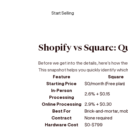
Start Selling
Shopify vs Square: 
Before we get into the details, here's how th
This snapshot helps you quickly identify which
Feature
Square
Starting Price
$0/month (Free plan)
In-Person
2.6% + $0.15
Processing
Online Processing
2.9% + $0.30
Best For
Brick-and-mortar, mobi
Contract
None required
Hardware Cost
$0-$799