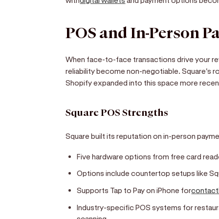
POS and In-Person P
When face-to-face transactions drive your 
reliability become non-negotiable. Square's r
Shopify expanded into this space more recent
Square POS Strengths
Square built its reputation on in-person paym
Five hardware options from free card rea
Options include countertop setups like S
Supports Tap to Pay on iPhone for
contact
Industry-specific POS systems for restaur
scanning