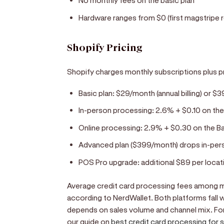
No monthly fees on the basic plan
Hardware ranges from $0 (first magstripe r
Shopify Pricing
Shopify charges monthly subscriptions plus p
Basic plan: $29/month (annual billing) or $
In-person processing: 2.6% + $0.10 on the
Online processing: 2.9% + $0.30 on the B
Advanced plan ($399/month) drops in-pers
POS Pro upgrade: additional $89 per locat
Average credit card processing fees among m
according to NerdWallet. Both platforms fall w
depends on sales volume and channel mix. For
our guide on
best credit card processing for 