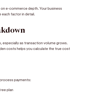
s on e-commerce depth. Your business
 each factor in detail.
eakdown
ns, especially as transaction volume grows.
den costs helps you calculate the true cost
u process payments:
Free plan
)