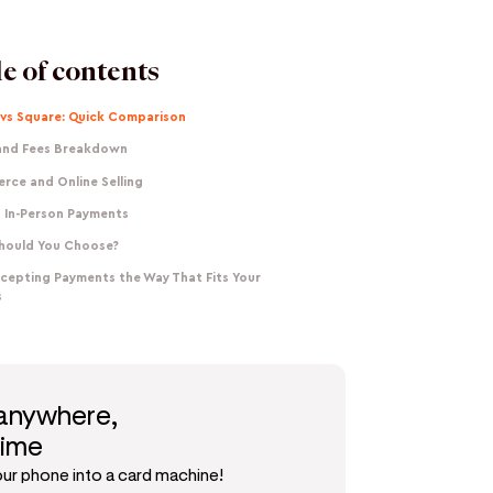
e of contents
 vs Square: Quick Comparison
 and Fees Breakdown
rce and Online Selling
 In-Person Payments
hould You Choose?
ccepting Payments the Way That Fits Your
s
 anywhere,
time
our phone into a card machine!