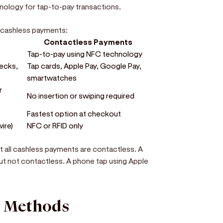
nology for tap-to-pay transactions.
. cashless payments:
Contactless Payments
Tap-to-pay using NFC technology
hecks,
Tap cards, Apple Pay, Google Pay,
smartwatches
r
No insertion or swiping required
Fastest option at checkout
wire)
NFC or RFID only
t all cashless payments are contactless. A
 but not contactless. A phone tap using Apple
t Methods