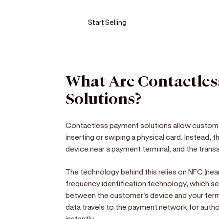
Start Selling
What Are Contactle
Solutions?
Contactless payment solutions allow custom
inserting or swiping a physical card. Instead,
device near a payment terminal, and the tran
The technology behind this relies on NFC (nea
frequency identification technology, which s
between the customer's device and your term
data travels to the payment network for auth
instantly.