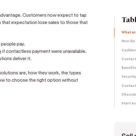
advantage. Customers now expect to tap
Tabl
h that expectation lose sales to those that
What Ar
How Do 
w people pay.
e
if contactless payment were unavailable.
Cashless
ons deliver it.
Contact
Benefit
solutions are, how they work, the types
Securit
how to choose the right option without
Contact
Choosin
Start A
e
d get paid in seconds!