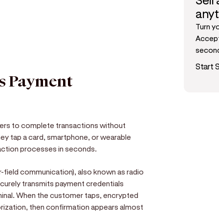
Sell
any
Turn y
Accept
secon
Start S
ss Payment
ers to complete transactions without
 they tap a card, smartphone, or wearable
saction processes in seconds.
r-field communication), also known as radio
ecurely transmits payment credentials
inal. When the customer taps, encrypted
orization, then confirmation appears almost