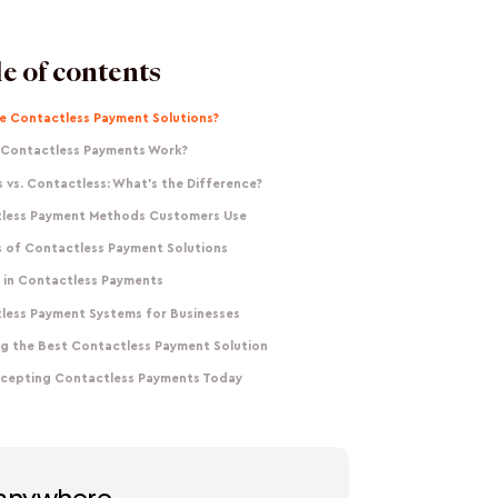
e of contents
e Contactless Payment Solutions?
Contactless Payments Work?
 vs. Contactless: What's the Difference?
less Payment Methods Customers Use
s of Contactless Payment Solutions
y in Contactless Payments
less Payment Systems for Businesses
g the Best Contactless Payment Solution
ccepting Contactless Payments Today