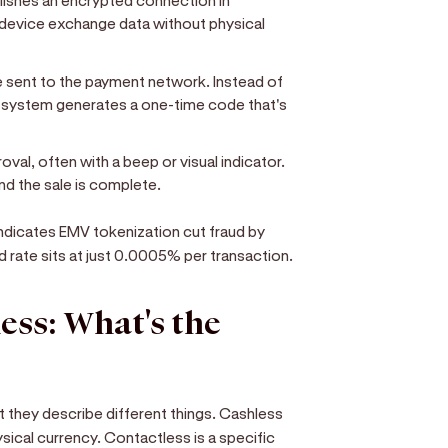
ishes an encrypted connection in
 device exchange data without physical
e sent to the payment network. Instead of
e system generates a one-time code that's
oval, often with a beep or visual indicator.
nd the sale is complete.
ndicates EMV tokenization cut fraud by
d rate sits at just 0.0005% per transaction.
ess: What's the
 they describe different things. Cashless
sical currency. Contactless is a specific