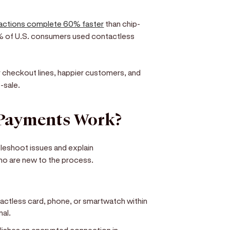
sactions complete 60% faster
than chip-
% of U.S. consumers used contactless
r checkout lines, happier customers, and
-sale.
 Payments Work?
leshoot issues and explain
ho are new to the process.
actless card, phone, or smartwatch within
nal.