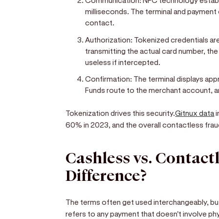
Communication:
NFC technology establ
milliseconds. The terminal and payment
contact.
Authorization:
Tokenized credentials ar
transmitting the actual card number, th
useless if intercepted.
Confirmation:
The terminal displays appr
Funds route to the merchant account, a
Tokenization drives this security.
Gitnux data
i
60% in 2023, and the overall contactless frau
Cashless vs. Contactl
Difference?
The terms often get used interchangeably, but
refers to any payment that doesn't involve phy