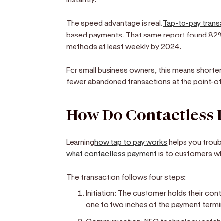
The speed advantage is real.
Tap-to-pay tran
based payments. That same report found 82
methods at least weekly by 2024.
For small business owners, this means shorte
fewer abandoned transactions at the point-of
How Do Contactless
Learning
how tap to pay works
helps you troub
what contactless payment
is to customers w
The transaction follows four steps:
Initiation:
The customer holds their cont
one to two inches of the payment termi