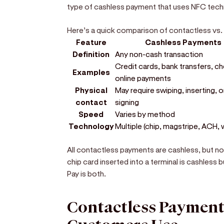
type of cashless payment that uses NFC tech
Here’s a quick comparison of contactless vs
Feature
Cashless Payments
Definition
Any non-cash transaction
Credit cards, bank transfers, c
Examples
online payments
Physical
May require swiping, inserting, o
contact
signing
Speed
Varies by method
Technology
Multiple (chip, magstripe, ACH, 
All contactless payments are cashless, but no
chip card inserted into a terminal is cashless
Pay is both.
Contactless Paymen