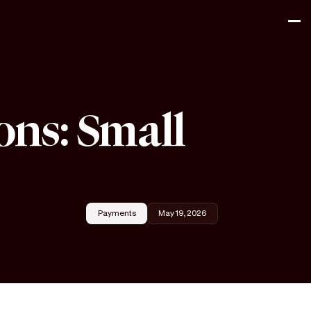
ons: Small
Payments
May 19, 2026