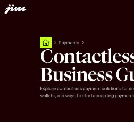
Payments
Contactles
Business G
Explore contactless payment solutions for sma
wallets, and ways to start accepting payment