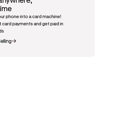
 anywhere,
time
our phone into a card machine!
 card payments and get paid in
ds
elling