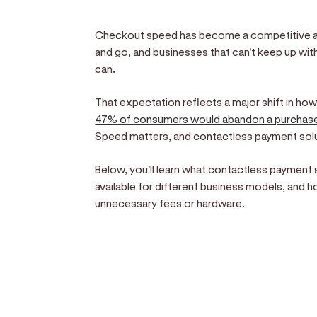
Checkout speed has become a competitive 
and go, and businesses that can't keep up wit
can.
That expectation reflects a major shift in ho
47% of consumers would abandon a purchas
Speed matters, and contactless payment soluti
Below, you'll learn what contactless payment 
available for different business models, and 
unnecessary fees or hardware.
Sell anywhere, anytim
Turn your phone into a card machine an