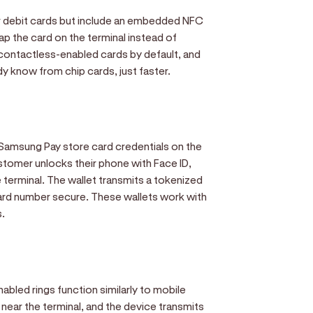
or debit cards but include an embedded NFC
p the card on the terminal instead of
p contactless-enabled cards by default, and
y know from chip cards, just faster.
 Samsung Pay store card credentials on the
tomer unlocks their phone with Face ID,
e terminal. The wallet transmits a tokenized
card number secure. These wallets work with
s.
bled rings function similarly to mobile
 near the terminal, and the device transmits