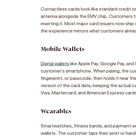
Contactless cards look like standard credit 
antenna alongside the EMV chip. Customers ta
inserting it. Most major card issuers now shi
the experience mirrors what customers alread
Mobile Wallets
Digital wallets
like Apple Pay, Google Pay, and
customer's smartphone. When paying, the cus
fingerprint, or passcode, then holds it near th
version of the card data, keeping the actual 
Visa, Mastercard, and American Express card
Wearables
Smartwatches, fitness bands, and payment-ena
wallets. The customer taps their wrist or hand