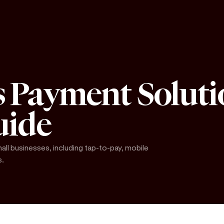
s Payment Soluti
uide
ll businesses, including tap-to-pay, mobile
s.