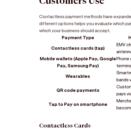
Customers Use
Contactless payment methods have expanded 
different options helps you evaluate which 
which your business should accept.
Payment Type
H
EMV ch
Contactless cards (tap)
antenn
Mobile wallets (Apple Pay, Google
Phone 
Pay, Samsung Pay)
termina
Smartw
Wearables
bands 
Custom
QR code payments
pays vi
Mercha
Tap to Pay on smartphone
become
Contactless Cards