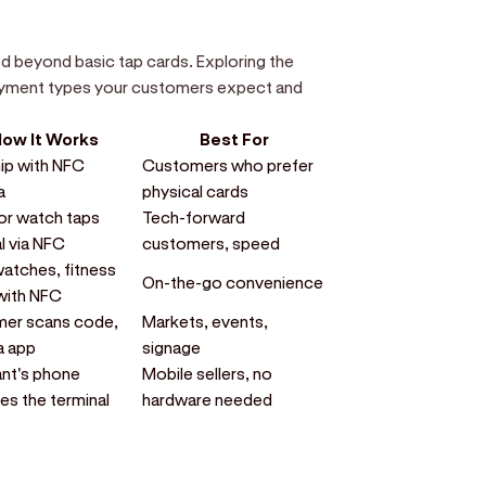
beyond basic tap cards. Exploring the
payment types your customers expect and
ow It Works
Best For
ip with NFC
Customers who prefer
a
physical cards
or watch taps
Tech-forward
l via NFC
customers, speed
atches, fitness
On-the-go convenience
with NFC
er scans code,
Markets, events,
a app
signage
nt's phone
Mobile sellers, no
s the terminal
hardware needed